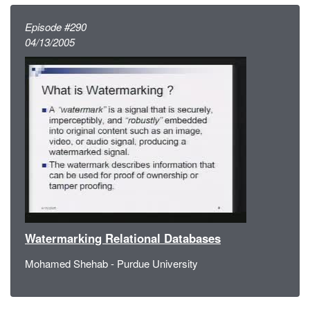
Episode #290
04/13/2005
Watermarking Relational Databases
Mohamed Shehab - Purdue University