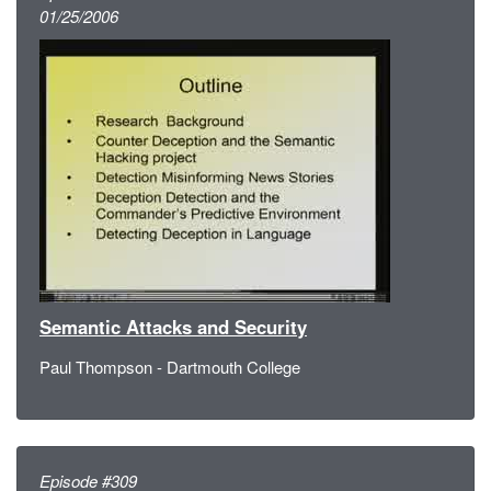
01/25/2006
Semantic Attacks and Security
Paul Thompson - Dartmouth College
Episode #309