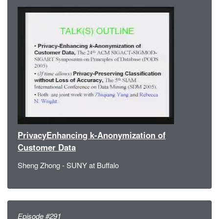
PrivacyEnhancing k-Anonymization of
Customer Data
Sheng Zhong - SUNY at Buffalo
Episode #291