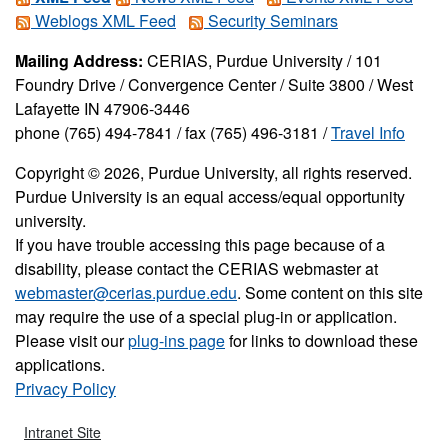
Weblogs XML Feed
Security Seminars
Mailing Address:
CERIAS, Purdue University / 101
Foundry Drive / Convergence Center / Suite 3800 / West
Lafayette IN 47906-3446
phone (765) 494-7841 / fax (765) 496-3181 /
Travel Info
Copyright © 2026, Purdue University, all rights reserved.
Purdue University is an equal access/equal opportunity
university.
If you have trouble accessing this page because of a
disability, please contact the CERIAS webmaster at
webmaster@cerias.purdue.edu
. Some content on this site
may require the use of a special plug-in or application.
Please visit our
plug-ins page
for links to download these
applications.
Privacy Policy
Intranet Site