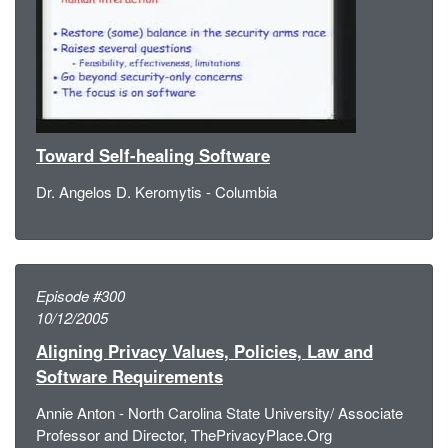
Toward Self-healing Software
Dr. Angelos D. Keromytis - Columbia
Episode #300
10/12/2005
Aligning Privacy Values, Policies, Law and
Software Requirements
Annie Anton - North Carolina State University/ Associate
Professor and Director, ThePrivacyPlace.Org