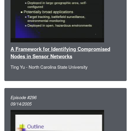
A Framework for Identifying Compromised
Nodes in Sensor Networks
Ting Yu - North Carolina State University
Episode #296
09/14/2005