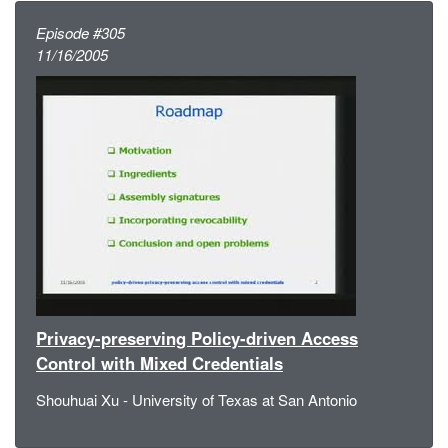
Episode #305
11/16/2005
Privacy-preserving Policy-driven Access
Control with Mixed Credentials
Shouhuai Xu - University of Texas at San Antonio