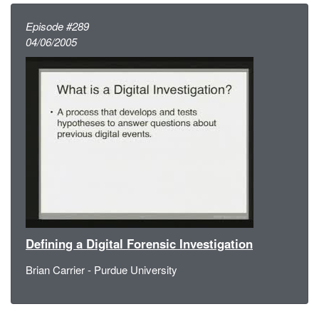
Episode #289
04/06/2005
Defining a Digital Forensic Investigation
Brian Carrier - Purdue University