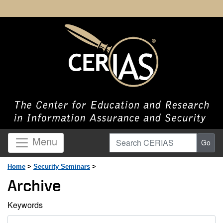
Search CERIAS
Menu
Go
Home
>
Security Seminars
>
Archive
Keywords