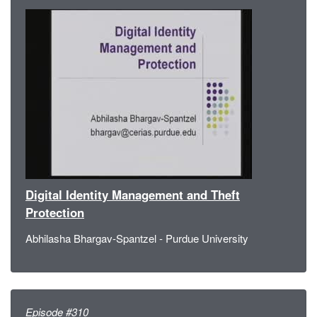
Digital Identity Management and Theft
Protection
Abhilasha Bhargav-Spantzel - Purdue University
Episode #310