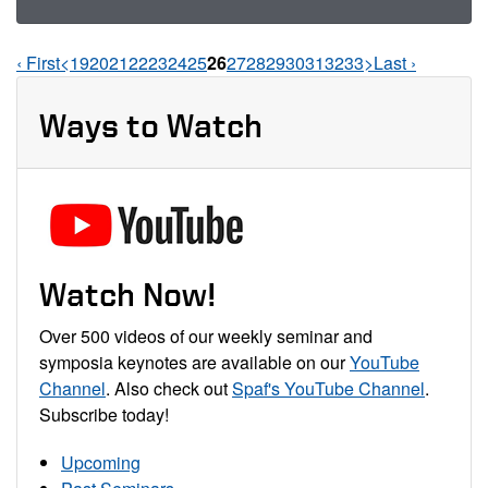
‹ First
<
19
20
21
22
23
24
25
26
27
28
29
30
31
32
33
>
Last ›
Pages Navigation
Ways to Watch
Watch Now!
Over 500 videos of our weekly seminar and
symposia keynotes are available on our
YouTube
Channel
. Also check out
Spaf's YouTube Channel
.
Subscribe today!
Upcoming