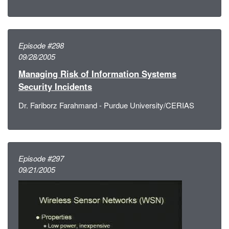
Episode #298
09/28/2005
Managing Risk of Information Systems
Security Incidents
Dr. Fariborz Farahmand - Purdue University/CERIAS
Episode #297
09/21/2005