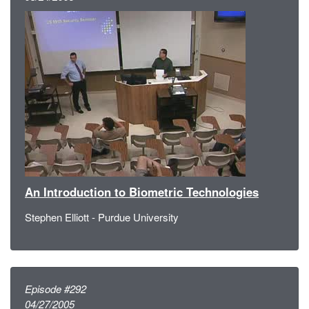
An Introduction to Biometric Technologies
Stephen Elliott - Purdue University
Episode #292
04/27/2005