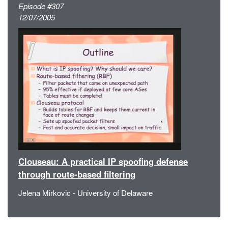
Episode #307
12/07/2005
Clouseau: A practical IP spoofing defense
through route-based filtering
Jelena Mirkovic - University of Delaware