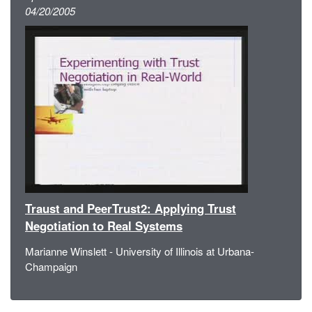
04/20/2005
Traust and PeerTrust2: Applying Trust
Negotiation to Real Systems
Marianne Winslett - University of Illinois at Urbana-
Champaign