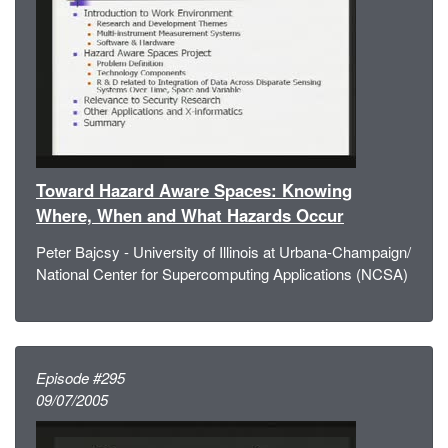
Toward Hazard Aware Spaces: Knowing
Where, When and What Hazards Occur
Peter Bajcsy - University of Illinois at Urbana-Champaign/
National Center for Supercomputing Applications (NCSA)
Episode #295
09/07/2005