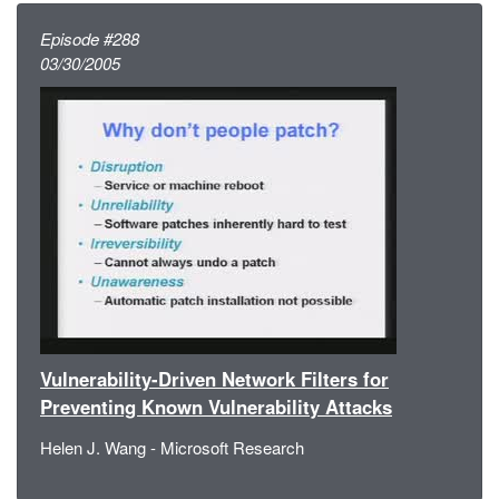
Episode #288
03/30/2005
Vulnerability-Driven Network Filters for
Preventing Known Vulnerability Attacks
Helen J. Wang - Microsoft Research