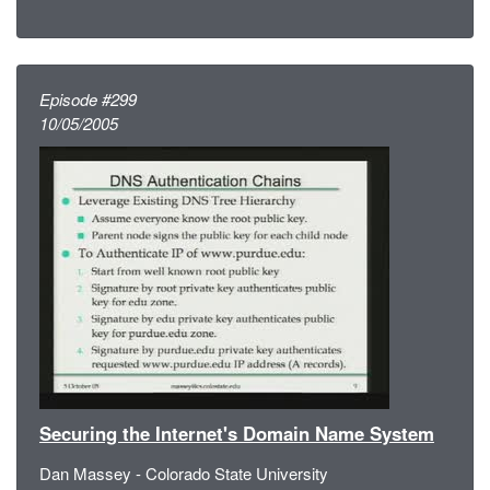
Episode #299
10/05/2005
Securing the Internet's Domain Name System
Dan Massey - Colorado State University