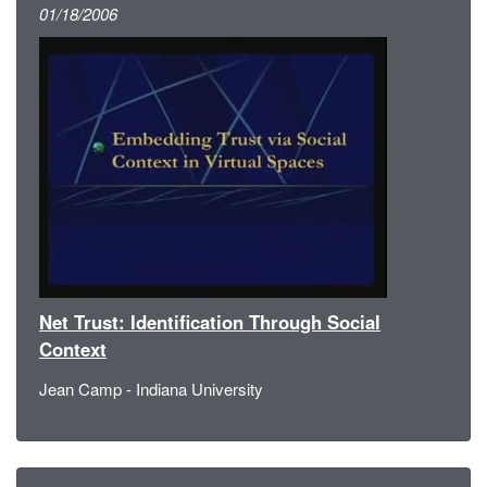
01/18/2006
Net Trust: Identification Through Social
Context
Jean Camp - Indiana University