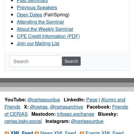
Past Seminars
Previous Speakers
Open Dates
(Fall/Spring)
Attending the Seminar
About the Weekly Seminar
CPE Credit Information (PDF)
Join our Mailing List
Search
YouTube:
@ceriaspurdue
LinkedIn:
Page
|
Alumni and
Friends
X:
@cerias
,
@ceriasarchive
Facebook:
Friends
of CERIAS
Mastodon:
infosec.exchange
Bluesky:
cerias.bsky.social
Instagram:
@ceriaspurdue
XML Feed
News XML Feed
Events XML Feed