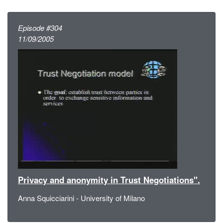
Episode #304
11/09/2005
Privacy and anonymity in Trust Negotiations".
Anna Squicciarini - University of Milano