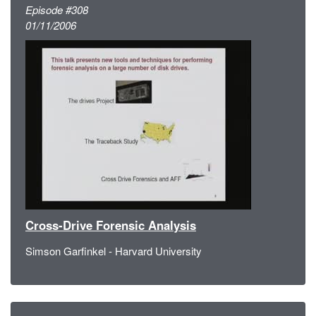
Episode #308
01/11/2006
Cross-Drive Forensic Analysis
Simson Garfinkel - Harvard University