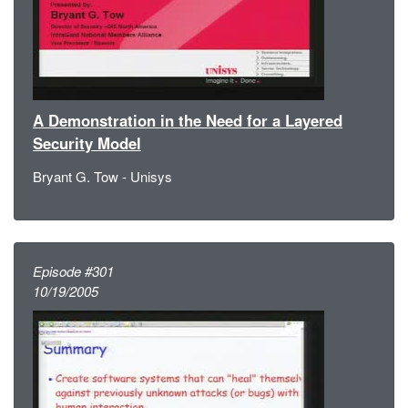
A Demonstration in the Need for a Layered
Security Model
Bryant G. Tow - Unisys
Episode #301
10/19/2005