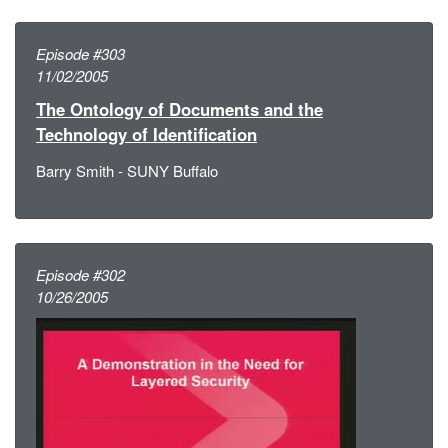
Episode #303
11/02/2005
The Ontology of Documents and the
Technology of Identification
Barry Smith - SUNY Buffalo
Episode #302
10/26/2005