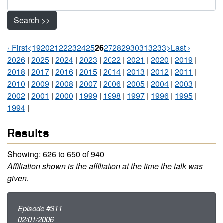
Search >>
‹ First
<
19
20
21
22
23
24
25
26
27
28
29
30
31
32
33
>
Last ›
Pages Navigation
2026
|
2025
|
2024
|
2023
|
2022
|
2021
|
2020
|
2019
|
2018
|
2017
|
2016
|
2015
|
2014
|
2013
|
2012
|
2011
|
2010
|
2009
|
2008
|
2007
|
2006
|
2005
|
2004
|
2003
|
2002
|
2001
|
2000
|
1999
|
1998
|
1997
|
1996
|
1995
|
1994
|
Results
Showing: 626 to 650 of 940
Affiliation shown is the affiliation at the time the talk was
given.
Episode #311
02/01/2006