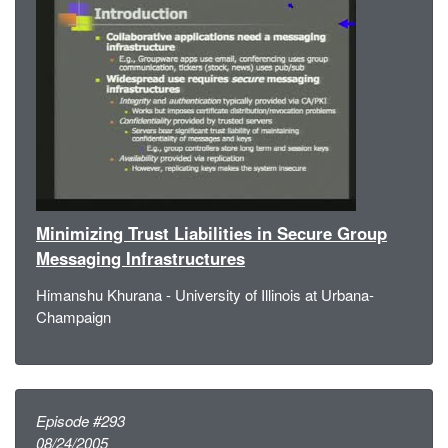
Minimizing Trust Liabilities in Secure Group
Messaging Infrastructures
Himanshu Khurana - University of Illinois at Urbana-
Champaign
Episode #293
08/24/2005