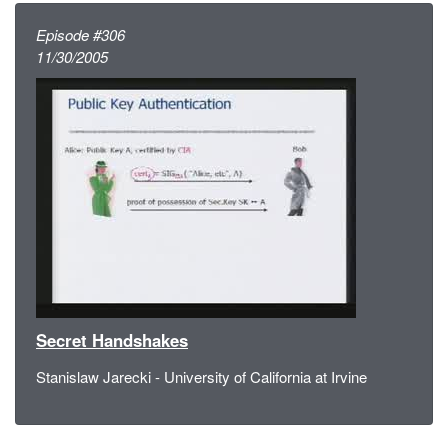
Episode #306
11/30/2005
Secret Handshakes
Stanislaw Jarecki - University of California at Irvine