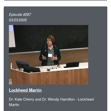
Episode #287
03/23/2005
Lockheed Martin
Dr. Kate Cherry and Dr. Wendy Hamilton - Lockheed
Martin