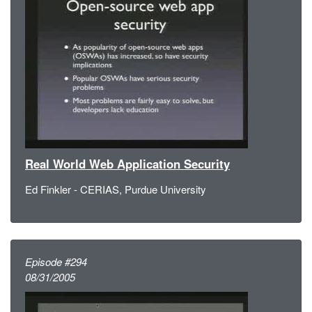
Real World Web Application Security
Ed Finkler - CERIAS, Purdue University
Episode #294
08/31/2005