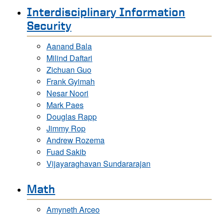
Interdisciplinary Information
Security
Aanand Bala
Milind Daftari
Zichuan Guo
Frank Gyimah
Nesar Noori
Mark Paes
Douglas Rapp
Jimmy Rop
Andrew Rozema
Fuad Sakib
Vijayaraghavan Sundararajan
Math
Amyneth Arceo