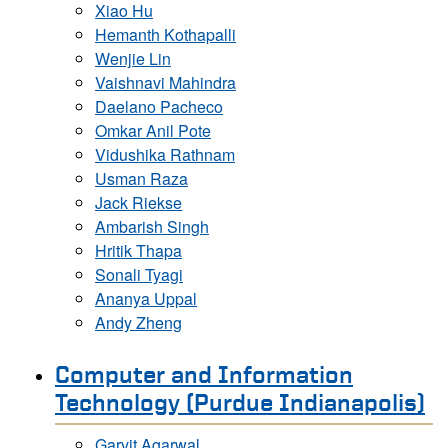
Xiao Hu
Hemanth Kothapalli
Wenjie Lin
Vaishnavi Mahindra
Daelano Pacheco
Omkar Anil Pote
Vidushika Rathnam
Usman Raza
Jack Riekse
Ambarish Singh
Hritik Thapa
Sonali Tyagi
Ananya Uppal
Andy Zheng
Computer and Information
Technology (Purdue Indianapolis)
Garvit Agarwal