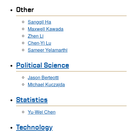
Other
Sanggil Ha
Maxwell Kawada
Zhen Li
Chen-Yi Lu
Sameer Yelamarthi
Political Science
Jason Berteotti
Michael Kuczajda
Statistics
Yu-Wei Chen
Technology