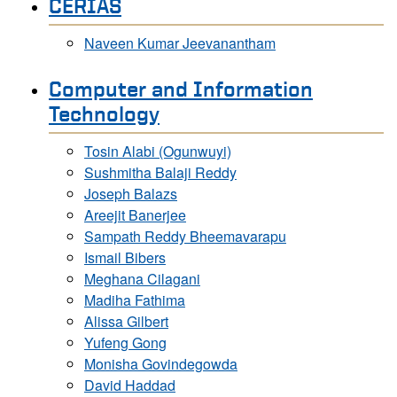
CERIAS
Naveen Kumar Jeevanantham
Computer and Information
Technology
Tosin Alabi (Ogunwuyi)
Sushmitha Balaji Reddy
Joseph Balazs
Areejit Banerjee
Sampath Reddy Bheemavarapu
Ismail Bibers
Meghana Cilagani
Madiha Fathima
Alissa Gilbert
Yufeng Gong
Monisha Govindegowda
David Haddad