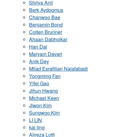
Shriya Anil
Berk Aydogmus
Chanwoo Bae
Benjamin Bond
Colten Brunner
Ahaan Dabholkar
Han Dai
Maryam Davari
Anik Dey
Milad Esrafilian Najafabadi
Yongming Fan
Yifei Gao
Jihun Hwang
Michael Keen
Jiwon Kim
Sungwoo Kim
LI LIN
kai ling
Alireza Lotfi