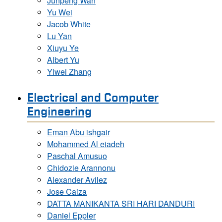
Junpeng Wan
Yu Wei
Jacob White
Lu Yan
Xiuyu Ye
Albert Yu
Yiwei Zhang
Electrical and Computer
Engineering
Eman Abu ishgair
Mohammed Al eiadeh
Paschal Amusuo
Chidozie Arannonu
Alexander Avilez
Jose Caiza
DATTA MANIKANTA SRI HARI DANDURI
Daniel Eppler