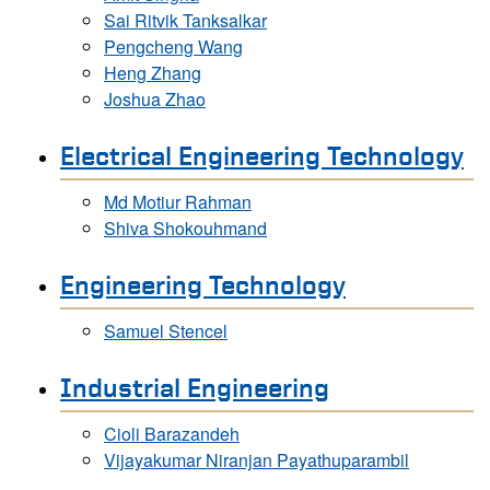
Sai Ritvik Tanksalkar
Pengcheng Wang
Heng Zhang
Joshua Zhao
Electrical Engineering Technology
Md Motiur Rahman
Shiva Shokouhmand
Engineering Technology
Samuel Stencel
Industrial Engineering
Cioli Barazandeh
Vijayakumar Niranjan Payathuparambil