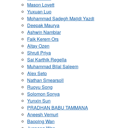
Mason Lovett
Yuxuan Luo
Mohammad Sadegh Majidi Yazdi
Deepak Maurya
Ashwin Nambiar
Faik Kerem Ors
Altay Ozen
Shruti Priya
Sai Karthik Regella
Muhammad Bilal Saleem
Alex Seto
Nathan Smearsoll
Ruoyu Song
Solomon Sonya
Yunxin Sun
PRADHAN BABU TAMMANA
Aneesh Vemuri
Baoping Wan