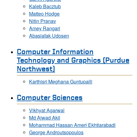
Kaleb Bacztub
Matteo Hodge
Nitin Pranav
Amey Rangari
Abasiafak Udosen
Computer Information
Technology and Graphics (Purdue
Northwest)
Karthisri Meghana Guntupalli
Computer Sciences
Vikhyat Agarwal
Md Ajwad Akil
Mohammad Hassan Ameri Ekhtiarabadi
George Androutsopoulos