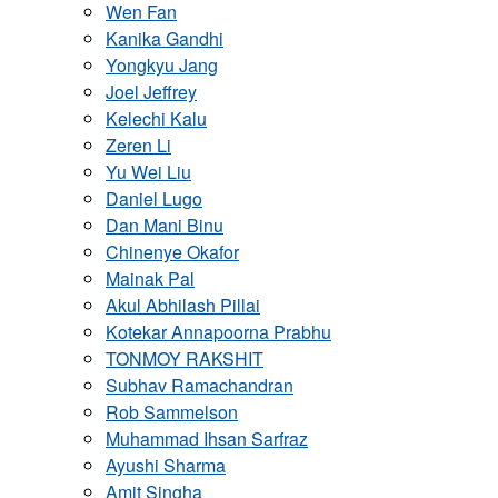
Wen Fan
Kanika Gandhi
Yongkyu Jang
Joel Jeffrey
Kelechi Kalu
Zeren Li
Yu Wei Liu
Daniel Lugo
Dan Mani Binu
Chinenye Okafor
Mainak Pal
Akul Abhilash Pillai
Kotekar Annapoorna Prabhu
TONMOY RAKSHIT
Subhav Ramachandran
Rob Sammelson
Muhammad Ihsan Sarfraz
Ayushi Sharma
Amit Singha