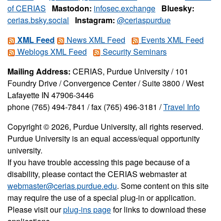
of CERIAS
Mastodon:
infosec.exchange
Bluesky:
cerias.bsky.social
Instagram:
@ceriaspurdue
XML Feed
News XML Feed
Events XML Feed
Weblogs XML Feed
Security Seminars
Mailing Address:
CERIAS, Purdue University / 101
Foundry Drive / Convergence Center / Suite 3800 / West
Lafayette IN 47906-3446
phone (765) 494-7841 / fax (765) 496-3181 /
Travel Info
Copyright © 2026, Purdue University, all rights reserved.
Purdue University is an equal access/equal opportunity
university.
If you have trouble accessing this page because of a
disability, please contact the CERIAS webmaster at
webmaster@cerias.purdue.edu
. Some content on this site
may require the use of a special plug-in or application.
Please visit our
plug-ins page
for links to download these