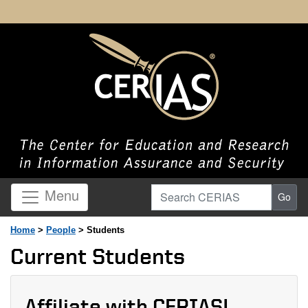
Search CERIAS
Menu
Go
Home
>
People
> Students
Current Students
Affiliate with CERIAS!