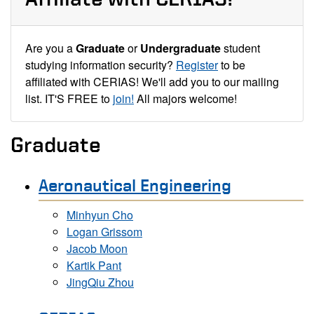
Are you a
Graduate
or
Undergraduate
student
studying information security?
Register
to be
affiliated with CERIAS! We'll add you to our mailing
list. IT'S FREE to
join!
All majors welcome!
Graduate
Aeronautical Engineering
Minhyun Cho
Logan Grissom
Jacob Moon
Kartik Pant
JingQiu Zhou