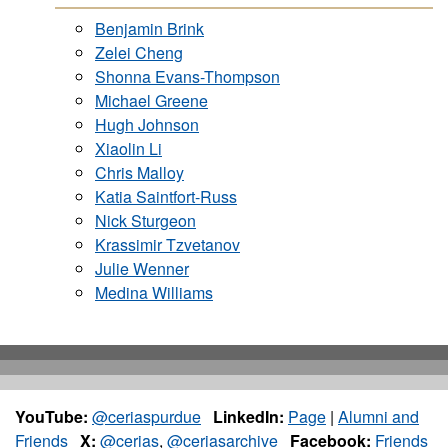
Benjamin Brink
Zelei Cheng
Shonna Evans-Thompson
Michael Greene
Hugh Johnson
Xiaolin Li
Chris Malloy
Katia Saintfort-Russ
Nick Sturgeon
Krassimir Tzvetanov
Julie Wenner
Medina Williams
YouTube:
@ceriaspurdue
LinkedIn:
Page
|
Alumni and
Friends
X:
@cerias
,
@ceriasarchive
Facebook:
Friends