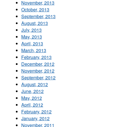
November, 2013
October, 2013
September, 2013
August, 2013
July, 2013
May, 2013
April, 2013
March, 2013
February, 2013
December, 2012
November, 2012
September, 2012
August, 2012
June, 2012
May, 2012
April, 2012
February, 2012
January, 2012
November, 2011