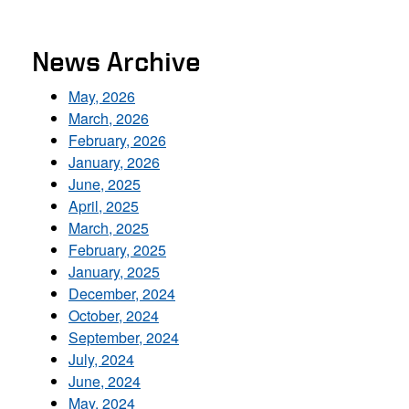
News Archive
May, 2026
March, 2026
February, 2026
January, 2026
June, 2025
April, 2025
March, 2025
February, 2025
January, 2025
December, 2024
October, 2024
September, 2024
July, 2024
June, 2024
May, 2024