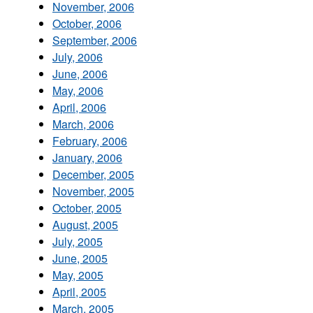
November, 2006
October, 2006
September, 2006
July, 2006
June, 2006
May, 2006
April, 2006
March, 2006
February, 2006
January, 2006
December, 2005
November, 2005
October, 2005
August, 2005
July, 2005
June, 2005
May, 2005
April, 2005
March, 2005