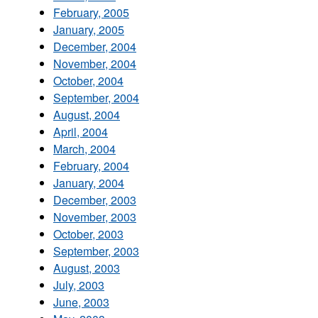
February, 2005
January, 2005
December, 2004
November, 2004
October, 2004
September, 2004
August, 2004
April, 2004
March, 2004
February, 2004
January, 2004
December, 2003
November, 2003
October, 2003
September, 2003
August, 2003
July, 2003
June, 2003