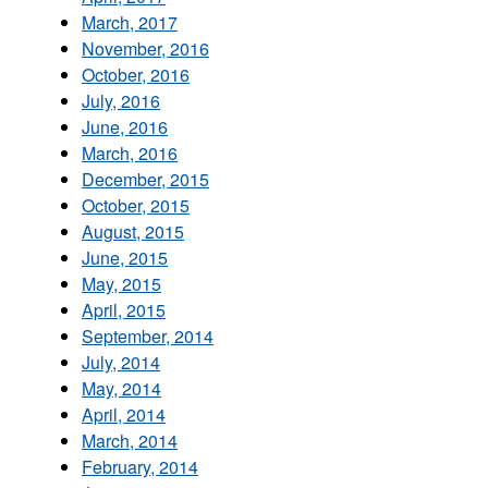
March, 2017
November, 2016
October, 2016
July, 2016
June, 2016
March, 2016
December, 2015
October, 2015
August, 2015
June, 2015
May, 2015
April, 2015
September, 2014
July, 2014
May, 2014
April, 2014
March, 2014
February, 2014