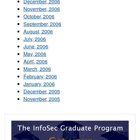
December, 2006
November, 2006
October, 2006
September, 2006
August, 2006
July, 2006
June, 2006
May, 2006
April, 2006
March, 2006
February, 2006
January, 2006
December, 2005
November, 2005