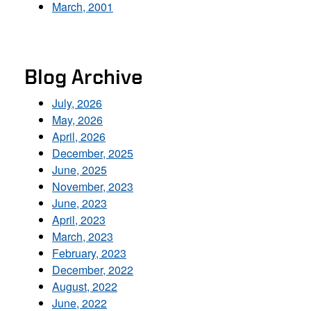
March, 2001
Blog Archive
July, 2026
May, 2026
April, 2026
December, 2025
June, 2025
November, 2023
June, 2023
April, 2023
March, 2023
February, 2023
December, 2022
August, 2022
June, 2022