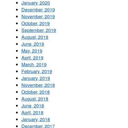
January, 2020
December, 2019
November, 2019
October, 2019
September, 2019
August, 2019
June, 2019
May, 2019
April, 2019
March, 2019
February, 2019
January, 2019
November, 2018
October, 2018
August, 2018
June, 2018
April, 2018
January, 2018
December, 2017