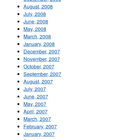
August, 2008
July, 2008
June, 2008
May, 2008
March, 2008
January, 2008
December, 2007
November, 2007
October, 2007
September, 2007
August, 2007
July, 2007
June, 2007
May, 2007
April, 2007
March, 2007
February, 2007
January, 2007