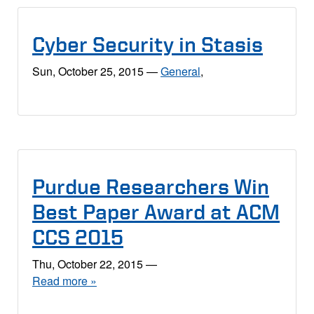
Cyber Security in Stasis
Sun, October 25, 2015
—
General
,
Purdue Researchers Win
Best Paper Award at ACM
CCS 2015
Thu, October 22, 2015
—
Read more »