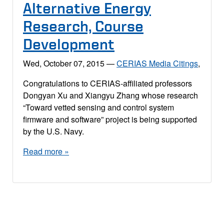
Alternative Energy
Research, Course
Development
Wed, October 07, 2015
—
CERIAS Media Citings
,
Congratulations to CERIAS-affiliated professors
Dongyan Xu and Xiangyu Zhang whose research
“Toward vetted sensing and control system
firmware and software” project is being supported
by the U.S. Navy.
Read more »