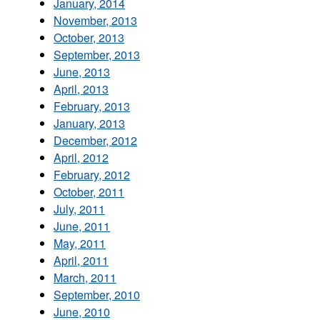
January, 2014
November, 2013
October, 2013
September, 2013
June, 2013
April, 2013
February, 2013
January, 2013
December, 2012
April, 2012
February, 2012
October, 2011
July, 2011
June, 2011
May, 2011
April, 2011
March, 2011
September, 2010
June, 2010