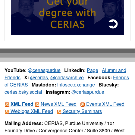
YouTube:
@ceriaspurdue
LinkedIn:
Page
|
Alumni and
Friends
X:
@cerias
,
@ceriasarchive
Facebook:
Friends
of CERIAS
Mastodon:
infosec.exchange
Bluesky:
cerias.bsky.social
Instagram:
@ceriaspurdue
XML Feed
News XML Feed
Events XML Feed
Weblogs XML Feed
Security Seminars
Mailing Address:
CERIAS, Purdue University / 101
Foundry Drive / Convergence Center / Suite 3800 / West