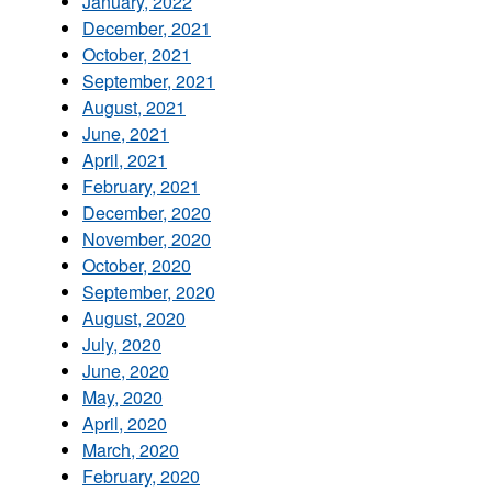
January, 2022
December, 2021
October, 2021
September, 2021
August, 2021
June, 2021
April, 2021
February, 2021
December, 2020
November, 2020
October, 2020
September, 2020
August, 2020
July, 2020
June, 2020
May, 2020
April, 2020
March, 2020
February, 2020