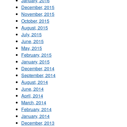
January, 2016
December, 2015
November, 2015
October, 2015
August, 2015
July, 2015
June, 2015
May, 2015
February, 2015
January, 2015
December, 2014
September, 2014
August, 2014
June, 2014
April, 2014
March, 2014
February, 2014
January, 2014
December, 2013