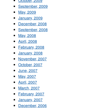
October, 2009
September, 2009
May, 2009
January, 2009
December, 2008
September, 2008
May, 2008
April, 2008
February, 2008
January, 2008
November, 2007
October, 2007
June, 2007
May, 2007
April, 2007
March, 2007
February, 2007
January, 2007
December, 2006