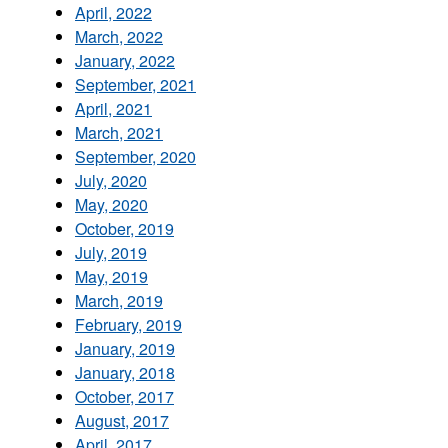
April, 2022
March, 2022
January, 2022
September, 2021
April, 2021
March, 2021
September, 2020
July, 2020
May, 2020
October, 2019
July, 2019
May, 2019
March, 2019
February, 2019
January, 2019
January, 2018
October, 2017
August, 2017
April, 2017