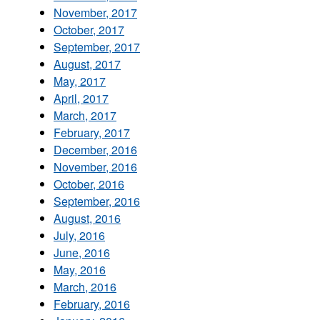
November, 2017
October, 2017
September, 2017
August, 2017
May, 2017
April, 2017
March, 2017
February, 2017
December, 2016
November, 2016
October, 2016
September, 2016
August, 2016
July, 2016
June, 2016
May, 2016
March, 2016
February, 2016