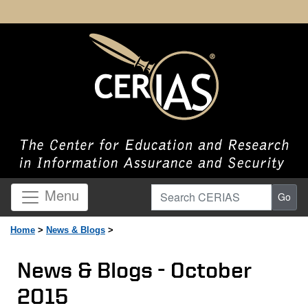
Search CERIAS
Menu
Go
Home
>
News & Blogs
>
News & Blogs - October
2015