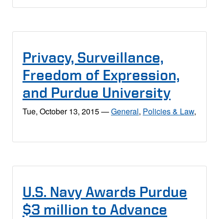
Privacy, Surveillance,
Freedom of Expression,
and Purdue University
Tue, October 13, 2015
—
General
,
Policies & Law
,
U.S. Navy Awards Purdue
$3 million to Advance