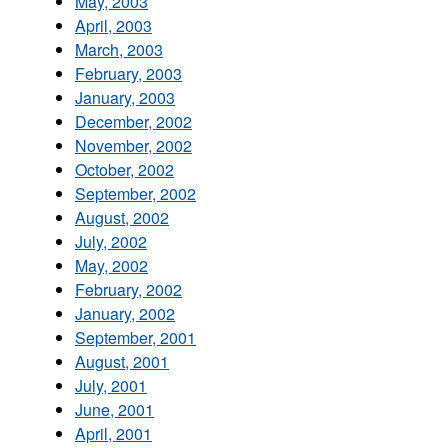
May, 2003
April, 2003
March, 2003
February, 2003
January, 2003
December, 2002
November, 2002
October, 2002
September, 2002
August, 2002
July, 2002
May, 2002
February, 2002
January, 2002
September, 2001
August, 2001
July, 2001
June, 2001
April, 2001