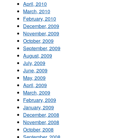
April, 2010
March, 2010
February, 2010
December, 2009
November, 2009
October, 2009
September, 2009
August, 2009
July, 2009
June, 2009
May, 2009
April, 2009
March, 2009
February, 2009
January, 2009
December, 2008
November, 2008
October, 2008
September, 2008