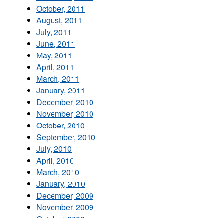
October, 2011
August, 2011
July, 2011
June, 2011
May, 2011
April, 2011
March, 2011
January, 2011
December, 2010
November, 2010
October, 2010
September, 2010
July, 2010
April, 2010
March, 2010
January, 2010
December, 2009
November, 2009