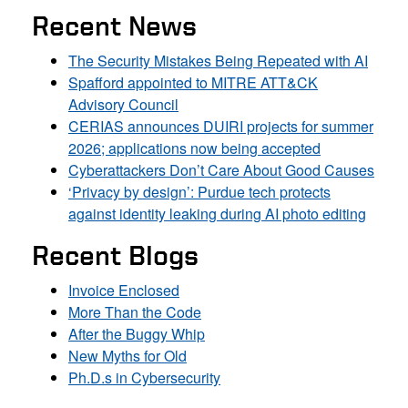
Recent News
The Security Mistakes Being Repeated with AI
Spafford appointed to MITRE ATT&CK
Advisory Council
CERIAS announces DUIRI projects for summer
2026; applications now being accepted
Cyberattackers Don’t Care About Good Causes
‘Privacy by design’: Purdue tech protects
against identity leaking during AI photo editing
Recent Blogs
Invoice Enclosed
More Than the Code
After the Buggy Whip
New Myths for Old
Ph.D.s in Cybersecurity