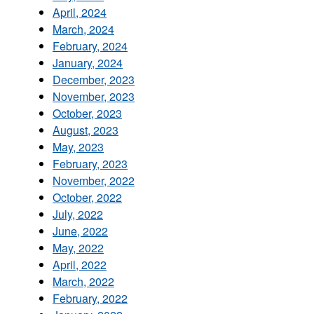
April, 2024
March, 2024
February, 2024
January, 2024
December, 2023
November, 2023
October, 2023
August, 2023
May, 2023
February, 2023
November, 2022
October, 2022
July, 2022
June, 2022
May, 2022
April, 2022
March, 2022
February, 2022