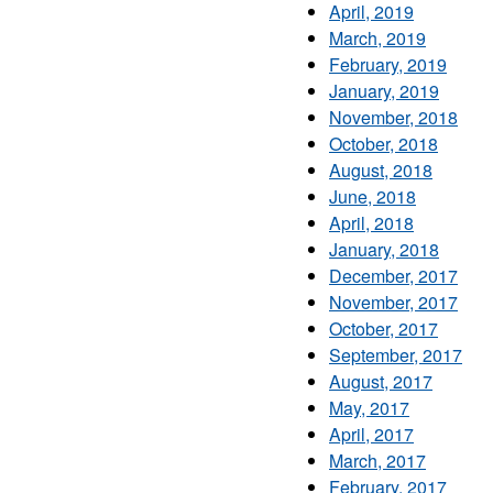
April, 2019
March, 2019
February, 2019
January, 2019
November, 2018
October, 2018
August, 2018
June, 2018
April, 2018
January, 2018
December, 2017
November, 2017
October, 2017
September, 2017
August, 2017
May, 2017
April, 2017
March, 2017
February, 2017