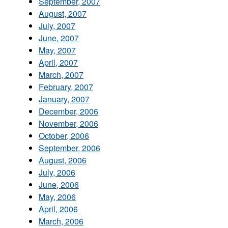
September, 2007
August, 2007
July, 2007
June, 2007
May, 2007
April, 2007
March, 2007
February, 2007
January, 2007
December, 2006
November, 2006
October, 2006
September, 2006
August, 2006
July, 2006
June, 2006
May, 2006
April, 2006
March, 2006