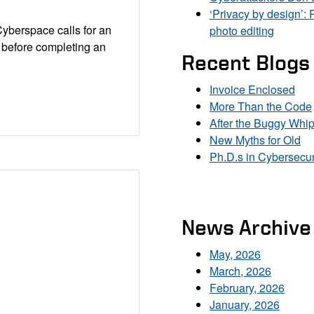
‘Privacy by design’: 
Cyberspace calls for an
photo editing
y before completing an
Recent Blogs
Invoice Enclosed
More Than the Code
After the Buggy Whi
New Myths for Old
Ph.D.s in Cybersecur
News Archive
May, 2026
March, 2026
February, 2026
January, 2026