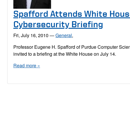
Spafford Attends White Hou
Cybersecurity Briefing
Fri, July 16, 2010
—
General
,
Professor Eugene H. Spafford of Purdue Computer Sci
invited to a briefing at the White House on July 14.
Read more »