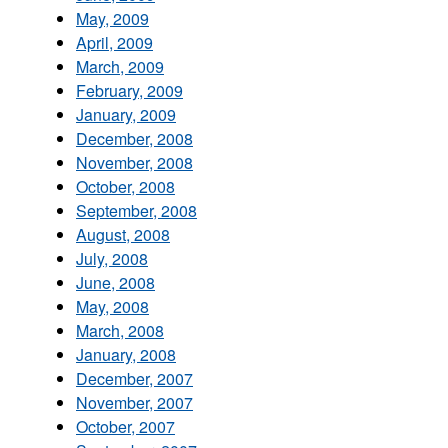
May, 2009
April, 2009
March, 2009
February, 2009
January, 2009
December, 2008
November, 2008
October, 2008
September, 2008
August, 2008
July, 2008
June, 2008
May, 2008
March, 2008
January, 2008
December, 2007
November, 2007
October, 2007