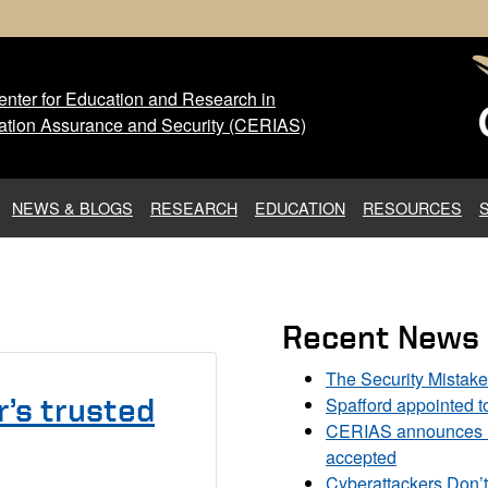
nter for Education and Research in
 Center for Education and Res
ation Assurance and Security (CERIAS)
NEWS & BLOGS
RESEARCH
EDUCATION
RESOURCES
Recent News
The Security Mistak
Spafford appointed 
’s trusted
CERIAS announces DU
accepted
Cyberattackers Don’