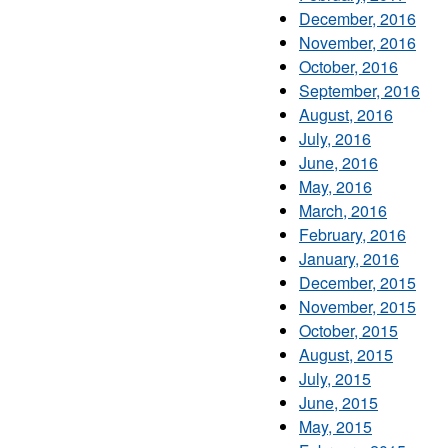
December, 2016
November, 2016
October, 2016
September, 2016
August, 2016
July, 2016
June, 2016
May, 2016
March, 2016
February, 2016
January, 2016
December, 2015
November, 2015
October, 2015
August, 2015
July, 2015
June, 2015
May, 2015