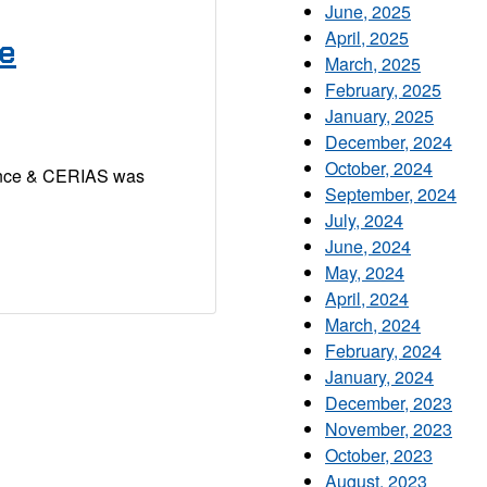
June, 2025
April, 2025
se
March, 2025
February, 2025
January, 2025
December, 2024
October, 2024
ence & CERIAS was
September, 2024
July, 2024
June, 2024
May, 2024
April, 2024
March, 2024
February, 2024
January, 2024
December, 2023
November, 2023
October, 2023
August, 2023