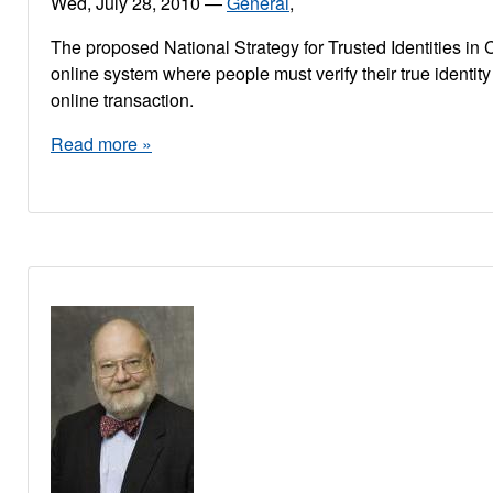
Wed, July 28, 2010
—
General
,
The proposed National Strategy for Trusted Identities in 
online system where people must verify their true identit
online transaction.
Read more »