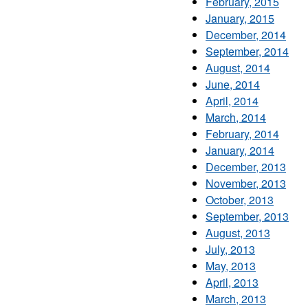
February, 2015
January, 2015
December, 2014
September, 2014
August, 2014
June, 2014
April, 2014
March, 2014
February, 2014
January, 2014
December, 2013
November, 2013
October, 2013
September, 2013
August, 2013
July, 2013
May, 2013
April, 2013
March, 2013