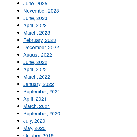
June, 2025
November, 2023
June, 2023
April, 2023
March, 2023
February, 2023
December, 2022
August, 2022
June, 2022
April, 2022
March, 2022
January, 2022
September, 2021
April, 2021
March, 2021
September, 2020
July, 2020
May, 2020
October, 2019