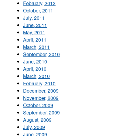
February, 2012
October, 2011
July, 2011
June, 2011
May, 2011
April, 2011
March, 2011
September, 2010
June, 2010
April, 2010
March, 2010
February, 2010
December, 2009
November, 2009
October, 2009
September, 2009
August, 2009
July, 2009
June, 2009