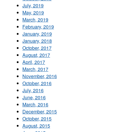
July, 2019
May, 2019
March, 2019
February, 2019
January, 2019
January, 2018
October, 2017
August, 2017
April, 2017
March, 2017
November, 2016
October, 2016
July, 2016
June, 2016
March, 2016
December, 2015
October, 2015
August, 2015