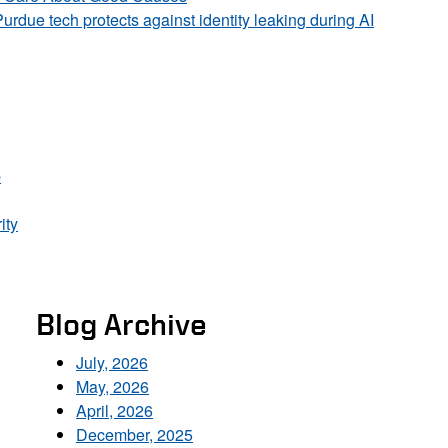
Purdue tech protects against identity leaking during AI
p
ity
Blog Archive
July, 2026
May, 2026
April, 2026
December, 2025