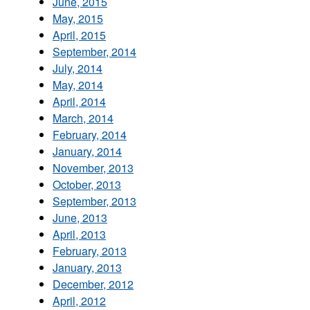
June, 2015
May, 2015
April, 2015
September, 2014
July, 2014
May, 2014
April, 2014
March, 2014
February, 2014
January, 2014
November, 2013
October, 2013
September, 2013
June, 2013
April, 2013
February, 2013
January, 2013
December, 2012
April, 2012