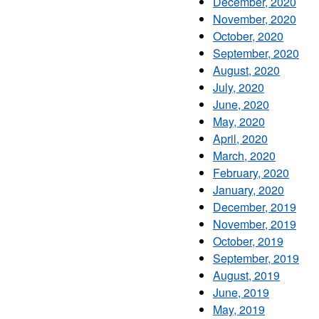
December, 2020
November, 2020
October, 2020
September, 2020
August, 2020
July, 2020
June, 2020
May, 2020
April, 2020
March, 2020
February, 2020
January, 2020
December, 2019
November, 2019
October, 2019
September, 2019
August, 2019
June, 2019
May, 2019