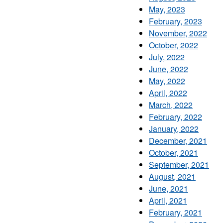
May, 2023
February, 2023
November, 2022
October, 2022
July, 2022
June, 2022
May, 2022
April, 2022
March, 2022
February, 2022
January, 2022
December, 2021
October, 2021
September, 2021
August, 2021
June, 2021
April, 2021
February, 2021