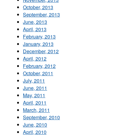
October, 2013
September, 2013
June, 2013
April, 2013
February, 2013
January, 2013
December, 2012
April, 2012
February, 2012
October, 2011
July, 2011
June, 2011
May, 2011
April, 2011
March, 2011
September, 2010
June, 2010
April, 2010