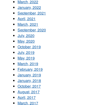
March, 2022
January, 2022
September, 2021
April, 2021
March, 2021
September, 2020
July, 2020
May, 2020
October, 2019
July, 2019
May, 2019
March, 2019
February, 2019
January, 2019
January, 2018
October, 2017
August, 2017
April, 2017
March, 2017