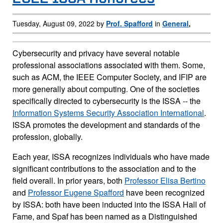
Tuesday, August 09, 2022 by
Prof. Spafford
in
General
,
Cybersecurity and privacy have several notable
professional associations associated with them. Some,
such as ACM, the IEEE Computer Society, and IFIP are
more generally about computing. One of the societies
specifically directed to cybersecurity is the ISSA -- the
Information Systems Security Association International
.
ISSA promotes the development and standards of the
profession, globally.
Each year, ISSA recognizes individuals who have made
significant contributions to the association and to the
field overall. In prior years, both
Professor Elisa Bertino
and
Professor Eugene Spafford
have been recognized
by ISSA: both have been inducted into the ISSA Hall of
Fame, and Spaf has been named as a Distinguished