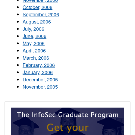
October, 2006
September, 2006
August, 2006
July, 2006
June, 2006
May, 2006
April, 2006
March, 2006
February, 2006
January, 2006
December, 2005
November, 2005