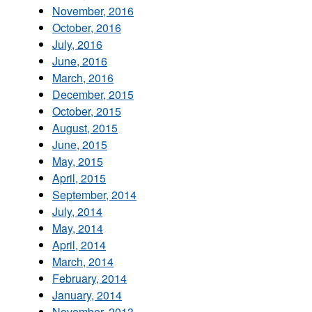
November, 2016
October, 2016
July, 2016
June, 2016
March, 2016
December, 2015
October, 2015
August, 2015
June, 2015
May, 2015
April, 2015
September, 2014
July, 2014
May, 2014
April, 2014
March, 2014
February, 2014
January, 2014
November, 2013