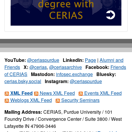
YouTube:
@ceriaspurdue
LinkedIn:
Page
|
Alumni and
Friends
X:
@cerias
,
@ceriasarchive
Facebook:
Friends
of CERIAS
Mastodon:
infosec.exchange
Bluesky:
cerias.bsky.social
Instagram:
@ceriaspurdue
XML Feed
News XML Feed
Events XML Feed
Weblogs XML Feed
Security Seminars
Mailing Address:
CERIAS, Purdue University / 101
Foundry Drive / Convergence Center / Suite 3800 / West
Lafayette IN 47906-3446