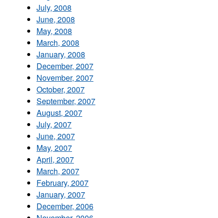
July, 2008
June, 2008
May, 2008
March, 2008
January, 2008
December, 2007
November, 2007
October, 2007
September, 2007
August, 2007
July, 2007
June, 2007
May, 2007
April, 2007
March, 2007
February, 2007
January, 2007
December, 2006
November, 2006