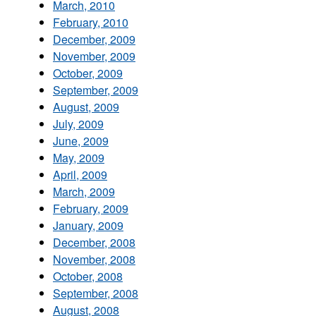
March, 2010
February, 2010
December, 2009
November, 2009
October, 2009
September, 2009
August, 2009
July, 2009
June, 2009
May, 2009
April, 2009
March, 2009
February, 2009
January, 2009
December, 2008
November, 2008
October, 2008
September, 2008
August, 2008