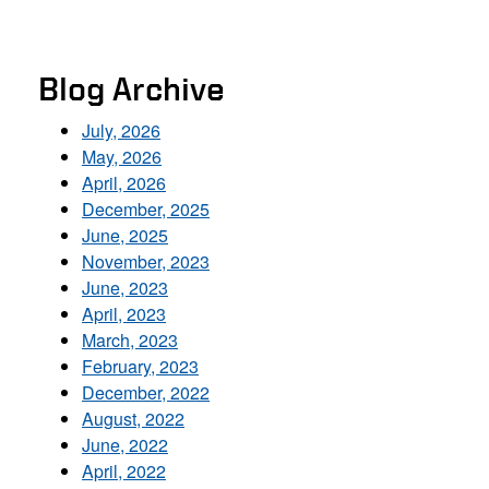
Blog Archive
July, 2026
May, 2026
April, 2026
December, 2025
June, 2025
November, 2023
June, 2023
April, 2023
March, 2023
February, 2023
December, 2022
August, 2022
June, 2022
April, 2022