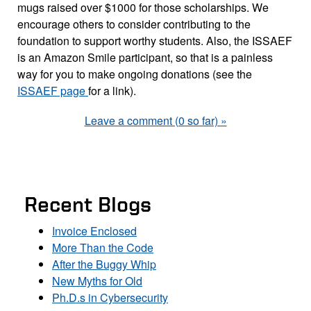
mugs raised over $1000 for those scholarships. We
encourage others to consider contributing to the
foundation to support worthy students. Also, the ISSAEF
is an Amazon Smile participant, so that is a painless
way for you to make ongoing donations (see the
ISSAEF page
for a link).
Leave a comment (0 so far) »
Recent Blogs
Invoice Enclosed
More Than the Code
After the Buggy Whip
New Myths for Old
Ph.D.s in Cybersecurity