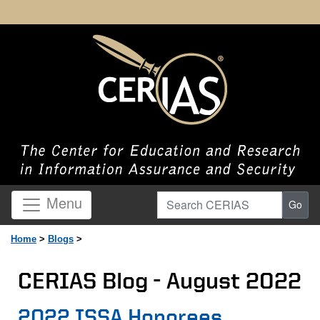
Search CERIAS
Menu
Go
Home
>
Blogs
>
CERIAS Blog - August 2022
Page Content
2022 ISSA Honorees