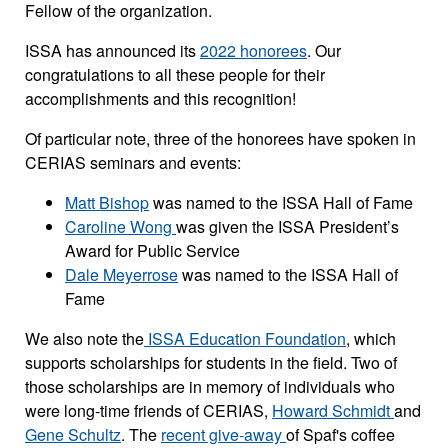
Fellow of the organization.
ISSA has announced its
2022 honorees
. Our
congratulations to all these people for their
accomplishments and this recognition!
Of particular note, three of the honorees have spoken in
CERIAS seminars and events:
Matt Bishop
was named to the ISSA Hall of Fame
Caroline Wong
was given the ISSA President’s
Award for Public Service
Dale Meyerrose
was named to the ISSA Hall of
Fame
We also note the
ISSA Education Foundation
, which
supports scholarships for students in the field. Two of
those scholarships are in memory of individuals who
were long-time friends of CERIAS,
Howard Schmidt
and
Gene Schultz
. The
recent give-away
of Spaf's coffee