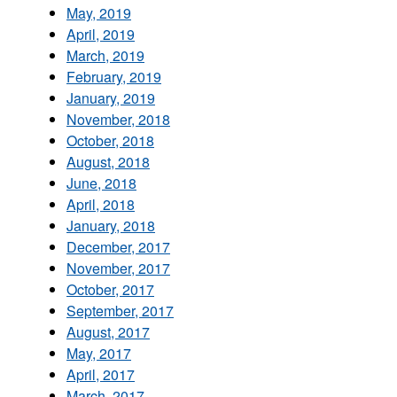
May, 2019
April, 2019
March, 2019
February, 2019
January, 2019
November, 2018
October, 2018
August, 2018
June, 2018
April, 2018
January, 2018
December, 2017
November, 2017
October, 2017
September, 2017
August, 2017
May, 2017
April, 2017
March, 2017