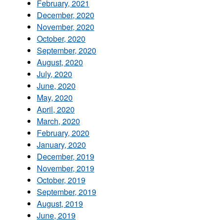
February, 2021
December, 2020
November, 2020
October, 2020
September, 2020
August, 2020
July, 2020
June, 2020
May, 2020
April, 2020
March, 2020
February, 2020
January, 2020
December, 2019
November, 2019
October, 2019
September, 2019
August, 2019
June, 2019