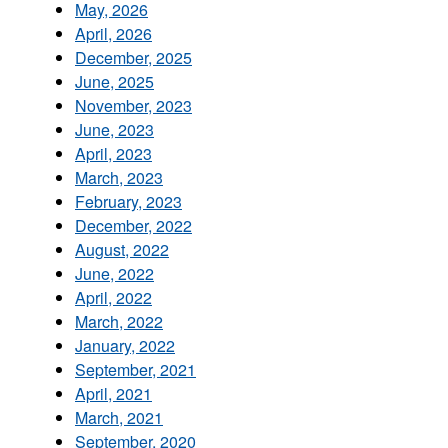
May, 2026
April, 2026
December, 2025
June, 2025
November, 2023
June, 2023
April, 2023
March, 2023
February, 2023
December, 2022
August, 2022
June, 2022
April, 2022
March, 2022
January, 2022
September, 2021
April, 2021
March, 2021
September, 2020