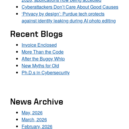
Cyberattackers Don’t Care About Good Causes
‘Privacy by design’: Purdue tech protects
against identity leaking during AI photo editing
Recent Blogs
Invoice Enclosed
More Than the Code
After the Buggy Whip
New Myths for Old
Ph.D.s in Cybersecurity
News Archive
May, 2026
March, 2026
February, 2026