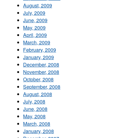
August, 2009
July, 2009
June, 2009
May, 2009
April, 2009
March, 2009
February, 2009
January, 2009
December, 2008
November, 2008
October, 2008
September, 2008
August, 2008
July, 2008
June, 2008
May, 2008
March, 2008
January, 2008