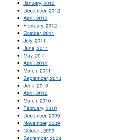
January, 2013
December, 2012
April, 2012
February, 2012
October, 2011
July, 2011
June, 2011
May, 2011
April, 2011
March, 2011
September, 2010
June, 2010
April, 2010
March, 2010
February, 2010
December, 2009
November, 2009
October, 2009
September, 2009