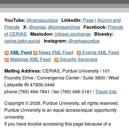
YouTube:
@ceriaspurdue
LinkedIn:
Page
|
Alumni and
Friends
X:
@cerias
,
@ceriasarchive
Facebook:
Friends
of CERIAS
Mastodon:
infosec.exchange
Bluesky:
cerias.bsky.social
Instagram:
@ceriaspurdue
XML Feed
News XML Feed
Events XML Feed
Weblogs XML Feed
Security Seminars
Mailing Address:
CERIAS, Purdue University / 101
Foundry Drive / Convergence Center / Suite 3800 / West
Lafayette IN 47906-3446
phone (765) 494-7841 / fax (765) 496-3181 /
Travel Info
Copyright © 2026, Purdue University, all rights reserved.
Purdue University is an equal access/equal opportunity
university.
If you have trouble accessing this page because of a