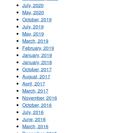
July, 2020
May, 2020
October, 2019
July, 2019
May, 2019
March, 2019
February, 2019
January, 2019
January, 2018
October, 2017
August, 2017
April, 2017
March, 2017
November, 2016
October, 2016
July, 2016
June, 2016
March, 2016