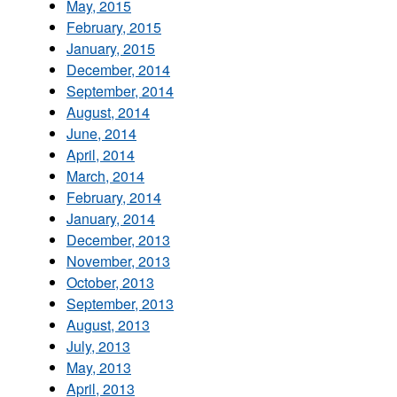
May, 2015
February, 2015
January, 2015
December, 2014
September, 2014
August, 2014
June, 2014
April, 2014
March, 2014
February, 2014
January, 2014
December, 2013
November, 2013
October, 2013
September, 2013
August, 2013
July, 2013
May, 2013
April, 2013