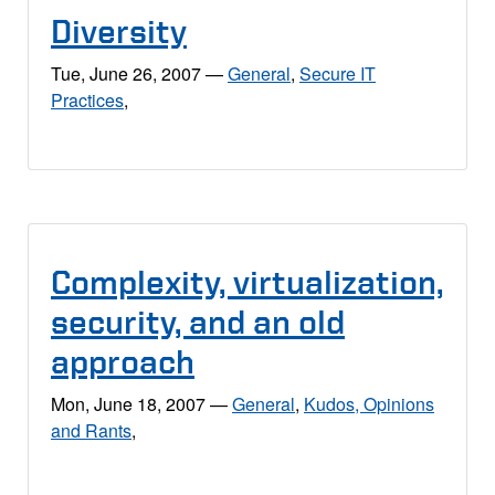
Diversity
Tue, June 26, 2007
—
General
,
Secure IT
Practices
,
Complexity, virtualization,
security, and an old
approach
Mon, June 18, 2007
—
General
,
Kudos, Opinions
and Rants
,