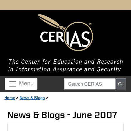
Search CERIAS
Menu
Go
Home
>
News & Blogs
>
News & Blogs - June 2007