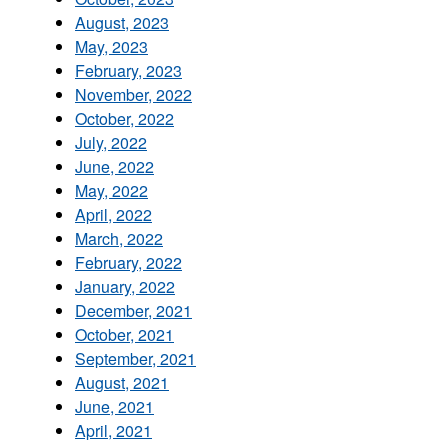
August, 2023
May, 2023
February, 2023
November, 2022
October, 2022
July, 2022
June, 2022
May, 2022
April, 2022
March, 2022
February, 2022
January, 2022
December, 2021
October, 2021
September, 2021
August, 2021
June, 2021
April, 2021