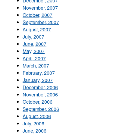
December, 2007
November, 2007
October, 2007
September, 2007
August, 2007
July, 2007
June, 2007
May, 2007
April, 2007
March, 2007
February, 2007
January, 2007
December, 2006
November, 2006
October, 2006
September, 2006
August, 2006
July, 2006
June, 2006