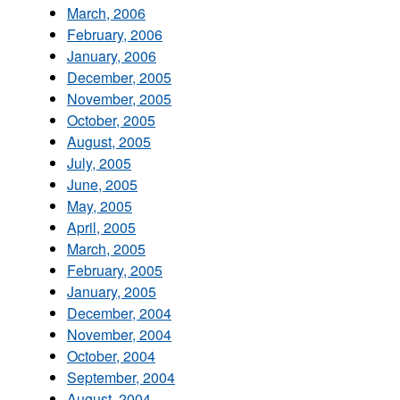
March, 2006
February, 2006
January, 2006
December, 2005
November, 2005
October, 2005
August, 2005
July, 2005
June, 2005
May, 2005
April, 2005
March, 2005
February, 2005
January, 2005
December, 2004
November, 2004
October, 2004
September, 2004
August, 2004