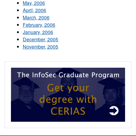
May, 2006
April, 2006
March, 2006
February, 2006
January, 2006
December, 2005
November, 2005