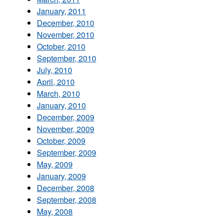
January, 2011
December, 2010
November, 2010
October, 2010
September, 2010
July, 2010
April, 2010
March, 2010
January, 2010
December, 2009
November, 2009
October, 2009
September, 2009
May, 2009
January, 2009
December, 2008
September, 2008
May, 2008