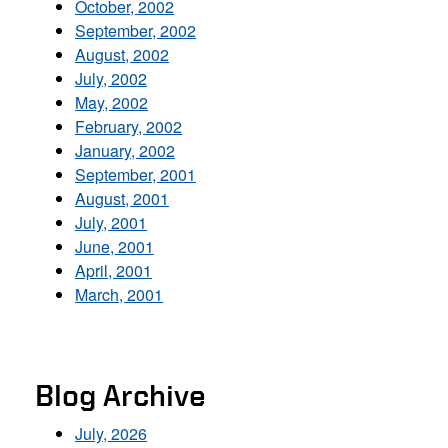
October, 2002
September, 2002
August, 2002
July, 2002
May, 2002
February, 2002
January, 2002
September, 2001
August, 2001
July, 2001
June, 2001
April, 2001
March, 2001
Blog Archive
July, 2026