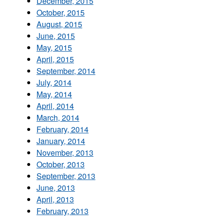
December, 2015
October, 2015
August, 2015
June, 2015
May, 2015
April, 2015
September, 2014
July, 2014
May, 2014
April, 2014
March, 2014
February, 2014
January, 2014
November, 2013
October, 2013
September, 2013
June, 2013
April, 2013
February, 2013