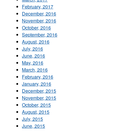
February, 2017
December, 2016
November, 2016
October, 2016
September, 2016
August, 2016
July, 2016
June, 2016
May, 2016
March, 2016
February, 2016
January, 2016
December, 2015
November, 2015
October, 2015
August, 2015
July, 2015
June, 2015