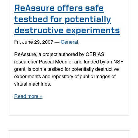
ReAssure offers safe
testbed for potentially
destructive experiments
Fri, June 29, 2007
—
General
,
ReAssure, a project authored by CERIAS
researcher Pascal Meunier and funded by an NSF
grant, is both a testbed for potentially destructive
experiments and repository of public images of
virtual machines.
Read more »