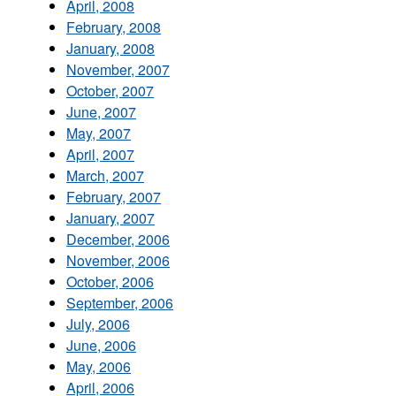
April, 2008
February, 2008
January, 2008
November, 2007
October, 2007
June, 2007
May, 2007
April, 2007
March, 2007
February, 2007
January, 2007
December, 2006
November, 2006
October, 2006
September, 2006
July, 2006
June, 2006
May, 2006
April, 2006