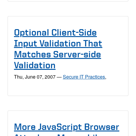
Optional Client-Side
Input Validation That
Matches Server-side
Validation
Thu, June 07, 2007
—
Secure IT Practices
,
More JavaScript Browser