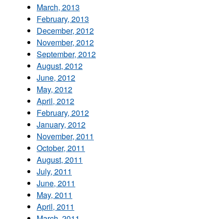
March, 2013
February, 2013
December, 2012
November, 2012
September, 2012
August, 2012
June, 2012
May, 2012
April, 2012
February, 2012
January, 2012
November, 2011
October, 2011
August, 2011
July, 2011
June, 2011
May, 2011
April, 2011
March, 2011