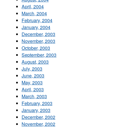
April, 2004
March, 2004
February, 2004
January, 2004
December, 2003
November, 2003
October, 2003
September, 2003
August, 2003
July, 2003
June, 2003
May, 2003
April, 2003
March, 2003
February, 2003
January, 2003
December, 2002
November, 2002