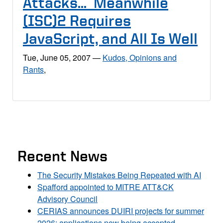
Attacks… Meanwhile
(ISC)2 Requires
JavaScript, and All Is Well
Tue, June 05, 2007
—
Kudos, Opinions and
Rants
,
Recent News
The Security Mistakes Being Repeated with AI
Spafford appointed to MITRE ATT&CK
Advisory Council
CERIAS announces DUIRI projects for summer
2026; applications now being accepted