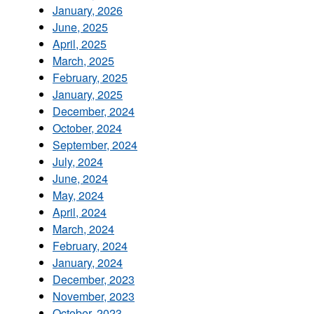
January, 2026
June, 2025
April, 2025
March, 2025
February, 2025
January, 2025
December, 2024
October, 2024
September, 2024
July, 2024
June, 2024
May, 2024
April, 2024
March, 2024
February, 2024
January, 2024
December, 2023
November, 2023
October, 2023