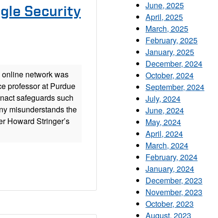
June, 2025
gle Security
April, 2025
March, 2025
February, 2025
January, 2025
December, 2024
 online network was
October, 2024
ce professor at Purdue
September, 2024
 enact safeguards such
July, 2024
ony misunderstands the
June, 2024
er Howard Stringer’s
May, 2024
April, 2024
March, 2024
February, 2024
January, 2024
December, 2023
November, 2023
October, 2023
August, 2023