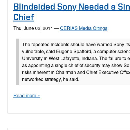
Blindsided Sony Needed a Sin
Chief
Thu, June 02, 2011
—
CERIAS Media Citings
,
The repeated incidents should have warned Sony its
vulnerable, said Eugene Spafford, a computer scien
University in West Lafayette, Indiana. The failure to
as appointing a single chief of security may show S
risks inherent in Chairman and Chief Executive Offic
networked strategy, he said.
Read more »