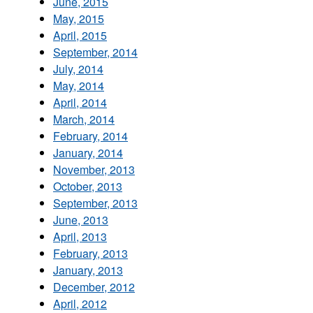
June, 2015
May, 2015
April, 2015
September, 2014
July, 2014
May, 2014
April, 2014
March, 2014
February, 2014
January, 2014
November, 2013
October, 2013
September, 2013
June, 2013
April, 2013
February, 2013
January, 2013
December, 2012
April, 2012