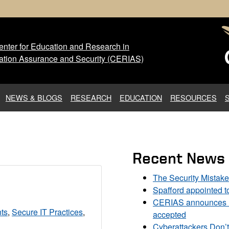
nter for Education and Research in
 Center for Education and Res
ation Assurance and Security (CERIAS)
NEWS & BLOGS
RESEARCH
EDUCATION
RESOURCES
Recent News
The Security Mistak
Spafford appointed 
CERIAS announces DU
ts
,
Secure IT Practices
,
accepted
Cyberattackers Don’