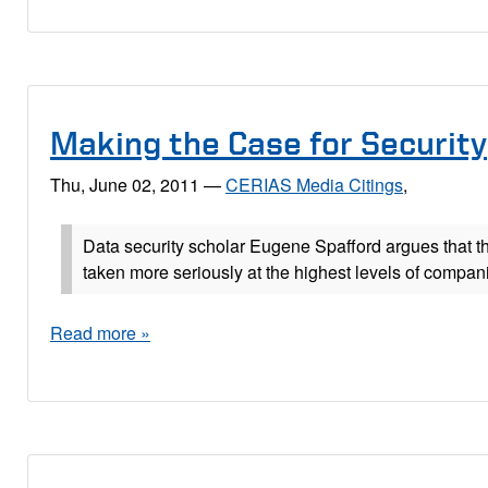
Making the Case for Security
Thu, June 02, 2011
—
CERIAS Media Citings
,
Data security scholar Eugene Spafford argues that t
taken more seriously at the highest levels of compan
Read more »