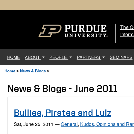
The Ce
The
Inform
(current)
HOME
ABOUT
PEOPLE
PARTNERS
SEMINARS
Home
>
News & Blogs
>
News & Blogs - June 2011
Bullies, Pirates and Lulz
Sat, June 25, 2011
—
General
,
Kudos, Opinions and Ran