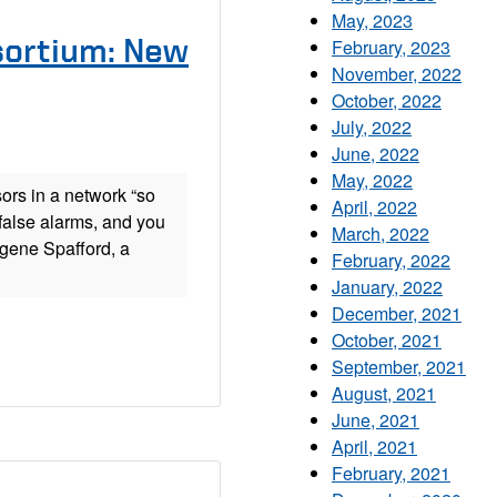
May, 2023
sortium: New
February, 2023
November, 2022
October, 2022
July, 2022
June, 2022
May, 2022
ors in a network “so
April, 2022
false alarms, and you
March, 2022
gene Spafford, a
February, 2022
January, 2022
December, 2021
October, 2021
September, 2021
August, 2021
June, 2021
April, 2021
February, 2021