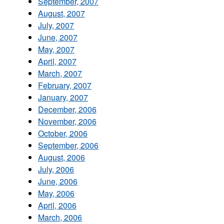
September, 2007
August, 2007
July, 2007
June, 2007
May, 2007
April, 2007
March, 2007
February, 2007
January, 2007
December, 2006
November, 2006
October, 2006
September, 2006
August, 2006
July, 2006
June, 2006
May, 2006
April, 2006
March, 2006