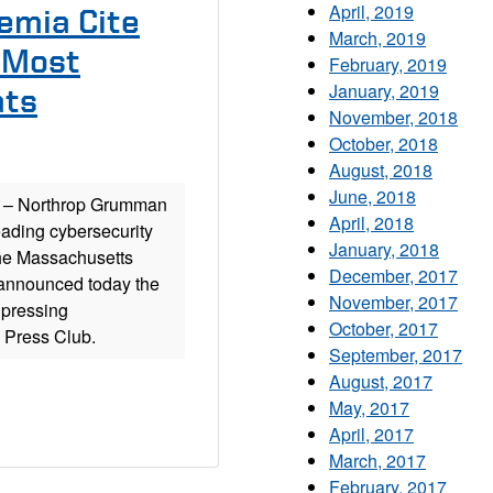
April, 2019
emia Cite
March, 2019
s Most
February, 2019
January, 2019
ats
November, 2018
October, 2018
August, 2018
June, 2018
– Northrop Grumman
April, 2018
eading cybersecurity
January, 2018
The Massachusetts
December, 2017
, announced today the
November, 2017
 pressing
October, 2017
l Press Club.
September, 2017
August, 2017
May, 2017
April, 2017
March, 2017
February, 2017