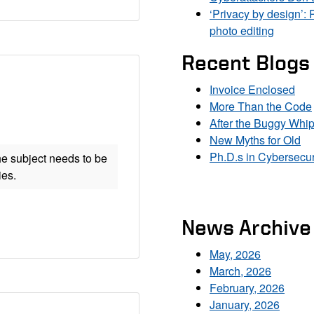
‘Privacy by design’: 
photo editing
Recent Blogs
Invoice Enclosed
More Than the Code
After the Buggy Whi
New Myths for Old
Ph.D.s in Cybersecur
he subject needs to be
ies.
News Archive
May, 2026
March, 2026
February, 2026
January, 2026