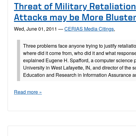
Threat of Military Retaliation
Attacks may be More Bluste
Wed, June 01, 2011
—
CERIAS Media Citings
,
Three problems face anyone trying to justify retaliatio
where did it come from, who did it and what response
explained Eugene H. Spafford, a computer science p
University in West Lafayette, IN, and director of the s
Education and Research in Information Assurance an
Read more »