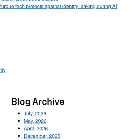
Purdue tech protects against identity leaking during AI
p
ity
Blog Archive
July, 2026
May, 2026
April, 2026
December, 2025