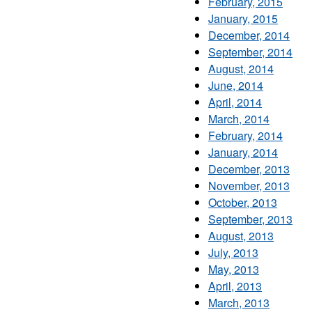
February, 2015
January, 2015
December, 2014
September, 2014
August, 2014
June, 2014
April, 2014
March, 2014
February, 2014
January, 2014
December, 2013
November, 2013
October, 2013
September, 2013
August, 2013
July, 2013
May, 2013
April, 2013
March, 2013