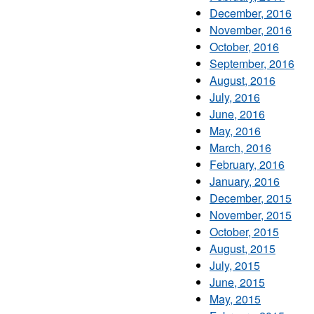
December, 2016
November, 2016
October, 2016
September, 2016
August, 2016
July, 2016
June, 2016
May, 2016
March, 2016
February, 2016
January, 2016
December, 2015
November, 2015
October, 2015
August, 2015
July, 2015
June, 2015
May, 2015