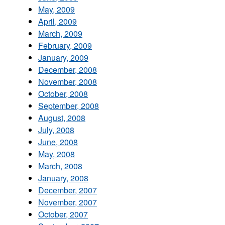
May, 2009
April, 2009
March, 2009
February, 2009
January, 2009
December, 2008
November, 2008
October, 2008
September, 2008
August, 2008
July, 2008
June, 2008
May, 2008
March, 2008
January, 2008
December, 2007
November, 2007
October, 2007