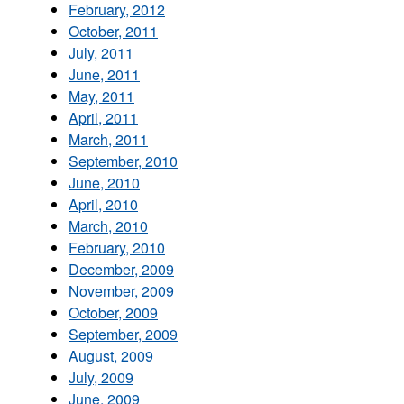
February, 2012
October, 2011
July, 2011
June, 2011
May, 2011
April, 2011
March, 2011
September, 2010
June, 2010
April, 2010
March, 2010
February, 2010
December, 2009
November, 2009
October, 2009
September, 2009
August, 2009
July, 2009
June, 2009