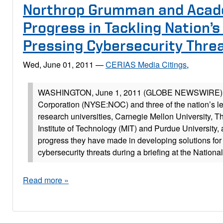
Northrop Grumman and Acad
Progress in Tackling Nation’
Pressing Cybersecurity Thre
Wed, June 01, 2011
—
CERIAS Media Citings
,
WASHINGTON, June 1, 2011 (GLOBE NEWSWIRE) 
Corporation (NYSE:NOC) and three of the nation’s l
research universities, Carnegie Mellon University, 
Institute of Technology (MIT) and Purdue University
progress they have made in developing solutions for
cybersecurity threats during a briefing at the Nationa
Read more »