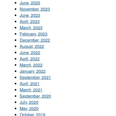
June, 2025
November, 2023
June, 2023
April, 2023
March, 2023
February, 2023
December, 2022
August, 2022
June, 2022
April, 2022
March, 2022
January, 2022
September, 2021
April, 2021
March, 2021
September, 2020
July, 2020
May, 2020
October, 2019