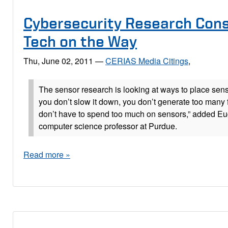
Cybersecurity Research Con
Tech on the Way
Thu, June 02, 2011
—
CERIAS Media Citings
,
The sensor research is looking at ways to place sens
you don’t slow it down, you don’t generate too many 
don’t have to spend too much on sensors,” added Eu
computer science professor at Purdue.
Read more »