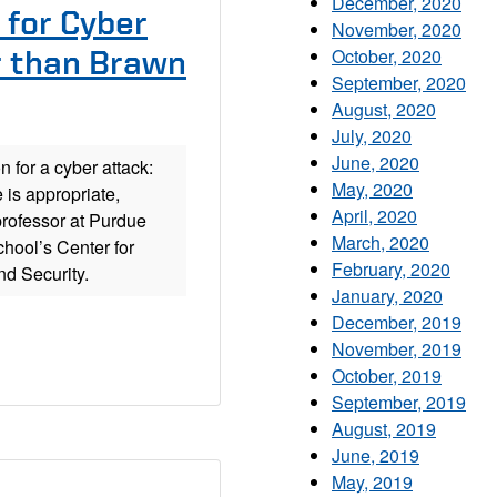
December, 2020
 for Cyber
November, 2020
October, 2020
r than Brawn
September, 2020
August, 2020
July, 2020
June, 2020
n for a cyber attack:
May, 2020
 is appropriate,
April, 2020
rofessor at Purdue
March, 2020
chool’s Center for
February, 2020
d Security.
January, 2020
December, 2019
November, 2019
October, 2019
September, 2019
August, 2019
June, 2019
May, 2019