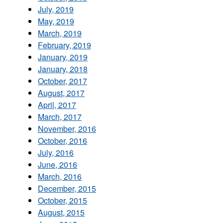
July, 2019
May, 2019
March, 2019
February, 2019
January, 2019
January, 2018
October, 2017
August, 2017
April, 2017
March, 2017
November, 2016
October, 2016
July, 2016
June, 2016
March, 2016
December, 2015
October, 2015
August, 2015