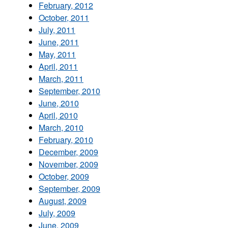
February, 2012
October, 2011
July, 2011
June, 2011
May, 2011
April, 2011
March, 2011
September, 2010
June, 2010
April, 2010
March, 2010
February, 2010
December, 2009
November, 2009
October, 2009
September, 2009
August, 2009
July, 2009
June, 2009