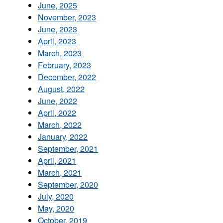
June, 2025
November, 2023
June, 2023
April, 2023
March, 2023
February, 2023
December, 2022
August, 2022
June, 2022
April, 2022
March, 2022
January, 2022
September, 2021
April, 2021
March, 2021
September, 2020
July, 2020
May, 2020
October, 2019