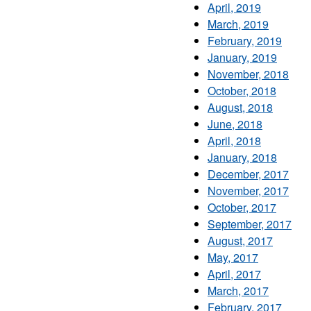
April, 2019
March, 2019
February, 2019
January, 2019
November, 2018
October, 2018
August, 2018
June, 2018
April, 2018
January, 2018
December, 2017
November, 2017
October, 2017
September, 2017
August, 2017
May, 2017
April, 2017
March, 2017
February, 2017