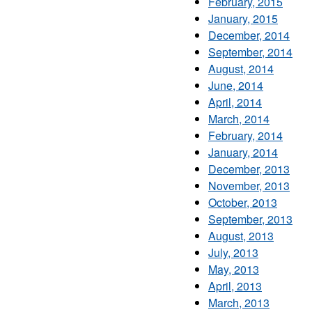
February, 2015
January, 2015
December, 2014
September, 2014
August, 2014
June, 2014
April, 2014
March, 2014
February, 2014
January, 2014
December, 2013
November, 2013
October, 2013
September, 2013
August, 2013
July, 2013
May, 2013
April, 2013
March, 2013