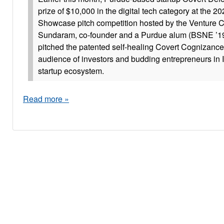
prize of $10,000 in the digital tech category at the 2
Showcase pitch competition hosted by the Venture Cl
Sundaram, co-founder and a Purdue alum (BSNE ’19
pitched the patented self-healing Covert Cognizance 
audience of investors and budding entrepreneurs in 
startup ecosystem.
Read more »