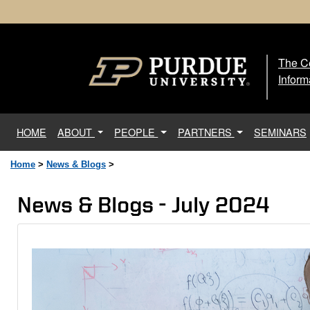
The Ce
The
Inform
(current)
HOME
ABOUT
PEOPLE
PARTNERS
SEMINARS
Home
>
News & Blogs
>
News & Blogs - July 2024