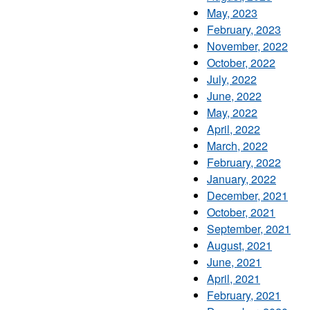
May, 2023
February, 2023
November, 2022
October, 2022
July, 2022
June, 2022
May, 2022
April, 2022
March, 2022
February, 2022
January, 2022
December, 2021
October, 2021
September, 2021
August, 2021
June, 2021
April, 2021
February, 2021