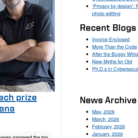
‘Privacy by design’: 
photo editing
Recent Blogs
Invoice Enclosed
More Than the Code
After the Buggy Whi
New Myths for Old
Ph.D.s in Cybersecur
ech prize
News Archive
iana
May, 2026
March, 2026
February, 2026
January, 2026
enses garnered the top