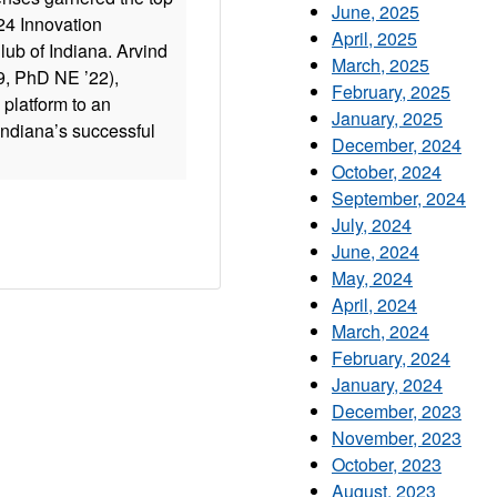
June, 2025
024 Innovation
April, 2025
ub of Indiana. Arvind
March, 2025
, PhD NE ’22),
February, 2025
platform to an
January, 2025
Indiana’s successful
December, 2024
October, 2024
September, 2024
July, 2024
June, 2024
May, 2024
April, 2024
March, 2024
February, 2024
January, 2024
December, 2023
November, 2023
October, 2023
August, 2023