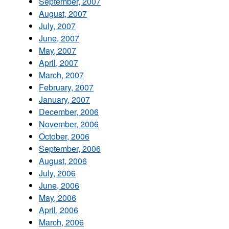
September, 2007
August, 2007
July, 2007
June, 2007
May, 2007
April, 2007
March, 2007
February, 2007
January, 2007
December, 2006
November, 2006
October, 2006
September, 2006
August, 2006
July, 2006
June, 2006
May, 2006
April, 2006
March, 2006