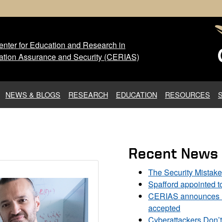
nter for Education and Research in
 Center for Education and Res
ation Assurance and Security (CERIAS)
NEWS & BLOGS
RESEARCH
EDUCATION
RESOURCES
Recent News
The Security Mistak
Spafford appointed 
CERIAS announces DU
accepted
Cyberattackers Don’