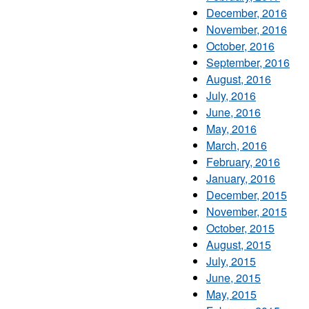
December, 2016
November, 2016
October, 2016
September, 2016
August, 2016
July, 2016
June, 2016
May, 2016
March, 2016
February, 2016
January, 2016
December, 2015
November, 2015
October, 2015
August, 2015
July, 2015
June, 2015
May, 2015