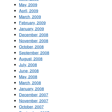
May, 2009
April, 2009
March, 2009
February, 2009
January, 2009
December, 2008
November, 2008
October, 2008
September, 2008
August, 2008
July, 2008
June, 2008
May, 2008
March, 2008
January, 2008
December, 2007
November, 2007
October, 2007