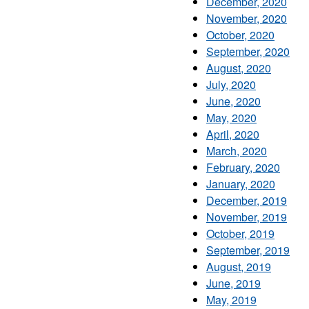
December, 2020
November, 2020
October, 2020
September, 2020
August, 2020
July, 2020
June, 2020
May, 2020
April, 2020
March, 2020
February, 2020
January, 2020
December, 2019
November, 2019
October, 2019
September, 2019
August, 2019
June, 2019
May, 2019