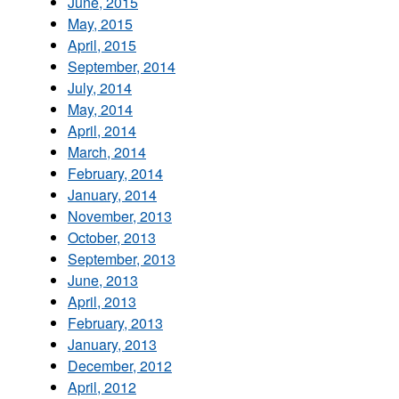
June, 2015
May, 2015
April, 2015
September, 2014
July, 2014
May, 2014
April, 2014
March, 2014
February, 2014
January, 2014
November, 2013
October, 2013
September, 2013
June, 2013
April, 2013
February, 2013
January, 2013
December, 2012
April, 2012