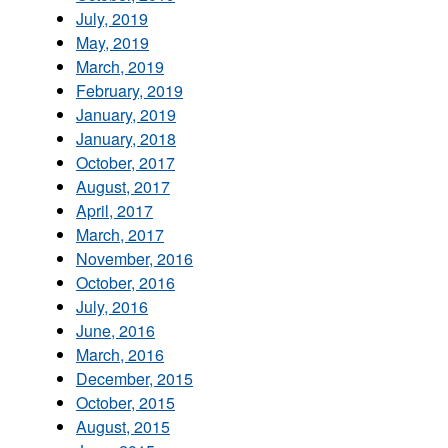
July, 2019
May, 2019
March, 2019
February, 2019
January, 2019
January, 2018
October, 2017
August, 2017
April, 2017
March, 2017
November, 2016
October, 2016
July, 2016
June, 2016
March, 2016
December, 2015
October, 2015
August, 2015