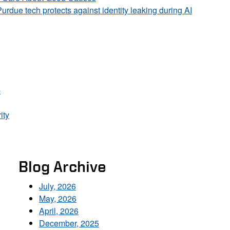
Purdue tech protects against identity leaking during AI
p
ity
Blog Archive
July, 2026
May, 2026
April, 2026
December, 2025