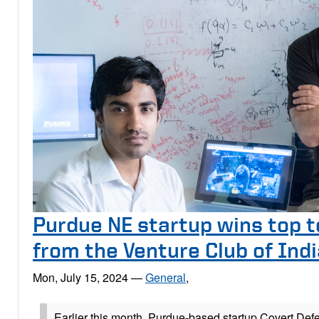
Purdue NE startup wins top t
from the Venture Club of Ind
Mon, July 15, 2024
—
General
,
Earlier this month, Purdue-based startup Covert Def