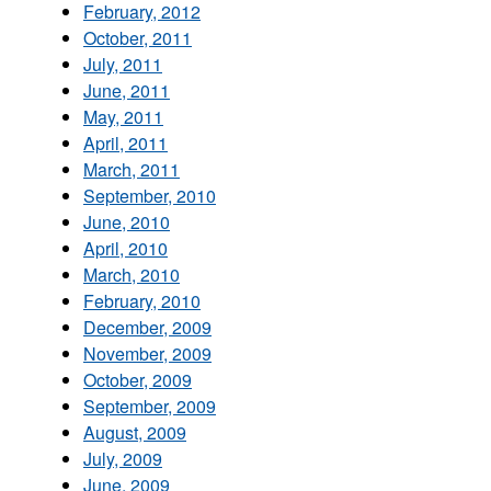
February, 2012
October, 2011
July, 2011
June, 2011
May, 2011
April, 2011
March, 2011
September, 2010
June, 2010
April, 2010
March, 2010
February, 2010
December, 2009
November, 2009
October, 2009
September, 2009
August, 2009
July, 2009
June, 2009