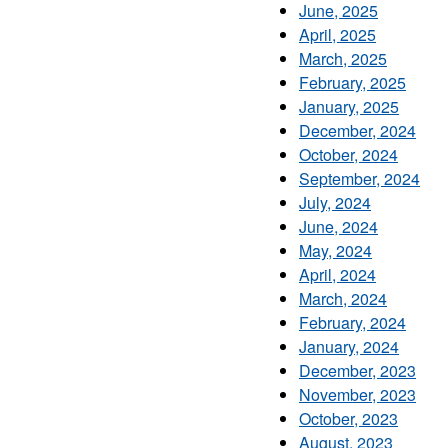
June, 2025
April, 2025
March, 2025
February, 2025
January, 2025
December, 2024
October, 2024
September, 2024
July, 2024
June, 2024
May, 2024
April, 2024
March, 2024
February, 2024
January, 2024
December, 2023
November, 2023
October, 2023
August, 2023