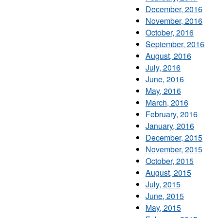
December, 2016
November, 2016
October, 2016
September, 2016
August, 2016
July, 2016
June, 2016
May, 2016
March, 2016
February, 2016
January, 2016
December, 2015
November, 2015
October, 2015
August, 2015
July, 2015
June, 2015
May, 2015