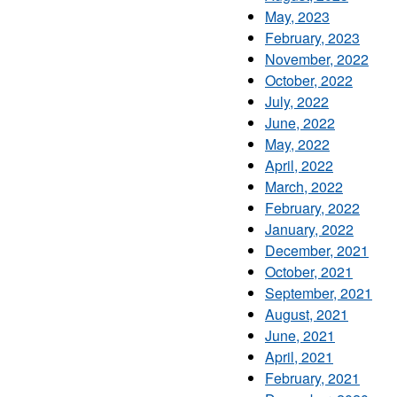
May, 2023
February, 2023
November, 2022
October, 2022
July, 2022
June, 2022
May, 2022
April, 2022
March, 2022
February, 2022
January, 2022
December, 2021
October, 2021
September, 2021
August, 2021
June, 2021
April, 2021
February, 2021