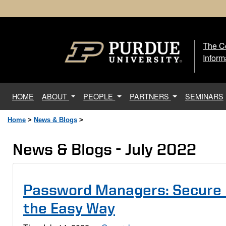
The Ce
The
Inform
(current)
HOME
ABOUT
PEOPLE
PARTNERS
SEMINARS
Home
>
News & Blogs
>
News & Blogs - July 2022
Password Managers: Secure
the Easy Way