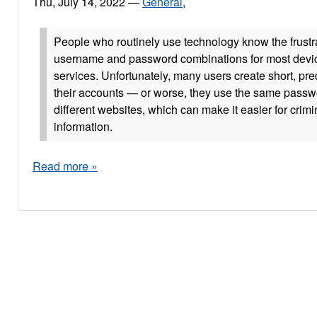
Thu, July 14, 2022
—
General
,
People who routinely use technology know the frustra
username and password combinations for most devi
services. Unfortunately, many users create short, pr
their accounts — or worse, they use the same pass
different websites, which can make it easier for crimi
information.
Read more »