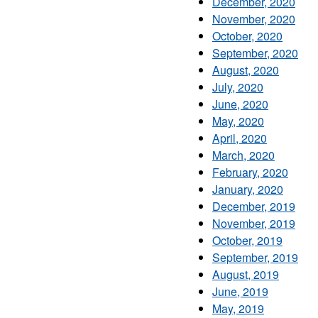
December, 2020
November, 2020
October, 2020
September, 2020
August, 2020
July, 2020
June, 2020
May, 2020
April, 2020
March, 2020
February, 2020
January, 2020
December, 2019
November, 2019
October, 2019
September, 2019
August, 2019
June, 2019
May, 2019