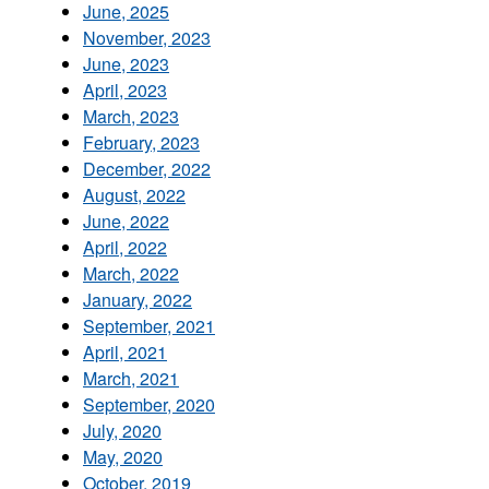
June, 2025
November, 2023
June, 2023
April, 2023
March, 2023
February, 2023
December, 2022
August, 2022
June, 2022
April, 2022
March, 2022
January, 2022
September, 2021
April, 2021
March, 2021
September, 2020
July, 2020
May, 2020
October, 2019