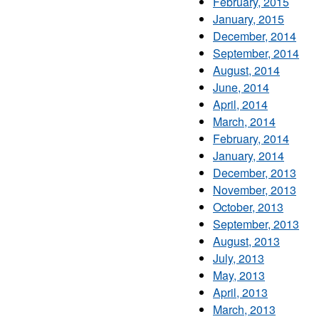
February, 2015
January, 2015
December, 2014
September, 2014
August, 2014
June, 2014
April, 2014
March, 2014
February, 2014
January, 2014
December, 2013
November, 2013
October, 2013
September, 2013
August, 2013
July, 2013
May, 2013
April, 2013
March, 2013