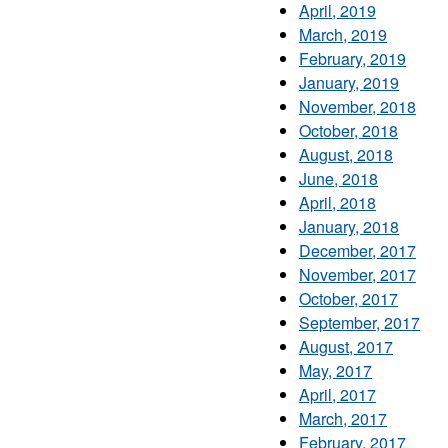
April, 2019
March, 2019
February, 2019
January, 2019
November, 2018
October, 2018
August, 2018
June, 2018
April, 2018
January, 2018
December, 2017
November, 2017
October, 2017
September, 2017
August, 2017
May, 2017
April, 2017
March, 2017
February, 2017