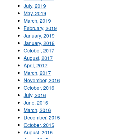
July, 2019
May, 2019
March, 2019
February, 2019
January, 2019
January, 2018
October, 2017
August, 2017
April, 2017
March, 2017
November, 2016
October, 2016
July, 2016
June, 2016
March, 2016
December, 2015
October, 2015
August, 2015