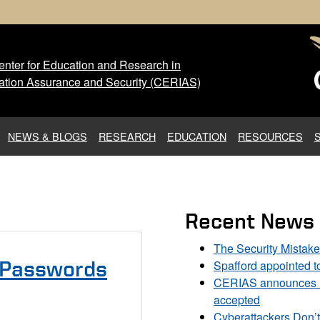
nter for Education and Research in
 Center for Education and Res
ation Assurance and Security (CERIAS)
NEWS & BLOGS
RESEARCH
EDUCATION
RESOURCES
Recent News
The Security Mistak
Spafford appointed 
 Passwords
CERIAS announces DU
accepted
Cyberattackers Don’