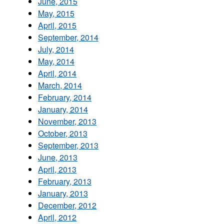
June, 2015
May, 2015
April, 2015
September, 2014
July, 2014
May, 2014
April, 2014
March, 2014
February, 2014
January, 2014
November, 2013
October, 2013
September, 2013
June, 2013
April, 2013
February, 2013
January, 2013
December, 2012
April, 2012