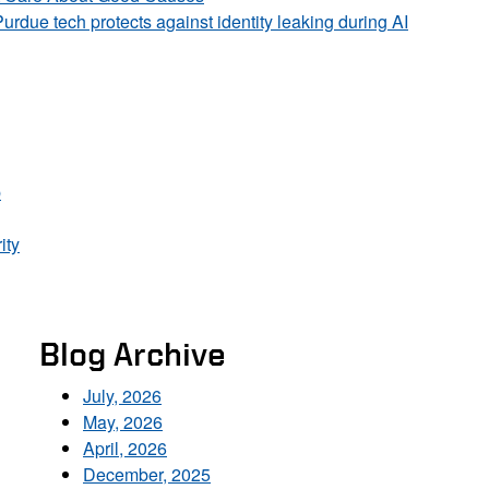
Purdue tech protects against identity leaking during AI
p
ity
Blog Archive
July, 2026
May, 2026
April, 2026
December, 2025