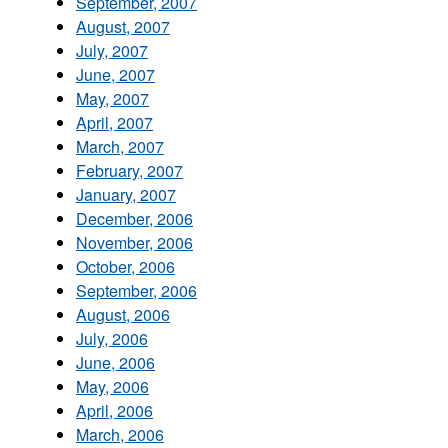
September, 2007
August, 2007
July, 2007
June, 2007
May, 2007
April, 2007
March, 2007
February, 2007
January, 2007
December, 2006
November, 2006
October, 2006
September, 2006
August, 2006
July, 2006
June, 2006
May, 2006
April, 2006
March, 2006