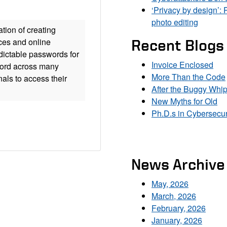
‘Privacy by design’: 
photo editing
tion of creating
ces and online
Recent Blogs
edictable passwords for
Invoice Enclosed
word across many
More Than the Code
nals to access their
After the Buggy Whi
New Myths for Old
Ph.D.s in Cybersecur
News Archive
May, 2026
March, 2026
February, 2026
January, 2026