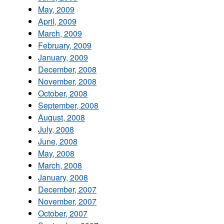
May, 2009
April, 2009
March, 2009
February, 2009
January, 2009
December, 2008
November, 2008
October, 2008
September, 2008
August, 2008
July, 2008
June, 2008
May, 2008
March, 2008
January, 2008
December, 2007
November, 2007
October, 2007