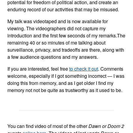
potential for freedom of political action, and create an
enduring record of our activities that may be misused.
My talk was videotaped and is now available for
viewing. The videographers did not capture my
introduction and the first few seconds of my remarks.The
remaining 40 or so minutes of me talking about
surveillance, privacy, and tradeoffs are there, along with
a few audience questions and my answers.
If you are interested, feel free
to check it out
. Comments
welcome, especially if I got something incorrect — I was
doing this from memory, and as I get older I find my
memory not not be quite as trustworthy as it used to be.
You can find video of most of the other
Dawn or Doom 2