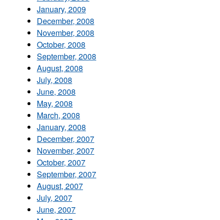
January, 2009
December, 2008
November, 2008
October, 2008
September, 2008
August, 2008
July, 2008
June, 2008
May, 2008
March, 2008
January, 2008
December, 2007
November, 2007
October, 2007
September, 2007
August, 2007
July, 2007
June, 2007