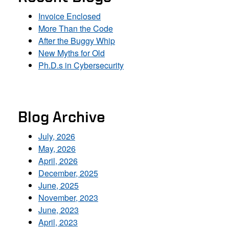
Invoice Enclosed
More Than the Code
After the Buggy Whip
New Myths for Old
Ph.D.s in Cybersecurity
Blog Archive
July, 2026
May, 2026
April, 2026
December, 2025
June, 2025
November, 2023
June, 2023
April, 2023