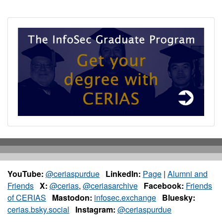
YouTube:
@ceriaspurdue
LinkedIn:
Page
|
Alumni and
Friends
X:
@cerias
,
@ceriasarchive
Facebook:
Friends
of CERIAS
Mastodon:
infosec.exchange
Bluesky:
cerias.bsky.social
Instagram:
@ceriaspurdue