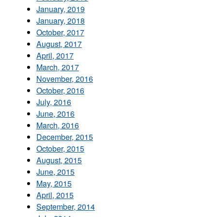
January, 2019
January, 2018
October, 2017
August, 2017
April, 2017
March, 2017
November, 2016
October, 2016
July, 2016
June, 2016
March, 2016
December, 2015
October, 2015
August, 2015
June, 2015
May, 2015
April, 2015
September, 2014