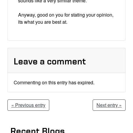
sounds like a very similar theme.
Anyway, good on you for stating your opinion,
its what you are best at.
Leave a comment
Commenting on this entry has expired.
« Previous entry
Next entry »
Recent Blogs