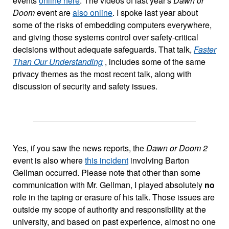
events
online here
. The videos of last year's
Dawn or
Doom
event are
also online
. I spoke last year about
some of the risks of embedding computers everywhere,
and giving those systems control over safety-critical
decisions without adequate safeguards. That talk,
Faster
Than Our Understanding
, includes some of the same
privacy themes as the most recent talk, along with
discussion of security and safety issues.
Yes, if you saw the news reports, the
Dawn or Doom 2
event is also where
this incident
involving Barton
Gellman occurred. Please note that other than some
communication with Mr. Gellman, I played absolutely
no
role in the taping or erasure of his talk. Those issues are
outside my scope of authority and responsibility at the
university, and based on past experience, almost no one