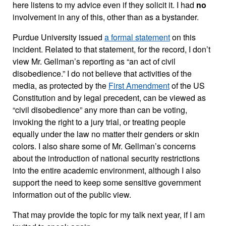
here listens to my advice even if they solicit it. I had
no
involvement in any of this, other than as a bystander.
Purdue University issued
a formal statement
on this
incident. Related to that statement, for the record, I don’t
view Mr. Gellman’s reporting as “an act of civil
disobedience.” I do not believe that activities of the
media, as protected by the
First Amendment
of the US
Constitution and by legal precedent, can be viewed as
“civil disobedience” any more than can be voting,
invoking the right to a jury trial, or treating people
equally under the law no matter their genders or skin
colors. I also share some of Mr. Gellman’s concerns
about the introduction of national security restrictions
into the entire academic environment, although I also
support the need to keep some sensitive government
information out of the public view.
That may provide the topic for my talk next year, if I am