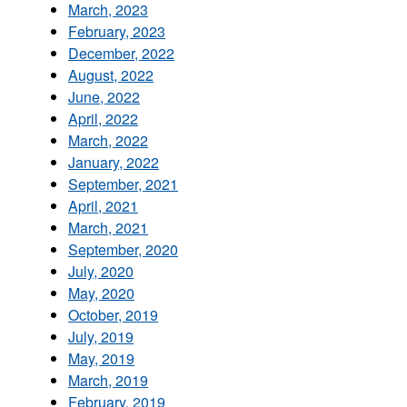
March, 2023
February, 2023
December, 2022
August, 2022
June, 2022
April, 2022
March, 2022
January, 2022
September, 2021
April, 2021
March, 2021
September, 2020
July, 2020
May, 2020
October, 2019
July, 2019
May, 2019
March, 2019
February, 2019