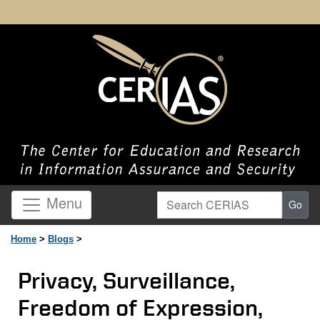
Search CERIAS
Menu
Go
Home
>
Blogs
>
Privacy, Surveillance,
Freedom of Expression,