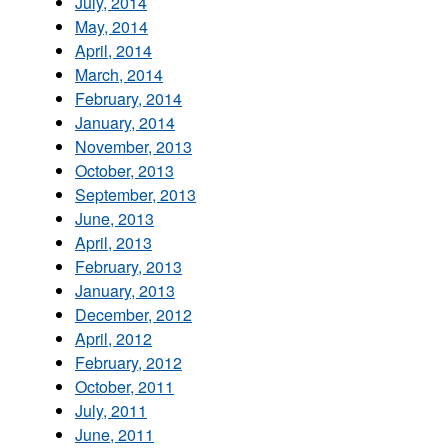
July, 2014
May, 2014
April, 2014
March, 2014
February, 2014
January, 2014
November, 2013
October, 2013
September, 2013
June, 2013
April, 2013
February, 2013
January, 2013
December, 2012
April, 2012
February, 2012
October, 2011
July, 2011
June, 2011