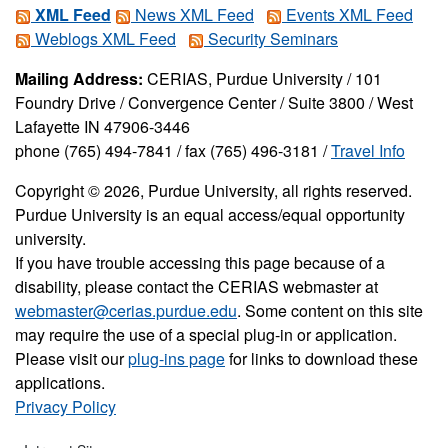
XML Feed
News XML Feed
Events XML Feed
Weblogs XML Feed
Security Seminars
Mailing Address:
CERIAS, Purdue University / 101
Foundry Drive / Convergence Center / Suite 3800 / West
Lafayette IN 47906-3446
phone (765) 494-7841 / fax (765) 496-3181 /
Travel Info
Copyright © 2026, Purdue University, all rights reserved.
Purdue University is an equal access/equal opportunity
university.
If you have trouble accessing this page because of a
disability, please contact the CERIAS webmaster at
webmaster@cerias.purdue.edu
. Some content on this site
may require the use of a special plug-in or application.
Please visit our
plug-ins page
for links to download these
applications.
Privacy Policy