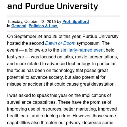
and Purdue University
Tuesday, October 13, 2015 by
Prof. Spafford
in
General
,
Policies & Law
,
On September 24 and 25 of this year, Purdue University
hosted the second
Dawn or Doom
symposium. The
event — a follow-up to the
similarly-named event
held
last year — was focused on talks, movie, presentations,
and more related to advanced technology. In particular,
the focus has been on technology that poses great
potential to advance society, but also potential for
misuse or accident that could cause great devastation.
I was asked to speak this year on the implications of
surveillance capabilities. These have the promise of
improving use of resources, better marketing, improved
health care, and reducing crime. However, those same
capabilities also threaten our privacy, decrease some