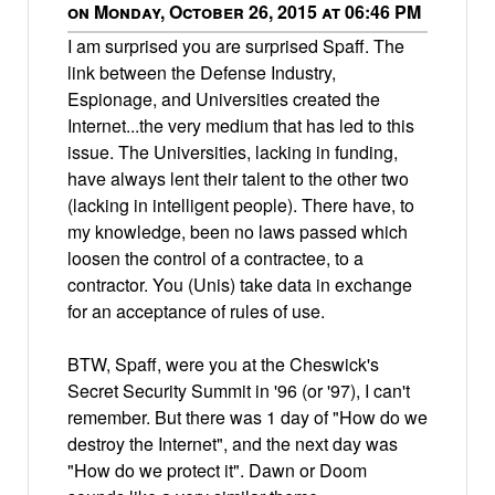
on Monday, October 26, 2015 at 06:46 PM
I am surprised you are surprised Spaff. The
link between the Defense Industry,
Espionage, and Universities created the
Internet...the very medium that has led to this
issue. The Universities, lacking in funding,
have always lent their talent to the other two
(lacking in intelligent people). There have, to
my knowledge, been no laws passed which
loosen the control of a contractee, to a
contractor. You (Unis) take data in exchange
for an acceptance of rules of use.
BTW, Spaff, were you at the Cheswick's
Secret Security Summit in '96 (or '97), I can't
remember. But there was 1 day of "How do we
destroy the Internet", and the next day was
"How do we protect it". Dawn or Doom