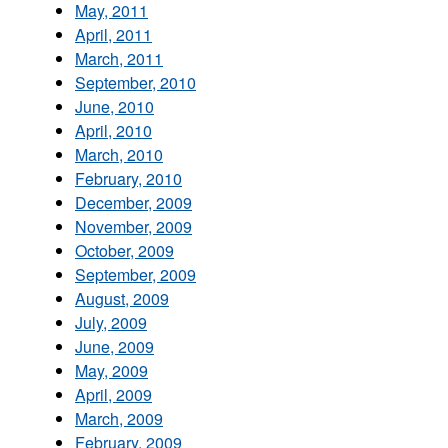
May, 2011
April, 2011
March, 2011
September, 2010
June, 2010
April, 2010
March, 2010
February, 2010
December, 2009
November, 2009
October, 2009
September, 2009
August, 2009
July, 2009
June, 2009
May, 2009
April, 2009
March, 2009
February, 2009