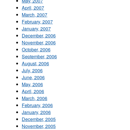
May, 2007
April, 2007
March, 2007
February, 2007
January, 2007
December, 2006
November, 2006
October, 2006
September, 2006
August, 2006
July, 2006
June, 2006
May, 2006
April, 2006
March, 2006
February, 2006
January, 2006
December, 2005
November, 2005