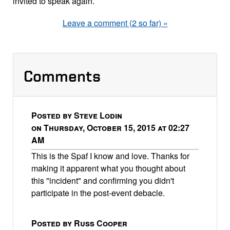
invited to speak again.
Leave a comment (2 so far) »
Comments
Posted by Steve Lodin
on Thursday, October 15, 2015 at 02:27
AM
This is the Spaf I know and love. Thanks for
making it apparent what you thought about
this "incident" and confirming you didn't
participate in the post-event debacle.
Posted by Russ Cooper