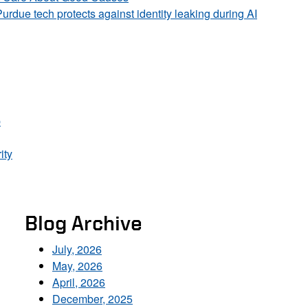
Purdue tech protects against identity leaking during AI
p
ity
Blog Archive
July, 2026
May, 2026
April, 2026
December, 2025