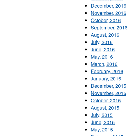
December, 2016
November, 2016
October, 2016
September, 2016
August, 2016
July, 2016
June, 2016
May, 2016
March, 2016
February, 2016
January, 2016
December, 2015
November, 2015
October, 2015
August, 2015
July, 2015
June, 2015
May, 2015