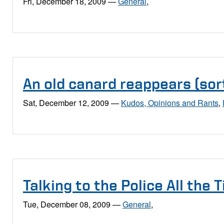
Fri, December 18, 2009
—
General
,
An old canard reappears (sort
Sat, December 12, 2009
—
Kudos, Opinions and Rants
,
Talking to the Police All the 
Tue, December 08, 2009
—
General
,