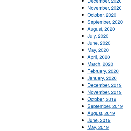
December, 2020
November, 2020
October, 2020
September, 2020
August, 2020
July, 2020
June, 2020
May, 2020
April, 2020
March, 2020
February, 2020
January, 2020
December, 2019
November, 2019
October, 2019
September, 2019
August, 2019
June, 2019
May, 2019