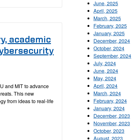
June, 2025
April, 2025
March, 2025
February, 2025
January, 2025
ry, academic
December, 2024
October, 2024
cybersecurity
September, 2024
July, 2024
June, 2024
May, 2024
April, 2024
MU and MIT to advance
March, 2024
hreats. This new
February, 2024
gy from ideas to real-life
January, 2024
December, 2023
November, 2023
October, 2023
August, 2023