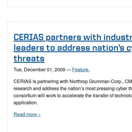
CERIAS partners with indust
leaders to address nation’s 
threats
Tue, December 01, 2009
—
Feature
,
CERIAS is partnering with Northrop Grumman Corp., C
research and address the nation’s most pressing cyber t
consortium will work to accelerate the transfer of technolo
application.
Read more »