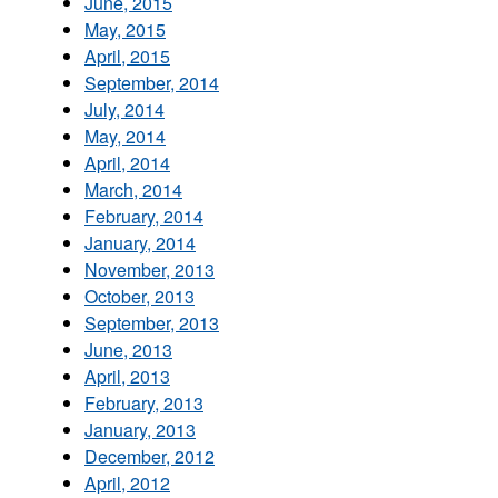
June, 2015
May, 2015
April, 2015
September, 2014
July, 2014
May, 2014
April, 2014
March, 2014
February, 2014
January, 2014
November, 2013
October, 2013
September, 2013
June, 2013
April, 2013
February, 2013
January, 2013
December, 2012
April, 2012