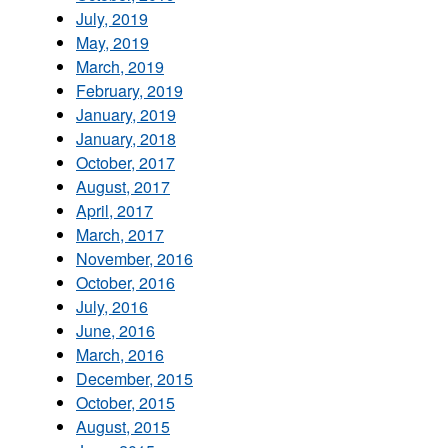
July, 2019
May, 2019
March, 2019
February, 2019
January, 2019
January, 2018
October, 2017
August, 2017
April, 2017
March, 2017
November, 2016
October, 2016
July, 2016
June, 2016
March, 2016
December, 2015
October, 2015
August, 2015