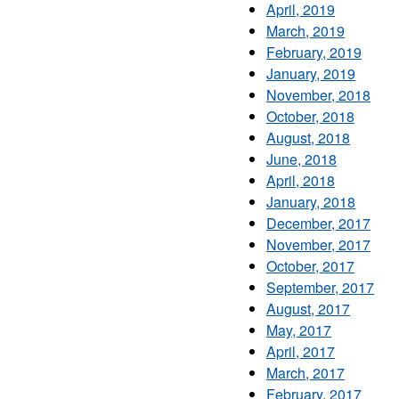
April, 2019
March, 2019
February, 2019
January, 2019
November, 2018
October, 2018
August, 2018
June, 2018
April, 2018
January, 2018
December, 2017
November, 2017
October, 2017
September, 2017
August, 2017
May, 2017
April, 2017
March, 2017
February, 2017