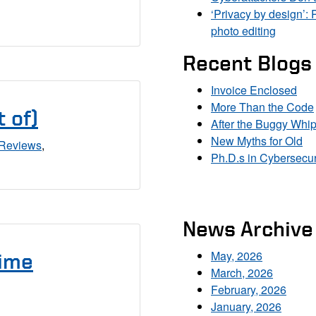
‘Privacy by design’: 
photo editing
Recent Blogs
Invoice Enclosed
More Than the Code
 of)
After the Buggy Whi
New Myths for Old
Reviews
,
Ph.D.s in Cybersecur
News Archive
May, 2026
Time
March, 2026
February, 2026
January, 2026