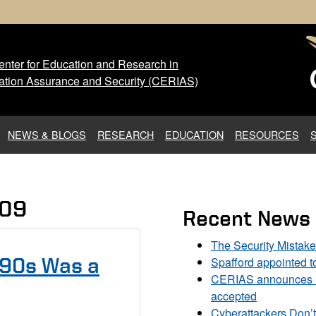
nter for Education and Research in
 Center for Education and Res
ation Assurance and Security (CERIAS)
NEWS & BLOGS
RESEARCH
EDUCATION
RESOURCES
009
Recent News
The Security Mistak
Spafford appointed 
990s Was a
CERIAS announces DU
accepted
Cyberattackers Don’