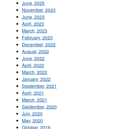
June, 2025
November, 2023
June, 2023
April, 2023
March, 2023
February, 2023
December, 2022
August, 2022
June, 2022
April, 2022
March, 2022
January, 2022
September, 2021
April, 2021
March, 2021
September, 2020
July, 2020
May, 2020
October, 2019