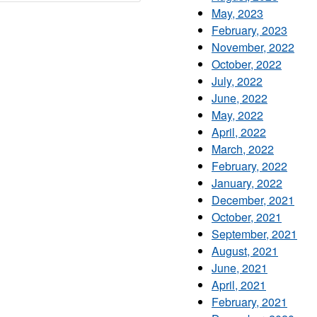
May, 2023
February, 2023
November, 2022
October, 2022
July, 2022
June, 2022
May, 2022
April, 2022
March, 2022
February, 2022
January, 2022
December, 2021
October, 2021
September, 2021
August, 2021
June, 2021
April, 2021
February, 2021