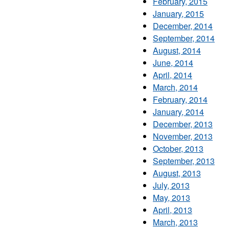
February, 2015
January, 2015
December, 2014
September, 2014
August, 2014
June, 2014
April, 2014
March, 2014
February, 2014
January, 2014
December, 2013
November, 2013
October, 2013
September, 2013
August, 2013
July, 2013
May, 2013
April, 2013
March, 2013