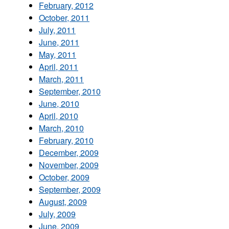
February, 2012
October, 2011
July, 2011
June, 2011
May, 2011
April, 2011
March, 2011
September, 2010
June, 2010
April, 2010
March, 2010
February, 2010
December, 2009
November, 2009
October, 2009
September, 2009
August, 2009
July, 2009
June, 2009