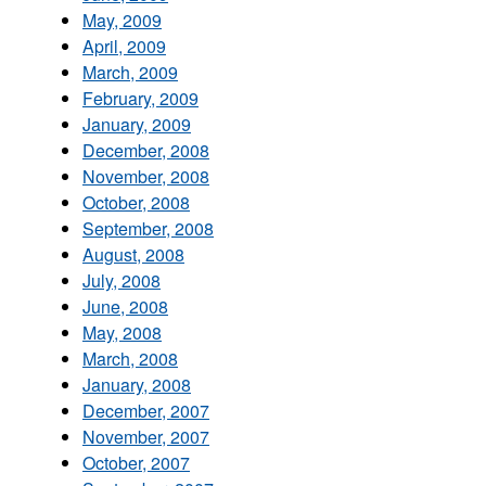
May, 2009
April, 2009
March, 2009
February, 2009
January, 2009
December, 2008
November, 2008
October, 2008
September, 2008
August, 2008
July, 2008
June, 2008
May, 2008
March, 2008
January, 2008
December, 2007
November, 2007
October, 2007