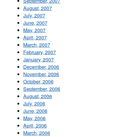
September, 2007
August, 2007
July, 2007
June, 2007
May, 2007
April, 2007
March, 2007
February, 2007
January, 2007
December, 2006
November, 2006
October, 2006
September, 2006
August, 2006
July, 2006
June, 2006
May, 2006
April, 2006
March, 2006