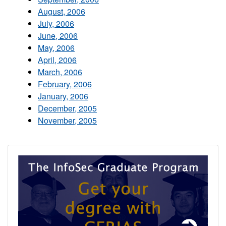
August, 2006
July, 2006
June, 2006
May, 2006
April, 2006
March, 2006
February, 2006
January, 2006
December, 2005
November, 2005