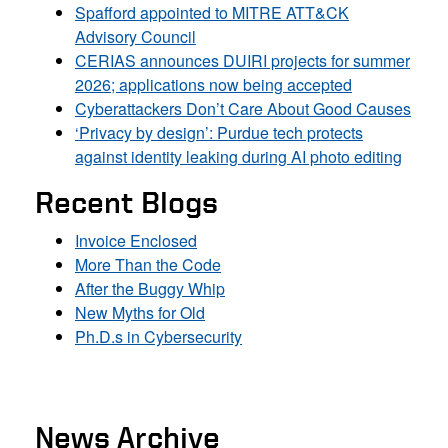
Spafford appointed to MITRE ATT&CK
Advisory Council
CERIAS announces DUIRI projects for summer
2026; applications now being accepted
Cyberattackers Don’t Care About Good Causes
‘Privacy by design’: Purdue tech protects
against identity leaking during AI photo editing
Recent Blogs
Invoice Enclosed
More Than the Code
After the Buggy Whip
New Myths for Old
Ph.D.s in Cybersecurity
News Archive