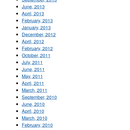
June, 2013
April, 2013
February, 2013
January, 2013
December, 2012
April, 2012
February, 2012
October, 2011
July, 2011
June, 2011
May, 2011
April, 2011
March, 2011
September, 2010
June, 2010
April, 2010
March, 2010
February, 2010