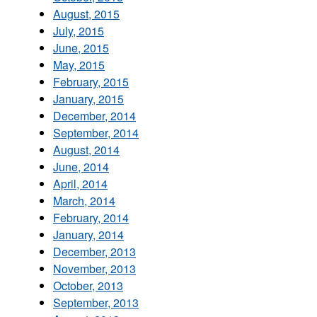
August, 2015
July, 2015
June, 2015
May, 2015
February, 2015
January, 2015
December, 2014
September, 2014
August, 2014
June, 2014
April, 2014
March, 2014
February, 2014
January, 2014
December, 2013
November, 2013
October, 2013
September, 2013