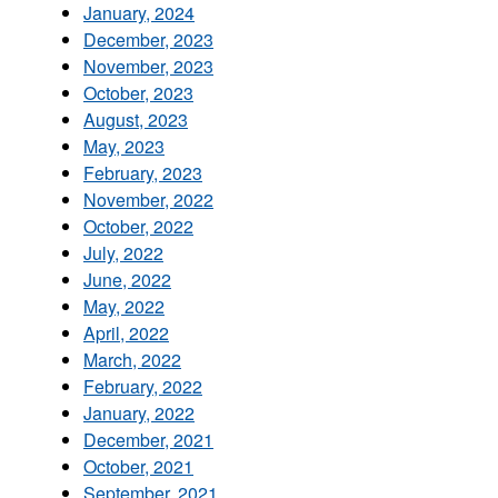
January, 2024
December, 2023
November, 2023
October, 2023
August, 2023
May, 2023
February, 2023
November, 2022
October, 2022
July, 2022
June, 2022
May, 2022
April, 2022
March, 2022
February, 2022
January, 2022
December, 2021
October, 2021
September, 2021