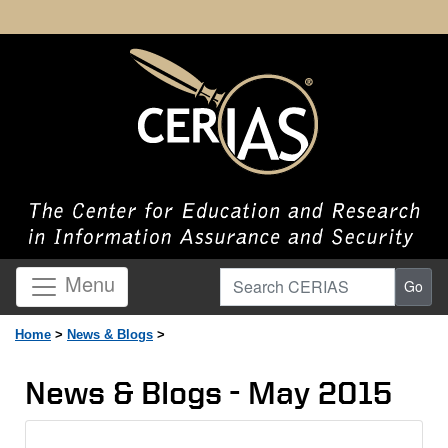
Search CERIAS
Menu
Go
Home
>
News & Blogs
>
News & Blogs - May 2015