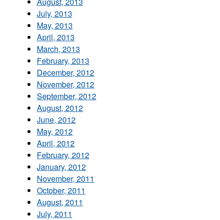
August, 2013
July, 2013
May, 2013
April, 2013
March, 2013
February, 2013
December, 2012
November, 2012
September, 2012
August, 2012
June, 2012
May, 2012
April, 2012
February, 2012
January, 2012
November, 2011
October, 2011
August, 2011
July, 2011