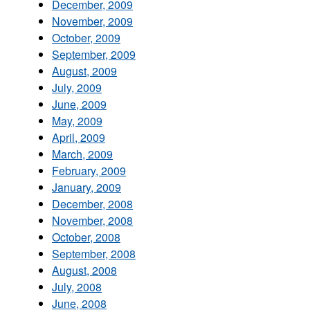
December, 2009
November, 2009
October, 2009
September, 2009
August, 2009
July, 2009
June, 2009
May, 2009
April, 2009
March, 2009
February, 2009
January, 2009
December, 2008
November, 2008
October, 2008
September, 2008
August, 2008
July, 2008
June, 2008