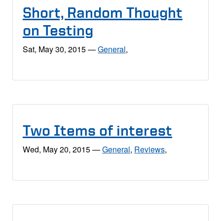
Short, Random Thought
on Testing
Sat, May 30, 2015
—
General
,
Two Items of interest
Wed, May 20, 2015
—
General
,
Reviews
,