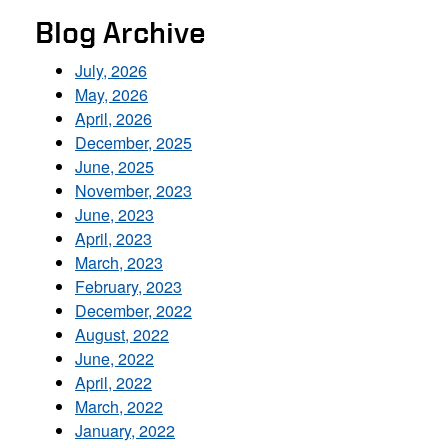
Blog Archive
July, 2026
May, 2026
April, 2026
December, 2025
June, 2025
November, 2023
June, 2023
April, 2023
March, 2023
February, 2023
December, 2022
August, 2022
June, 2022
April, 2022
March, 2022
January, 2022