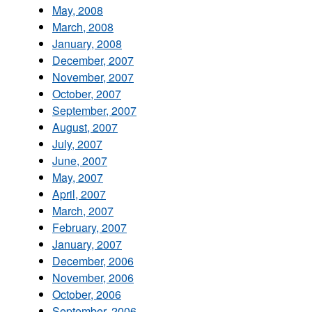
May, 2008
March, 2008
January, 2008
December, 2007
November, 2007
October, 2007
September, 2007
August, 2007
July, 2007
June, 2007
May, 2007
April, 2007
March, 2007
February, 2007
January, 2007
December, 2006
November, 2006
October, 2006
September, 2006