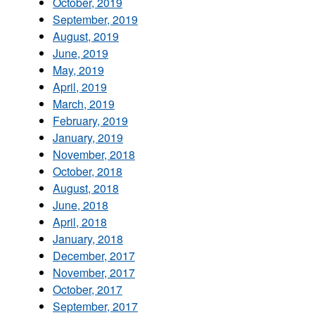
October, 2019
September, 2019
August, 2019
June, 2019
May, 2019
April, 2019
March, 2019
February, 2019
January, 2019
November, 2018
October, 2018
August, 2018
June, 2018
April, 2018
January, 2018
December, 2017
November, 2017
October, 2017
September, 2017