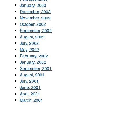
January, 2003
December, 2002
November, 2002
October, 2002
September, 2002
August, 2002
July, 2002
May, 2002
February, 2002
January, 2002
September, 2001
August, 2001
July, 2001
June, 2001
April, 2001
March, 2001