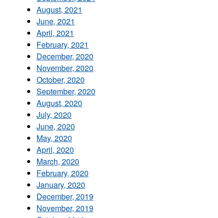
August, 2021
June, 2021
April, 2021
February, 2021
December, 2020
November, 2020
October, 2020
September, 2020
August, 2020
July, 2020
June, 2020
May, 2020
April, 2020
March, 2020
February, 2020
January, 2020
December, 2019
November, 2019