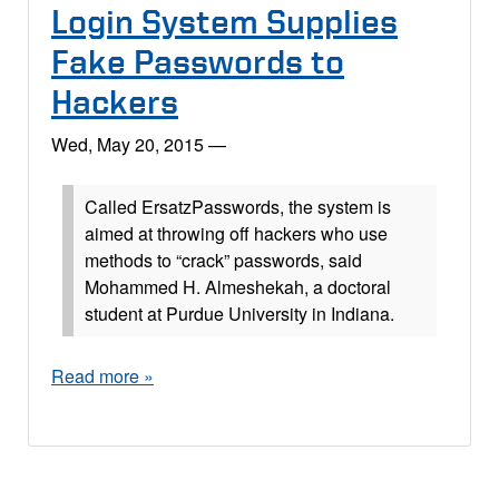
Login System Supplies
Fake Passwords to
Hackers
Wed, May 20, 2015
—
Called ErsatzPasswords, the system is
aimed at throwing off hackers who use
methods to “crack” passwords, said
Mohammed H. Almeshekah, a doctoral
student at Purdue University in Indiana.
Read more »