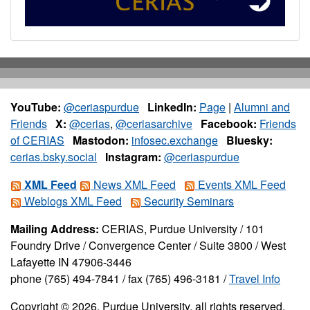
YouTube:
@ceriaspurdue
LinkedIn:
Page
|
Alumni and
Friends
X:
@cerias
,
@ceriasarchive
Facebook:
Friends
of CERIAS
Mastodon:
infosec.exchange
Bluesky:
cerias.bsky.social
Instagram:
@ceriaspurdue
XML Feed
News XML Feed
Events XML Feed
Weblogs XML Feed
Security Seminars
Mailing Address:
CERIAS, Purdue University / 101
Foundry Drive / Convergence Center / Suite 3800 / West
Lafayette IN 47906-3446
phone (765) 494-7841 / fax (765) 496-3181 /
Travel Info
Copyright © 2026, Purdue University, all rights reserved.