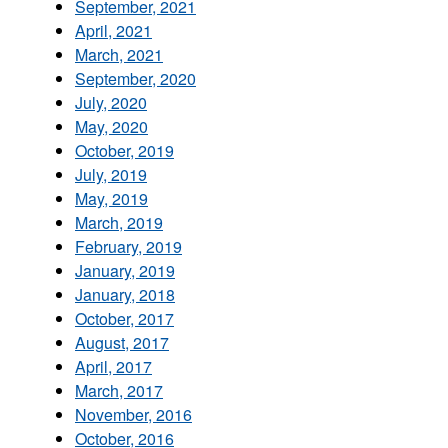
September, 2021
April, 2021
March, 2021
September, 2020
July, 2020
May, 2020
October, 2019
July, 2019
May, 2019
March, 2019
February, 2019
January, 2019
January, 2018
October, 2017
August, 2017
April, 2017
March, 2017
November, 2016
October, 2016