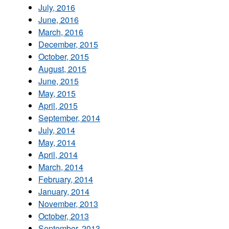
July, 2016
June, 2016
March, 2016
December, 2015
October, 2015
August, 2015
June, 2015
May, 2015
April, 2015
September, 2014
July, 2014
May, 2014
April, 2014
March, 2014
February, 2014
January, 2014
November, 2013
October, 2013
September, 2013