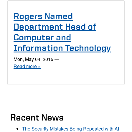
Rogers Named
Department Head of
Computer and
Information Technology
Mon, May 04, 2015
—
Read more »
Recent News
The Security Mistakes Being Repeated with AI