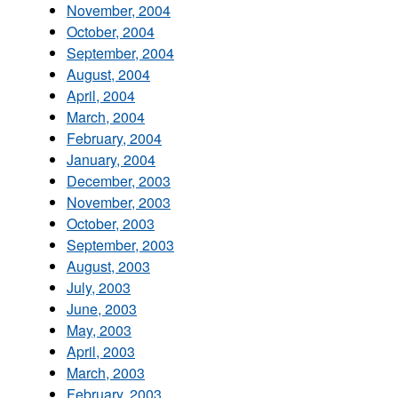
November, 2004
October, 2004
September, 2004
August, 2004
April, 2004
March, 2004
February, 2004
January, 2004
December, 2003
November, 2003
October, 2003
September, 2003
August, 2003
July, 2003
June, 2003
May, 2003
April, 2003
March, 2003
February, 2003