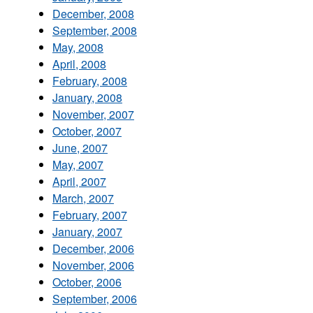
December, 2008
September, 2008
May, 2008
April, 2008
February, 2008
January, 2008
November, 2007
October, 2007
June, 2007
May, 2007
April, 2007
March, 2007
February, 2007
January, 2007
December, 2006
November, 2006
October, 2006
September, 2006