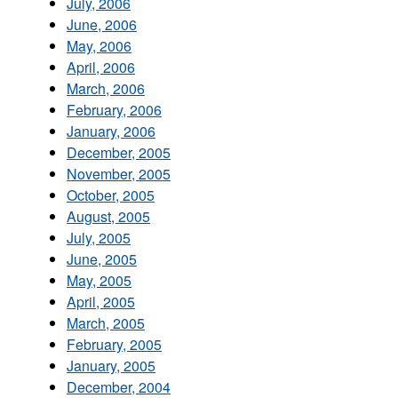
July, 2006
June, 2006
May, 2006
April, 2006
March, 2006
February, 2006
January, 2006
December, 2005
November, 2005
October, 2005
August, 2005
July, 2005
June, 2005
May, 2005
April, 2005
March, 2005
February, 2005
January, 2005
December, 2004