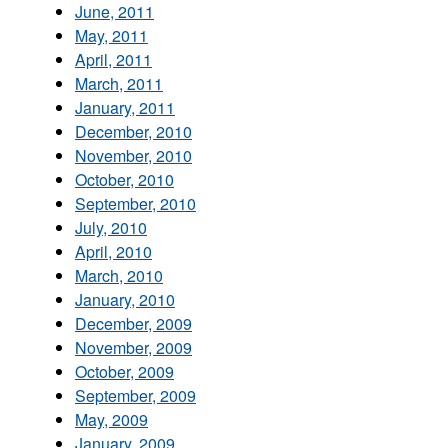
June, 2011
May, 2011
April, 2011
March, 2011
January, 2011
December, 2010
November, 2010
October, 2010
September, 2010
July, 2010
April, 2010
March, 2010
January, 2010
December, 2009
November, 2009
October, 2009
September, 2009
May, 2009
January, 2009