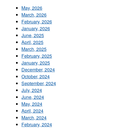
May, 2026
March, 2026
February, 2026
January, 2026
June, 2025
April, 2025
March, 2025
February, 2025
January, 2025
December, 2024
October, 2024
September, 2024
July, 2024
June, 2024
May, 2024
April, 2024
March, 2024
February, 2024