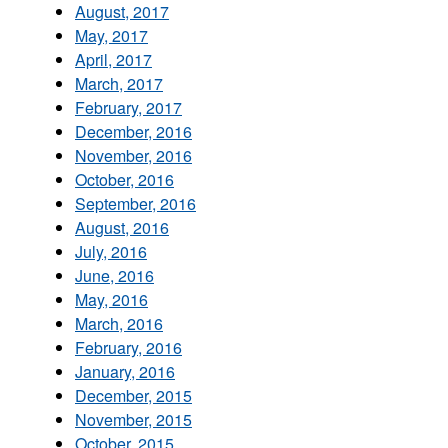
August, 2017
May, 2017
April, 2017
March, 2017
February, 2017
December, 2016
November, 2016
October, 2016
September, 2016
August, 2016
July, 2016
June, 2016
May, 2016
March, 2016
February, 2016
January, 2016
December, 2015
November, 2015
October, 2015