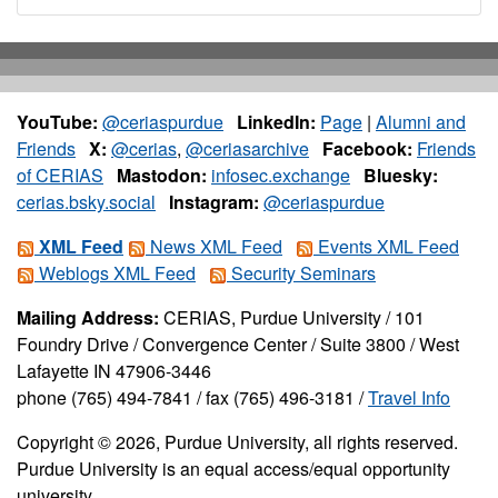
YouTube:
@ceriaspurdue
LinkedIn:
Page
|
Alumni and
Friends
X:
@cerias
,
@ceriasarchive
Facebook:
Friends
of CERIAS
Mastodon:
infosec.exchange
Bluesky:
cerias.bsky.social
Instagram:
@ceriaspurdue
XML Feed
News XML Feed
Events XML Feed
Weblogs XML Feed
Security Seminars
Mailing Address:
CERIAS, Purdue University / 101
Foundry Drive / Convergence Center / Suite 3800 / West
Lafayette IN 47906-3446
phone (765) 494-7841 / fax (765) 496-3181 /
Travel Info
Copyright © 2026, Purdue University, all rights reserved.
Purdue University is an equal access/equal opportunity
university.