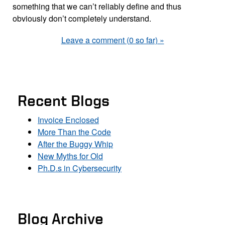
something that we can’t reliably define and thus
obviously don’t completely understand.
Leave a comment (0 so far) »
Recent Blogs
Invoice Enclosed
More Than the Code
After the Buggy Whip
New Myths for Old
Ph.D.s in Cybersecurity
Blog Archive