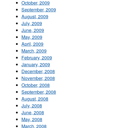
October, 2009
September, 2009
August, 2009
July, 2009
June, 2009
May, 2009
April, 2009
March, 2009
February, 2009
January, 2009
December, 2008
November, 2008
October, 2008
September, 2008
August, 2008
July, 2008
June, 2008
May, 2008
March, 2008