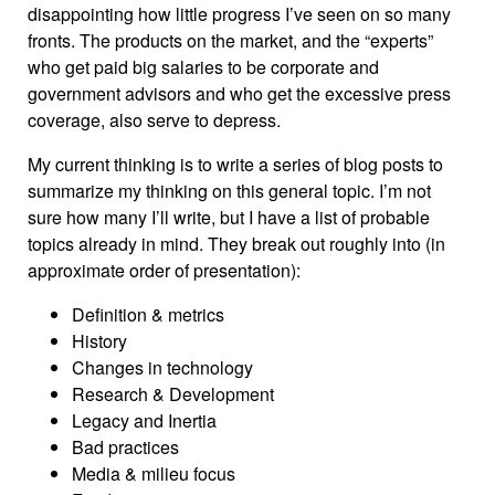
disappointing how little progress I’ve seen on so many
fronts. The products on the market, and the “experts”
who get paid big salaries to be corporate and
government advisors and who get the excessive press
coverage, also serve to depress.
My current thinking is to write a series of blog posts to
summarize my thinking on this general topic. I’m not
sure how many I’ll write, but I have a list of probable
topics already in mind. They break out roughly into (in
approximate order of presentation):
Definition & metrics
History
Changes in technology
Research & Development
Legacy and Inertia
Bad practices
Media & milieu focus