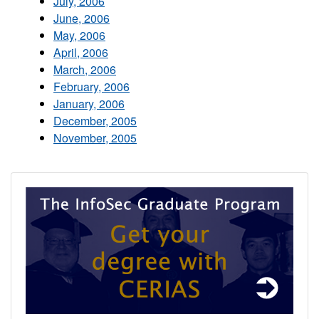
July, 2006
June, 2006
May, 2006
April, 2006
March, 2006
February, 2006
January, 2006
December, 2005
November, 2005