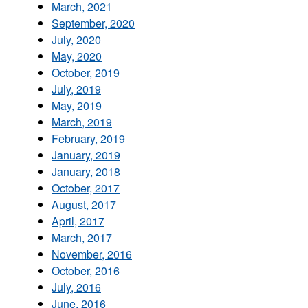
March, 2021
September, 2020
July, 2020
May, 2020
October, 2019
July, 2019
May, 2019
March, 2019
February, 2019
January, 2019
January, 2018
October, 2017
August, 2017
April, 2017
March, 2017
November, 2016
October, 2016
July, 2016
June, 2016