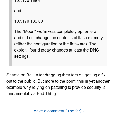
107.170.168.61
and
107.170.189.30
The "Moon" worm was completely ephemeral
and did not change the contents of flash memory
(either the configuration or the firmware). The
exploit I found today changes at least the DNS
settings.
Shame on Belkin for dragging their feet on getting a fix
out to the public. But more to the point, this is yet another
example why relying on patching to provide security is
fundamentally a Bad Thing.
Leave a comment (0 so far) »