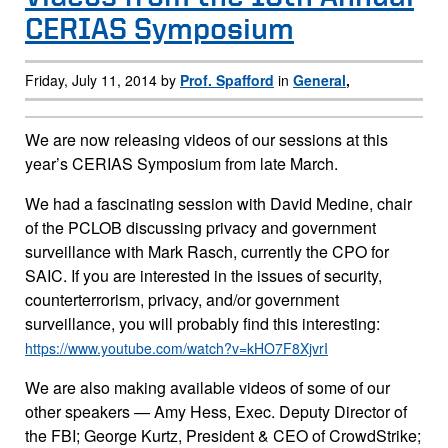
CERIAS Symposium
Friday, July 11, 2014 by
Prof. Spafford
in
General
,
We are now releasing videos of our sessions at this
year’s CERIAS Symposium from late March.
We had a fascinating session with David Medine, chair
of the PCLOB discussing privacy and government
surveillance with Mark Rasch, currently the CPO for
SAIC. If you are interested in the issues of security,
counterterrorism, privacy, and/or government
surveillance, you will probably find this interesting:
https://www.youtube.com/watch?v=kHO7F8XjvrI
We are also making available videos of some of our
other speakers — Amy Hess, Exec. Deputy Director of
the FBI; George Kurtz, President & CEO of CrowdStrike;