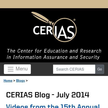
Search CERIAS
Menu
Go
Home
>
Blogs
>
CERIAS Blog - July 2014
Page Content
Videos from the 15th Annual