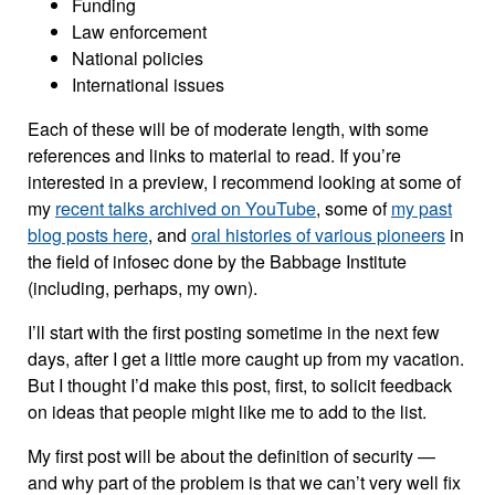
Funding
Law enforcement
National policies
International issues
Each of these will be of moderate length, with some
references and links to material to read. If you’re
interested in a preview, I recommend looking at some of
my
recent talks archived on YouTube
, some of
my past
blog posts here
, and
oral histories of various pioneers
in
the field of infosec done by the Babbage Institute
(including, perhaps, my own).
I’ll start with the first posting sometime in the next few
days, after I get a little more caught up from my vacation.
But I thought I’d make this post, first, to solicit feedback
on ideas that people might like me to add to the list.
My first post will be about the definition of security —
and why part of the problem is that we can’t very well fix