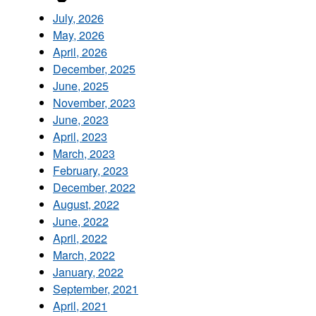
July, 2026
May, 2026
April, 2026
December, 2025
June, 2025
November, 2023
June, 2023
April, 2023
March, 2023
February, 2023
December, 2022
August, 2022
June, 2022
April, 2022
March, 2022
January, 2022
September, 2021
April, 2021