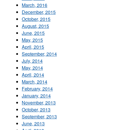
March, 2016
December, 2015
October, 2015
August, 2015
June, 2015
May, 2015
April, 2015
September, 2014
July, 2014
May, 2014
April, 2014
March, 2014
February, 2014
January, 2014
November, 2013
October, 2013
September, 2013
June, 2013