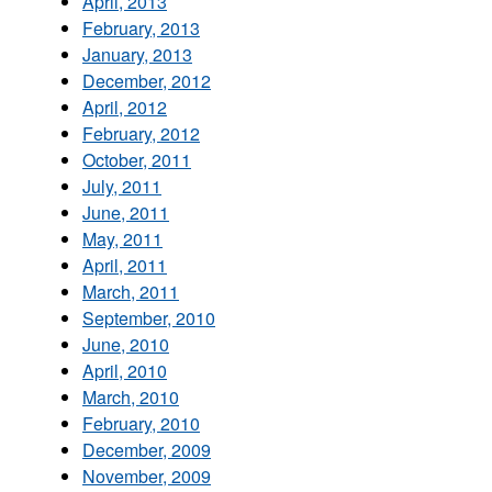
April, 2013
February, 2013
January, 2013
December, 2012
April, 2012
February, 2012
October, 2011
July, 2011
June, 2011
May, 2011
April, 2011
March, 2011
September, 2010
June, 2010
April, 2010
March, 2010
February, 2010
December, 2009
November, 2009