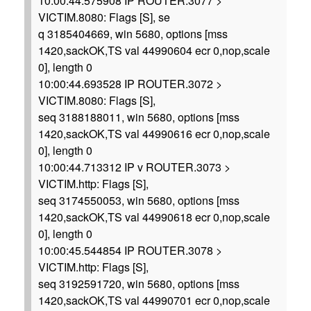
10:00:44.575908 IP ROUTER.3077 >
VICTIM.8080: Flags [S], se
q 3185404669, win 5680, options [mss
1420,sackOK,TS val 44990604 ecr 0,nop,scale
0], length 0
10:00:44.693528 IP ROUTER.3072 >
VICTIM.8080: Flags [S],
seq 3188188011, win 5680, options [mss
1420,sackOK,TS val 44990616 ecr 0,nop,scale
0], length 0
10:00:44.713312 IP v ROUTER.3073 >
VICTIM.http: Flags [S],
seq 3174550053, win 5680, options [mss
1420,sackOK,TS val 44990618 ecr 0,nop,scale
0], length 0
10:00:45.544854 IP ROUTER.3078 >
VICTIM.http: Flags [S],
seq 3192591720, win 5680, options [mss
1420,sackOK,TS val 44990701 ecr 0,nop,scale