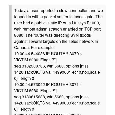
Today, a user reported a slow connection and we
tapped in with a packet sniffer to investigate. The
user had a public, static IP on a Linksys E1000,
with remote administration enabled on TCP port
8080. The router was directing SYN floods
against several targets on the Telus network in
Canada. For example:
10:00:44.544036 IP ROUTER.3070 >
VICTIM.8080: Flags [S],
seq 3182338706, win 5680, options [mss
1420,sackOK,TS val 44990601 ecr 0,nop,scale
0], length 0
10:00:44.573042 IP ROUTER.3071 >
VICTIM.8080: Flags [S],
seq 3180615688, win 5680, options [mss
1420,sackOK,TS val 44990603 ecr 0,nop,scale
0], length 0