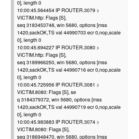
0], length 0
10:00:45.564454 IP ROUTER.3079 >
VICTIM.http: Flags [S],
seq 3183453748, win 5680, options [mss
1420,sackOK,TS val 44990703 ecr 0,nop,scale
0], length 0
10:00:45.694227 IP ROUTER.3080 >
VICTIM.http: Flags [S],
seq 3189966250, win 5680, options [mss
1420,sackOK,TS val 44990716 ecr 0,nop,scale
0], length 0
10:00:45.725956 IP ROUTER.3081 >
VICTIM.8080: Flags [S], se
q 3184379372, win 5680, options [mss
1420,sackOK,TS val 44990719 ecr 0,nop,scale
0], length 0
10:00:45.983883 IP ROUTER.3074 >
VICTIM.8080: Flags [S],
seq 3186948470, win 5680, options [mss