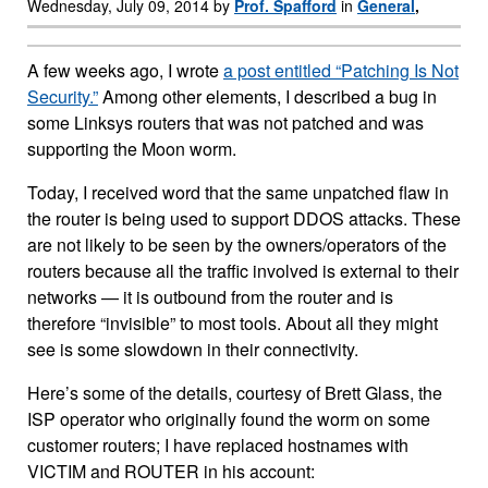
Wednesday, July 09, 2014 by
Prof. Spafford
in
General
,
A few weeks ago, I wrote
a post entitled “Patching Is Not
Security.”
Among other elements, I described a bug in
some Linksys routers that was not patched and was
supporting the Moon worm.
Today, I received word that the same unpatched flaw in
the router is being used to support DDOS attacks. These
are not likely to be seen by the owners/operators of the
routers because all the traffic involved is external to their
networks — it is outbound from the router and is
therefore “invisible” to most tools. About all they might
see is some slowdown in their connectivity.
Here’s some of the details, courtesy of Brett Glass, the
ISP operator who originally found the worm on some
customer routers; I have replaced hostnames with
VICTIM and ROUTER in his account: