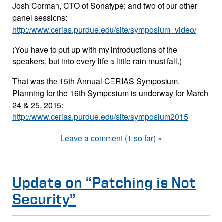
Josh Corman, CTO of Sonatype; and two of our other
panel sessions:
http://www.cerias.purdue.edu/site/symposium_video/
(You have to put up with my introductions of the
speakers, but into every life a little rain must fall.)
That was the 15th Annual CERIAS Symposium.
Planning for the 16th Symposium is underway for March
24 & 25, 2015:
http://www.cerias.purdue.edu/site/symposium2015
Leave a comment (1 so far) »
Update on “Patching is Not
Security”