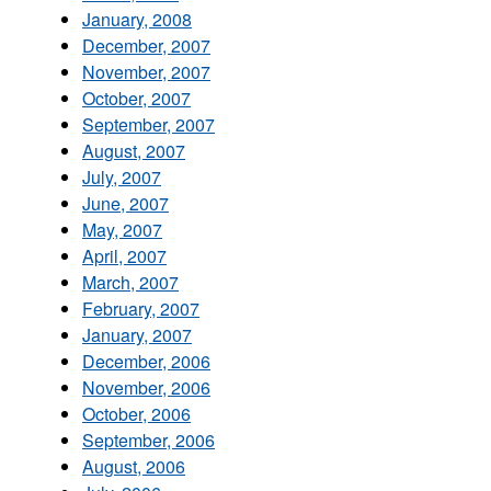
January, 2008
December, 2007
November, 2007
October, 2007
September, 2007
August, 2007
July, 2007
June, 2007
May, 2007
April, 2007
March, 2007
February, 2007
January, 2007
December, 2006
November, 2006
October, 2006
September, 2006
August, 2006