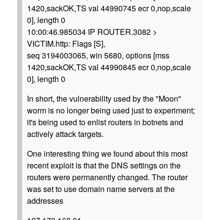
1420,sackOK,TS val 44990745 ecr 0,nop,scale
0], length 0
10:00:46.985034 IP ROUTER.3082 >
VICTIM.http: Flags [S],
seq 3194003065, win 5680, options [mss
1420,sackOK,TS val 44990845 ecr 0,nop,scale
0], length 0
In short, the vulnerability used by the "Moon"
worm is no longer being used just to experiment;
it's being used to enlist routers in botnets and
actively attack targets.
One interesting thing we found about this most
recent exploit is that the DNS settings on the
routers were permanently changed. The router
was set to use domain name servers at the
addresses