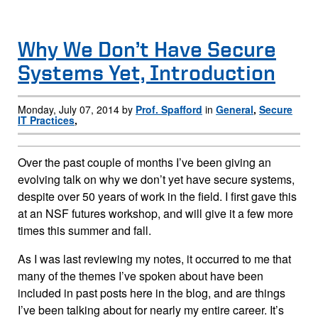
Why We Don’t Have Secure
Systems Yet, Introduction
Monday, July 07, 2014 by
Prof. Spafford
in
General
,
Secure
IT Practices
,
Over the past couple of months I’ve been giving an
evolving talk on why we don’t yet have secure systems,
despite over 50 years of work in the field. I first gave this
at an NSF futures workshop, and will give it a few more
times this summer and fall.
As I was last reviewing my notes, it occurred to me that
many of the themes I’ve spoken about have been
included in past posts here in the blog, and are things
I’ve been talking about for nearly my entire career. It’s