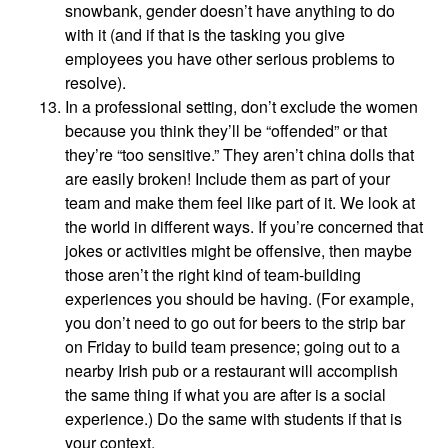
snowbank, gender doesn’t have anything to do
with it (and if that is the tasking you give
employees you have other serious problems to
resolve).
In a professional setting, don’t exclude the women
because you think they’ll be “offended” or that
they’re “too sensitive.” They aren’t china dolls that
are easily broken! Include them as part of your
team and make them feel like part of it. We look at
the world in different ways. If you’re concerned that
jokes or activities might be offensive, then maybe
those aren’t the right kind of team-building
experiences you should be having. (For example,
you don’t need to go out for beers to the strip bar
on Friday to build team presence; going out to a
nearby Irish pub or a restaurant will accomplish
the same thing if what you are after is a social
experience.) Do the same with students if that is
your context.