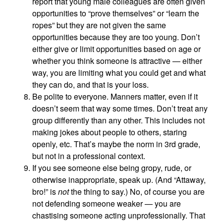
report that young male colleagues are often given
opportunities to “prove themselves” or “learn the
ropes” but they are not given the same
opportunities because they are too young. Don’t
either give or limit opportunities based on age or
whether you think someone is attractive — either
way, you are limiting what you could get and what
they can do, and that is your loss.
Be polite to everyone. Manners matter, even if it
doesn’t seem that way some times. Don’t treat any
group differently than any other. This includes not
making jokes about people to others, staring
openly, etc. That’s maybe the norm in 3rd grade,
but not in a professional context.
If you see someone else being gropy, rude, or
otherwise inappropriate, speak up. (And “Attaway,
bro!” is
not
the thing to say.) No, of course you are
not defending someone weaker — you are
chastising someone acting unprofessionally. That