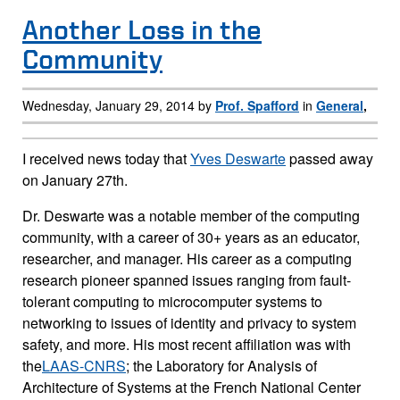
Page Content
Another Loss in the
Community
Wednesday, January 29, 2014 by
Prof. Spafford
in
General
,
I received news today that
Yves Deswarte
passed away
on January 27th.
Dr. Deswarte was a notable member of the computing
community, with a career of 30+ years as an educator,
researcher, and manager. His career as a computing
research pioneer spanned issues ranging from fault-
tolerant computing to microcomputer systems to
networking to issues of identity and privacy to system
safety, and more. His most recent affiliation was with
the
LAAS-CNRS
; the Laboratory for Analysis of
Architecture of Systems at the French National Center