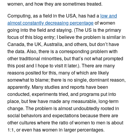
women, and how they are sometimes treated.
Computing, as a field in the USA, has had a
low and
almost constantly decreasing percentage
of women
going into the field and staying. (The US is the primary
focus of this blog entry; I believe the problem is similar in
Canada, the UK, Australia, and others, but don’t have
the data. Also, there is a corresponding problem with
other traditional minorities, but that’s not what prompted
this post and I hope to visit it later.). There are many
reasons posited for this, many of which are likely
somewhat to blame; there is no single, dominant reason,
apparently. Many studies and reports have been
conducted, experiments tried, and programs put into
place, but few have made any measurable, long-term
change. The problem is almost undoubtedly rooted in
social behaviors and expectations because there are
other cultures where the ratio of women to men is about
1:1, or even has women in larger percentages.