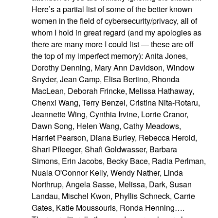
Here’s a partial list of some of the better known
women in the field of cybersecurity/privacy, all of
whom I hold in great regard (and my apologies as
there are many more I could list — these are off
the top of my imperfect memory): Anita Jones,
Dorothy Denning, Mary Ann Davidson, Window
Snyder, Jean Camp, Elisa Bertino, Rhonda
MacLean, Deborah Frincke, Melissa Hathaway,
Chenxi Wang, Terry Benzel, Cristina Nita-Rotaru,
Jeannette Wing, Cynthia Irvine, Lorrie Cranor,
Dawn Song, Helen Wang, Cathy Meadows,
Harriet Pearson, Diana Burley, Rebecca Herold,
Shari Pfleeger, Shafi Goldwasser, Barbara
Simons, Erin Jacobs, Becky Bace, Radia Perlman,
Nuala O'Connor Kelly, Wendy Nather, Linda
Northrup, Angela Sasse, Melissa, Dark, Susan
Landau, Mischel Kwon, Phyllis Schneck, Carrie
Gates, Katie Moussouris, Ronda Henning….