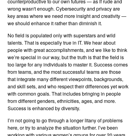
counterproductive to our own futures — as if rude and
wrong wasn't enough. Cybersecurity and privacy are
key areas where we need more insight and creativity —
we should enhance it rather than diminish it.
No field is populated only with superstars and wild
talents. That is especially true in IT. We hear about
people with great accomplishments, and we like to think
we’re special in our way, but the truth is that the field is
too large for any individuals to master it. Success comes
from teams, and the most successful teams are those
that integrate many different viewpoints, backgrounds,
and skill sets, and who respect their differences yet work
with common goals. That includes bringing in people
from different genders, ethnicities, ages, and more.
Success is enhanced by diversity.
I’m not going to go through a longer litany of problems
here, or try to analyze the situation further. I’ve been
working with various women’s groups for over 20 years