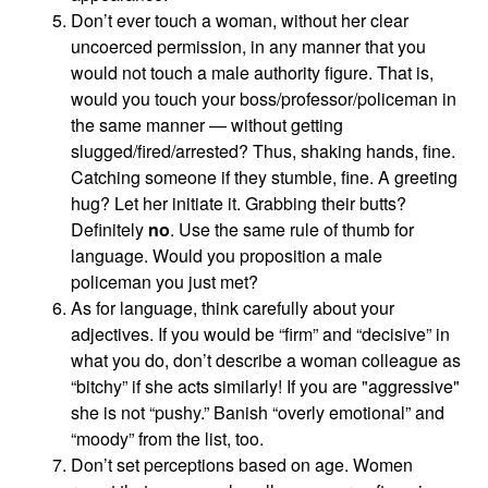
Don’t ever touch a woman, without her clear
uncoerced permission, in any manner that you
would not touch a male authority figure. That is,
would you touch your boss/professor/policeman in
the same manner — without getting
slugged/fired/arrested? Thus, shaking hands, fine.
Catching someone if they stumble, fine. A greeting
hug? Let her initiate it. Grabbing their butts?
Definitely
no
. Use the same rule of thumb for
language. Would you proposition a male
policeman you just met?
As for language, think carefully about your
adjectives. If you would be “firm” and “decisive” in
what you do, don’t describe a woman colleague as
“bitchy” if she acts similarly! If you are "aggressive"
she is not “pushy.” Banish “overly emotional” and
“moody” from the list, too.
Don’t set perceptions based on age. Women