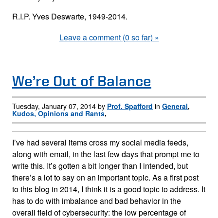
R.I.P. Yves Deswarte, 1949-2014.
Leave a comment (0 so far) »
We’re Out of Balance
Tuesday, January 07, 2014 by
Prof. Spafford
in
General
,
Kudos, Opinions and Rants
,
I’ve had several items cross my social media feeds,
along with email, in the last few days that prompt me to
write this. It’s gotten a bit longer than I intended, but
there’s a lot to say on an important topic. As a first post
to this blog in 2014, I think it is a good topic to address. It
has to do with imbalance and bad behavior in the
overall field of cybersecurity: the low percentage of