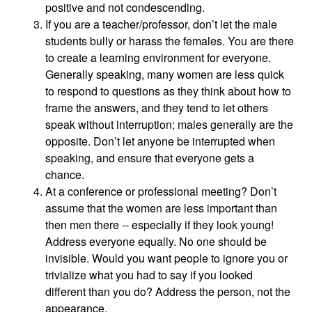
positive and not condescending.
If you are a teacher/professor, don’t let the male
students bully or harass the females. You are there
to create a learning environment for everyone.
Generally speaking, many women are less quick
to respond to questions as they think about how to
frame the answers, and they tend to let others
speak without interruption; males generally are the
opposite. Don’t let anyone be interrupted when
speaking, and ensure that everyone gets a
chance.
At a conference or professional meeting? Don’t
assume that the women are less important than
then men there -- especially if they look young!
Address everyone equally. No one should be
invisible. Would you want people to ignore you or
trivialize what you had to say if you looked
different than you do? Address the person, not the
appearance.