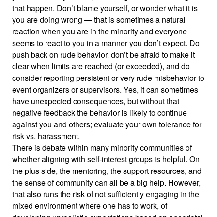
that happen. Don’t blame yourself, or wonder what it is
you are doing wrong — that is sometimes a natural
reaction when you are in the minority and everyone
seems to react to you in a manner you don’t expect. Do
push back on rude behavior, don’t be afraid to make it
clear when limits are reached (or exceeded), and do
consider reporting persistent or very rude misbehavior to
event organizers or supervisors. Yes, it can sometimes
have unexpected consequences, but without that
negative feedback the behavior is likely to continue
against you and others; evaluate your own tolerance for
risk vs. harassment.
There is debate within many minority communities of
whether aligning with self-interest groups is helpful. On
the plus side, the mentoring, the support resources, and
the sense of community can all be a big help. However,
that also runs the risk of not sufficiently engaging in the
mixed environment where one has to work, of