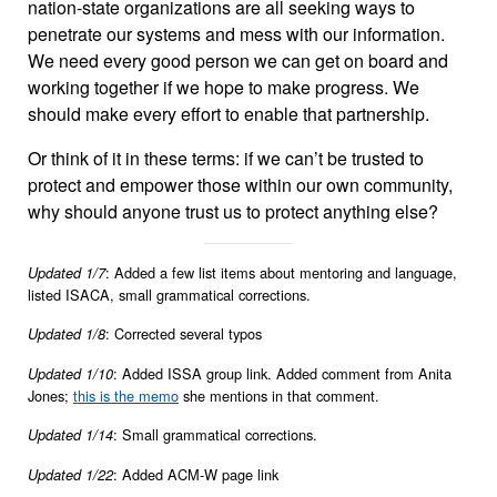
nation-state organizations are all seeking ways to
penetrate our systems and mess with our information.
We need every good person we can get on board and
working together if we hope to make progress. We
should make every effort to enable that partnership.
Or think of it in these terms: if we can’t be trusted to
protect and empower those within our own community,
why should anyone trust us to protect anything else?
: Added a few list items about mentoring and language,
Updated 1/7
listed ISACA, small grammatical corrections.
: Corrected several typos
Updated 1/8
: Added ISSA group link. Added comment from Anita
Updated 1/10
Jones;
this is the memo
she mentions in that comment.
: Small grammatical corrections.
Updated 1/14
: Added ACM-W page link
Updated 1/22