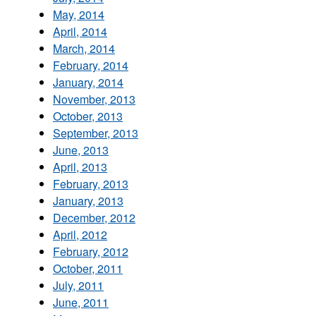
May, 2014
April, 2014
March, 2014
February, 2014
January, 2014
November, 2013
October, 2013
September, 2013
June, 2013
April, 2013
February, 2013
January, 2013
December, 2012
April, 2012
February, 2012
October, 2011
July, 2011
June, 2011