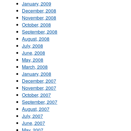
January, 2009
December, 2008
November, 2008
October, 2008
September, 2008
August, 2008
July, 2008
June, 2008
May, 2008
March, 2008
January, 2008
December, 2007
November, 2007
October, 2007
September, 2007
August, 2007
July, 2007
June, 2007
May, 2007