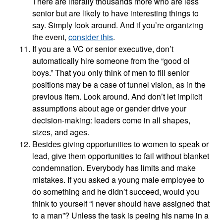
There are literally thousands more who are less
senior but are likely to have interesting things to
say. Simply look around. And if you’re organizing
the event,
consider this
.
If you are a VC or senior executive, don’t
automatically hire someone from the “good ol
boys.” That you only think of men to fill senior
positions may be a case of tunnel vision, as in the
previous item. Look around. And don’t let implicit
assumptions about age or gender drive your
decision-making: leaders come in all shapes,
sizes, and ages.
Besides giving opportunities to women to speak or
lead, give them opportunities to fail without blanket
condemnation. Everybody has limits and make
mistakes. If you asked a young male employee to
do something and he didn’t succeed, would you
think to yourself “I never should have assigned that
to a man”? Unless the task is peeing his name in a