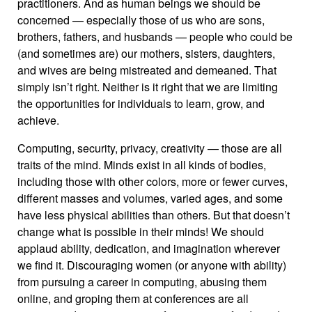
practitioners. And as human beings we should be
concerned — especially those of us who are sons,
brothers, fathers, and husbands — people who could be
(and sometimes are) our mothers, sisters, daughters,
and wives are being mistreated and demeaned. That
simply isn’t right. Neither is it right that we are limiting
the opportunities for individuals to learn, grow, and
achieve.
Computing, security, privacy, creativity — those are all
traits of the mind. Minds exist in all kinds of bodies,
including those with other colors, more or fewer curves,
different masses and volumes, varied ages, and some
have less physical abilities than others. But that doesn’t
change what is possible in their minds! We should
applaud ability, dedication, and imagination wherever
we find it. Discouraging women (or anyone with ability)
from pursuing a career in computing, abusing them
online, and groping them at conferences are all