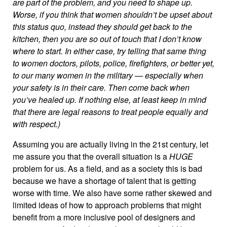
are part of the problem, and you need to shape up.
Worse, if you think that women shouldn’t be upset about
this status quo, instead they should get back to the
kitchen, then you are so out of touch that I don’t know
where to start. In either case, try telling that same thing
to women doctors, pilots, police, firefighters, or better yet,
to our many women in the military — especially when
your safety is in their care. Then come back when
you’ve healed up. If nothing else, at least keep in mind
that there are legal reasons to treat people equally and
with respect.)
Assuming you are actually living in the 21st century, let
me assure you that the overall situation is a
HUGE
problem for us. As a field, and as a society this is bad
because we have a shortage of talent that is getting
worse with time. We also have some rather skewed and
limited ideas of how to approach problems that might
benefit from a more inclusive pool of designers and