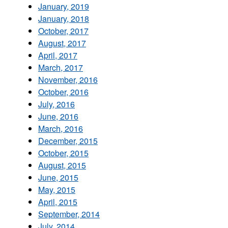
January, 2019
January, 2018
October, 2017
August, 2017
April, 2017
March, 2017
November, 2016
October, 2016
July, 2016
June, 2016
March, 2016
December, 2015
October, 2015
August, 2015
June, 2015
May, 2015
April, 2015
September, 2014
July, 2014