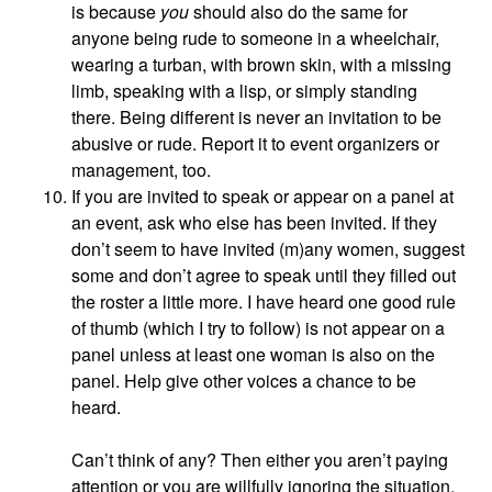
is because
you
should also do the same for
anyone being rude to someone in a wheelchair,
wearing a turban, with brown skin, with a missing
limb, speaking with a lisp, or simply standing
there. Being different is never an invitation to be
abusive or rude. Report it to event organizers or
management, too.
If you are invited to speak or appear on a panel at
an event, ask who else has been invited. If they
don’t seem to have invited (m)any women, suggest
some and don’t agree to speak until they filled out
the roster a little more. I have heard one good rule
of thumb (which I try to follow) is not appear on a
panel unless at least one woman is also on the
panel. Help give other voices a chance to be
heard.
Can’t think of any? Then either you aren’t paying
attention or you are willfully ignoring the situation.