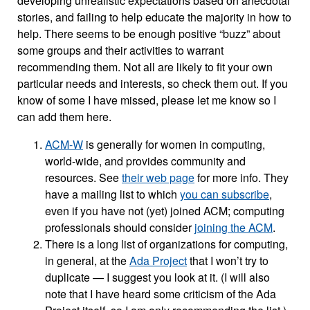
developing unrealistic expectations based on anecdotal
stories, and failing to help educate the majority in how to
help. There seems to be enough positive “buzz” about
some groups and their activities to warrant
recommending them. Not all are likely to fit your own
particular needs and interests, so check them out. If you
know of some I have missed, please let me know so I
can add them here.
ACM-W
is generally for women in computing,
world-wide, and provides community and
resources. See
their web page
for more info. They
have a mailing list to which
you can subscribe
,
even if you have not (yet) joined ACM; computing
professionals should consider
joining the ACM
.
There is a long list of organizations for computing,
in general, at the
Ada Project
that I won’t try to
duplicate — I suggest you look at it. (I will also
note that I have heard some criticism of the Ada