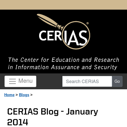
Search CERIAS
Menu
Go
Home
>
Blogs
>
CERIAS Blog - January
2014