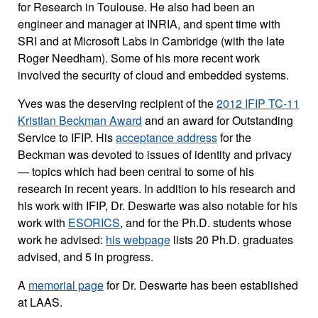
for Research in Toulouse. He also had been an
engineer and manager at INRIA, and spent time with
SRI and at Microsoft Labs in Cambridge (with the late
Roger Needham). Some of his more recent work
involved the security of cloud and embedded systems.
Yves was the deserving recipient of the
2012 IFIP TC-11
Kristian Beckman Award
and an award for Outstanding
Service to IFIP. His
acceptance address
for the
Beckman was devoted to issues of identity and privacy
— topics which had been central to some of his
research in recent years. In addition to his research and
his work with IFIP, Dr. Deswarte was also notable for his
work with
ESORICS
, and for the Ph.D. students whose
work he advised:
his webpage
lists 20 Ph.D. graduates
advised, and 5 in progress.
A
memorial page
for Dr. Deswarte has been established
at LAAS.