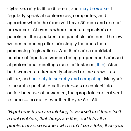
Cybersecurity is little different, and
may be worse
. I
regularly speak at conferences, companies, and
agencies where the room will have 30 men and one (or
no) women. At events where there are speakers or
panels, all the speakers and panelists are men. The few
women attending often are simply the ones there
processing registrations. And there are a nontrivial
number of reports of women being groped and harassed
at professional meetings (see, for instance,
this
). Also
bad, women are frequently abused online as well as
offline, and
not only in security and computing
. Many are
reluctant to publish email addresses or contact info
online because of unwanted, inappropriate content sent
to them — no matter whether they’re 8 or 80.
(Right now, if you are thinking to yourself that there isn’t
a real problem, that things are fine, and it is all a
problem of some women who can’t take a joke, then
you