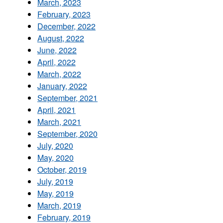
March, 2023
February, 2023
December, 2022
August, 2022
June, 2022
April, 2022
March, 2022
January, 2022
September, 2021
April, 2021
March, 2021
September, 2020
July, 2020
May, 2020
October, 2019
July, 2019
May, 2019
March, 2019
February, 2019