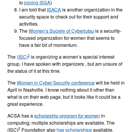
to
joining ISSA
)
I am told that
ISACA
is another organization in the
security space to check out for their support and
activities.
The
Women’s Society of Cyberjutsu
is a security-
focused organization for women that seems to
have a fair bit of momentum.
2
The
(ISC)
is organizing a women’s special interest
group. I have spoken with organizers , but am unsure of
the status of it at this time.
The
Women in Cyber Security conference
will be held in
April in Nashville. I know nothing about it other than
what is on their web page, but it looks like it could be a
great experience.
ACSA has a
scholarship program for women
in
computing; multiple scholarships are available. The
2
(ISC)
Foundation also
has scholarships
available.