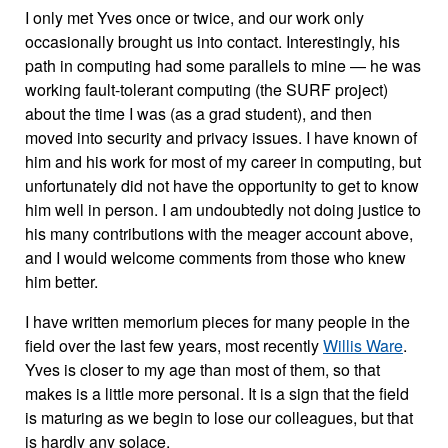
I only met Yves once or twice, and our work only
occasionally brought us into contact. Interestingly, his
path in computing had some parallels to mine — he was
working fault-tolerant computing (the SURF project)
about the time I was (as a grad student), and then
moved into security and privacy issues. I have known of
him and his work for most of my career in computing, but
unfortunately did not have the opportunity to get to know
him well in person. I am undoubtedly not doing justice to
his many contributions with the meager account above,
and I would welcome comments from those who knew
him better.
I have written memorium pieces for many people in the
field over the last few years, most recently
Willis Ware
.
Yves is closer to my age than most of them, so that
makes is a little more personal. It is a sign that the field
is maturing as we begin to lose our colleagues, but that
is hardly any solace.