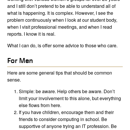
and I still don’t pretend to be able to understand all of
what is happening. It is complex. However, I see the
problem continuously when I look at our student body,
when I visit professional meetings, and when I read
reports. I know it is real.
What I can do, is offer some advice to those who care.
For Men
Here are some general tips that should be common
sense.
Simple: be aware. Help others be aware. Don’t
limit your involvement to this alone, but everything
else flows from here.
If you have children, encourage them and their
friends to consider computing in school. Be
supportive of anyone trying an IT profession. Be