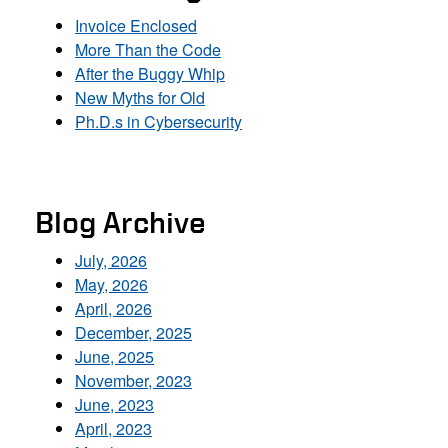
Invoice Enclosed
More Than the Code
After the Buggy Whip
New Myths for Old
Ph.D.s in Cybersecurity
Blog Archive
July, 2026
May, 2026
April, 2026
December, 2025
June, 2025
November, 2023
June, 2023
April, 2023