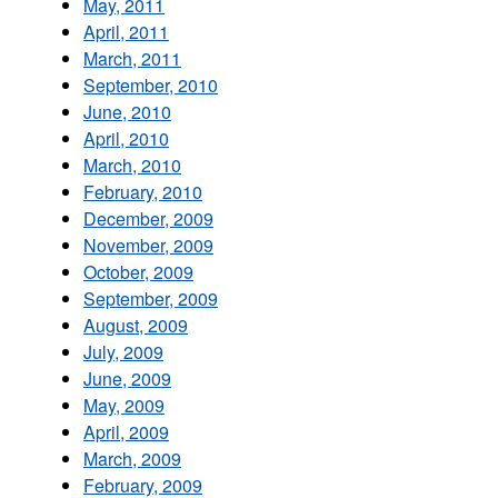
May, 2011
April, 2011
March, 2011
September, 2010
June, 2010
April, 2010
March, 2010
February, 2010
December, 2009
November, 2009
October, 2009
September, 2009
August, 2009
July, 2009
June, 2009
May, 2009
April, 2009
March, 2009
February, 2009