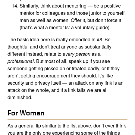
Similarly, think about mentoring — be a positive
mentor for colleagues and those junior to yourself,
men as well as women. Offer it, but don’t force it
(that’s what a mentor is: a voluntary guide).
The basic idea here is really embodied in #8. Be
thoughtful and don't treat anyone as substantially
different Instead, relate to
every person
as a
professional
. But most of all, speak up if you see
someone getting picked on or treated badly, or if they
aren’t getting encouragement they should. It’s like
security and privacy itself — an attack on any link is an
attack on the whole, and if a link falls we are all
diminished.
For Women
As a general tip similar to the list above, don’t ever think
you are the only one experiencing some of the things