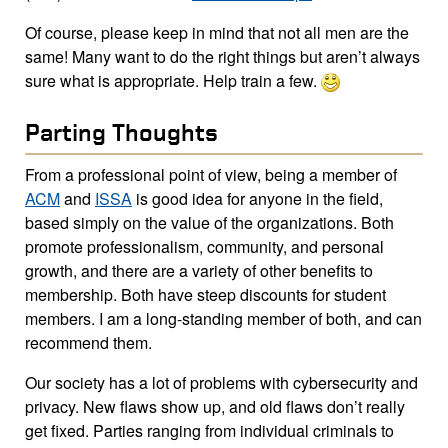
Of course, please keep in mind that not all men are the
same! Many want to do the right things but aren’t always
sure what is appropriate. Help train a few.
Parting Thoughts
From a professional point of view, being a member of
ACM
and
ISSA
is good idea for anyone in the field,
based simply on the value of the organizations. Both
promote professionalism, community, and personal
growth, and there are a variety of other benefits to
membership. Both have steep discounts for student
members. I am a long-standing member of both, and can
recommend them.
Our society has a lot of problems with cybersecurity and
privacy. New flaws show up, and old flaws don’t really
get fixed. Parties ranging from individual criminals to