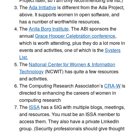
Project itself, so I am only recommending the list.)
The
Ada Initiative
is different from the Ada Project,
above. It supports women in open software, and
has a number of worthwhile resources.
The
Anita Borg Institute
. The ABI sponsors the
annual
Grace Hopper Celebration conference
,
which is worth attending, plus they do a lot more in
events and activities, one of which is the
Systers
List.
The
National Center for Women & Information
Technology
(NCWIT) has quite a few resources
and activities.
The Computing Research Association’s
CRA-W
is
directed to enhancing the careers of women in
computing research
The
ISSA
has a SIG with multiple blogs, meetings,
and resources. You must be an ISSA member to
access them. They also have a private LinkedIn
group. (Security professionals should give thought