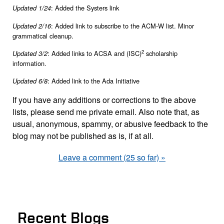
: Added the Systers link
Updated 1/24
: Added link to subscribe to the ACM-W list. Minor
Updated 2/16
grammatical cleanup.
2
: Added links to ACSA and (ISC)
scholarship
Updated 3/2
information.
: Added link to the Ada Initiative
Updated 6/8
If you have any additions or corrections to the above
lists, please send me private email. Also note that, as
usual, anonymous, spammy, or abusive feedback to the
blog may not be published as is, if at all.
Leave a comment (25 so far) »
Recent Blogs