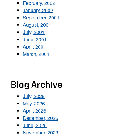
February, 2002
January, 2002
September, 2001
August, 2001
July, 2001
June, 2001
April, 2001
March, 2001
Blog Archive
July, 2026
May, 2026
April, 2026
December, 2025
June, 2025
November, 2023