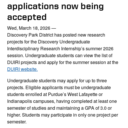
applications now being
accepted
Wed, March 18, 2026
—
Discovery Park District has posted new research
projects for the Discovery Undergraduate
Interdisciplinary Research Internship’s summer 2026
session. Undergraduate students can view the list of
DUIRI projects and apply for the summer session at the
DUIRI website.
Undergraduate students may apply for up to three
projects. Eligible applicants must be undergraduate
students enrolled at Purdue’s West Lafayette or
Indianapolis campuses, having completed at least one
semester of studies and maintaining a GPA of 3.0 or
higher. Students may participate in only one project per
semester.