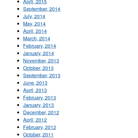
April, 2015
September, 2014
July, 2014
May, 2014
April, 2014
March, 2014
February, 2014
January, 2014
November, 2013
October, 2013
September, 2013
June, 2013
April, 2013
February, 2013
January, 2013
December, 2012
April, 2012
February, 2012
October, 2011