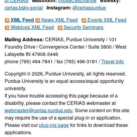
of CERIAS
Mastodon:
infosec.exchange
Bluesky:
cerias.bsky.social
Instagram:
@ceriaspurdue
XML Feed
News XML Feed
Events XML Feed
Weblogs XML Feed
Security Seminars
Mailing Address:
CERIAS, Purdue University / 101
Foundry Drive / Convergence Center / Suite 3800 / West
Lafayette IN 47906-3446
phone (765) 494-7841 / fax (765) 496-3181 /
Travel Info
Copyright © 2026, Purdue University, all rights reserved.
Purdue University is an equal access/equal opportunity
university.
If you have trouble accessing this page because of a
disability, please contact the CERIAS webmaster at
webmaster@cerias.purdue.edu
. Some content on this site
may require the use of a special plug-in or application.
Please visit our
plug-ins page
for links to download these
applications.