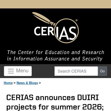
Search CERIAS
Menu
Go
Home
>
News & Blogs
>
CERIAS announces DUIRI
projects for summer 2026;