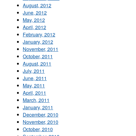
August, 2012
June, 2012
May, 2012
April, 2012
February, 2012
January, 2012
November, 2011
October, 2011
August, 2011
July, 2011
June, 2011
May, 2011
April, 2011
March, 2011
January, 2011
December, 2010
November, 2010
October, 2010