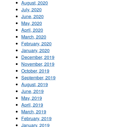
August, 2020
July, 2020
June, 2020
May, 2020
April, 2020
March, 2020
February, 2020
January, 2020
December, 2019
November, 2019
October, 2019
September, 2019
August, 2019
June, 2019
May, 2019
April, 2019
March, 2019
February, 2019
January, 2019