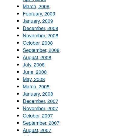
March, 2009
February, 2009
January, 2009
December, 2008
November, 2008
October, 2008
September, 2008
August, 2008
July, 2008
June, 2008
May, 2008
March, 2008
January, 2008
December, 2007
November, 2007
October, 2007
September, 2007
August, 2007