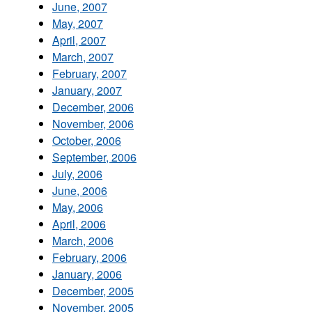
June, 2007
May, 2007
April, 2007
March, 2007
February, 2007
January, 2007
December, 2006
November, 2006
October, 2006
September, 2006
July, 2006
June, 2006
May, 2006
April, 2006
March, 2006
February, 2006
January, 2006
December, 2005
November, 2005