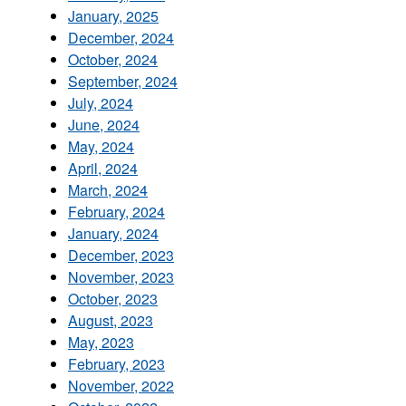
January, 2025
December, 2024
October, 2024
September, 2024
July, 2024
June, 2024
May, 2024
April, 2024
March, 2024
February, 2024
January, 2024
December, 2023
November, 2023
October, 2023
August, 2023
May, 2023
February, 2023
November, 2022