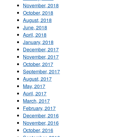
November, 2018
October, 2018
August, 2018
June, 2018
April, 2018
January, 2018
December, 2017
November, 2017
October, 2017
September, 2017
August, 2017
May, 2017
April, 2017
March, 2017
February, 2017
December, 2016
November, 2016
October, 2016