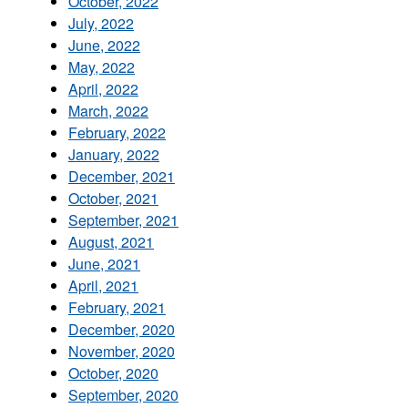
October, 2022
July, 2022
June, 2022
May, 2022
April, 2022
March, 2022
February, 2022
January, 2022
December, 2021
October, 2021
September, 2021
August, 2021
June, 2021
April, 2021
February, 2021
December, 2020
November, 2020
October, 2020
September, 2020