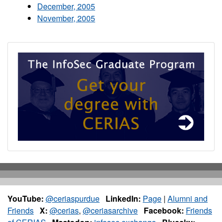
December, 2005
November, 2005
YouTube:
@ceriaspurdue
LinkedIn:
Page
|
Alumni and
Friends
X:
@cerias
,
@ceriasarchive
Facebook:
Friends