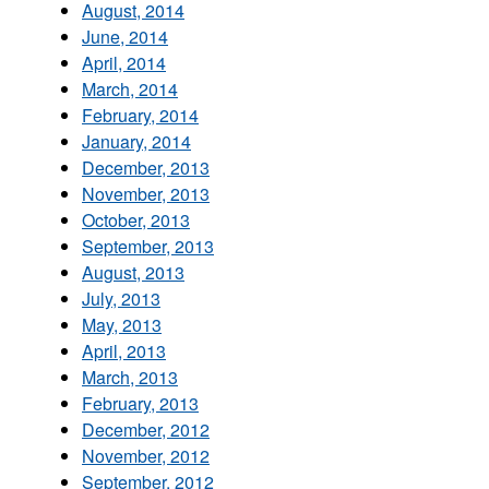
August, 2014
June, 2014
April, 2014
March, 2014
February, 2014
January, 2014
December, 2013
November, 2013
October, 2013
September, 2013
August, 2013
July, 2013
May, 2013
April, 2013
March, 2013
February, 2013
December, 2012
November, 2012
September, 2012