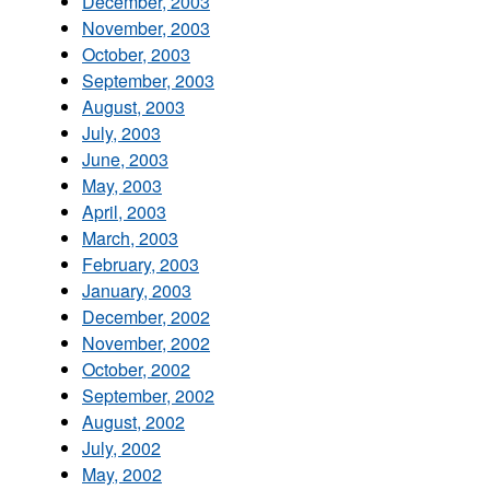
December, 2003
November, 2003
October, 2003
September, 2003
August, 2003
July, 2003
June, 2003
May, 2003
April, 2003
March, 2003
February, 2003
January, 2003
December, 2002
November, 2002
October, 2002
September, 2002
August, 2002
July, 2002
May, 2002