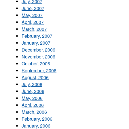
July, 2007
June, 2007
May, 2007
April, 2007
March, 2007
February, 2007
January, 2007
December, 2006
November, 2006
October, 2006
September, 2006
August, 2006
July, 2006
June, 2006
May, 2006
April, 2006
March, 2006
February, 2006
January, 2006