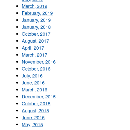
March, 2019
February, 2019
January, 2019
January, 2018
October, 2017
August, 2017
April, 2017
March, 2017
November, 2016
October, 2016
July, 2016
June, 2016
March, 2016
December, 2015
October, 2015
August, 2015
June, 2015
May, 2015