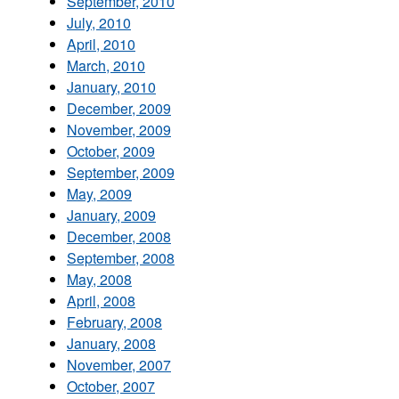
September, 2010
July, 2010
April, 2010
March, 2010
January, 2010
December, 2009
November, 2009
October, 2009
September, 2009
May, 2009
January, 2009
December, 2008
September, 2008
May, 2008
April, 2008
February, 2008
January, 2008
November, 2007
October, 2007