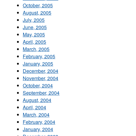
October, 2005
August, 2005
July, 2005
June, 2005
May, 2005
April, 2005
March, 2005
February, 2005
January, 2005
December, 2004
November, 2004
October, 2004
September, 2004
August, 2004
April, 2004
March, 2004
February, 2004
January, 2004