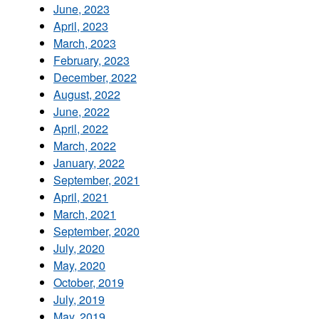
June, 2023
April, 2023
March, 2023
February, 2023
December, 2022
August, 2022
June, 2022
April, 2022
March, 2022
January, 2022
September, 2021
April, 2021
March, 2021
September, 2020
July, 2020
May, 2020
October, 2019
July, 2019
May, 2019