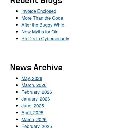
Recent Blogs
Invoice Enclosed
More Than the Code
After the Buggy Whip
New Myths for Old
Ph.D.s in Cybersecurity
News Archive
May, 2026
March, 2026
February, 2026
January, 2026
June, 2025
April, 2025
March, 2025
February, 2025