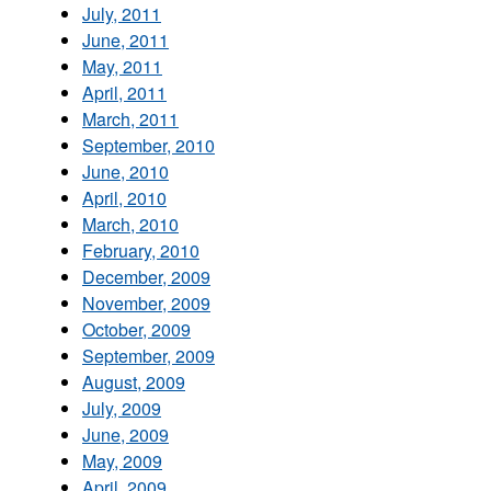
July, 2011
June, 2011
May, 2011
April, 2011
March, 2011
September, 2010
June, 2010
April, 2010
March, 2010
February, 2010
December, 2009
November, 2009
October, 2009
September, 2009
August, 2009
July, 2009
June, 2009
May, 2009
April, 2009