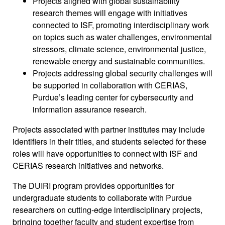
Projects aligned with global sustainability
research themes will engage with initiatives
connected to ISF, promoting interdisciplinary work
on topics such as water challenges, environmental
stressors, climate science, environmental justice,
renewable energy and sustainable communities.
Projects addressing global security challenges will
be supported in collaboration with CERIAS,
Purdue’s leading center for cybersecurity and
information assurance research.
Projects associated with partner institutes may include
identifiers in their titles, and students selected for these
roles will have opportunities to connect with ISF and
CERIAS research initiatives and networks.
The DUIRI program provides opportunities for
undergraduate students to collaborate with Purdue
researchers on cutting-edge interdisciplinary projects,
bringing together faculty and student expertise from