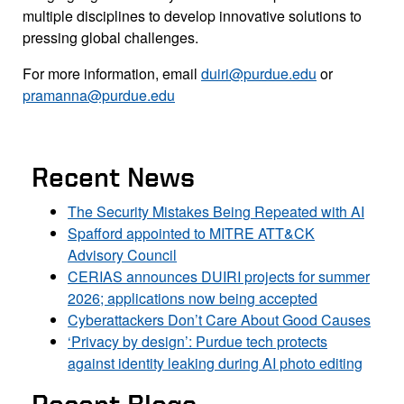
multiple disciplines to develop innovative solutions to
pressing global challenges.
For more information, email
duiri@purdue.edu
or
pramanna@purdue.edu
Recent News
The Security Mistakes Being Repeated with AI
Spafford appointed to MITRE ATT&CK
Advisory Council
CERIAS announces DUIRI projects for summer
2026; applications now being accepted
Cyberattackers Don’t Care About Good Causes
‘Privacy by design’: Purdue tech protects
against identity leaking during AI photo editing