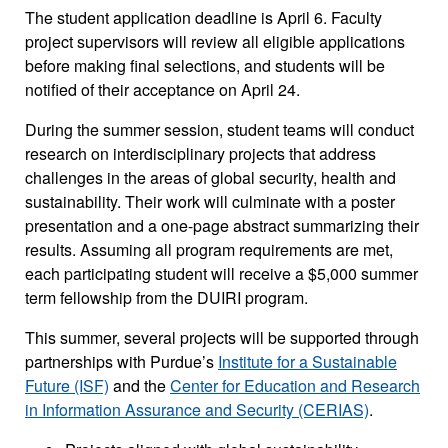
The student application deadline is April 6. Faculty
project supervisors will review all eligible applications
before making final selections, and students will be
notified of their acceptance on April 24.
During the summer session, student teams will conduct
research on interdisciplinary projects that address
challenges in the areas of global security, health and
sustainability. Their work will culminate with a poster
presentation and a one-page abstract summarizing their
results. Assuming all program requirements are met,
each participating student will receive a $5,000 summer
term fellowship from the DUIRI program.
This summer, several projects will be supported through
partnerships with Purdue’s
Institute for a Sustainable
Future (ISF)
and the
Center for Education and Research
in Information Assurance and Security (CERIAS)
.