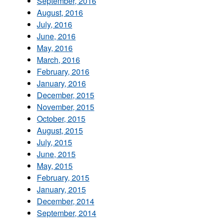
September, 2016
August, 2016
July, 2016
June, 2016
May, 2016
March, 2016
February, 2016
January, 2016
December, 2015
November, 2015
October, 2015
August, 2015
July, 2015
June, 2015
May, 2015
February, 2015
January, 2015
December, 2014
September, 2014