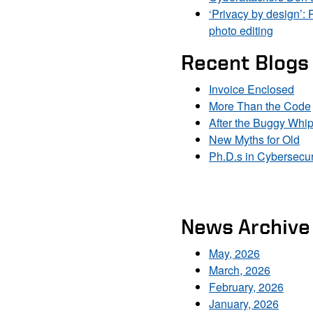
‘Privacy by design’: 
photo editing
Recent Blogs
Invoice Enclosed
More Than the Code
After the Buggy Whi
New Myths for Old
Ph.D.s in Cybersecur
News Archive
May, 2026
March, 2026
February, 2026
January, 2026