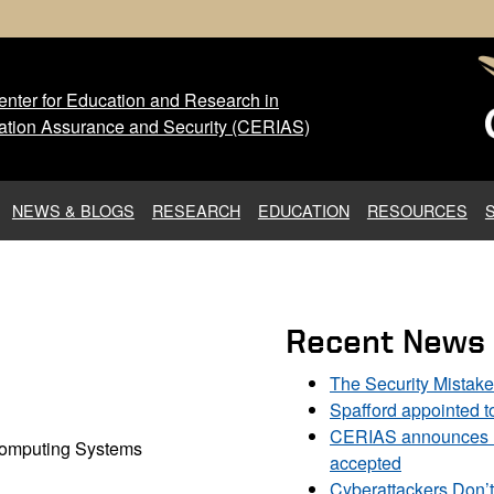
nter for Education and Research in
 Center for Education and Res
ation Assurance and Security (CERIAS)
NEWS & BLOGS
RESEARCH
EDUCATION
RESOURCES
Recent News
The Security Mistak
Spafford appointed 
CERIAS announces DU
 Computing Systems
accepted
Cyberattackers Don’