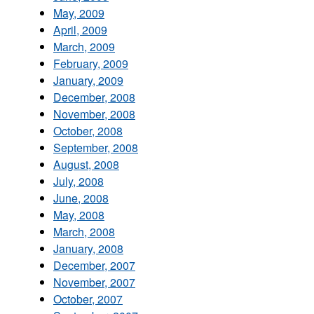
May, 2009
April, 2009
March, 2009
February, 2009
January, 2009
December, 2008
November, 2008
October, 2008
September, 2008
August, 2008
July, 2008
June, 2008
May, 2008
March, 2008
January, 2008
December, 2007
November, 2007
October, 2007