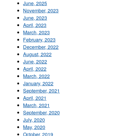
June, 2025
November, 2023
June, 2023
April, 2023
March, 2023
February, 2023
December, 2022
August, 2022
June, 2022
April, 2022
March, 2022
January, 2022
September, 2021
April, 2021
March, 2021
September, 2020
July, 2020
May, 2020
October, 2019