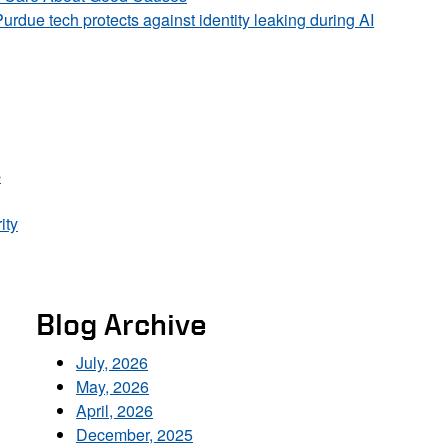
Purdue tech protects against identity leaking during AI
p
ity
Blog Archive
July, 2026
May, 2026
April, 2026
December, 2025