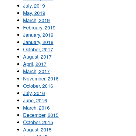
July, 2019
May, 2019
March, 2019
February, 2019
January, 2019
January, 2018
October, 2017
August, 2017
April, 2017
March, 2017
November, 2016
October, 2016
July, 2016
June, 2016
March, 2016
December, 2015
October, 2015
August, 2015