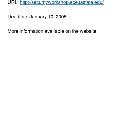
URL:
http://securityworkshop.ece.iastate.edu/
Deadline: January 10, 2005
More information available on the website.