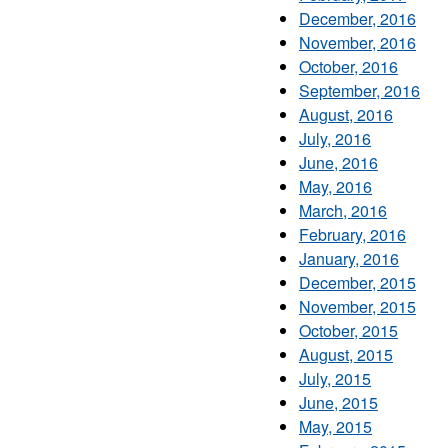
December, 2016
November, 2016
October, 2016
September, 2016
August, 2016
July, 2016
June, 2016
May, 2016
March, 2016
February, 2016
January, 2016
December, 2015
November, 2015
October, 2015
August, 2015
July, 2015
June, 2015
May, 2015