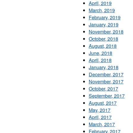
April, 2019
March, 2019
February, 2019
January, 2019
November, 2018
October, 2018
August, 2018
June, 2018
April, 2018
January, 2018
December, 2017
November, 2017
October, 2017
September, 2017
August, 2017
May, 2017
April, 2017
March, 2017
February, 2017