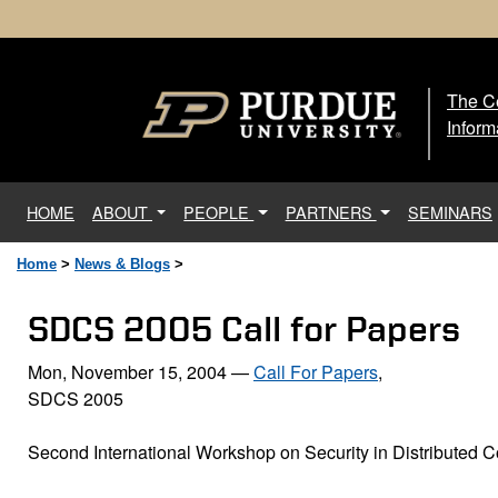
The Ce
The
Inform
(current)
HOME
ABOUT
PEOPLE
PARTNERS
SEMINARS
Home
>
News & Blogs
>
SDCS 2005 Call for Papers
Mon, November 15, 2004
—
Call For Papers
,
SDCS 2005
Second International Workshop on Security in Distributed