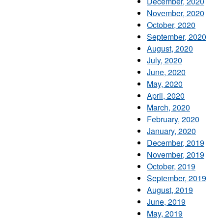
December, 2020
November, 2020
October, 2020
September, 2020
August, 2020
July, 2020
June, 2020
May, 2020
April, 2020
March, 2020
February, 2020
January, 2020
December, 2019
November, 2019
October, 2019
September, 2019
August, 2019
June, 2019
May, 2019