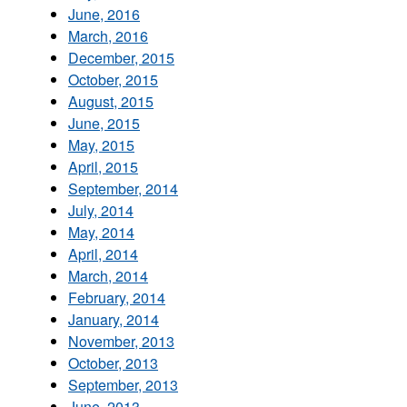
June, 2016
March, 2016
December, 2015
October, 2015
August, 2015
June, 2015
May, 2015
April, 2015
September, 2014
July, 2014
May, 2014
April, 2014
March, 2014
February, 2014
January, 2014
November, 2013
October, 2013
September, 2013
June, 2013