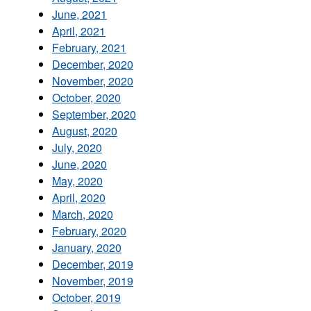
June, 2021
April, 2021
February, 2021
December, 2020
November, 2020
October, 2020
September, 2020
August, 2020
July, 2020
June, 2020
May, 2020
April, 2020
March, 2020
February, 2020
January, 2020
December, 2019
November, 2019
October, 2019