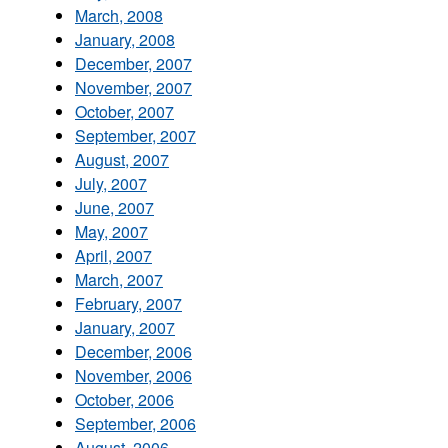
March, 2008
January, 2008
December, 2007
November, 2007
October, 2007
September, 2007
August, 2007
July, 2007
June, 2007
May, 2007
April, 2007
March, 2007
February, 2007
January, 2007
December, 2006
November, 2006
October, 2006
September, 2006
August, 2006