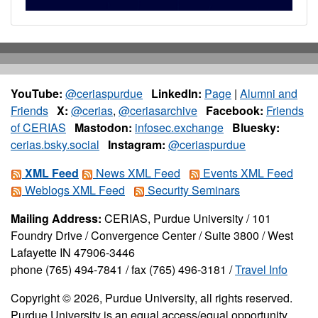
YouTube:
@ceriaspurdue
LinkedIn:
Page
|
Alumni and
Friends
X:
@cerias
,
@ceriasarchive
Facebook:
Friends
of CERIAS
Mastodon:
infosec.exchange
Bluesky:
cerias.bsky.social
Instagram:
@ceriaspurdue
XML Feed
News XML Feed
Events XML Feed
Weblogs XML Feed
Security Seminars
Mailing Address:
CERIAS, Purdue University / 101
Foundry Drive / Convergence Center / Suite 3800 / West
Lafayette IN 47906-3446
phone (765) 494-7841 / fax (765) 496-3181 /
Travel Info
Copyright © 2026, Purdue University, all rights reserved.
Purdue University is an equal access/equal opportunity