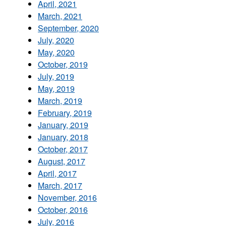
April, 2021
March, 2021
September, 2020
July, 2020
May, 2020
October, 2019
July, 2019
May, 2019
March, 2019
February, 2019
January, 2019
January, 2018
October, 2017
August, 2017
April, 2017
March, 2017
November, 2016
October, 2016
July, 2016