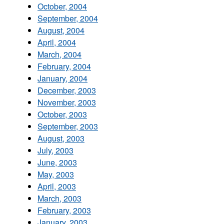
October, 2004
September, 2004
August, 2004
April, 2004
March, 2004
February, 2004
January, 2004
December, 2003
November, 2003
October, 2003
September, 2003
August, 2003
July, 2003
June, 2003
May, 2003
April, 2003
March, 2003
February, 2003
January, 2003