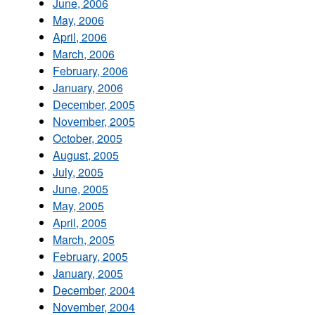
June, 2006
May, 2006
April, 2006
March, 2006
February, 2006
January, 2006
December, 2005
November, 2005
October, 2005
August, 2005
July, 2005
June, 2005
May, 2005
April, 2005
March, 2005
February, 2005
January, 2005
December, 2004
November, 2004