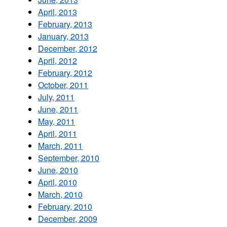
April, 2013
February, 2013
January, 2013
December, 2012
April, 2012
February, 2012
October, 2011
July, 2011
June, 2011
May, 2011
April, 2011
March, 2011
September, 2010
June, 2010
April, 2010
March, 2010
February, 2010
December, 2009