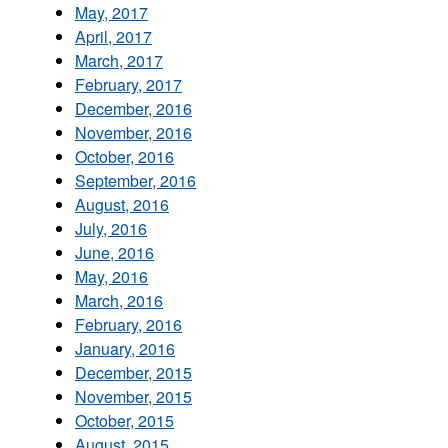
May, 2017
April, 2017
March, 2017
February, 2017
December, 2016
November, 2016
October, 2016
September, 2016
August, 2016
July, 2016
June, 2016
May, 2016
March, 2016
February, 2016
January, 2016
December, 2015
November, 2015
October, 2015
August, 2015