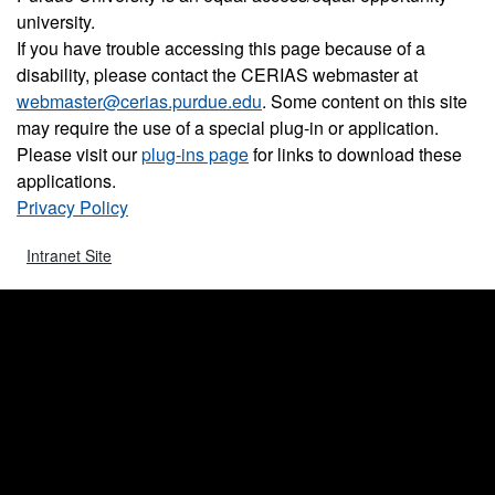
university.
If you have trouble accessing this page because of a
disability, please contact the CERIAS webmaster at
webmaster@cerias.purdue.edu
. Some content on this site
may require the use of a special plug-in or application.
Please visit our
plug-ins page
for links to download these
applications.
Privacy Policy
Intranet Site