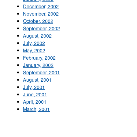
December, 2002
November, 2002
October, 2002
September, 2002
August, 2002
July, 2002
May, 2002
February, 2002
January, 2002
September, 2001
August, 2001
July, 2001
June, 2001
April, 2001
March, 2001