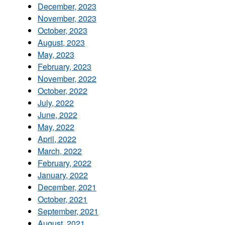
December, 2023
November, 2023
October, 2023
August, 2023
May, 2023
February, 2023
November, 2022
October, 2022
July, 2022
June, 2022
May, 2022
April, 2022
March, 2022
February, 2022
January, 2022
December, 2021
October, 2021
September, 2021
August, 2021