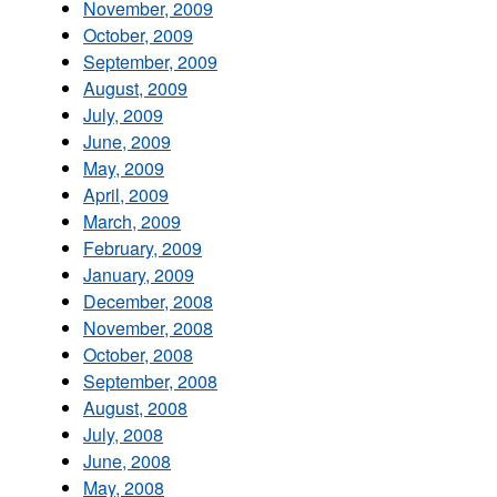
November, 2009
October, 2009
September, 2009
August, 2009
July, 2009
June, 2009
May, 2009
April, 2009
March, 2009
February, 2009
January, 2009
December, 2008
November, 2008
October, 2008
September, 2008
August, 2008
July, 2008
June, 2008
May, 2008