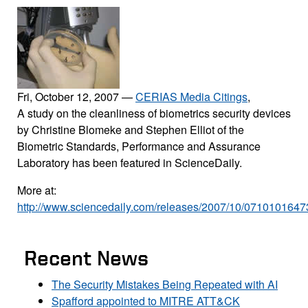
Fri, October 12, 2007
—
CERIAS Media Citings
,
A study on the cleanliness of biometrics security devices
by Christine Blomeke and Stephen Elliot of the
Biometric Standards, Performance and Assurance
Laboratory has been featured in ScienceDaily.
More at:
http://www.sciencedaily.com/releases/2007/10/0710101647
Recent News
The Security Mistakes Being Repeated with AI
Spafford appointed to MITRE ATT&CK