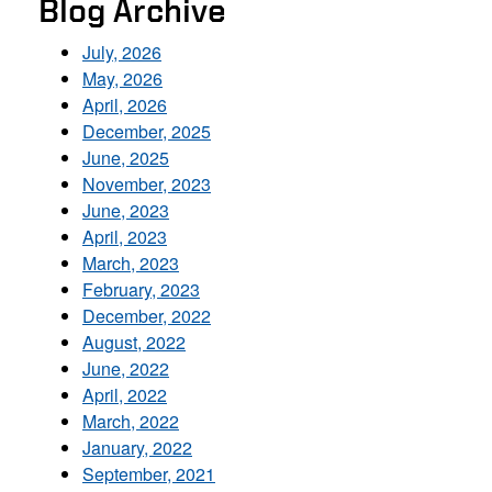
Blog Archive
July, 2026
May, 2026
April, 2026
December, 2025
June, 2025
November, 2023
June, 2023
April, 2023
March, 2023
February, 2023
December, 2022
August, 2022
June, 2022
April, 2022
March, 2022
January, 2022
September, 2021