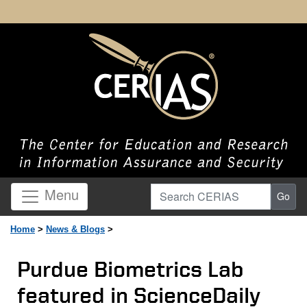
Search CERIAS
Menu
Go
Home
>
News & Blogs
>
Purdue Biometrics Lab
featured in ScienceDaily