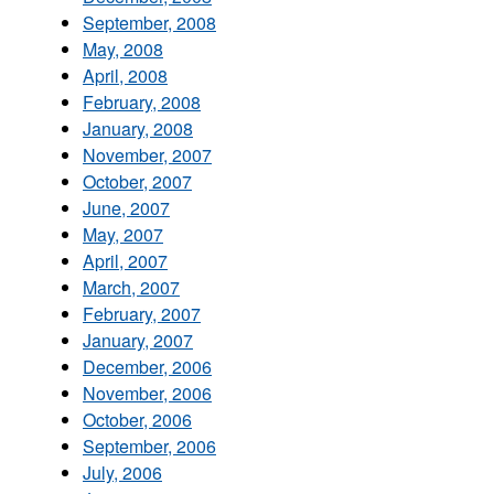
September, 2008
May, 2008
April, 2008
February, 2008
January, 2008
November, 2007
October, 2007
June, 2007
May, 2007
April, 2007
March, 2007
February, 2007
January, 2007
December, 2006
November, 2006
October, 2006
September, 2006
July, 2006