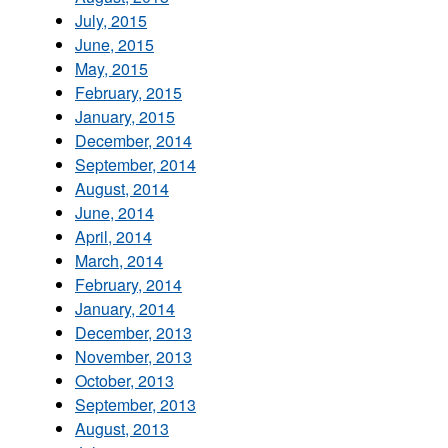
July, 2015
June, 2015
May, 2015
February, 2015
January, 2015
December, 2014
September, 2014
August, 2014
June, 2014
April, 2014
March, 2014
February, 2014
January, 2014
December, 2013
November, 2013
October, 2013
September, 2013
August, 2013