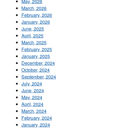
May, 2026
March, 2026
February, 2026
January, 2026
June, 2025
April, 2025
March, 2025
February, 2025
January, 2025
December, 2024
October, 2024
September, 2024
July, 2024
June, 2024
May, 2024
April, 2024
March, 2024
February, 2024
January, 2024