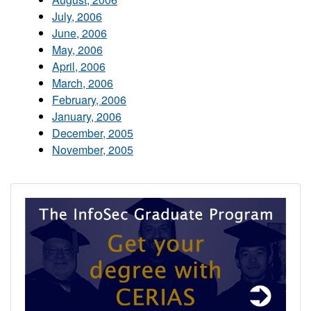
July, 2006
June, 2006
May, 2006
April, 2006
March, 2006
February, 2006
January, 2006
December, 2005
November, 2005