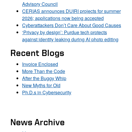
Advisory Council
CERIAS announces DUIRI projects for summer
2026; applications now being accepted
Cyberattackers Don’t Care About Good Causes
‘Privacy by design’: Purdue tech protects
against identity leaking during AI photo editing
Recent Blogs
Invoice Enclosed
More Than the Code
After the Buggy Whip
New Myths for Old
Ph.D.s in Cybersecurity
News Archive