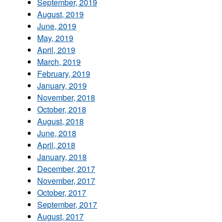
September, 2019
August, 2019
June, 2019
May, 2019
April, 2019
March, 2019
February, 2019
January, 2019
November, 2018
October, 2018
August, 2018
June, 2018
April, 2018
January, 2018
December, 2017
November, 2017
October, 2017
September, 2017
August, 2017