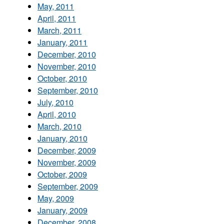
May, 2011
April, 2011
March, 2011
January, 2011
December, 2010
November, 2010
October, 2010
September, 2010
July, 2010
April, 2010
March, 2010
January, 2010
December, 2009
November, 2009
October, 2009
September, 2009
May, 2009
January, 2009
December, 2008