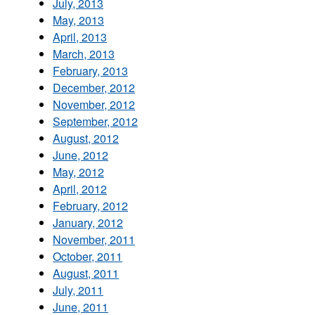
July, 2013
May, 2013
April, 2013
March, 2013
February, 2013
December, 2012
November, 2012
September, 2012
August, 2012
June, 2012
May, 2012
April, 2012
February, 2012
January, 2012
November, 2011
October, 2011
August, 2011
July, 2011
June, 2011