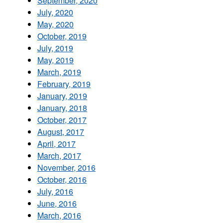
September, 2020
July, 2020
May, 2020
October, 2019
July, 2019
May, 2019
March, 2019
February, 2019
January, 2019
January, 2018
October, 2017
August, 2017
April, 2017
March, 2017
November, 2016
October, 2016
July, 2016
June, 2016
March, 2016