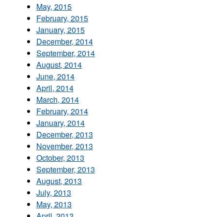
May, 2015
February, 2015
January, 2015
December, 2014
September, 2014
August, 2014
June, 2014
April, 2014
March, 2014
February, 2014
January, 2014
December, 2013
November, 2013
October, 2013
September, 2013
August, 2013
July, 2013
May, 2013
April, 2013