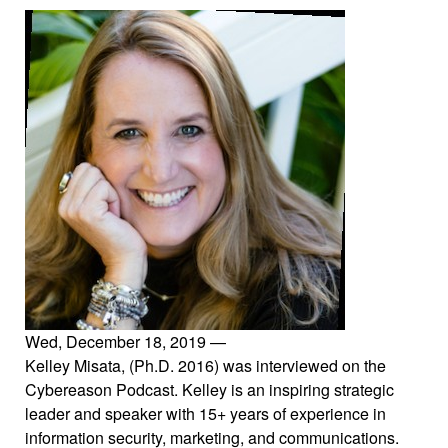
Wed, December 18, 2019
—
Kelley Misata, (Ph.D. 2016) was interviewed on the
Cybereason Podcast. Kelley is an inspiring strategic
leader and speaker with 15+ years of experience in
information security, marketing, and communications.