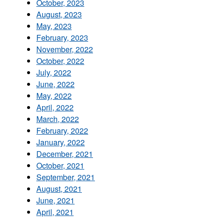
October, 2023
August, 2023
May, 2023
February, 2023
November, 2022
October, 2022
July, 2022
June, 2022
May, 2022
April, 2022
March, 2022
February, 2022
January, 2022
December, 2021
October, 2021
September, 2021
August, 2021
June, 2021
April, 2021