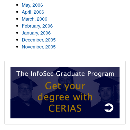
May, 2006
April, 2006
March, 2006
February, 2006
January, 2006
December, 2005
November, 2005