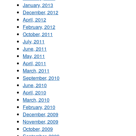
January, 2013
December, 2012
April, 2012
February, 2012
October, 2011
July, 2011
June, 2011
May, 2011
April, 2011
March, 2011
September, 2010
June, 2010
April, 2010
March, 2010
February, 2010
December, 2009
November, 2009
October, 2009