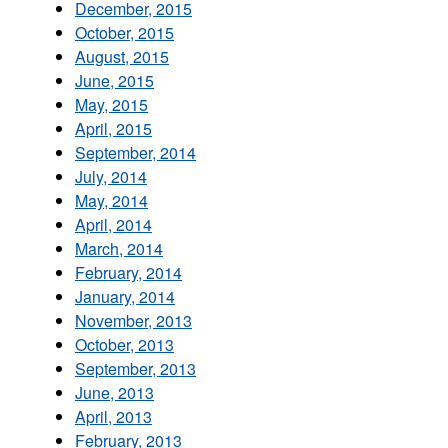
December, 2015
October, 2015
August, 2015
June, 2015
May, 2015
April, 2015
September, 2014
July, 2014
May, 2014
April, 2014
March, 2014
February, 2014
January, 2014
November, 2013
October, 2013
September, 2013
June, 2013
April, 2013
February, 2013