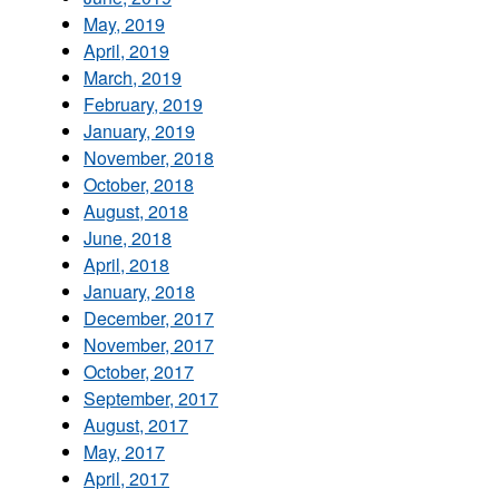
May, 2019
April, 2019
March, 2019
February, 2019
January, 2019
November, 2018
October, 2018
August, 2018
June, 2018
April, 2018
January, 2018
December, 2017
November, 2017
October, 2017
September, 2017
August, 2017
May, 2017
April, 2017