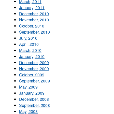
March, 2011
January, 2011
December, 2010
November, 2010
October, 2010
September, 2010
July, 2010
April, 2010
March, 2010
January, 2010
December, 2009
November, 2009
October, 2009
September, 2009
May, 2009
January, 2009
December, 2008
September, 2008
May, 2008