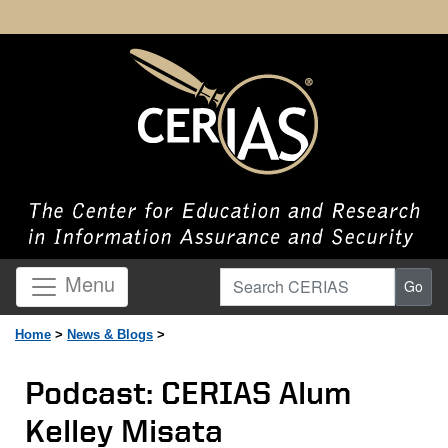
Search CERIAS
Menu
Go
Home
>
News & Blogs
>
Podcast: CERIAS Alum
Kelley Misata