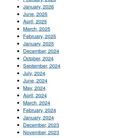
January, 2026
June, 2025
April, 2025
March, 2025
February, 2025
January, 2025
December, 2024
October, 2024
September, 2024
July, 2024
June, 2024
May, 2024
April, 2024
March, 2024
February, 2024
January, 2024
December, 2023
November, 2023