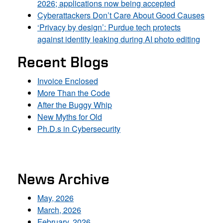
2026; applications now being accepted
Cyberattackers Don’t Care About Good Causes
‘Privacy by design’: Purdue tech protects
against identity leaking during AI photo editing
Recent Blogs
Invoice Enclosed
More Than the Code
After the Buggy Whip
New Myths for Old
Ph.D.s in Cybersecurity
News Archive
May, 2026
March, 2026
February, 2026