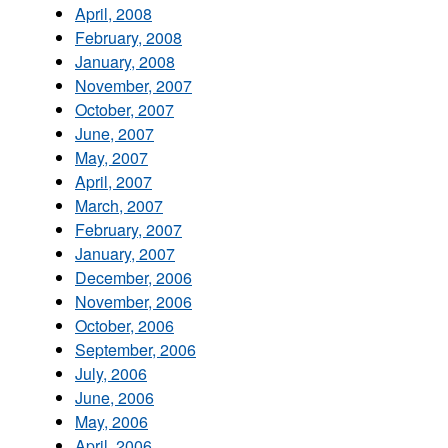
April, 2008
February, 2008
January, 2008
November, 2007
October, 2007
June, 2007
May, 2007
April, 2007
March, 2007
February, 2007
January, 2007
December, 2006
November, 2006
October, 2006
September, 2006
July, 2006
June, 2006
May, 2006
April, 2006