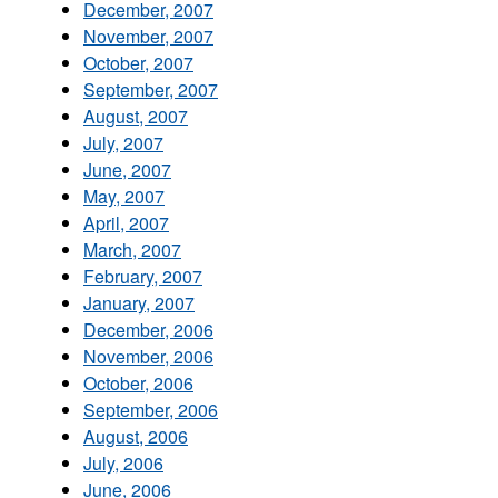
December, 2007
November, 2007
October, 2007
September, 2007
August, 2007
July, 2007
June, 2007
May, 2007
April, 2007
March, 2007
February, 2007
January, 2007
December, 2006
November, 2006
October, 2006
September, 2006
August, 2006
July, 2006
June, 2006