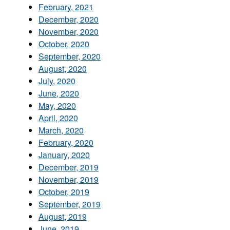
February, 2021
December, 2020
November, 2020
October, 2020
September, 2020
August, 2020
July, 2020
June, 2020
May, 2020
April, 2020
March, 2020
February, 2020
January, 2020
December, 2019
November, 2019
October, 2019
September, 2019
August, 2019
June, 2019