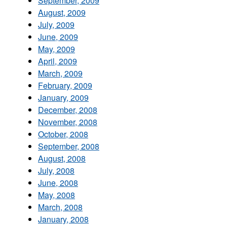
September, 2009
August, 2009
July, 2009
June, 2009
May, 2009
April, 2009
March, 2009
February, 2009
January, 2009
December, 2008
November, 2008
October, 2008
September, 2008
August, 2008
July, 2008
June, 2008
May, 2008
March, 2008
January, 2008