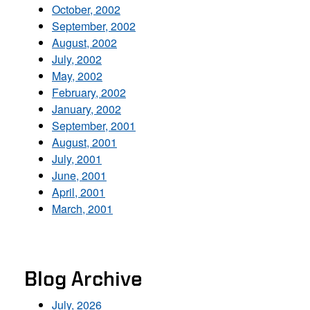
October, 2002
September, 2002
August, 2002
July, 2002
May, 2002
February, 2002
January, 2002
September, 2001
August, 2001
July, 2001
June, 2001
April, 2001
March, 2001
Blog Archive
July, 2026