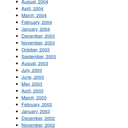
August, 2004
April, 2004
March, 2004
February, 2004
January, 2004
December, 2003
November, 2003
October, 2003
September, 2003
August, 2003
July, 2003
June, 2003
May, 2003
April, 2003
March, 2003
February, 2003
January, 2003
December, 2002
November, 2002