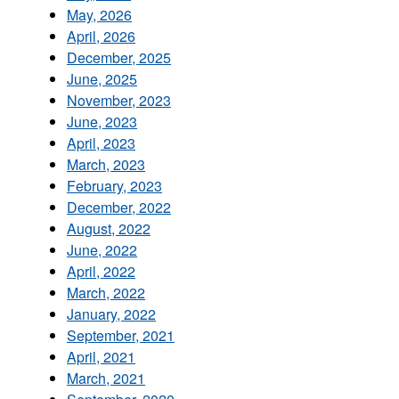
May, 2026
April, 2026
December, 2025
June, 2025
November, 2023
June, 2023
April, 2023
March, 2023
February, 2023
December, 2022
August, 2022
June, 2022
April, 2022
March, 2022
January, 2022
September, 2021
April, 2021
March, 2021