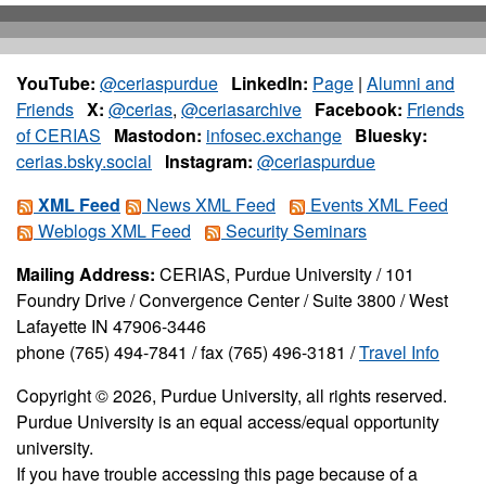
YouTube:
@ceriaspurdue
LinkedIn:
Page
|
Alumni and
Friends
X:
@cerias
,
@ceriasarchive
Facebook:
Friends
of CERIAS
Mastodon:
infosec.exchange
Bluesky:
cerias.bsky.social
Instagram:
@ceriaspurdue
XML Feed
News XML Feed
Events XML Feed
Weblogs XML Feed
Security Seminars
Mailing Address:
CERIAS, Purdue University / 101
Foundry Drive / Convergence Center / Suite 3800 / West
Lafayette IN 47906-3446
phone (765) 494-7841 / fax (765) 496-3181 /
Travel Info
Copyright © 2026, Purdue University, all rights reserved.
Purdue University is an equal access/equal opportunity
university.
If you have trouble accessing this page because of a