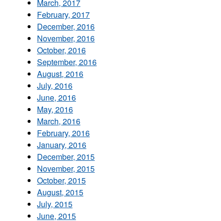
March, 2017
February, 2017
December, 2016
November, 2016
October, 2016
September, 2016
August, 2016
July, 2016
June, 2016
May, 2016
March, 2016
February, 2016
January, 2016
December, 2015
November, 2015
October, 2015
August, 2015
July, 2015
June, 2015