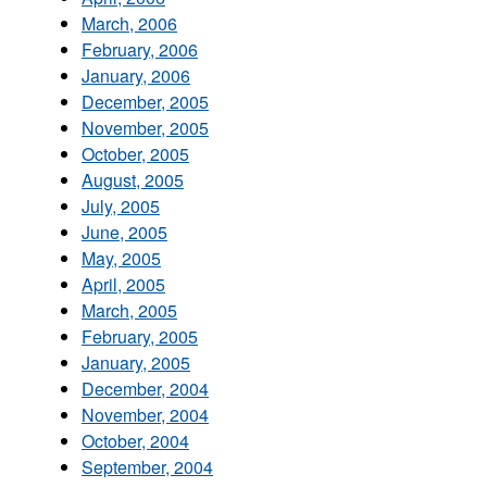
March, 2006
February, 2006
January, 2006
December, 2005
November, 2005
October, 2005
August, 2005
July, 2005
June, 2005
May, 2005
April, 2005
March, 2005
February, 2005
January, 2005
December, 2004
November, 2004
October, 2004
September, 2004