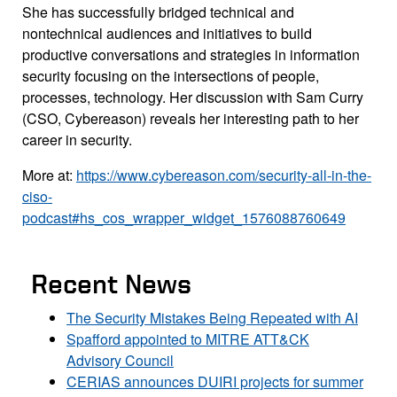
She has successfully bridged technical and
nontechnical audiences and initiatives to build
productive conversations and strategies in information
security focusing on the intersections of people,
processes, technology. Her discussion with Sam Curry
(CSO, Cybereason) reveals her interesting path to her
career in security.
More at:
https://www.cybereason.com/security-all-in-the-
ciso-
podcast#hs_cos_wrapper_widget_1576088760649
Recent News
The Security Mistakes Being Repeated with AI
Spafford appointed to MITRE ATT&CK
Advisory Council
CERIAS announces DUIRI projects for summer