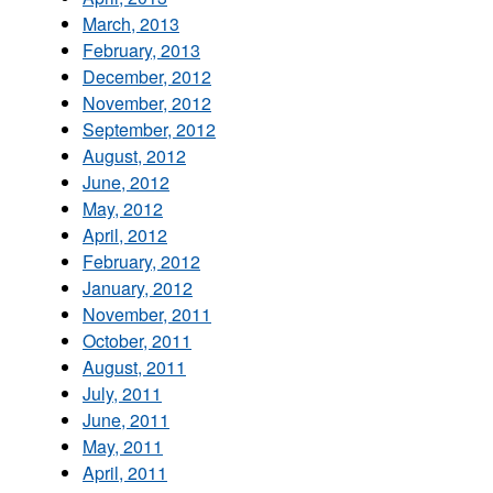
March, 2013
February, 2013
December, 2012
November, 2012
September, 2012
August, 2012
June, 2012
May, 2012
April, 2012
February, 2012
January, 2012
November, 2011
October, 2011
August, 2011
July, 2011
June, 2011
May, 2011
April, 2011