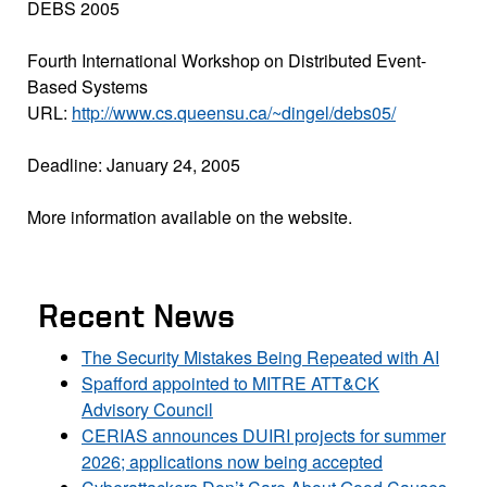
DEBS 2005
Fourth International Workshop on Distributed Event-
Based Systems
URL:
http://www.cs.queensu.ca/~dingel/debs05/
Deadline: January 24, 2005
More information available on the website.
Recent News
The Security Mistakes Being Repeated with AI
Spafford appointed to MITRE ATT&CK
Advisory Council
CERIAS announces DUIRI projects for summer
2026; applications now being accepted