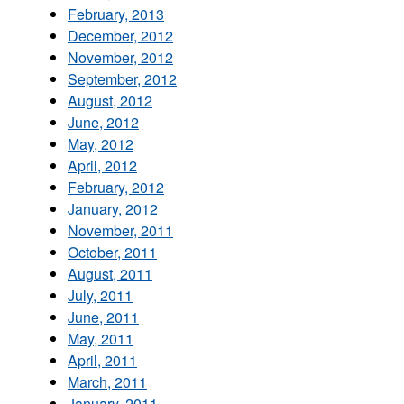
February, 2013
December, 2012
November, 2012
September, 2012
August, 2012
June, 2012
May, 2012
April, 2012
February, 2012
January, 2012
November, 2011
October, 2011
August, 2011
July, 2011
June, 2011
May, 2011
April, 2011
March, 2011
January, 2011