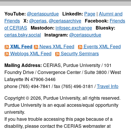
YouTube:
@ceriaspurdue
LinkedIn:
Page
|
Alumni and
Friends
X:
@cerias
,
@ceriasarchive
Facebook:
Friends
of CERIAS
Mastodon:
infosec.exchange
Bluesky:
cerias.bsky.social
Instagram:
@ceriaspurdue
XML Feed
News XML Feed
Events XML Feed
Weblogs XML Feed
Security Seminars
Mailing Address:
CERIAS, Purdue University / 101
Foundry Drive / Convergence Center / Suite 3800 / West
Lafayette IN 47906-3446
phone (765) 494-7841 / fax (765) 496-3181 /
Travel Info
Copyright © 2026, Purdue University, all rights reserved.
Purdue University is an equal access/equal opportunity
university.
If you have trouble accessing this page because of a
disability, please contact the CERIAS webmaster at