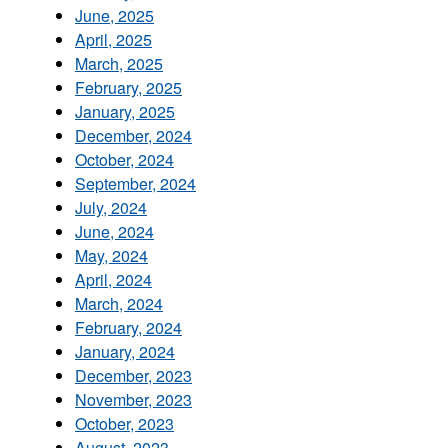
June, 2025
April, 2025
March, 2025
February, 2025
January, 2025
December, 2024
October, 2024
September, 2024
July, 2024
June, 2024
May, 2024
April, 2024
March, 2024
February, 2024
January, 2024
December, 2023
November, 2023
October, 2023
August, 2023