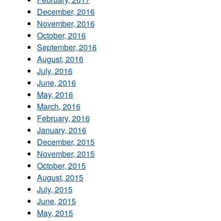
December, 2016
November, 2016
October, 2016
September, 2016
August, 2016
July, 2016
June, 2016
May, 2016
March, 2016
February, 2016
January, 2016
December, 2015
November, 2015
October, 2015
August, 2015
July, 2015
June, 2015
May, 2015