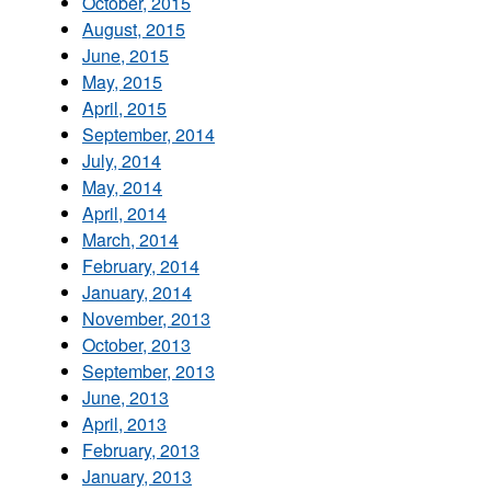
October, 2015
August, 2015
June, 2015
May, 2015
April, 2015
September, 2014
July, 2014
May, 2014
April, 2014
March, 2014
February, 2014
January, 2014
November, 2013
October, 2013
September, 2013
June, 2013
April, 2013
February, 2013
January, 2013