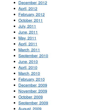
December, 2012
April, 2012
February, 2012
October, 2011
July, 2011
June, 2011
May, 2011
April, 2011
March, 2011
September, 2010
June, 2010
April, 2010
March, 2010
February, 2010
December, 2009
November, 2009
October, 2009
September, 2009
August, 2009