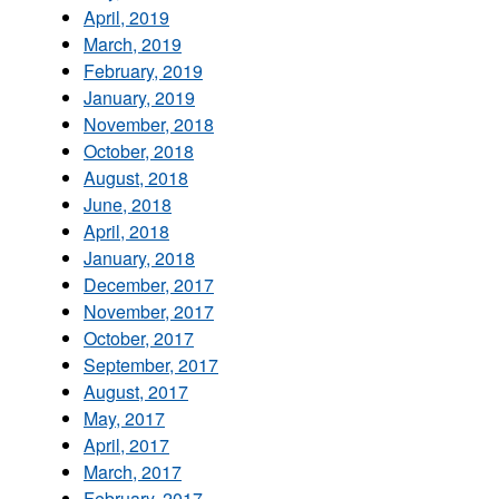
April, 2019
March, 2019
February, 2019
January, 2019
November, 2018
October, 2018
August, 2018
June, 2018
April, 2018
January, 2018
December, 2017
November, 2017
October, 2017
September, 2017
August, 2017
May, 2017
April, 2017
March, 2017
February, 2017