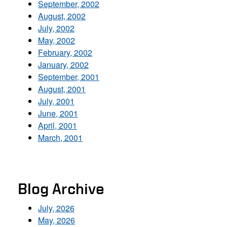
September, 2002
August, 2002
July, 2002
May, 2002
February, 2002
January, 2002
September, 2001
August, 2001
July, 2001
June, 2001
April, 2001
March, 2001
Blog Archive
July, 2026
May, 2026