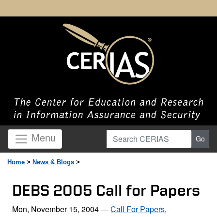
Search CERIAS
Menu
Go
Home
>
News & Blogs
>
DEBS 2005 Call for Papers
Mon, November 15, 2004
—
Call For Papers
,