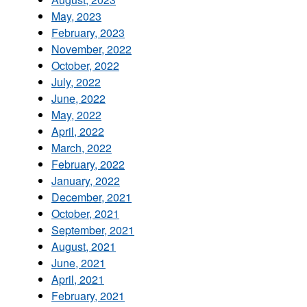
May, 2023
February, 2023
November, 2022
October, 2022
July, 2022
June, 2022
May, 2022
April, 2022
March, 2022
February, 2022
January, 2022
December, 2021
October, 2021
September, 2021
August, 2021
June, 2021
April, 2021
February, 2021