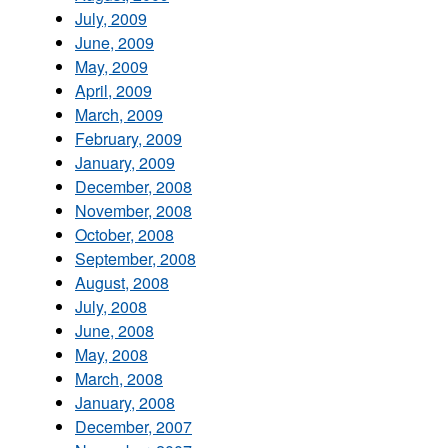
July, 2009
June, 2009
May, 2009
April, 2009
March, 2009
February, 2009
January, 2009
December, 2008
November, 2008
October, 2008
September, 2008
August, 2008
July, 2008
June, 2008
May, 2008
March, 2008
January, 2008
December, 2007