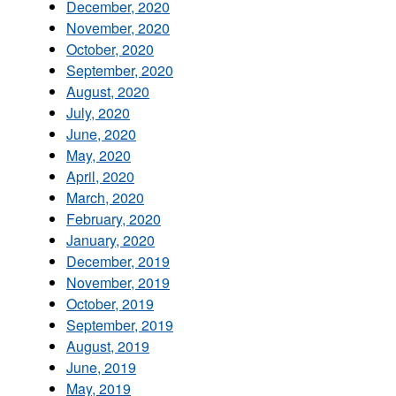
December, 2020
November, 2020
October, 2020
September, 2020
August, 2020
July, 2020
June, 2020
May, 2020
April, 2020
March, 2020
February, 2020
January, 2020
December, 2019
November, 2019
October, 2019
September, 2019
August, 2019
June, 2019
May, 2019