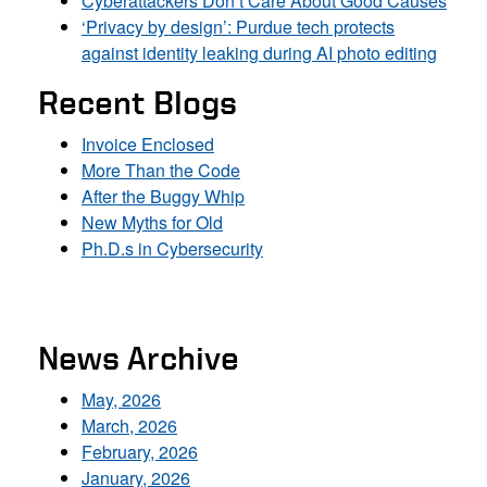
Cyberattackers Don’t Care About Good Causes
‘Privacy by design’: Purdue tech protects
against identity leaking during AI photo editing
Recent Blogs
Invoice Enclosed
More Than the Code
After the Buggy Whip
New Myths for Old
Ph.D.s in Cybersecurity
News Archive
May, 2026
March, 2026
February, 2026
January, 2026