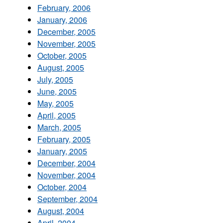
February, 2006
January, 2006
December, 2005
November, 2005
October, 2005
August, 2005
July, 2005
June, 2005
May, 2005
April, 2005
March, 2005
February, 2005
January, 2005
December, 2004
November, 2004
October, 2004
September, 2004
August, 2004
April, 2004