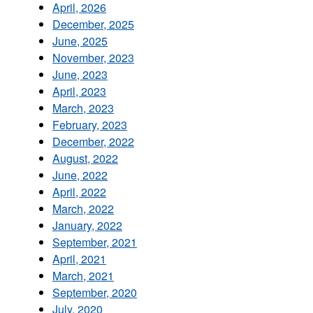
April, 2026
December, 2025
June, 2025
November, 2023
June, 2023
April, 2023
March, 2023
February, 2023
December, 2022
August, 2022
June, 2022
April, 2022
March, 2022
January, 2022
September, 2021
April, 2021
March, 2021
September, 2020
July, 2020