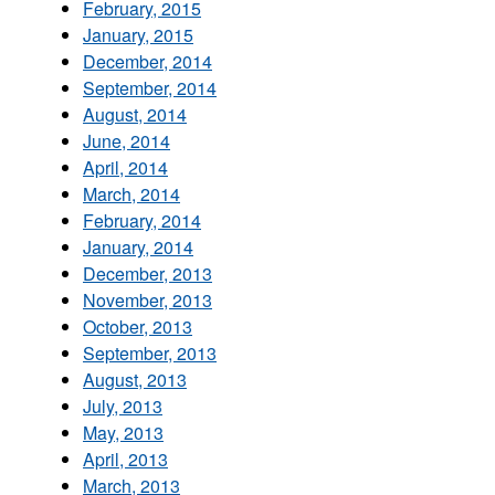
February, 2015
January, 2015
December, 2014
September, 2014
August, 2014
June, 2014
April, 2014
March, 2014
February, 2014
January, 2014
December, 2013
November, 2013
October, 2013
September, 2013
August, 2013
July, 2013
May, 2013
April, 2013
March, 2013