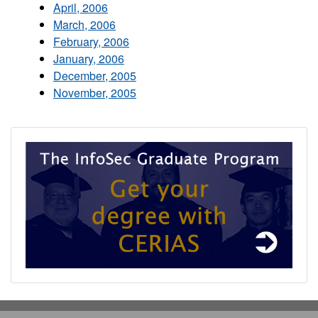
April, 2006
March, 2006
February, 2006
January, 2006
December, 2005
November, 2005