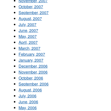
November, 2007
October, 2007
September, 2007
August, 2007
July, 2007
June, 2007
May, 2007
April, 2007
March, 2007
February, 2007
January, 2007
December, 2006
November, 2006
October, 2006
September, 2006
August, 2006
July, 2006
June, 2006
May, 2006