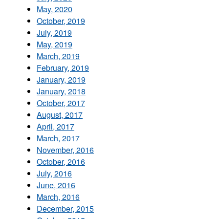
May, 2020
October, 2019
July, 2019
May, 2019
March, 2019
February, 2019
January, 2019
January, 2018
October, 2017
August, 2017
April, 2017
March, 2017
November, 2016
October, 2016
July, 2016
June, 2016
March, 2016
December, 2015