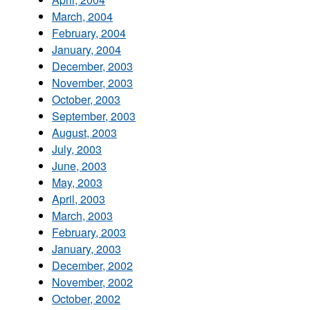
March, 2004
February, 2004
January, 2004
December, 2003
November, 2003
October, 2003
September, 2003
August, 2003
July, 2003
June, 2003
May, 2003
April, 2003
March, 2003
February, 2003
January, 2003
December, 2002
November, 2002
October, 2002