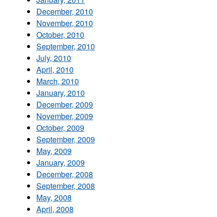
December, 2010
November, 2010
October, 2010
September, 2010
July, 2010
April, 2010
March, 2010
January, 2010
December, 2009
November, 2009
October, 2009
September, 2009
May, 2009
January, 2009
December, 2008
September, 2008
May, 2008
April, 2008