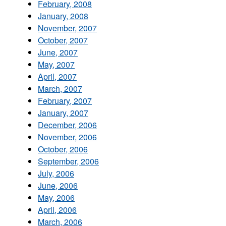
February, 2008
January, 2008
November, 2007
October, 2007
June, 2007
May, 2007
April, 2007
March, 2007
February, 2007
January, 2007
December, 2006
November, 2006
October, 2006
September, 2006
July, 2006
June, 2006
May, 2006
April, 2006
March, 2006