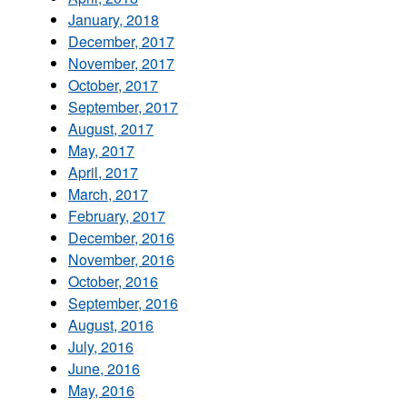
January, 2018
December, 2017
November, 2017
October, 2017
September, 2017
August, 2017
May, 2017
April, 2017
March, 2017
February, 2017
December, 2016
November, 2016
October, 2016
September, 2016
August, 2016
July, 2016
June, 2016
May, 2016