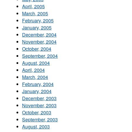
April, 2005
March, 2005
February, 2005
January, 2005
December, 2004
November, 2004
October, 2004
September, 2004
August, 2004
April, 2004
March, 2004
February, 2004
January, 2004
December, 2003
November, 2003
October, 2003
September, 2003
August, 2003