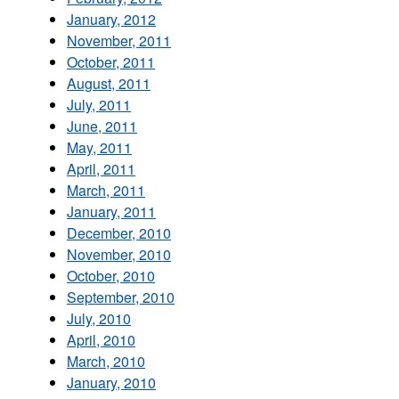
January, 2012
November, 2011
October, 2011
August, 2011
July, 2011
June, 2011
May, 2011
April, 2011
March, 2011
January, 2011
December, 2010
November, 2010
October, 2010
September, 2010
July, 2010
April, 2010
March, 2010
January, 2010