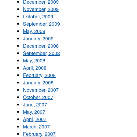
December, 2009
November, 2009
October, 2009
September, 2009
May, 2009
January, 2009
December, 2008
September, 2008
May, 2008
April, 2008
February, 2008
January, 2008
November, 2007
October, 2007
June, 2007
May, 2007
April, 2007
March, 2007
February, 2007