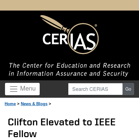
Search CERIAS
Menu
Go
Home
>
News & Blogs
>
Clifton Elevated to IEEE
Fellow