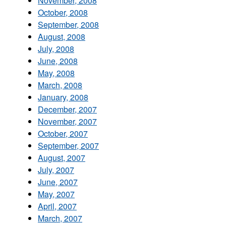
November, 2008
October, 2008
September, 2008
August, 2008
July, 2008
June, 2008
May, 2008
March, 2008
January, 2008
December, 2007
November, 2007
October, 2007
September, 2007
August, 2007
July, 2007
June, 2007
May, 2007
April, 2007
March, 2007