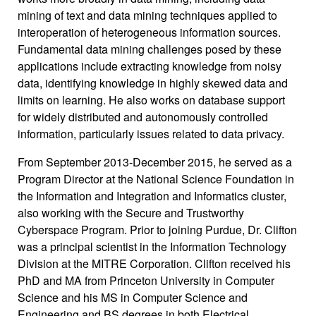
mining of text and data mining techniques applied to
interoperation of heterogeneous information sources.
Fundamental data mining challenges posed by these
applications include extracting knowledge from noisy
data, identifying knowledge in highly skewed data and
limits on learning. He also works on database support
for widely distributed and autonomously controlled
information, particularly issues related to data privacy.
From September 2013-December 2015, he served as a
Program Director at the National Science Foundation in
the Information and Integration and Informatics cluster,
also working with the Secure and Trustworthy
Cyberspace Program. Prior to joining Purdue, Dr. Clifton
was a principal scientist in the Information Technology
Division at the MITRE Corporation. Clifton received his
PhD and MA from Princeton University in Computer
Science and his MS in Computer Science and
Engineering and BS degrees in both Electrical