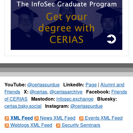
YouTube:
@ceriaspurdue
LinkedIn:
Page
|
Alumni and
Friends
X:
@cerias
,
@ceriasarchive
Facebook:
Friends
of CERIAS
Mastodon:
infosec.exchange
Bluesky:
cerias.bsky.social
Instagram:
@ceriaspurdue
XML Feed
News XML Feed
Events XML Feed
Weblogs XML Feed
Security Seminars