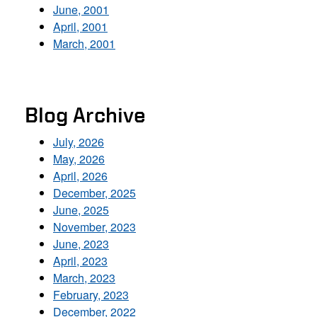
June, 2001
April, 2001
March, 2001
Blog Archive
July, 2026
May, 2026
April, 2026
December, 2025
June, 2025
November, 2023
June, 2023
April, 2023
March, 2023
February, 2023
December, 2022