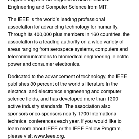
Engineering and Computer Science from MIT.
The IEEE is the world’s leading professional
association for advancing technology for humanity.
Through its 400,000 plus members in 160 countries, the
association is a leading authority on a wide variety of
areas ranging from aerospace systems, computers and
telecommunications to biomedical engineering, electric
power and consumer electronics.
Dedicated to the advancement of technology, the IEEE
publishes 30 percent of the world’s literature in the
electrical and electronics engineering and computer
science fields, and has developed more than 1300
active industry standards. The association also
sponsors or co-sponsors nearly 1700 international
technical conferences each year. If you would like to
learn more about IEEE or the IEEE Fellow Program,
please visit www.ieee.org.