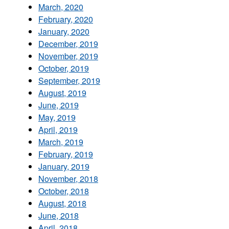
March, 2020
February, 2020
January, 2020
December, 2019
November, 2019
October, 2019
September, 2019
August, 2019
June, 2019
May, 2019
April, 2019
March, 2019
February, 2019
January, 2019
November, 2018
October, 2018
August, 2018
June, 2018
April, 2018