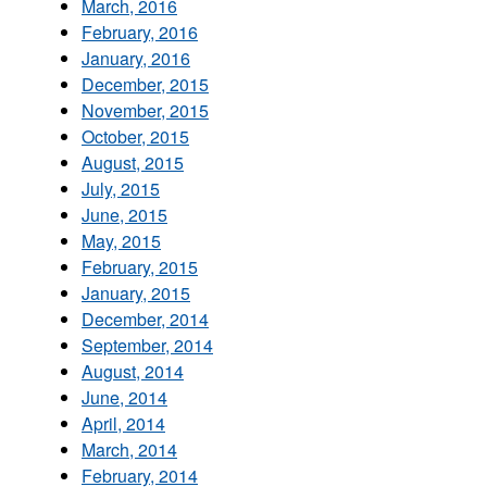
March, 2016
February, 2016
January, 2016
December, 2015
November, 2015
October, 2015
August, 2015
July, 2015
June, 2015
May, 2015
February, 2015
January, 2015
December, 2014
September, 2014
August, 2014
June, 2014
April, 2014
March, 2014
February, 2014