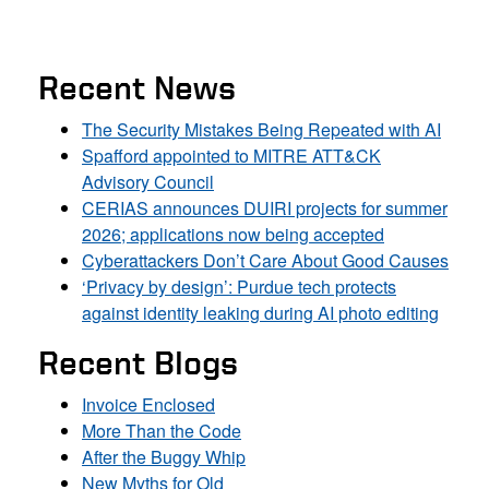
Recent News
The Security Mistakes Being Repeated with AI
Spafford appointed to MITRE ATT&CK
Advisory Council
CERIAS announces DUIRI projects for summer
2026; applications now being accepted
Cyberattackers Don’t Care About Good Causes
‘Privacy by design’: Purdue tech protects
against identity leaking during AI photo editing
Recent Blogs
Invoice Enclosed
More Than the Code
After the Buggy Whip
New Myths for Old