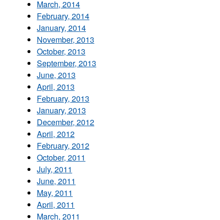
March, 2014
February, 2014
January, 2014
November, 2013
October, 2013
September, 2013
June, 2013
April, 2013
February, 2013
January, 2013
December, 2012
April, 2012
February, 2012
October, 2011
July, 2011
June, 2011
May, 2011
April, 2011
March, 2011