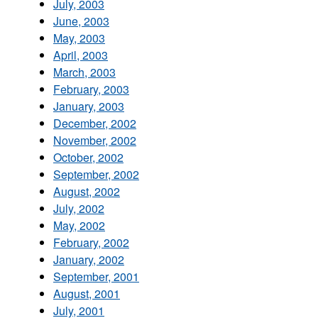
July, 2003
June, 2003
May, 2003
April, 2003
March, 2003
February, 2003
January, 2003
December, 2002
November, 2002
October, 2002
September, 2002
August, 2002
July, 2002
May, 2002
February, 2002
January, 2002
September, 2001
August, 2001
July, 2001