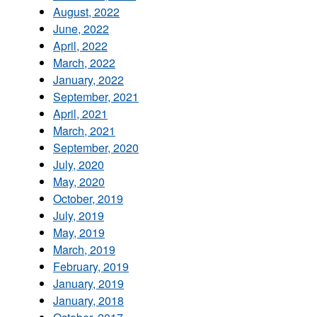
August, 2022
June, 2022
April, 2022
March, 2022
January, 2022
September, 2021
April, 2021
March, 2021
September, 2020
July, 2020
May, 2020
October, 2019
July, 2019
May, 2019
March, 2019
February, 2019
January, 2019
January, 2018