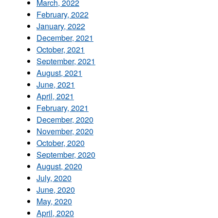
March, 2022
February, 2022
January, 2022
December, 2021
October, 2021
September, 2021
August, 2021
June, 2021
April, 2021
February, 2021
December, 2020
November, 2020
October, 2020
September, 2020
August, 2020
July, 2020
June, 2020
May, 2020
April, 2020