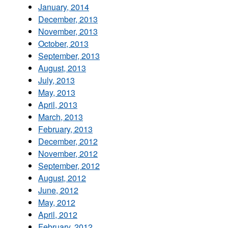
January, 2014
December, 2013
November, 2013
October, 2013
September, 2013
August, 2013
July, 2013
May, 2013
April, 2013
March, 2013
February, 2013
December, 2012
November, 2012
September, 2012
August, 2012
June, 2012
May, 2012
April, 2012
February, 2012