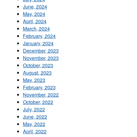
June, 2024
May, 2024
April, 2024
March, 2024
February, 2024
January, 2024
December, 2023
November, 2023
October, 2023
August, 2023
May, 2023
February, 2023
November, 2022
October, 2022
July, 2022
June, 2022
May, 2022
April, 2022