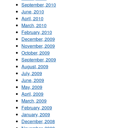
September, 2010
June, 2010
April, 2010
March, 2010
February, 2010
December, 2009
November, 2009
October, 2009
September, 2009
August, 2009
July, 2009
June, 2009
May, 2009
April, 2009
March, 2009
February, 2009
January, 2009
December, 2008