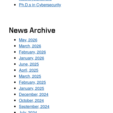
Ph.D.s in Cybersecurity
News Archive
May, 2026
March, 2026
February, 2026
January, 2026
June, 2025
April, 2025
March, 2025
February, 2025
January, 2025
December, 2024
October, 2024
September, 2024
July, 2024