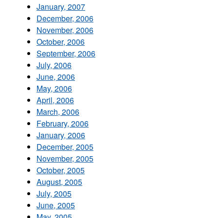
January, 2007
December, 2006
November, 2006
October, 2006
September, 2006
July, 2006
June, 2006
May, 2006
April, 2006
March, 2006
February, 2006
January, 2006
December, 2005
November, 2005
October, 2005
August, 2005
July, 2005
June, 2005
May, 2005