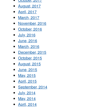
October, 2017
August, 2017
April, 2017
March, 2017
November, 2016
October, 2016
July, 2016
June, 2016
March, 2016
December, 2015
October, 2015
August, 2015
June, 2015
May, 2015
April, 2015
September, 2014
July, 2014
May, 2014
April, 2014