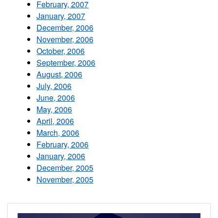
February, 2007
January, 2007
December, 2006
November, 2006
October, 2006
September, 2006
August, 2006
July, 2006
June, 2006
May, 2006
April, 2006
March, 2006
February, 2006
January, 2006
December, 2005
November, 2005