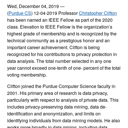
Wed, December 04, 2019
—
(
Purdue CS
) 12-04-2019 Professor
Christopher Clifton
has been named an IEEE Fellow as part of the 2020
class. Elevation to IEEE Fellow is the organization’s
highest grade of membership and is recognized by the
technical community as a prestigious honor and an
important career achievement. Clifton is being
recognized for his contributions to privacy protection in
data analysis. The total number selected in any one
year cannot exceed one-tenth of one- percent of the total
voting membership.
Clifton joined the Purdue Computer Science faculty in
2001. His primary area of research is data privacy,
particularly with respect to analysis of private data. This
includes privacy-preserving data mining, data de-
identification and anonymization, and limits on
identifying individuals from data mining models. He also
works more broadly in data mining, including data