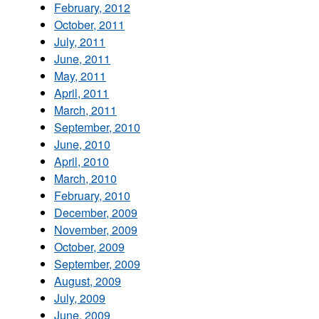
February, 2012
October, 2011
July, 2011
June, 2011
May, 2011
April, 2011
March, 2011
September, 2010
June, 2010
April, 2010
March, 2010
February, 2010
December, 2009
November, 2009
October, 2009
September, 2009
August, 2009
July, 2009
June, 2009