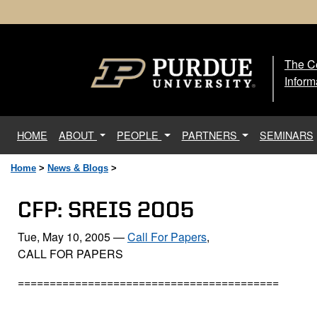
The Ce
The
Inform
(current)
HOME
ABOUT
PEOPLE
PARTNERS
SEMINARS
Home
>
News & Blogs
>
CFP: SREIS 2005
Tue, May 10, 2005
—
Call For Papers
,
CALL FOR PAPERS
=========================================