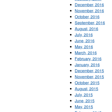
December, 2016
November, 2016
October, 2016
September, 2016
August, 2016
July, 2016
June, 2016
May, 2016
March, 2016
February, 2016
January, 2016
December, 2015
November, 2015
October, 2015
August, 2015
July, 2015
June, 2015
May, 2015