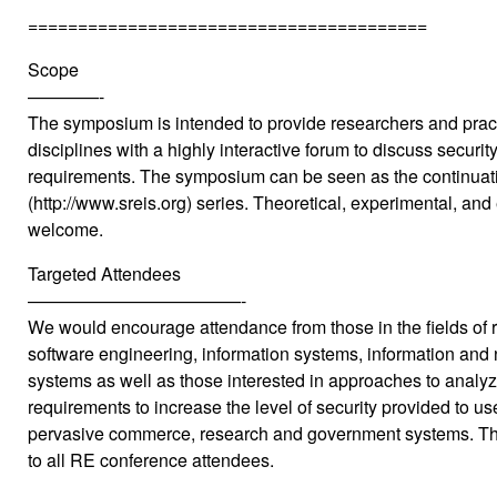
========================================
Scope
————-
The symposium is intended to provide researchers and pract
disciplines with a highly interactive forum to discuss securit
requirements. The symposium can be seen as the continuat
(http://www.sreis.org) series. Theoretical, experimental, and
welcome.
Targeted Attendees
————————————-
We would encourage attendance from those in the fields of 
software engineering, information systems, information and 
systems as well as those interested in approaches to analyzi
requirements to increase the level of security provided to use
pervasive commerce, research and government systems. T
to all RE conference attendees.