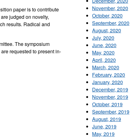
December, 2020
November, 2020
ition paper is to contribute
October, 2020
 are judged on novelty,
September, 2020
rch results. Radical and
August, 2020
July, 2020
mmittee. The symposium
June, 2020
are requested to present in-
May, 2020
April, 2020
March, 2020
February, 2020
January, 2020
December, 2019
November, 2019
October, 2019
September, 2019
August, 2019
June, 2019
May, 2019