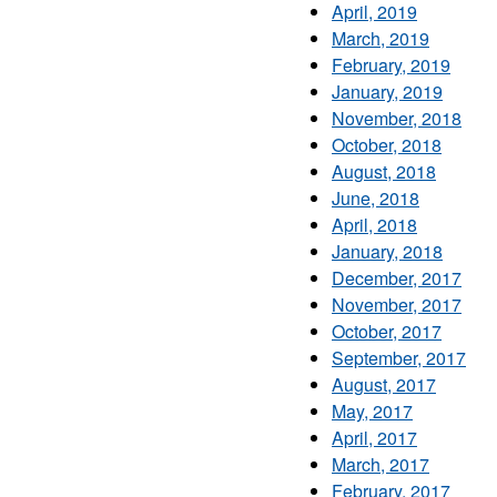
April, 2019
March, 2019
February, 2019
January, 2019
November, 2018
October, 2018
August, 2018
June, 2018
April, 2018
January, 2018
December, 2017
November, 2017
October, 2017
September, 2017
August, 2017
May, 2017
April, 2017
March, 2017
February, 2017