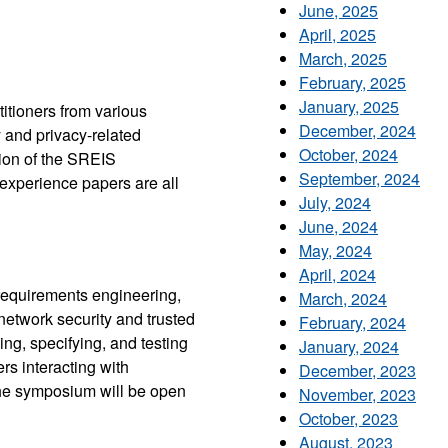
June, 2025
April, 2025
March, 2025
February, 2025
January, 2025
itioners from various
December, 2024
y and privacy-related
October, 2024
ion of the SREIS
September, 2024
 experience papers are all
July, 2024
June, 2024
May, 2024
April, 2024
requirements engineering,
March, 2024
network security and trusted
February, 2024
ng, specifying, and testing
January, 2024
rs interacting with
December, 2023
he symposium will be open
November, 2023
October, 2023
August, 2023