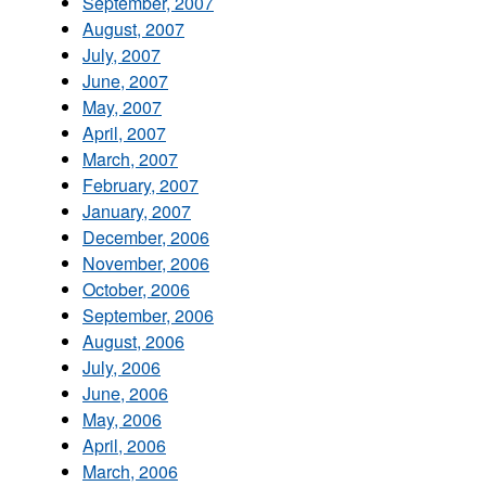
September, 2007
August, 2007
July, 2007
June, 2007
May, 2007
April, 2007
March, 2007
February, 2007
January, 2007
December, 2006
November, 2006
October, 2006
September, 2006
August, 2006
July, 2006
June, 2006
May, 2006
April, 2006
March, 2006