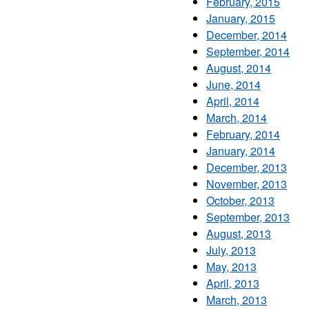
February, 2015
January, 2015
December, 2014
September, 2014
August, 2014
June, 2014
April, 2014
March, 2014
February, 2014
January, 2014
December, 2013
November, 2013
October, 2013
September, 2013
August, 2013
July, 2013
May, 2013
April, 2013
March, 2013