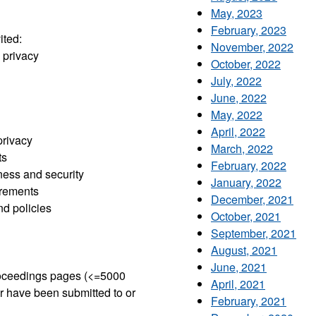
May, 2023
February, 2023
ited:
November, 2022
 privacy
October, 2022
July, 2022
June, 2022
May, 2022
April, 2022
privacy
March, 2022
ts
February, 2022
ness and security
January, 2022
irements
December, 2021
d policies
October, 2021
September, 2021
August, 2021
June, 2021
proceedings pages (<=5000
April, 2021
r have been submitted to or
February, 2021