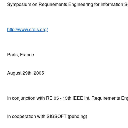
Symposium on Requirements Engineering for Information S
http://www.sreis.org/
Paris, France
August 29th, 2005
In conjunction with RE 05 - 13th IEEE Int. Requirements E
In cooperation with SIGSOFT (pending)