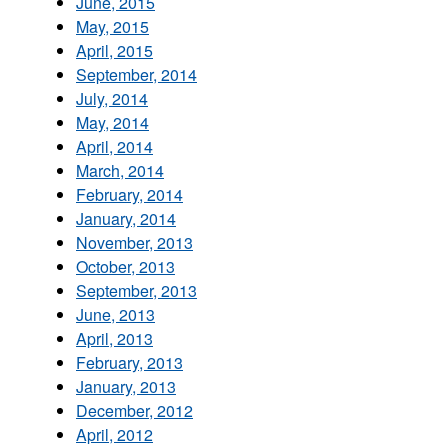
June, 2015
May, 2015
April, 2015
September, 2014
July, 2014
May, 2014
April, 2014
March, 2014
February, 2014
January, 2014
November, 2013
October, 2013
September, 2013
June, 2013
April, 2013
February, 2013
January, 2013
December, 2012
April, 2012