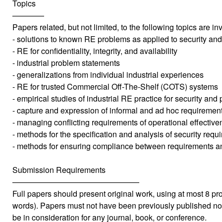
Topics
————
Papers related, but not limited, to the following topics are inv
- solutions to known RE problems as applied to security and
- RE for confidentiality, integrity, and availability
- industrial problem statements
- generalizations from individual industrial experiences
- RE for trusted Commercial Off-The-Shelf (COTS) systems
- empirical studies of industrial RE practice for security and 
- capture and expression of informal and ad hoc requiremen
- managing conflicting requirements of operational effective
- methods for the specification and analysis of security requ
- methods for ensuring compliance between requirements an
Submission Requirements
————————————————
Full papers should present original work, using at most 8 
words). Papers must not have been previously published no
be in consideration for any journal, book, or conference.