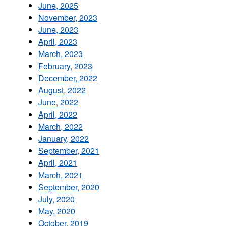
June, 2025
November, 2023
June, 2023
April, 2023
March, 2023
February, 2023
December, 2022
August, 2022
June, 2022
April, 2022
March, 2022
January, 2022
September, 2021
April, 2021
March, 2021
September, 2020
July, 2020
May, 2020
October, 2019