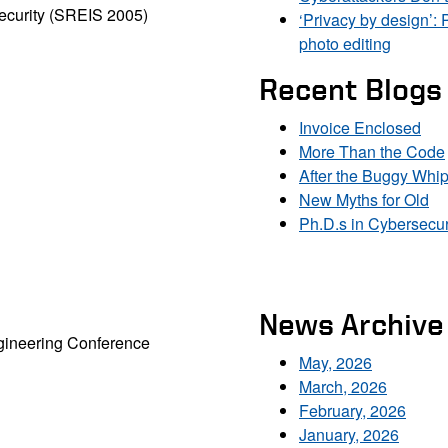
ecurity (SREIS 2005)
‘Privacy by design’: 
photo editing
Recent Blogs
Invoice Enclosed
More Than the Code
After the Buggy Whi
New Myths for Old
Ph.D.s in Cybersecur
News Archive
ngineering Conference
May, 2026
March, 2026
February, 2026
January, 2026