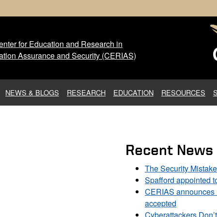
nter for Education and Research in
 Center for Education and Res
ation Assurance and Security (CERIAS)
NEWS & BLOGS
RESEARCH
EDUCATION
RESOURCES
Recent News
The Security Mistak
Spafford appointed 
CERIAS announces DU
accepted
Cyberattackers Don’