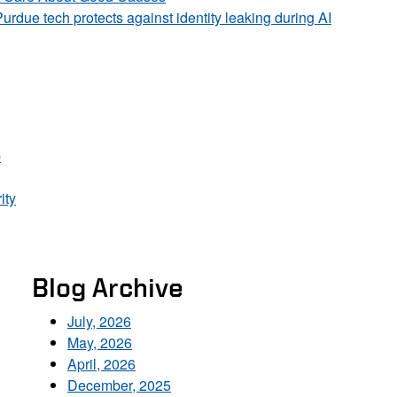
Purdue tech protects against identity leaking during AI
p
ity
Blog Archive
July, 2026
May, 2026
April, 2026
December, 2025