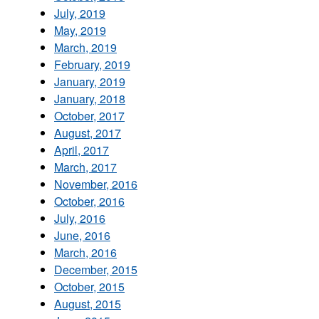
July, 2019
May, 2019
March, 2019
February, 2019
January, 2019
January, 2018
October, 2017
August, 2017
April, 2017
March, 2017
November, 2016
October, 2016
July, 2016
June, 2016
March, 2016
December, 2015
October, 2015
August, 2015