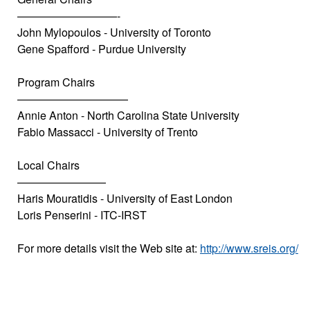
—————————-
John Mylopoulos - University of Toronto
Gene Spafford - Purdue University
Program Chairs
——————————
Annie Anton - North Carolina State University
Fabio Massacci - University of Trento
Local Chairs
————————
Haris Mouratidis - University of East London
Loris Penserini - ITC-IRST
For more details visit the Web site at:
http://www.sreis.org/