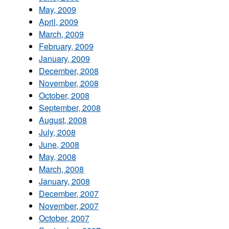
May, 2009
April, 2009
March, 2009
February, 2009
January, 2009
December, 2008
November, 2008
October, 2008
September, 2008
August, 2008
July, 2008
June, 2008
May, 2008
March, 2008
January, 2008
December, 2007
November, 2007
October, 2007