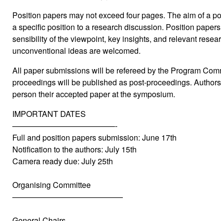
Position papers may not exceed four pages. The aim of a pos
a specific position to a research discussion. Position papers
sensibility of the viewpoint, key insights, and relevant resea
unconventional ideas are welcomed.
All paper submissions will be refereed by the Program Co
proceedings will be published as post-proceedings. Authors 
person their accepted paper at the symposium.
IMPORTANT DATES
—————————————-
Full and position papers submission: June 17th
Notification to the authors: July 15th
Camera ready due: July 25th
Organising Committee
——————————————
General Chairs