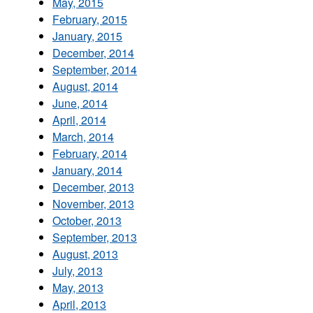
May, 2015
February, 2015
January, 2015
December, 2014
September, 2014
August, 2014
June, 2014
April, 2014
March, 2014
February, 2014
January, 2014
December, 2013
November, 2013
October, 2013
September, 2013
August, 2013
July, 2013
May, 2013
April, 2013