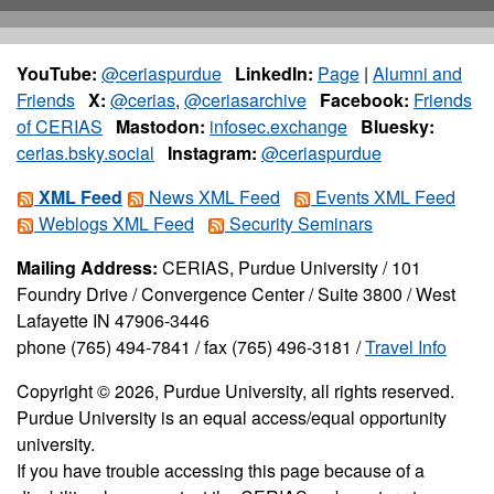
YouTube:
@ceriaspurdue
LinkedIn:
Page
|
Alumni and
Friends
X:
@cerias
,
@ceriasarchive
Facebook:
Friends
of CERIAS
Mastodon:
infosec.exchange
Bluesky:
cerias.bsky.social
Instagram:
@ceriaspurdue
XML Feed
News XML Feed
Events XML Feed
Weblogs XML Feed
Security Seminars
Mailing Address:
CERIAS, Purdue University / 101
Foundry Drive / Convergence Center / Suite 3800 / West
Lafayette IN 47906-3446
phone (765) 494-7841 / fax (765) 496-3181 /
Travel Info
Copyright © 2026, Purdue University, all rights reserved.
Purdue University is an equal access/equal opportunity
university.
If you have trouble accessing this page because of a