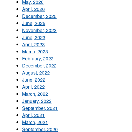
May, 2026
April, 2026
December, 2025
June, 2025
November, 2023
June, 2023
April, 2023
March, 2023
February, 2023
December, 2022
August, 2022
June, 2022
April, 2022
March, 2022
January, 2022
September, 2021
April, 2021
March, 2021
September, 2020