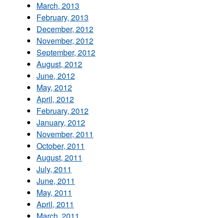
March, 2013
February, 2013
December, 2012
November, 2012
September, 2012
August, 2012
June, 2012
May, 2012
April, 2012
February, 2012
January, 2012
November, 2011
October, 2011
August, 2011
July, 2011
June, 2011
May, 2011
April, 2011
March, 2011