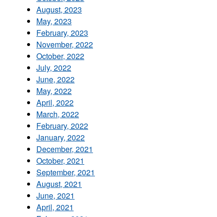
August, 2023
May, 2023
February, 2023
November, 2022
October, 2022
July, 2022
June, 2022
May, 2022
April, 2022
March, 2022
February, 2022
January, 2022
December, 2021
October, 2021
September, 2021
August, 2021
June, 2021
April, 2021