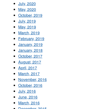
July, 2020
May, 2020
October, 2019
July, 2019
May, 2019
March, 2019
February, 2019
January, 2019
January, 2018
October, 2017
August, 2017
April, 2017
March, 2017
November, 2016
October, 2016
July, 2016
June, 2016
March, 2016
December, 2015