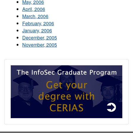
May, 2006
April, 2006
March, 2006
February, 2006
January, 2006
December, 2005
November, 2005