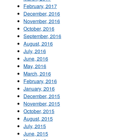
February, 2017
December, 2016
November, 2016
October, 2016
September, 2016
August, 2016
July, 2016
June, 2016
May, 2016
March, 2016
February, 2016
January, 2016
December, 2015
November, 2015
October, 2015
August, 2015
July, 2015
June, 2015