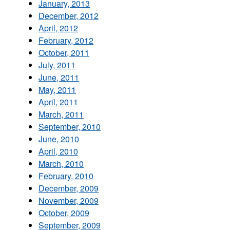
January, 2013
December, 2012
April, 2012
February, 2012
October, 2011
July, 2011
June, 2011
May, 2011
April, 2011
March, 2011
September, 2010
June, 2010
April, 2010
March, 2010
February, 2010
December, 2009
November, 2009
October, 2009
September, 2009