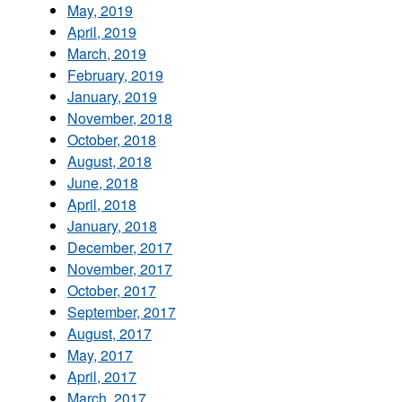
May, 2019
April, 2019
March, 2019
February, 2019
January, 2019
November, 2018
October, 2018
August, 2018
June, 2018
April, 2018
January, 2018
December, 2017
November, 2017
October, 2017
September, 2017
August, 2017
May, 2017
April, 2017
March, 2017