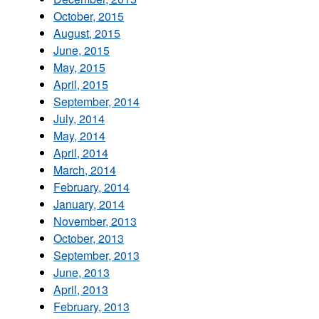
October, 2015
August, 2015
June, 2015
May, 2015
April, 2015
September, 2014
July, 2014
May, 2014
April, 2014
March, 2014
February, 2014
January, 2014
November, 2013
October, 2013
September, 2013
June, 2013
April, 2013
February, 2013