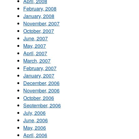
April, 2008
February, 2008
January, 2008
November, 2007
October, 2007
June, 2007
May, 2007
April, 2007
March, 2007
February, 2007
January, 2007
December, 2006
November, 2006
October, 2006
September, 2006
July, 2006
June, 2006
May, 2006
April, 2006