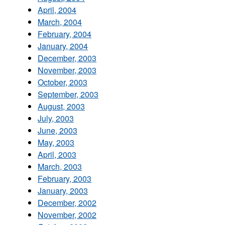
April, 2004
March, 2004
February, 2004
January, 2004
December, 2003
November, 2003
October, 2003
September, 2003
August, 2003
July, 2003
June, 2003
May, 2003
April, 2003
March, 2003
February, 2003
January, 2003
December, 2002
November, 2002