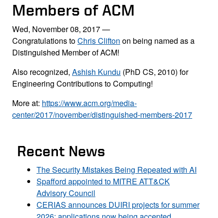
Members of ACM
Wed, November 08, 2017
—
Congratulations to
Chris Clifton
on being named as a
Distinguished Member of ACM!
Also recognized,
Ashish Kundu
(PhD CS, 2010) for
Engineering Contributions to Computing!
More at:
https://www.acm.org/media-
center/2017/november/distinguished-members-2017
Recent News
The Security Mistakes Being Repeated with AI
Spafford appointed to MITRE ATT&CK
Advisory Council
CERIAS announces DUIRI projects for summer
2026; applications now being accepted