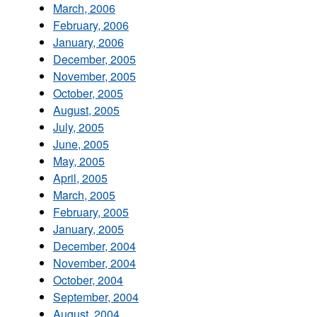
March, 2006
February, 2006
January, 2006
December, 2005
November, 2005
October, 2005
August, 2005
July, 2005
June, 2005
May, 2005
April, 2005
March, 2005
February, 2005
January, 2005
December, 2004
November, 2004
October, 2004
September, 2004
August, 2004