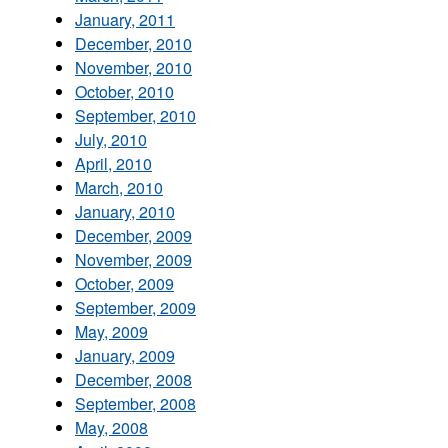
January, 2011
December, 2010
November, 2010
October, 2010
September, 2010
July, 2010
April, 2010
March, 2010
January, 2010
December, 2009
November, 2009
October, 2009
September, 2009
May, 2009
January, 2009
December, 2008
September, 2008
May, 2008