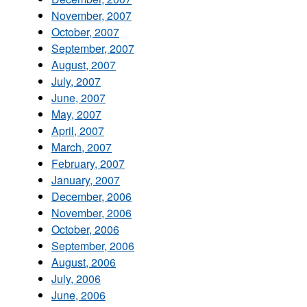
November, 2007
October, 2007
September, 2007
August, 2007
July, 2007
June, 2007
May, 2007
April, 2007
March, 2007
February, 2007
January, 2007
December, 2006
November, 2006
October, 2006
September, 2006
August, 2006
July, 2006
June, 2006