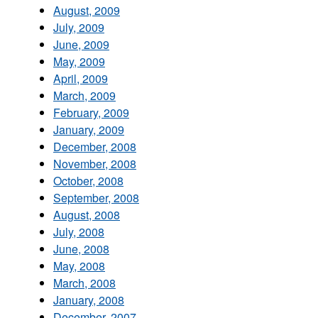
August, 2009
July, 2009
June, 2009
May, 2009
April, 2009
March, 2009
February, 2009
January, 2009
December, 2008
November, 2008
October, 2008
September, 2008
August, 2008
July, 2008
June, 2008
May, 2008
March, 2008
January, 2008
December, 2007