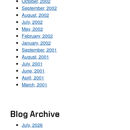
October, 2002
September, 2002
August, 2002
July, 2002
May, 2002
February, 2002
January, 2002
September, 2001
August, 2001
July, 2001
June, 2001
April, 2001
March, 2001
Blog Archive
July, 2026