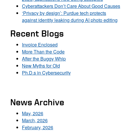
Cyberattackers Don’t Care About Good Causes
‘Privacy by design’: Purdue tech protects
against identity leaking during AI photo editing
Recent Blogs
Invoice Enclosed
More Than the Code
After the Buggy Whip
New Myths for Old
Ph.D.s in Cybersecurity
News Archive
May, 2026
March, 2026
February, 2026