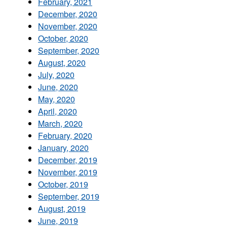
February, 2021
December, 2020
November, 2020
October, 2020
September, 2020
August, 2020
July, 2020
June, 2020
May, 2020
April, 2020
March, 2020
February, 2020
January, 2020
December, 2019
November, 2019
October, 2019
September, 2019
August, 2019
June, 2019