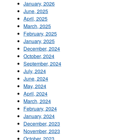
January, 2026
June, 2025
April, 2025
March, 2025
February, 2025
January, 2025
December, 2024
October, 2024
September, 2024
July, 2024
June, 2024
May, 2024
April, 2024
March, 2024
February, 2024
January, 2024
December, 2023
November, 2023
October, 2023