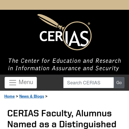
Search CERIAS
Menu
Go
Home
>
News & Blogs
>
CERIAS Faculty, Alumnus
Named as a Distinguished