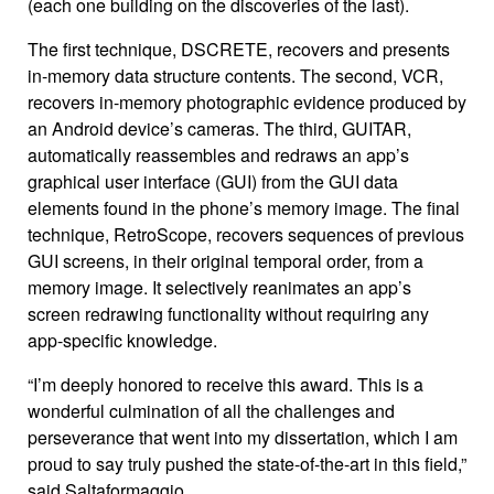
(each one building on the discoveries of the last).
The first technique, DSCRETE, recovers and presents
in-memory data structure contents. The second, VCR,
recovers in-memory photographic evidence produced by
an Android device’s cameras. The third, GUITAR,
automatically reassembles and redraws an app’s
graphical user interface (GUI) from the GUI data
elements found in the phone’s memory image. The final
technique, RetroScope, recovers sequences of previous
GUI screens, in their original temporal order, from a
memory image. It selectively reanimates an app’s
screen redrawing functionality without requiring any
app-specific knowledge.
“I’m deeply honored to receive this award. This is a
wonderful culmination of all the challenges and
perseverance that went into my dissertation, which I am
proud to say truly pushed the state-of-the-art in this field,”
said Saltaformaggio.