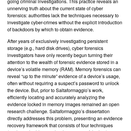
going criminal investigations. This practice reveals an
unnerving truth about the current state of cyber
forensics: authorities lack the techniques necessary to
investigate cyber-crimes without the explicit introduction
of backdoors by which to obtain evidence.
After years of exclusively investigating persistent
storage (e.g., hard disk drives), cyber forensics
investigators have only recently begun turning their
attention to the wealth of forensic evidence stored in a
device’s volatile memory (RAM). Memory forensics can
reveal “up to the minute” evidence of a device’s usage,
often without requiring a suspect’s password to unlock
the device. But, prior to Saltaformaggio’s work,
efficiently locating and accurately analyzing the
evidence locked in memory images remained an open
research challenge. Saltaformaggio’s dissertation
directly addresses this problem, presenting an evidence
recovery framework that consists of four techniques