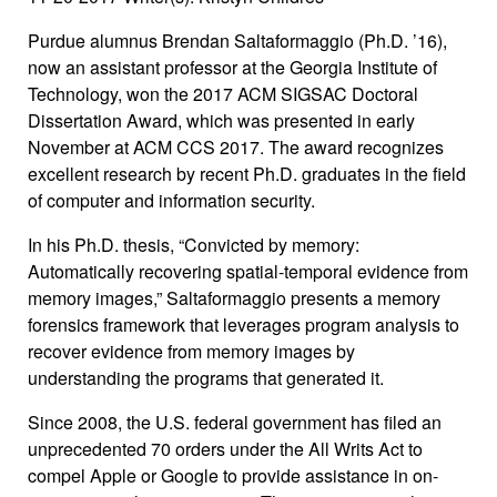
Purdue alumnus Brendan Saltaformaggio (Ph.D. ’16),
now an assistant professor at the Georgia Institute of
Technology, won the 2017 ACM SIGSAC Doctoral
Dissertation Award, which was presented in early
November at ACM CCS 2017. The award recognizes
excellent research by recent Ph.D. graduates in the field
of computer and information security.
In his Ph.D. thesis, “Convicted by memory:
Automatically recovering spatial-temporal evidence from
memory images,” Saltaformaggio presents a memory
forensics framework that leverages program analysis to
recover evidence from memory images by
understanding the programs that generated it.
Since 2008, the U.S. federal government has filed an
unprecedented 70 orders under the All Writs Act to
compel Apple or Google to provide assistance in on-