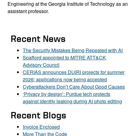
Engineering at the Georgia Institute of Technology as an
assistant professor.
Recent News
The Security Mistakes Being Repeated with AI
Spafford appointed to MITRE ATT&CK
Advisory Council
CERIAS announces DUIRI projects for summer
2026; applications now being accepted
Cyberattackers Don’t Care About Good Causes
‘Privacy by design’: Purdue tech protects
against identity leaking during AI photo editing
Recent Blogs
Invoice Enclosed
More Than the Code