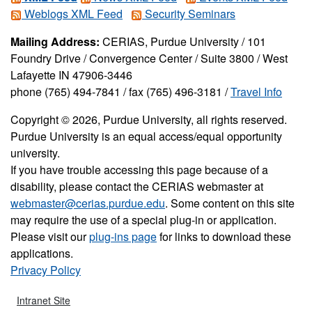
Weblogs XML Feed
Security Seminars
Mailing Address:
CERIAS, Purdue University / 101
Foundry Drive / Convergence Center / Suite 3800 / West
Lafayette IN 47906-3446
phone (765) 494-7841 / fax (765) 496-3181 /
Travel Info
Copyright © 2026, Purdue University, all rights reserved.
Purdue University is an equal access/equal opportunity
university.
If you have trouble accessing this page because of a
disability, please contact the CERIAS webmaster at
webmaster@cerias.purdue.edu
. Some content on this site
may require the use of a special plug-in or application.
Please visit our
plug-ins page
for links to download these
applications.
Privacy Policy
Intranet Site