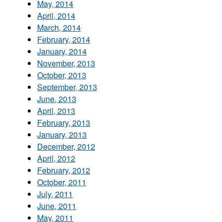
May, 2014
April, 2014
March, 2014
February, 2014
January, 2014
November, 2013
October, 2013
September, 2013
June, 2013
April, 2013
February, 2013
January, 2013
December, 2012
April, 2012
February, 2012
October, 2011
July, 2011
June, 2011
May, 2011