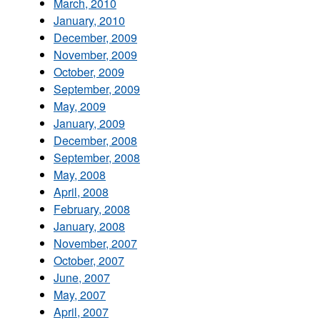
March, 2010
January, 2010
December, 2009
November, 2009
October, 2009
September, 2009
May, 2009
January, 2009
December, 2008
September, 2008
May, 2008
April, 2008
February, 2008
January, 2008
November, 2007
October, 2007
June, 2007
May, 2007
April, 2007