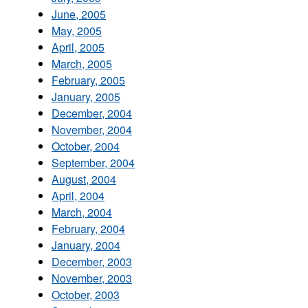
June, 2005
May, 2005
April, 2005
March, 2005
February, 2005
January, 2005
December, 2004
November, 2004
October, 2004
September, 2004
August, 2004
April, 2004
March, 2004
February, 2004
January, 2004
December, 2003
November, 2003
October, 2003