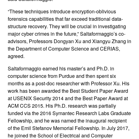
“These techniques introduce encryption-oblivious
forensics capabilities that far exceed traditional data-
structure recovery. They will be crucial in investigating
major cyber crimes in the future,” Saltaformaggio’s co-
advisors, Professors Dongyan Xu and Xiangyu Zhang in
the Department of Computer Science and CERIAS,
agreed.
Saltaformaggio earned his master’s and Ph.D. in
computer science from Purdue and then spent six
months as a post-doc researcher with Professor Xu. His
work has been awarded the Best Student Paper Award
at USENIX Security 2014 and the Best Paper Award at
ACM CCS 2015. His Ph.D. research was partially
funded via the 2016 Symantec Research Labs Graduate
Fellowship, and he was named the inaugural recipient
of the Emil Stefanov Memorial Fellowship. In July 2017,
he joined the School of Electrical and Computer