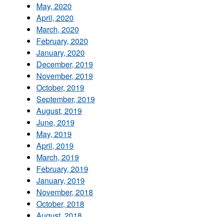
May, 2020
April, 2020
March, 2020
February, 2020
January, 2020
December, 2019
November, 2019
October, 2019
September, 2019
August, 2019
June, 2019
May, 2019
April, 2019
March, 2019
February, 2019
January, 2019
November, 2018
October, 2018
August, 2018