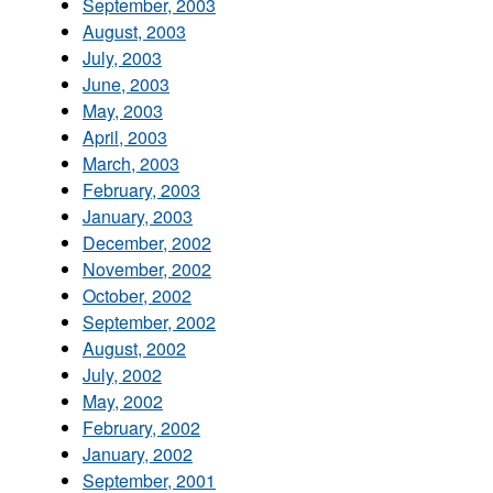
September, 2003
August, 2003
July, 2003
June, 2003
May, 2003
April, 2003
March, 2003
February, 2003
January, 2003
December, 2002
November, 2002
October, 2002
September, 2002
August, 2002
July, 2002
May, 2002
February, 2002
January, 2002
September, 2001