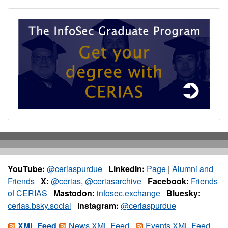
YouTube:
@ceriaspurdue
LinkedIn:
Page
|
Alumni and
Friends
X:
@cerias
,
@ceriasarchive
Facebook:
Friends
of CERIAS
Mastodon:
infosec.exchange
Bluesky:
cerias.bsky.social
Instagram:
@ceriaspurdue
XML Feed
News XML Feed
Events XML Feed