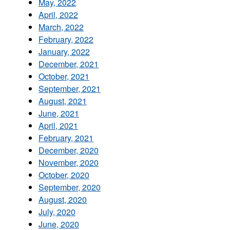
May, 2022
April, 2022
March, 2022
February, 2022
January, 2022
December, 2021
October, 2021
September, 2021
August, 2021
June, 2021
April, 2021
February, 2021
December, 2020
November, 2020
October, 2020
September, 2020
August, 2020
July, 2020
June, 2020