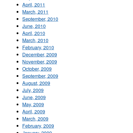
April, 2011
March, 2011
September, 2010
June, 2010
April, 2010
March, 2010
February, 2010
December, 2009
November, 2009
October, 2009
September, 2009
August, 2009
July, 2009
June, 2009
May, 2009
April, 2009
March, 2009
February, 2009
January, 2009