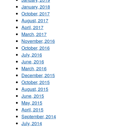
January, 2018
October, 2017
August, 2017
April, 2017
March, 2017
November, 2016
October, 2016
July, 2016
June, 2016
March, 2016
December, 2015
October, 2015
August, 2015
June, 2015
May, 2015
April, 2015
September, 2014
July, 2014