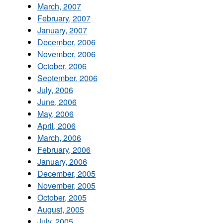
March, 2007
February, 2007
January, 2007
December, 2006
November, 2006
October, 2006
September, 2006
July, 2006
June, 2006
May, 2006
April, 2006
March, 2006
February, 2006
January, 2006
December, 2005
November, 2005
October, 2005
August, 2005
July, 2005