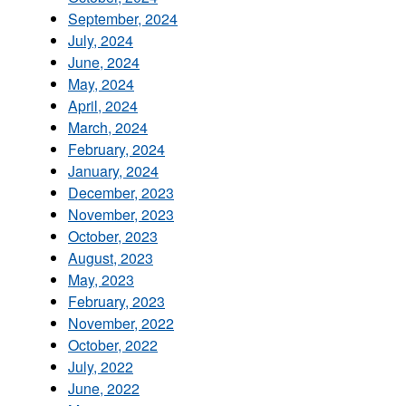
September, 2024
July, 2024
June, 2024
May, 2024
April, 2024
March, 2024
February, 2024
January, 2024
December, 2023
November, 2023
October, 2023
August, 2023
May, 2023
February, 2023
November, 2022
October, 2022
July, 2022
June, 2022