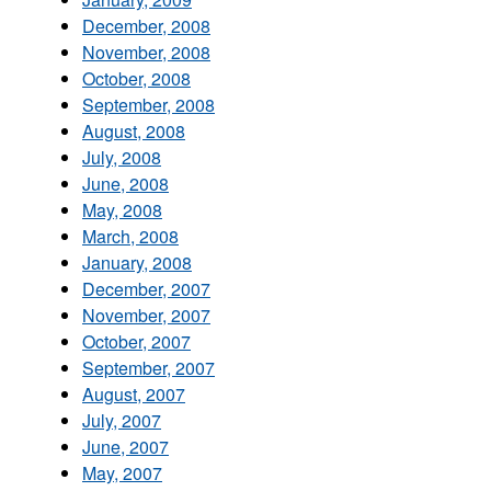
December, 2008
November, 2008
October, 2008
September, 2008
August, 2008
July, 2008
June, 2008
May, 2008
March, 2008
January, 2008
December, 2007
November, 2007
October, 2007
September, 2007
August, 2007
July, 2007
June, 2007
May, 2007