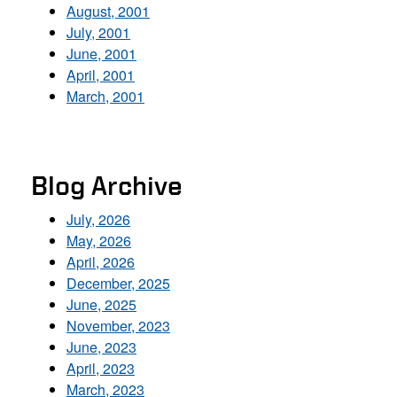
August, 2001
July, 2001
June, 2001
April, 2001
March, 2001
Blog Archive
July, 2026
May, 2026
April, 2026
December, 2025
June, 2025
November, 2023
June, 2023
April, 2023
March, 2023