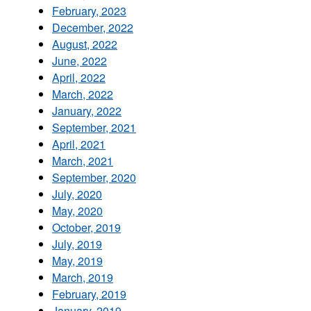
February, 2023
December, 2022
August, 2022
June, 2022
April, 2022
March, 2022
January, 2022
September, 2021
April, 2021
March, 2021
September, 2020
July, 2020
May, 2020
October, 2019
July, 2019
May, 2019
March, 2019
February, 2019
January, 2019