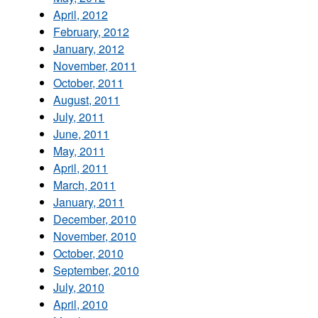
April, 2012
February, 2012
January, 2012
November, 2011
October, 2011
August, 2011
July, 2011
June, 2011
May, 2011
April, 2011
March, 2011
January, 2011
December, 2010
November, 2010
October, 2010
September, 2010
July, 2010
April, 2010