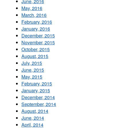
June, 2016
May, 2016
March, 2016
February, 2016
January, 2016
December, 2015
November, 2015
October, 2015
August, 2015
July, 2015
June, 2015
May, 2015
February, 2015
January, 2015
December, 2014
September, 2014
August, 2014
June, 2014
April, 2014