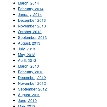
March, 2014
February, 2014
January, 2014
December, 2013
November, 2013
October, 2013
September, 2013
August, 2013
July, 2013
May, 2013
April, 2013
March, 2013
February, 2013
December, 2012
November, 2012
September, 2012
August, 2012
June, 2012
May, 2012