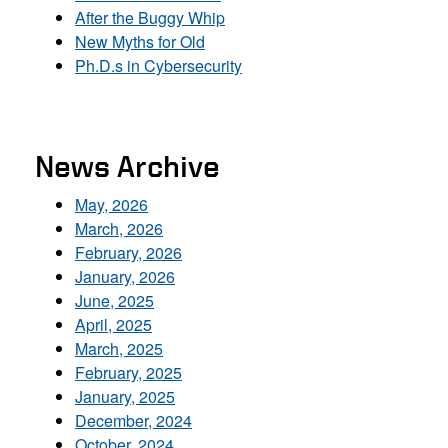
After the Buggy Whip
New Myths for Old
Ph.D.s in Cybersecurity
News Archive
May, 2026
March, 2026
February, 2026
January, 2026
June, 2025
April, 2025
March, 2025
February, 2025
January, 2025
December, 2024
October, 2024