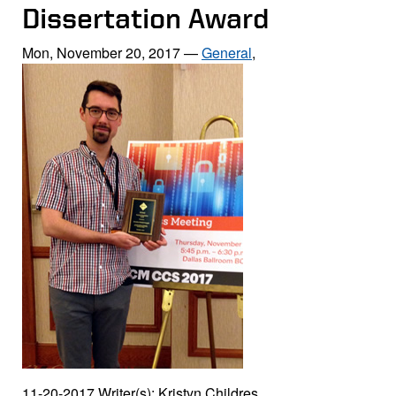
Dissertation Award
Mon, November 20, 2017
—
General
,
11-20-2017 Writer(s): Kristyn Childres