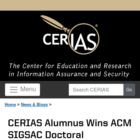
Search CERIAS
Menu
Go
Home
>
News & Blogs
>
CERIAS Alumnus Wins ACM
SIGSAC Doctoral