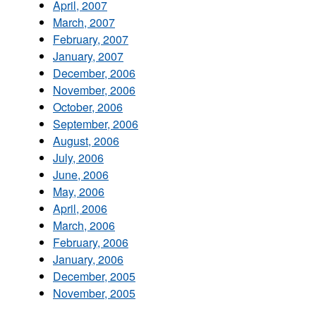
April, 2007
March, 2007
February, 2007
January, 2007
December, 2006
November, 2006
October, 2006
September, 2006
August, 2006
July, 2006
June, 2006
May, 2006
April, 2006
March, 2006
February, 2006
January, 2006
December, 2005
November, 2005