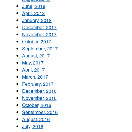
June, 2018
April, 2018
January, 2018
December, 2017
November, 2017
October, 2017
September, 2017
August, 2017
May, 2017
April, 2017
March, 2017
February, 2017
December, 2016
November, 2016
October, 2016
September, 2016
August, 2016
July, 2016