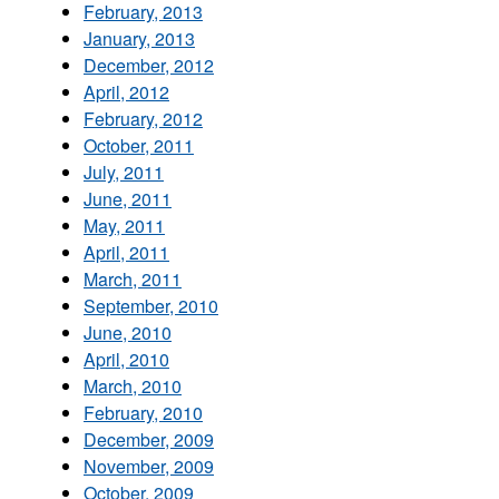
February, 2013
January, 2013
December, 2012
April, 2012
February, 2012
October, 2011
July, 2011
June, 2011
May, 2011
April, 2011
March, 2011
September, 2010
June, 2010
April, 2010
March, 2010
February, 2010
December, 2009
November, 2009
October, 2009