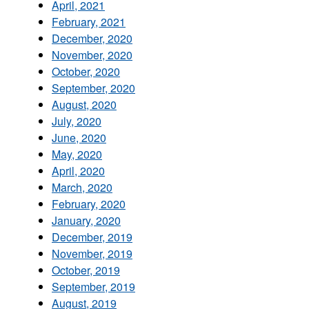
April, 2021
February, 2021
December, 2020
November, 2020
October, 2020
September, 2020
August, 2020
July, 2020
June, 2020
May, 2020
April, 2020
March, 2020
February, 2020
January, 2020
December, 2019
November, 2019
October, 2019
September, 2019
August, 2019