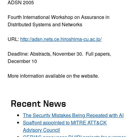
ADSN 2005
Fourth International Workshop on Assurance in
Distributed Systems and Networks
URL:
http://adsn.nets.ce.hiroshima-cu.ac.jp/
Deadline: Abstracts, November 30. Full papers,
December 10
More information available on the website.
Recent News
The Security Mistakes Being Repeated with AI
Spafford appointed to MITRE ATT&CK
Advisory Council