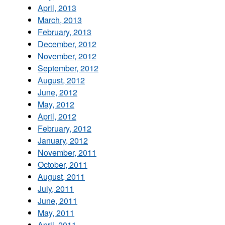
April, 2013
March, 2013
February, 2013
December, 2012
November, 2012
September, 2012
August, 2012
June, 2012
May, 2012
April, 2012
February, 2012
January, 2012
November, 2011
October, 2011
August, 2011
July, 2011
June, 2011
May, 2011
April, 2011