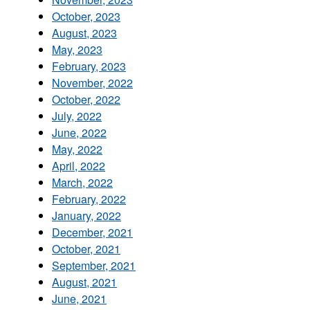
October, 2023
August, 2023
May, 2023
February, 2023
November, 2022
October, 2022
July, 2022
June, 2022
May, 2022
April, 2022
March, 2022
February, 2022
January, 2022
December, 2021
October, 2021
September, 2021
August, 2021
June, 2021