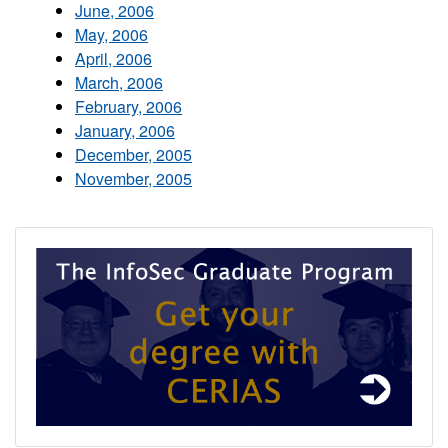
June, 2006
May, 2006
April, 2006
March, 2006
February, 2006
January, 2006
December, 2005
November, 2005