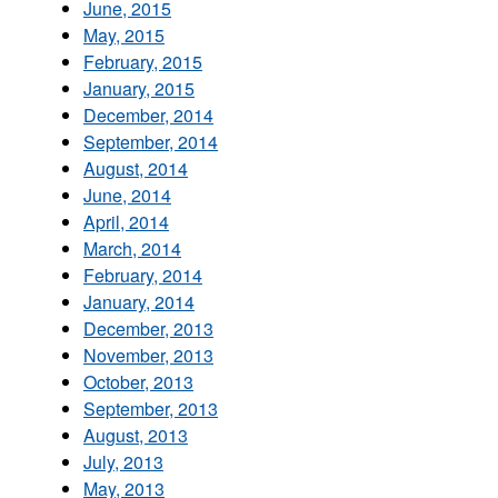
June, 2015
May, 2015
February, 2015
January, 2015
December, 2014
September, 2014
August, 2014
June, 2014
April, 2014
March, 2014
February, 2014
January, 2014
December, 2013
November, 2013
October, 2013
September, 2013
August, 2013
July, 2013
May, 2013