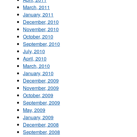
March, 2011
January, 2011
December, 2010
November, 2010
October, 2010
September, 2010
July, 2010
April, 2010
March, 2010
January, 2010
December, 2009
November, 2009
October, 2009
September, 2009
May, 2009
January, 2009
December, 2008
September, 2008