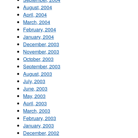
August, 2004
April, 2004
March, 2004
February, 2004
January, 2004
December, 2003
November, 2003
October, 2003
September, 2003
August, 2003
July, 2003
June, 2003
May, 2003
April, 2003
March, 2003
February, 2003
January, 2003
December, 2002