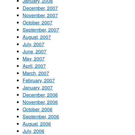
January, 2008
December, 2007
November, 2007
October, 2007
September, 2007
August, 2007
July, 2007
June, 2007
May, 2007
April, 2007
March, 2007
February, 2007
January, 2007
December, 2006
November, 2006
October, 2006
September, 2006
August, 2006
July, 2006