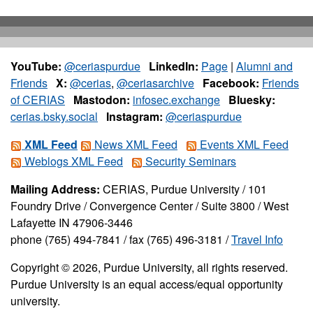
YouTube:
@ceriaspurdue
LinkedIn:
Page
|
Alumni and
Friends
X:
@cerias
,
@ceriasarchive
Facebook:
Friends
of CERIAS
Mastodon:
infosec.exchange
Bluesky:
cerias.bsky.social
Instagram:
@ceriaspurdue
XML Feed
News XML Feed
Events XML Feed
Weblogs XML Feed
Security Seminars
Mailing Address:
CERIAS, Purdue University / 101
Foundry Drive / Convergence Center / Suite 3800 / West
Lafayette IN 47906-3446
phone (765) 494-7841 / fax (765) 496-3181 /
Travel Info
Copyright © 2026, Purdue University, all rights reserved.
Purdue University is an equal access/equal opportunity
university.