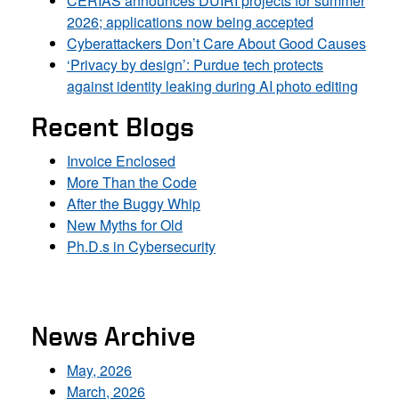
CERIAS announces DUIRI projects for summer
2026; applications now being accepted
Cyberattackers Don’t Care About Good Causes
‘Privacy by design’: Purdue tech protects
against identity leaking during AI photo editing
Recent Blogs
Invoice Enclosed
More Than the Code
After the Buggy Whip
New Myths for Old
Ph.D.s in Cybersecurity
News Archive
May, 2026
March, 2026