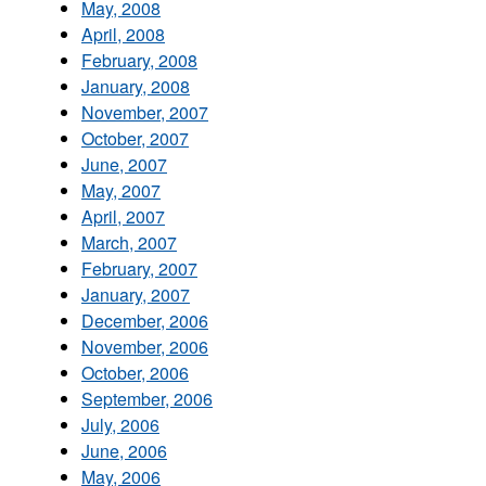
May, 2008
April, 2008
February, 2008
January, 2008
November, 2007
October, 2007
June, 2007
May, 2007
April, 2007
March, 2007
February, 2007
January, 2007
December, 2006
November, 2006
October, 2006
September, 2006
July, 2006
June, 2006
May, 2006