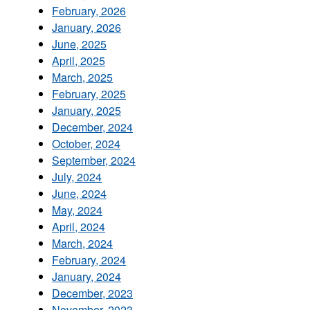
February, 2026
January, 2026
June, 2025
April, 2025
March, 2025
February, 2025
January, 2025
December, 2024
October, 2024
September, 2024
July, 2024
June, 2024
May, 2024
April, 2024
March, 2024
February, 2024
January, 2024
December, 2023
November, 2023