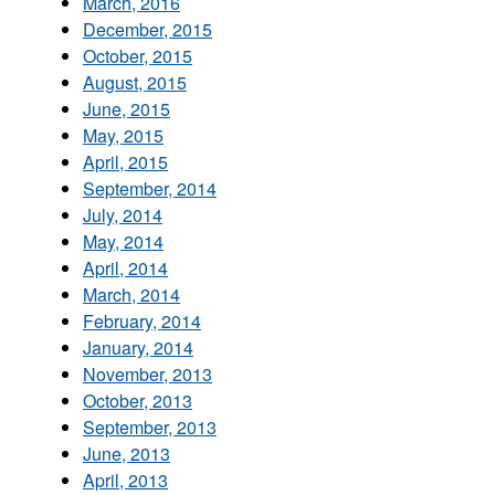
March, 2016
December, 2015
October, 2015
August, 2015
June, 2015
May, 2015
April, 2015
September, 2014
July, 2014
May, 2014
April, 2014
March, 2014
February, 2014
January, 2014
November, 2013
October, 2013
September, 2013
June, 2013
April, 2013