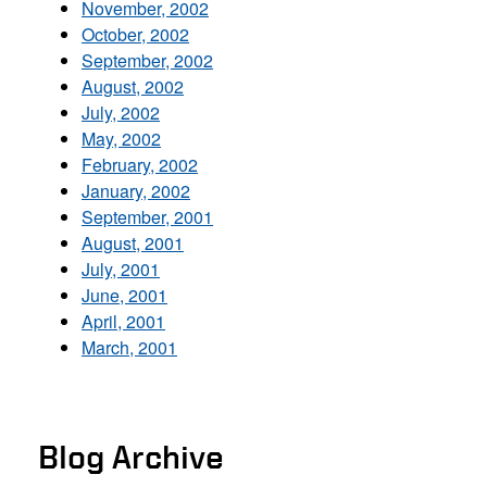
November, 2002
October, 2002
September, 2002
August, 2002
July, 2002
May, 2002
February, 2002
January, 2002
September, 2001
August, 2001
July, 2001
June, 2001
April, 2001
March, 2001
Blog Archive