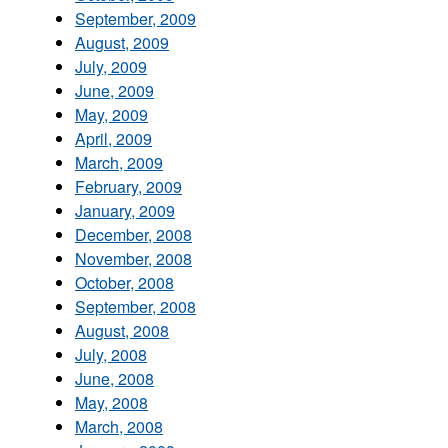
September, 2009
August, 2009
July, 2009
June, 2009
May, 2009
April, 2009
March, 2009
February, 2009
January, 2009
December, 2008
November, 2008
October, 2008
September, 2008
August, 2008
July, 2008
June, 2008
May, 2008
March, 2008