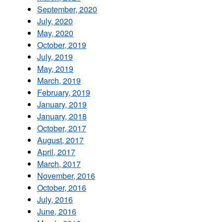
September, 2020
July, 2020
May, 2020
October, 2019
July, 2019
May, 2019
March, 2019
February, 2019
January, 2019
January, 2018
October, 2017
August, 2017
April, 2017
March, 2017
November, 2016
October, 2016
July, 2016
June, 2016