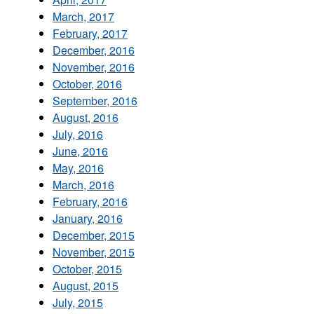
March, 2017
February, 2017
December, 2016
November, 2016
October, 2016
September, 2016
August, 2016
July, 2016
June, 2016
May, 2016
March, 2016
February, 2016
January, 2016
December, 2015
November, 2015
October, 2015
August, 2015
July, 2015