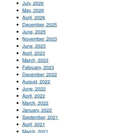
July, 2026
May, 2026
April, 2026
December, 2025
June, 2025
November, 2023
June, 2023
April, 2023
March, 2023
February, 2023
December, 2022
August, 2022
June, 2022
April, 2022
March, 2022
January, 2022
September, 2021
April, 2021
March, 2021