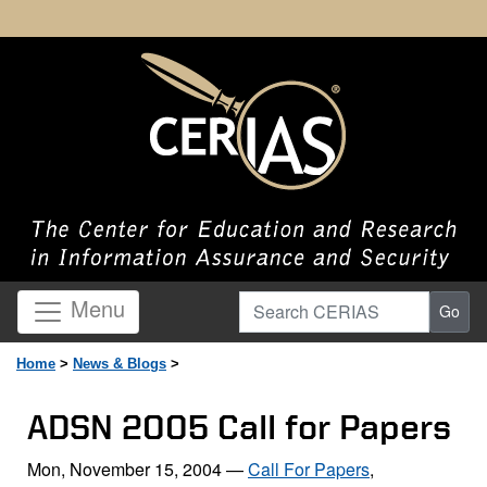
Search CERIAS
Menu
Go
Home
>
News & Blogs
>
ADSN 2005 Call for Papers
Mon, November 15, 2004
—
Call For Papers
,