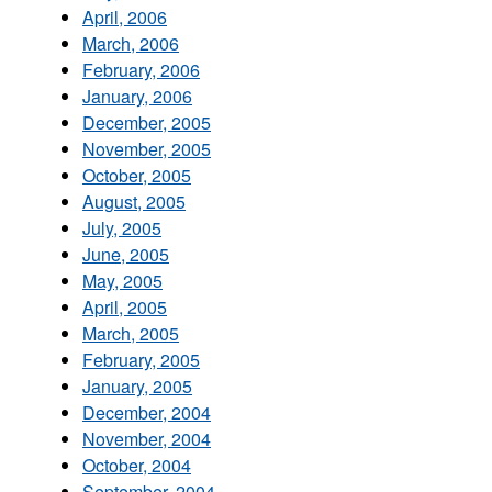
April, 2006
March, 2006
February, 2006
January, 2006
December, 2005
November, 2005
October, 2005
August, 2005
July, 2005
June, 2005
May, 2005
April, 2005
March, 2005
February, 2005
January, 2005
December, 2004
November, 2004
October, 2004
September, 2004