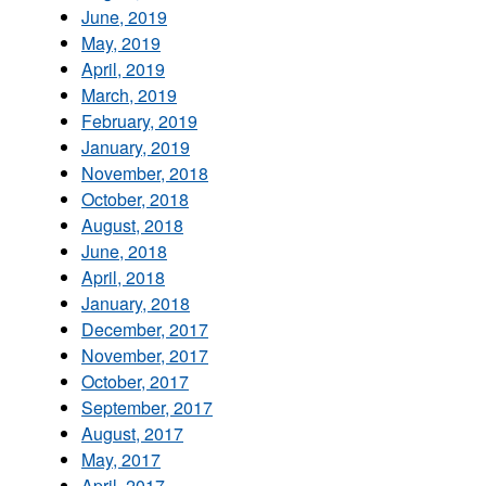
June, 2019
May, 2019
April, 2019
March, 2019
February, 2019
January, 2019
November, 2018
October, 2018
August, 2018
June, 2018
April, 2018
January, 2018
December, 2017
November, 2017
October, 2017
September, 2017
August, 2017
May, 2017
April, 2017