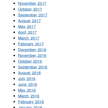
November, 2017
October, 2017
September, 2017
August, 2017
May, 2017
April, 2017
March, 2017
February, 2017
December, 2016
November, 2016
October, 2016
September, 2016
August, 2016
July, 2016
June, 2016
May, 2016
March, 2016
February, 2016
January, 2016