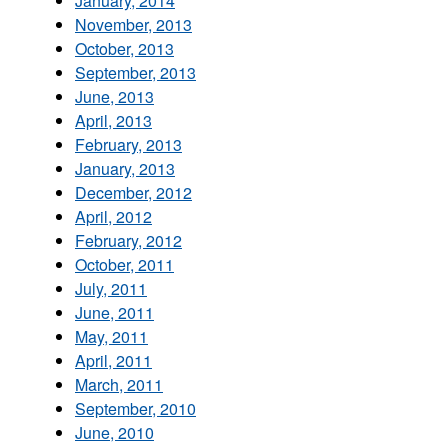
January, 2014
November, 2013
October, 2013
September, 2013
June, 2013
April, 2013
February, 2013
January, 2013
December, 2012
April, 2012
February, 2012
October, 2011
July, 2011
June, 2011
May, 2011
April, 2011
March, 2011
September, 2010
June, 2010