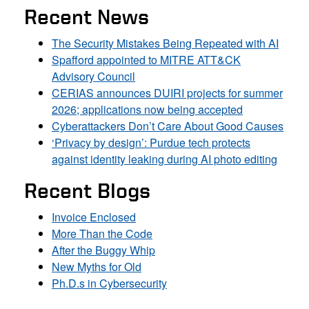
Recent News
The Security Mistakes Being Repeated with AI
Spafford appointed to MITRE ATT&CK
Advisory Council
CERIAS announces DUIRI projects for summer
2026; applications now being accepted
Cyberattackers Don’t Care About Good Causes
‘Privacy by design’: Purdue tech protects
against identity leaking during AI photo editing
Recent Blogs
Invoice Enclosed
More Than the Code
After the Buggy Whip
New Myths for Old
Ph.D.s in Cybersecurity