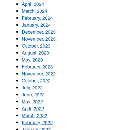
April, 2024
March, 2024
February, 2024
January, 2024
December, 2023
November, 2023
October, 2023
August, 2023
May, 2023
February, 2023
November, 2022
October, 2022
July, 2022
June, 2022
May, 2022
April, 2022
March, 2022
February, 2022
January, 2022