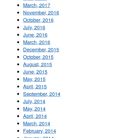
March, 2017
November, 2016
October, 2016
July, 2016
June, 2016
March, 2016
December, 2015
October, 2015
August, 2015
June, 2015
May, 2015
April, 2015
September, 2014
July, 2014
May, 2014
April, 2014
March, 2014
February, 2014