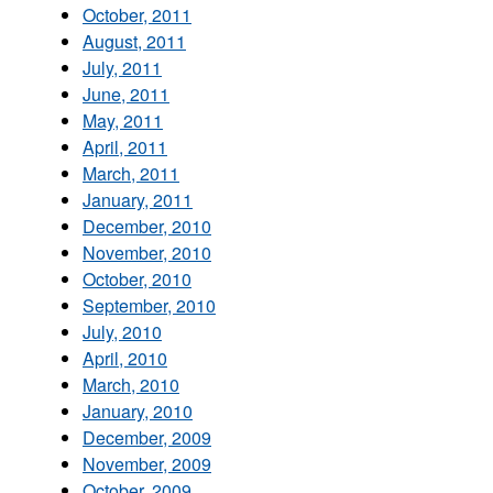
October, 2011
August, 2011
July, 2011
June, 2011
May, 2011
April, 2011
March, 2011
January, 2011
December, 2010
November, 2010
October, 2010
September, 2010
July, 2010
April, 2010
March, 2010
January, 2010
December, 2009
November, 2009
October, 2009