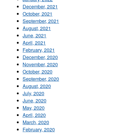
December, 2021
October, 2021
September, 2021
August, 2021
June, 2021
April, 2021
February, 2021
December, 2020
November, 2020
October, 2020
September, 2020
August, 2020
July, 2020
June, 2020
May, 2020
April, 2020
March, 2020
February, 2020