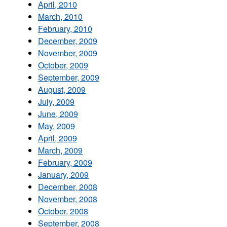
April, 2010
March, 2010
February, 2010
December, 2009
November, 2009
October, 2009
September, 2009
August, 2009
July, 2009
June, 2009
May, 2009
April, 2009
March, 2009
February, 2009
January, 2009
December, 2008
November, 2008
October, 2008
September, 2008