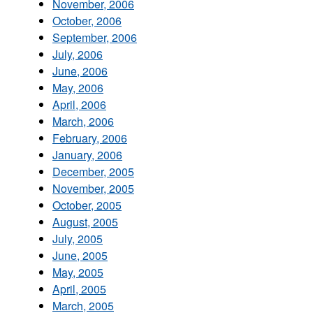
November, 2006
October, 2006
September, 2006
July, 2006
June, 2006
May, 2006
April, 2006
March, 2006
February, 2006
January, 2006
December, 2005
November, 2005
October, 2005
August, 2005
July, 2005
June, 2005
May, 2005
April, 2005
March, 2005