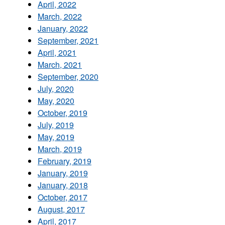
April, 2022
March, 2022
January, 2022
September, 2021
April, 2021
March, 2021
September, 2020
July, 2020
May, 2020
October, 2019
July, 2019
May, 2019
March, 2019
February, 2019
January, 2019
January, 2018
October, 2017
August, 2017
April, 2017