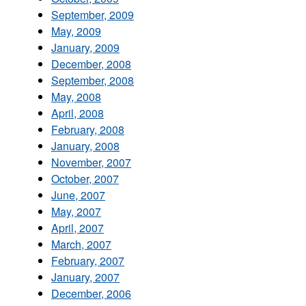
September, 2009
May, 2009
January, 2009
December, 2008
September, 2008
May, 2008
April, 2008
February, 2008
January, 2008
November, 2007
October, 2007
June, 2007
May, 2007
April, 2007
March, 2007
February, 2007
January, 2007
December, 2006