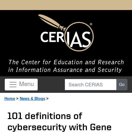
Search CERIAS
Menu
Go
Home
>
News & Blogs
>
101 definitions of
cybersecurity with Gene