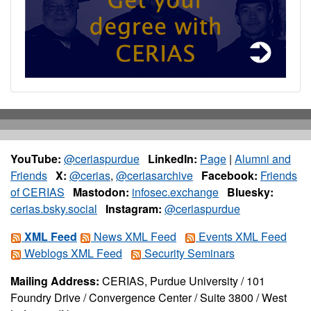
YouTube:
@ceriaspurdue
LinkedIn:
Page
|
Alumni and
Friends
X:
@cerias
,
@ceriasarchive
Facebook:
Friends
of CERIAS
Mastodon:
infosec.exchange
Bluesky:
cerias.bsky.social
Instagram:
@ceriaspurdue
XML Feed
News XML Feed
Events XML Feed
Weblogs XML Feed
Security Seminars
Mailing Address:
CERIAS, Purdue University / 101
Foundry Drive / Convergence Center / Suite 3800 / West