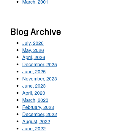
March, 2001
Blog Archive
July, 2026
May, 2026
April, 2026
December, 2025
June, 2025
November, 2023
June, 2023
April, 2023
March, 2023
February, 2023
December, 2022
August, 2022
June, 2022