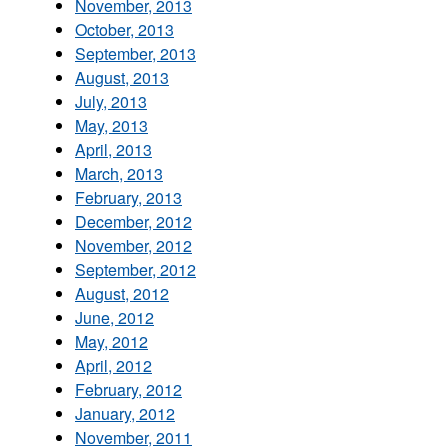
November, 2013
October, 2013
September, 2013
August, 2013
July, 2013
May, 2013
April, 2013
March, 2013
February, 2013
December, 2012
November, 2012
September, 2012
August, 2012
June, 2012
May, 2012
April, 2012
February, 2012
January, 2012
November, 2011