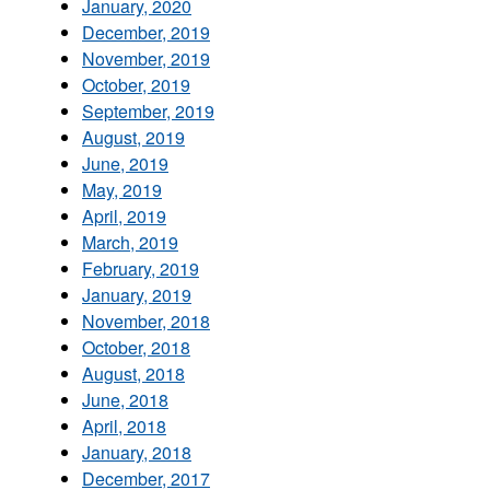
January, 2020
December, 2019
November, 2019
October, 2019
September, 2019
August, 2019
June, 2019
May, 2019
April, 2019
March, 2019
February, 2019
January, 2019
November, 2018
October, 2018
August, 2018
June, 2018
April, 2018
January, 2018
December, 2017