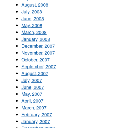
August, 2008
July, 2008
June, 2008
May, 2008
March, 2008
January, 2008
December, 2007
November, 2007
October, 2007
September, 2007
August, 2007
July, 2007
June, 2007
May, 2007
April, 2007
March, 2007
February, 2007
January, 2007