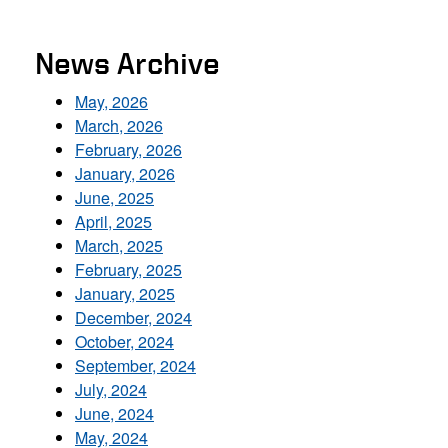
News Archive
May, 2026
March, 2026
February, 2026
January, 2026
June, 2025
April, 2025
March, 2025
February, 2025
January, 2025
December, 2024
October, 2024
September, 2024
July, 2024
June, 2024
May, 2024