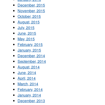
December, 2015
November, 2015
October, 2015
August, 2015
July, 2015
June, 2015
May, 2015
February, 2015
January, 2015
December, 2014
September, 2014
August, 2014
June, 2014
April, 2014
March, 2014
February, 2014
January, 2014
December, 2013