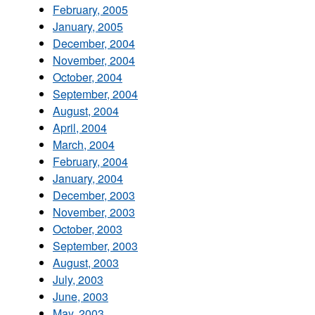
February, 2005
January, 2005
December, 2004
November, 2004
October, 2004
September, 2004
August, 2004
April, 2004
March, 2004
February, 2004
January, 2004
December, 2003
November, 2003
October, 2003
September, 2003
August, 2003
July, 2003
June, 2003
May, 2003