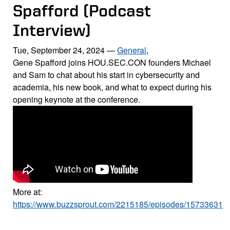
Spafford (Podcast
Interview)
Tue, September 24, 2024
—
General
,
Gene Spafford joins HOU.SEC.CON founders Michael
and Sam to chat about his start in cybersecurity and
academia, his new book, and what to expect during his
opening keynote at the conference.
More at:
https://www.buzzsprout.com/2215185/episodes/15733631