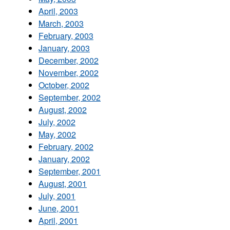
April, 2003
March, 2003
February, 2003
January, 2003
December, 2002
November, 2002
October, 2002
September, 2002
August, 2002
July, 2002
May, 2002
February, 2002
January, 2002
September, 2001
August, 2001
July, 2001
June, 2001
April, 2001