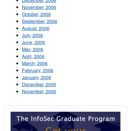
December, 2006
November, 2006
October, 2006
September, 2006
August, 2006
July, 2006
June, 2006
May, 2006
April, 2006
March, 2006
February, 2006
January, 2006
December, 2005
November, 2005