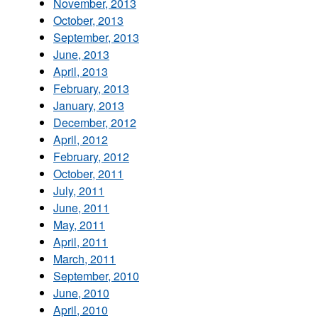
November, 2013
October, 2013
September, 2013
June, 2013
April, 2013
February, 2013
January, 2013
December, 2012
April, 2012
February, 2012
October, 2011
July, 2011
June, 2011
May, 2011
April, 2011
March, 2011
September, 2010
June, 2010
April, 2010