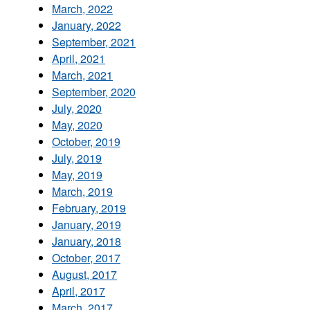
March, 2022
January, 2022
September, 2021
April, 2021
March, 2021
September, 2020
July, 2020
May, 2020
October, 2019
July, 2019
May, 2019
March, 2019
February, 2019
January, 2019
January, 2018
October, 2017
August, 2017
April, 2017
March, 2017