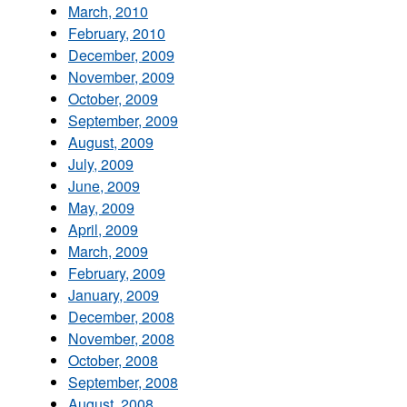
March, 2010
February, 2010
December, 2009
November, 2009
October, 2009
September, 2009
August, 2009
July, 2009
June, 2009
May, 2009
April, 2009
March, 2009
February, 2009
January, 2009
December, 2008
November, 2008
October, 2008
September, 2008
August, 2008