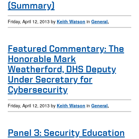
(Summary)
Friday, April 12, 2013 by
Keith Watson
in
General
,
Featured Commentary: The
Honorable Mark
Weatherford, DHS Deputy
Under Secretary for
Cybersecurity
Friday, April 12, 2013 by
Keith Watson
in
General
,
Panel 3: Security Education