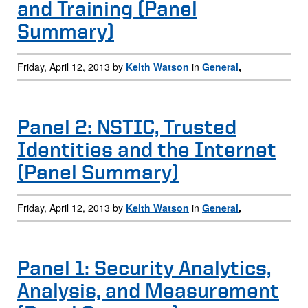
and Training (Panel
Summary)
Friday, April 12, 2013 by
Keith Watson
in
General
,
Panel 2: NSTIC, Trusted
Identities and the Internet
(Panel Summary)
Friday, April 12, 2013 by
Keith Watson
in
General
,
Panel 1: Security Analytics,
Analysis, and Measurement