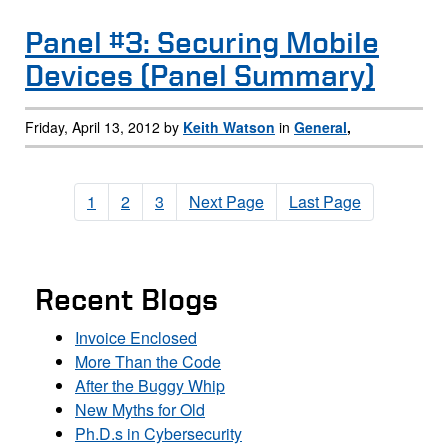
Panel #3: Securing Mobile
Devices (Panel Summary)
Friday, April 13, 2012 by
Keith Watson
in
General
,
1
2
3
Next Page
Last Page
Recent Blogs
Invoice Enclosed
More Than the Code
After the Buggy Whip
New Myths for Old
Ph.D.s in Cybersecurity