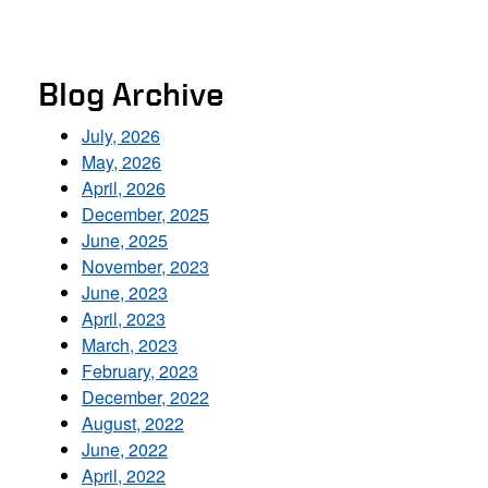
Blog Archive
July, 2026
May, 2026
April, 2026
December, 2025
June, 2025
November, 2023
June, 2023
April, 2023
March, 2023
February, 2023
December, 2022
August, 2022
June, 2022
April, 2022