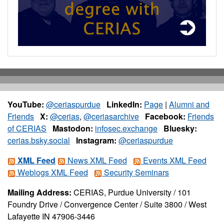
YouTube:
@ceriaspurdue
LinkedIn:
Page
|
Alumni and
Friends
X:
@cerias
,
@ceriasarchive
Facebook:
Friends
of CERIAS
Mastodon:
infosec.exchange
Bluesky:
cerias.bsky.social
Instagram:
@ceriaspurdue
XML Feed
News XML Feed
Events XML Feed
Weblogs XML Feed
Security Seminars
Mailing Address:
CERIAS, Purdue University / 101
Foundry Drive / Convergence Center / Suite 3800 / West
Lafayette IN 47906-3446