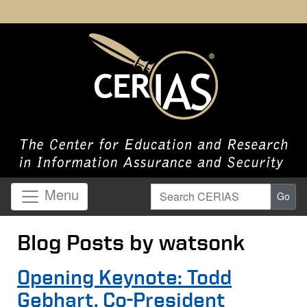
Search CERIAS
Menu
Go
Blog Posts by watsonk
Opening Keynote: Todd
Gebhart, Co-President