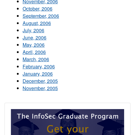
November, 2006
October, 2006
September, 2006
August, 2006
July, 2006
June, 2006
May, 2006
April, 2006
March, 2006
February, 2006
January, 2006
December, 2005
November, 2005