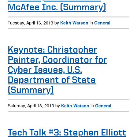
McAfee Inc. (Summary)
Tuesday, April 16, 2013 by
Keith Watson
in
General
,
Keynote: Christopher
Painter, Coordinator for
Cyber Issues, U.S.
Department of State
(Summary)
Saturday, April 13, 2013 by
Keith Watson
in
General
,
Tech Talk #3: Stephen Elliott