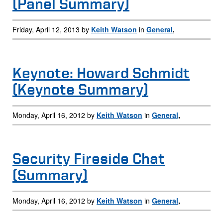
(Panel Summary)
Friday, April 12, 2013 by
Keith Watson
in
General
,
Keynote: Howard Schmidt
(Keynote Summary)
Monday, April 16, 2012 by
Keith Watson
in
General
,
Security Fireside Chat
(Summary)
Monday, April 16, 2012 by
Keith Watson
in
General
,