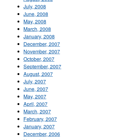
July, 2008
June, 2008
May, 2008
March, 2008
January, 2008
December, 2007
November, 2007
October, 2007
September, 2007
August, 2007
July, 2007
June, 2007
May, 2007
April, 2007
March, 2007
February, 2007
January, 2007
December, 2006