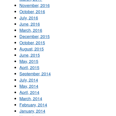
November, 2016
October, 2016
July, 2016
June, 2016
March, 2016
December, 2015
October, 2015
August, 2015
June, 2015
May, 2015
April, 2015
September, 2014
July, 2014
May, 2014
April, 2014
March, 2014
February, 2014
January, 2014