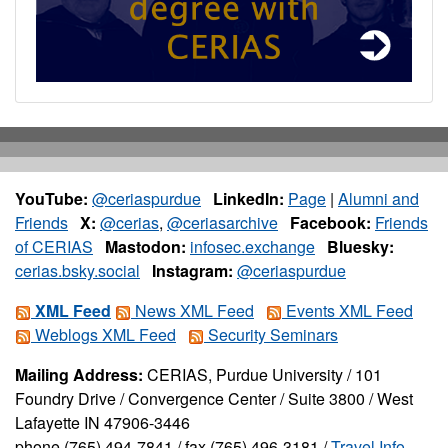
YouTube:
@ceriaspurdue
LinkedIn:
Page
|
Alumni and
Friends
X:
@cerias
,
@ceriasarchive
Facebook:
Friends
of CERIAS
Mastodon:
infosec.exchange
Bluesky:
cerias.bsky.social
Instagram:
@ceriaspurdue
XML Feed
News XML Feed
Events XML Feed
Weblogs XML Feed
Security Seminars
Mailing Address:
CERIAS, Purdue University / 101
Foundry Drive / Convergence Center / Suite 3800 / West
Lafayette IN 47906-3446
phone (765) 494-7841 / fax (765) 496-3181 /
Travel Info