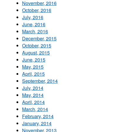
November, 2016
October, 2016
July, 2016
June, 2016
March, 2016
December, 2015
October, 2015
August, 2015
June, 2015
May, 2015
April, 2015
September, 2014
July, 2014
May, 2014
April, 2014
March, 2014
February, 2014
January, 2014
November, 2013