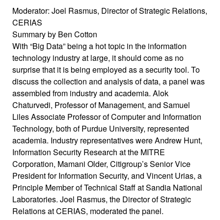
Moderator: Joel Rasmus, Director of Strategic Relations,
CERIAS
Summary by Ben Cotton
With “Big Data” being a hot topic in the information
technology industry at large, it should come as no
surprise that it is being employed as a security tool. To
discuss the collection and analysis of data, a panel was
assembled from industry and academia. Alok
Chaturvedi, Professor of Management, and Samuel
Liles Associate Professor of Computer and Information
Technology, both of Purdue University, represented
academia. Industry representatives were Andrew Hunt,
Information Security Research at the MITRE
Corporation, Mamani Older, Citigroup’s Senior Vice
President for Information Security, and Vincent Urias, a
Principle Member of Technical Staff at Sandia National
Laboratories. Joel Rasmus, the Director of Strategic
Relations at CERIAS, moderated the panel.