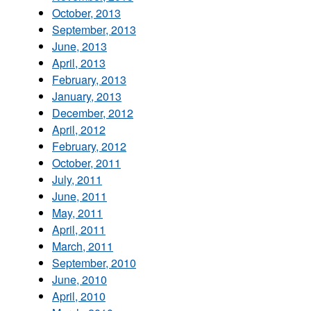
October, 2013
September, 2013
June, 2013
April, 2013
February, 2013
January, 2013
December, 2012
April, 2012
February, 2012
October, 2011
July, 2011
June, 2011
May, 2011
April, 2011
March, 2011
September, 2010
June, 2010
April, 2010