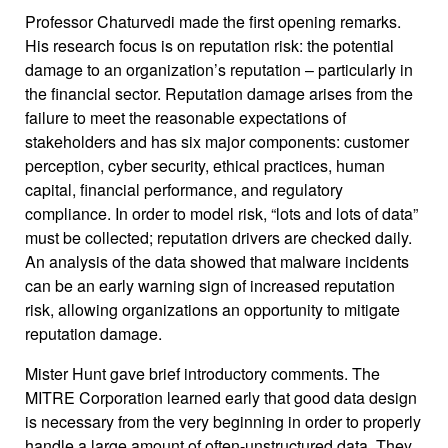
Professor Chaturvedi made the first opening remarks.
His research focus is on reputation risk: the potential
damage to an organization’s reputation – particularly in
the financial sector. Reputation damage arises from the
failure to meet the reasonable expectations of
stakeholders and has six major components: customer
perception, cyber security, ethical practices, human
capital, financial performance, and regulatory
compliance. In order to model risk, “lots and lots of data”
must be collected; reputation drivers are checked daily.
An analysis of the data showed that malware incidents
can be an early warning sign of increased reputation
risk, allowing organizations an opportunity to mitigate
reputation damage.
Mister Hunt gave brief introductory comments. The
MITRE Corporation learned early that good data design
is necessary from the very beginning in order to properly
handle a large amount of often-unstructured data. They