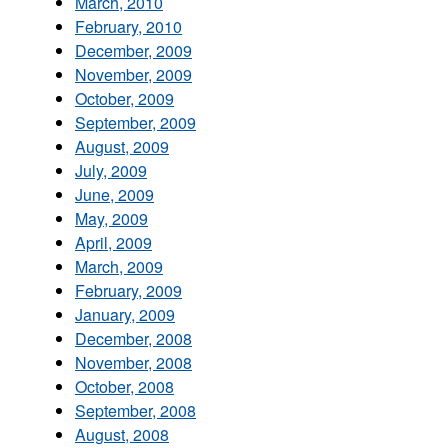
March, 2010
February, 2010
December, 2009
November, 2009
October, 2009
September, 2009
August, 2009
July, 2009
June, 2009
May, 2009
April, 2009
March, 2009
February, 2009
January, 2009
December, 2008
November, 2008
October, 2008
September, 2008
August, 2008