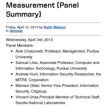
Measurement (Panel
Summary)
Friday, April 12, 2013 by
Keith Watson
in
General
,
Wednesday, April 3rd, 2013
Panel Members:
Alok Chaturvedi, Professor, Management, Purdue
University
Samuel Liles, Associate Professor, Computer and
Information Technology, Purdue University
Andrew Hunt, Information Security Researcher, the
MITRE Corporation
Mamani Older, Senior Vice President, Information
Security, Citigroup
Vincent Urias,Principle Member of Technical Staff,
Sandia National Laboratories