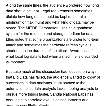
Along the same lines, the audience wondered how long
data should be kept. Legal requirements sometimes
dictate how long data should be kept (either at a
minimum or maximum) and what kind of data may be
stored. The MITRE Corporation uses an algorithmic
system for the retention and storage medium for data.
Liles noted that some organizations are under long-term
attack and sometimes the hardware refresh cycle is
shorter than the duration of the attack. Awareness of
what local log data is lost when a machine is discarded
is important.
Because much of the discussion had focused on ways
that Big Data has failed, the audience wanted to know of
successes in data analytics. Hunt pointed to the
automation of certain analysis tasks, freeing analysts to
pursue more things faster. Sandia National Labs has
been able to correlate events across systems and
quantify sensitivity effects.