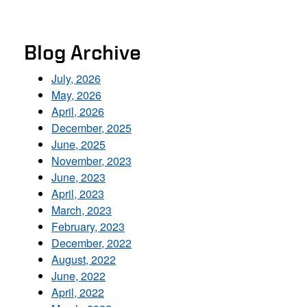
Blog Archive
July, 2026
May, 2026
April, 2026
December, 2025
June, 2025
November, 2023
June, 2023
April, 2023
March, 2023
February, 2023
December, 2022
August, 2022
June, 2022
April, 2022