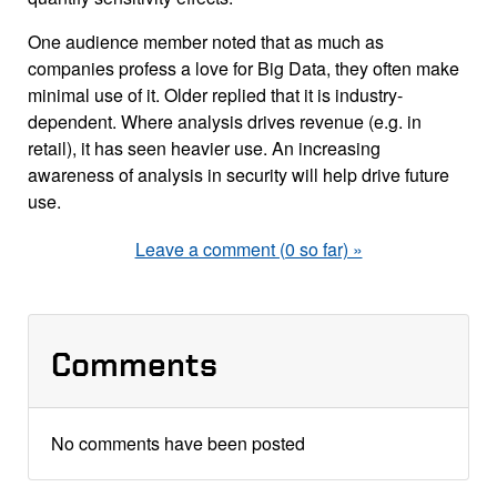
One audience member noted that as much as
companies profess a love for Big Data, they often make
minimal use of it. Older replied that it is industry-
dependent. Where analysis drives revenue (e.g. in
retail), it has seen heavier use. An increasing
awareness of analysis in security will help drive future
use.
Leave a comment (0 so far) »
Comments
No comments have been posted