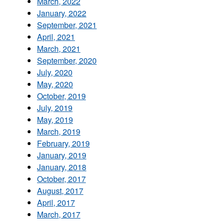
March, 2022
January, 2022
September, 2021
April, 2021
March, 2021
September, 2020
July, 2020
May, 2020
October, 2019
July, 2019
May, 2019
March, 2019
February, 2019
January, 2019
January, 2018
October, 2017
August, 2017
April, 2017
March, 2017