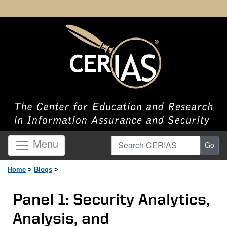
Search CERIAS
Menu
Go
Home
>
Blogs
>
Panel 1: Security Analytics,
Analysis, and