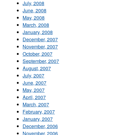
July, 2008
June, 2008
May, 2008
March, 2008
January, 2008
December, 2007
November, 2007
October, 2007
September, 2007
August, 2007
July, 2007
June, 2007
May, 2007
April, 2007
March, 2007
February, 2007
January, 2007
December, 2006
November, 2006