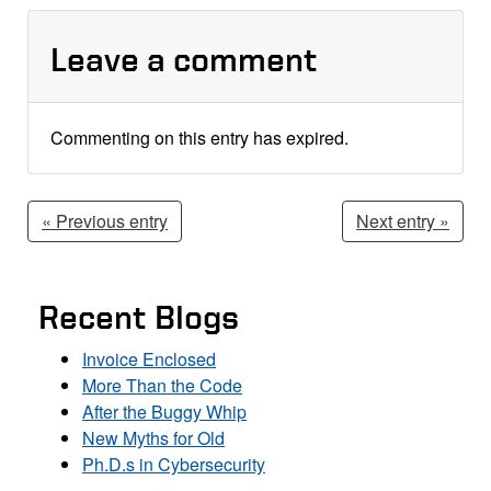
Leave a comment
Commenting on this entry has expired.
« Previous entry
Next entry »
Recent Blogs
Invoice Enclosed
More Than the Code
After the Buggy Whip
New Myths for Old
Ph.D.s in Cybersecurity