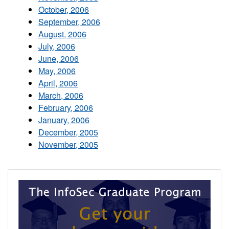
October, 2006
September, 2006
August, 2006
July, 2006
June, 2006
May, 2006
April, 2006
March, 2006
February, 2006
January, 2006
December, 2005
November, 2005