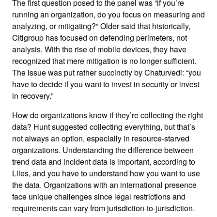
The first question posed to the panel was “if you’re
running an organization, do you focus on measuring and
analyzing, or mitigating?” Older said that historically,
Citigroup has focused on defending perimeters, not
analysis. With the rise of mobile devices, they have
recognized that mere mitigation is no longer sufficient.
The issue was put rather succinctly by Chaturvedi: “you
have to decide if you want to invest in security or invest
in recovery.”
How do organizations know if they’re collecting the right
data? Hunt suggested collecting everything, but that’s
not always an option, especially in resource-starved
organizations. Understanding the difference between
trend data and incident data is important, according to
Liles, and you have to understand how you want to use
the data. Organizations with an international presence
face unique challenges since legal restrictions and
requirements can vary from jurisdiction-to-jurisdiction.