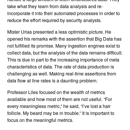
take what they learn from data analysis and re-
incorporate it into their automated processes in order to
reduce the effort required by security analysts.
Mister Urias presented a less optimistic picture. He
opened his remarks with the assertion that Big Data has
not fulfilled its promise. Many ingestion engines exist to
collect data, but the analysis of the data remains difficult.
This is due in part to the increasing importance of meta
characteristics of data. The rate of data production is
challenging as well. Making real-time assertions from
data flow at line rates is a daunting problem.
Professor Liles focused on the wealth of metrics
available and how most of them are not useful. “For
every meaningless metric,” he said, “I’ve lost a hair
follicle. My beard may be in trouble.” It is important to
focus on the meaningful metrics.