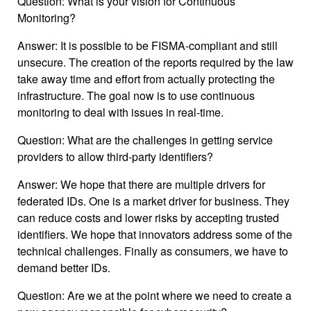
Question: What is your vision for Continuous
Monitoring?
Answer: It is possible to be FISMA-compliant and still
unsecure. The creation of the reports required by the law
take away time and effort from actually protecting the
infrastructure. The goal now is to use continuous
monitoring to deal with issues in real-time.
Question: What are the challenges in getting service
providers to allow third-party identifiers?
Answer: We hope that there are multiple drivers for
federated IDs. One is a market driver for business. They
can reduce costs and lower risks by accepting trusted
identifiers. We hope that innovators address some of the
technical challenges. Finally as consumers, we have to
demand better IDs.
Question: Are we at the point where we need to create a