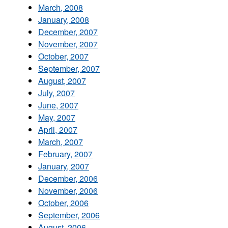
March, 2008
January, 2008
December, 2007
November, 2007
October, 2007
September, 2007
August, 2007
July, 2007
June, 2007
May, 2007
April, 2007
March, 2007
February, 2007
January, 2007
December, 2006
November, 2006
October, 2006
September, 2006
August, 2006