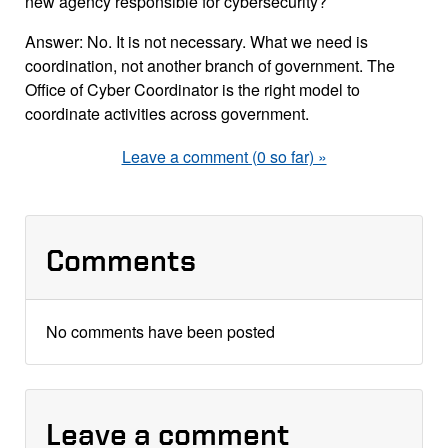
new agency responsible for cybersecurity?
Answer: No. It is not necessary. What we need is
coordination, not another branch of government. The
Office of Cyber Coordinator is the right model to
coordinate activities across government.
Leave a comment (0 so far) »
Comments
No comments have been posted
Leave a comment