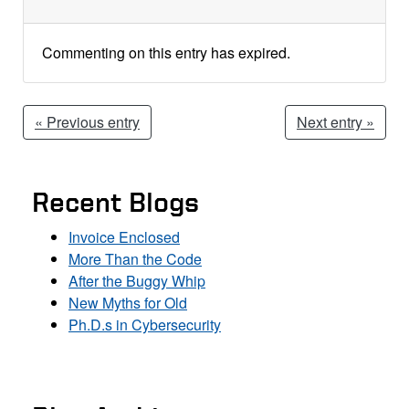
Commenting on this entry has expired.
« Previous entry
Next entry »
Recent Blogs
Invoice Enclosed
More Than the Code
After the Buggy Whip
New Myths for Old
Ph.D.s in Cybersecurity