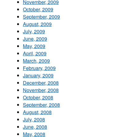
November, 2009
October, 2009
September, 2009
August, 2009
July, 2009
June, 2009
May, 2009
April, 2009
March, 2009
February, 2009
January, 2009
December, 2008
November, 2008
October, 2008
September, 2008
August, 2008
July, 2008
June, 2008
May, 2008