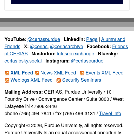
YouTube:
@ceriaspurdue
LinkedIn:
Page
|
Alumni and
Friends
X:
@cerias
,
@ceriasarchive
Facebook:
Friends
of CERIAS
Mastodon:
infosec.exchange
Bluesky:
cerias.bsky.social
Instagram:
@ceriaspurdue
XML Feed
News XML Feed
Events XML Feed
Weblogs XML Feed
Security Seminars
Mailing Address:
CERIAS, Purdue University / 101
Foundry Drive / Convergence Center / Suite 3800 / West
Lafayette IN 47906-3446
phone (765) 494-7841 / fax (765) 496-3181 /
Travel Info
Copyright © 2026, Purdue University, all rights reserved.
Purdue University is an equal access/equal opportunity