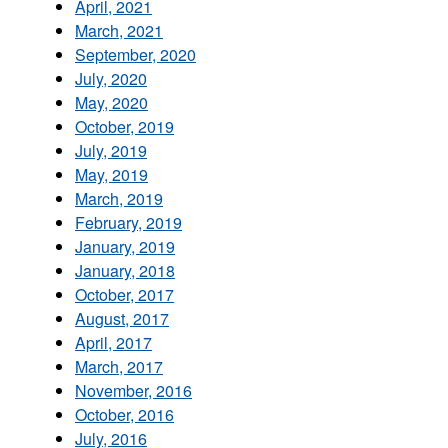
April, 2021
March, 2021
September, 2020
July, 2020
May, 2020
October, 2019
July, 2019
May, 2019
March, 2019
February, 2019
January, 2019
January, 2018
October, 2017
August, 2017
April, 2017
March, 2017
November, 2016
October, 2016
July, 2016