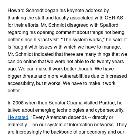
Howard Schmidt began his keynote address by
thanking the staff and faculty associated with CERIAS
for their efforts. Mr. Schmidt disagreed with Spafford
regarding his opening comment about things not being
better since his last visit. "The system works," he said. It
is fraught with issues with which we have to manage.
Mr. Schmidt indicated that there are many things that we
can do online that we were not able to do twenty years
ago. We can make it work better though. We have
bigger threats and more vulnerabilities due to increased
accessibility, but it works. We have to make it work
better.
In 2008 when then Senator Obama visited Purdue, he
talked about emerging technologies and cybersecurity.
He stated
, "Every American depends -- directly or
indirectly -- on our system of information networks. They
are increasingly the backbone of our economy and our