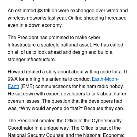
An estimated $8 trillion were exchanged over wired and
wireless networks last year. Online shopping increased
even in a down economy.
The President has promised to make cyber
infrastructure a strategic national asset. He has called
on all of us to look ahead and design and build a
stronger infrastructure.
Howard related a story about about writing code for a TI-
99/A for aiming his antenna to conduct
Earth-Moon-
Earth
(EME) communications for his ham radio hobby.
He sat down with expert developers to talk about buffer
overrun issues. The question that the developers had
was, "Why would anyone do that?" Because they can.
The President created the Office of the Cybersecurity
Coordinator in a unique way. The Office is part of the
National Security Counsel and the National Economic