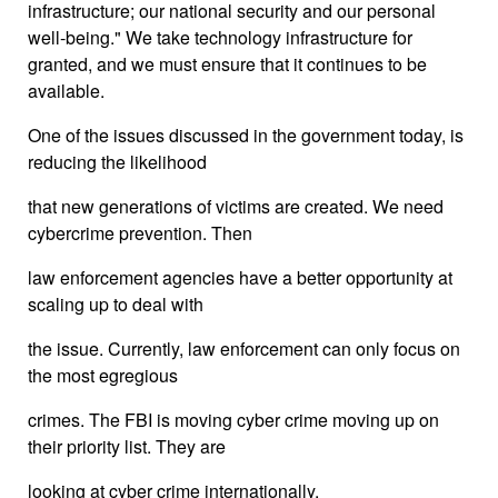
infrastructure; our national security and our personal
well-being." We take technology infrastructure for
granted, and we must ensure that it continues to be
available.
One of the issues discussed in the government today, is
reducing the likelihood
that new generations of victims are created. We need
cybercrime prevention. Then
law enforcement agencies have a better opportunity at
scaling up to deal with
the issue. Currently, law enforcement can only focus on
the most egregious
crimes. The FBI is moving cyber crime moving up on
their priority list. They are
looking at cyber crime internationally.