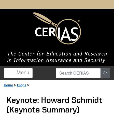
Search CERIAS
Menu
Go
Home
>
Blogs
>
Keynote: Howard Schmidt
(Keynote Summary)