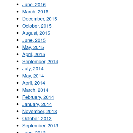
June, 2016
March, 2016
December, 2015
October, 2015
August, 2015
June, 2015
May, 2015
April, 2015
September, 2014
July, 2014
May, 2014
April, 2014
March, 2014
February, 2014
January, 2014
November, 2013
October, 2013
September, 2013
June, 2013