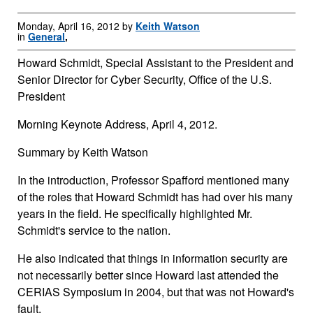
Monday, April 16, 2012 by
Keith Watson
in
General
,
Howard Schmidt, Special Assistant to the President and
Senior Director for Cyber Security, Office of the U.S.
President
Morning Keynote Address, April 4, 2012.
Summary by Keith Watson
In the introduction, Professor Spafford mentioned many
of the roles that Howard Schmidt has had over his many
years in the field. He specifically highlighted Mr.
Schmidt's service to the nation.
He also indicated that things in information security are
not necessarily better since Howard last attended the
CERIAS Symposium in 2004, but that was not Howard's
fault.