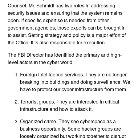
Counsel. Mr. Schmidt has two roles in addressing
security issues and ensuring that the system remains
open. If specific expertise is needed from other
government agencies, those experts can be brought in
to assist. Setting strategy and policy is a major effort of
the Office. It is also responsible for execution.
The FBI Director has identified the primary and high-
level actors in the cyber world:
Foreign intelligence services. They are no longer
breaking into buildings and doing surveillance. We
have to protect our cyber infrastructure from them.
Terrorist groups. They are interested in critical
infrastructure and how to attack it.
Organized crime. They see cyberspace as a
business opportunity. Some hacker groups are
loosely organized but working together to disrupt