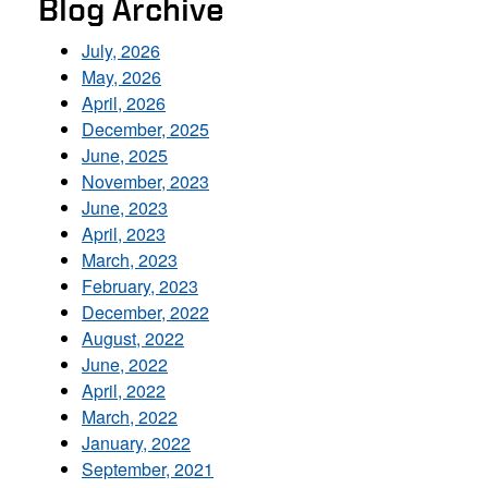
Blog Archive
July, 2026
May, 2026
April, 2026
December, 2025
June, 2025
November, 2023
June, 2023
April, 2023
March, 2023
February, 2023
December, 2022
August, 2022
June, 2022
April, 2022
March, 2022
January, 2022
September, 2021