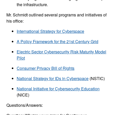
the infrastructure.
Mr. Schmidt outlined several programs and initiatives of
his office:
International Strategy for Cyberspace
A Policy Framework for the 21st Century Grid
Electric Sector Cybersecurity Risk Maturity Model
Pilot
Consumer Privacy Bill of Rights
National Strategy for IDs in Cyberspace
(NSTIC)
National Initiative for Cybersecurity Education
(NICE)
Questions/Answers: