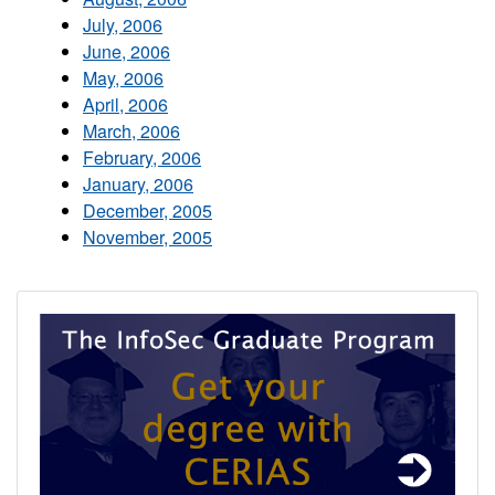
July, 2006
June, 2006
May, 2006
April, 2006
March, 2006
February, 2006
January, 2006
December, 2005
November, 2005