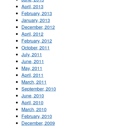
April, 2013
February, 2013
January, 2013
December, 2012
April, 2012
February, 2012
October, 2011
July, 2011
June, 2011
May, 2011
April, 2011
March, 2011
September, 2010
June, 2010
April, 2010
March, 2010
February, 2010
December, 2009