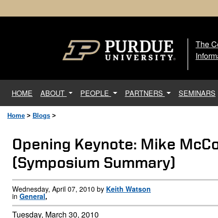
The Ce
The
Inform
(current)
HOME
ABOUT
PEOPLE
PARTNERS
SEMINARS
Home
>
Blogs
>
Opening Keynote: Mike McCo
(Symposium Summary)
Wednesday, April 07, 2010 by
Keith Watson
in
General
,
Tuesday, March 30, 2010