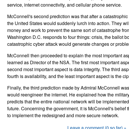
service, internet connectivity, and cellular phone service.
McConnell's second prediction was that after a catastrophic
the United States would suddenly lurch into action. They wil
money and work to prevent the same sort of catastrophe from 
Washington D.C. responds to four things: crisis, the ballot 
catastrophic cyber attack would generate changes or problems
McConnell then proceeded to explain the most important asp
learned as Director of the NSA. The first most important aspe
second most important aspect is data integrity. The third as
fourth is availability, and the least important aspect is the cip
Finally, the third prediction made by Admiral McConnell was
would reengineer the internet. He explained how the military
predicts that the entire national network will be implemented
future. Concerning the government, it is McConnell's belief
to implement the redesigned and more secure network.
Leave a comment (0 so far) »