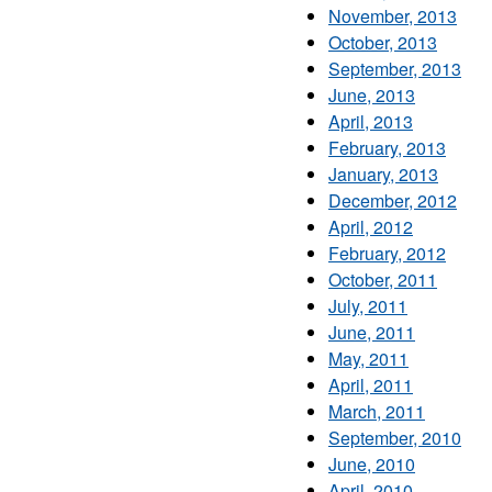
November, 2013
October, 2013
September, 2013
June, 2013
April, 2013
February, 2013
January, 2013
December, 2012
April, 2012
February, 2012
October, 2011
July, 2011
June, 2011
May, 2011
April, 2011
March, 2011
September, 2010
June, 2010
April, 2010