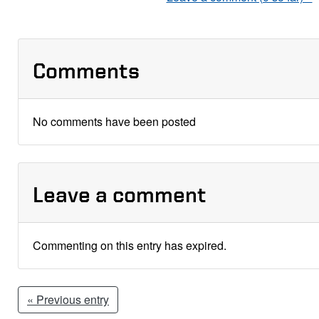
Comments
No comments have been posted
Leave a comment
Commenting on this entry has expired.
« Previous entry