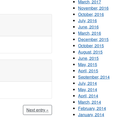
March, 2017
November, 2016
October, 2016
July, 2016
June, 2016
March, 2016
December, 2015
October, 2015
August, 2015
June, 2015
May, 2015
April, 2015
September, 2014
July, 2014
May, 2014
April, 2014
March, 2014
February, 2014
Next entry »
January, 2014