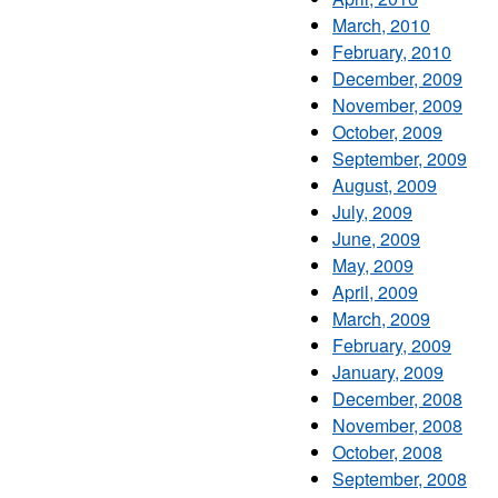
March, 2010
February, 2010
December, 2009
November, 2009
October, 2009
September, 2009
August, 2009
July, 2009
June, 2009
May, 2009
April, 2009
March, 2009
February, 2009
January, 2009
December, 2008
November, 2008
October, 2008
September, 2008