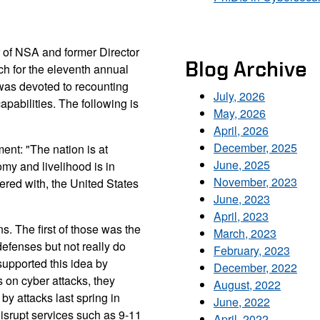
r of NSA and former Director
Blog Archive
ch for the eleventh annual
was devoted to recounting
July, 2026
pabilities. The following is
May, 2026
April, 2026
December, 2025
nt: "The nation is at
June, 2025
omy and livelihood is in
November, 2023
ered with, the United States
June, 2023
April, 2023
. The first of those was the
March, 2023
defenses but not really do
February, 2023
supported this idea by
December, 2022
ts on cyber attacks, they
August, 2022
y attacks last spring in
June, 2022
 disrupt services such as 9-11
April, 2022