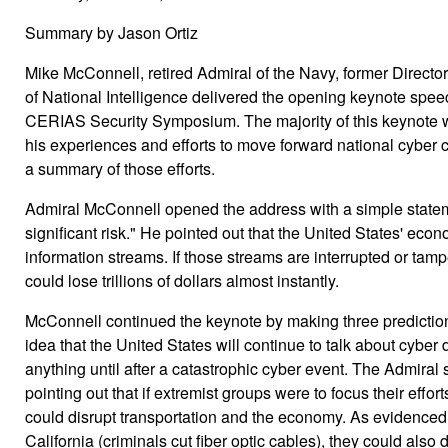
Summary by Jason Ortiz
Mike McConnell, retired Admiral of the Navy, former Directo
of National Intelligence delivered the opening keynote spee
CERIAS Security Symposium. The majority of this keynote 
his experiences and efforts to move forward national cyber ca
a summary of those efforts.
Admiral McConnell opened the address with a simple stateme
significant risk." He pointed out that the United States' econ
information streams. If those streams are interrupted or tamp
could lose trillions of dollars almost instantly.
McConnell continued the keynote by making three predictions
idea that the United States will continue to talk about cyber 
anything until after a catastrophic cyber event. The Admiral 
pointing out that if extremist groups were to focus their effor
could disrupt transportation and the economy. As evidenced b
California (criminals cut fiber optic cables), they could also