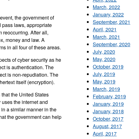
March, 2022
January, 2022
 event, the government of
September, 2021
l pass laws, appropriate
April, 2021
reoccurring. After all,
March, 2021
box, money and law. A
September, 2020
 in all four of these areas.
July, 2020
May, 2020
ects of cyber security as he
October, 2019
ct is authentication. The
July, 2019
pect is non-repudiation. The
May, 2019
hertext itself (encryption).
March, 2019
 that the United States
February, 2019
 uses the internet and
January, 2019
 in a similar manner in the
January, 2018
 that the government can help
October, 2017
August, 2017
April, 2017