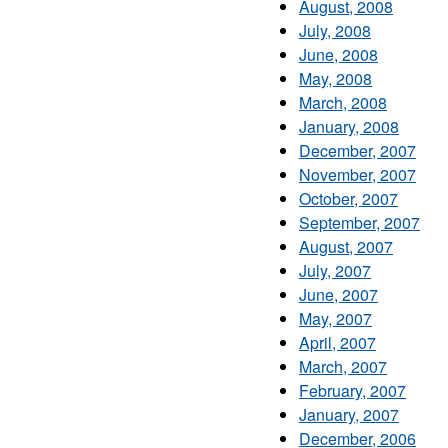
August, 2008
July, 2008
June, 2008
May, 2008
March, 2008
January, 2008
December, 2007
November, 2007
October, 2007
September, 2007
August, 2007
July, 2007
June, 2007
May, 2007
April, 2007
March, 2007
February, 2007
January, 2007
December, 2006