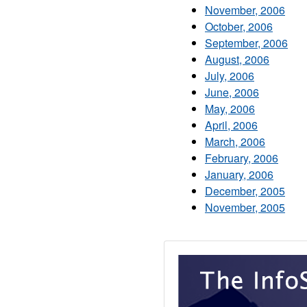
November, 2006
October, 2006
September, 2006
August, 2006
July, 2006
June, 2006
May, 2006
April, 2006
March, 2006
February, 2006
January, 2006
December, 2005
November, 2005