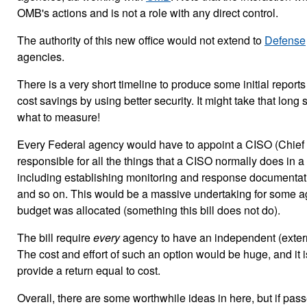
OMB's actions and is not a role with any direct control.
The authority of this new office would not extend to
Defense
agencies.
There is a very short timeline to produce some initial reports
cost savings by using better security. It might take that long 
what to measure!
Every Federal agency would have to appoint a CISO (Chief I
responsible for all the things that a CISO normally does in a
including establishing monitoring and response documentati
and so on. This would be a massive undertaking for some ag
budget was allocated (something this bill does not do).
The bill require
every
agency to have an independent (exter
The cost and effort of such an option would be huge, and it is
provide a return equal to cost.
Overall, there are some worthwhile ideas in here, but if pass