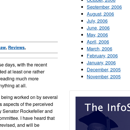
September, 2006
August, 2006
July, 2006
June, 2006
May, 2006
April, 2006
Law
,
Reviews
,
March, 2006
February, 2006
January, 2006
e days, with the recent
December, 2005
ded at least one rather
November, 2005
 reading much more
nything at all.
re being worked on by several
s aspects of the perceived
y Senator Rockefeller and
ommittee. I have heard that
revised, and will be