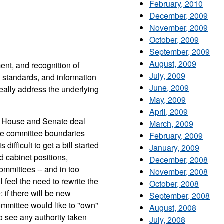
February, 2010
December, 2009
November, 2009
October, 2009
September, 2009
August, 2009
ment, and recognition of
July, 2009
 standards, and information
June, 2009
really address the underlying
May, 2009
April, 2009
The House and Senate deal
March, 2009
ose committee boundaries
February, 2009
difficult to get a bill started
January, 2009
 cabinet positions,
December, 2008
ommittees -- and in too
November, 2008
feel the need to rewrite the
October, 2008
: if there will be new
September, 2008
committee would like to "own"
August, 2008
to see any authority taken
July, 2008