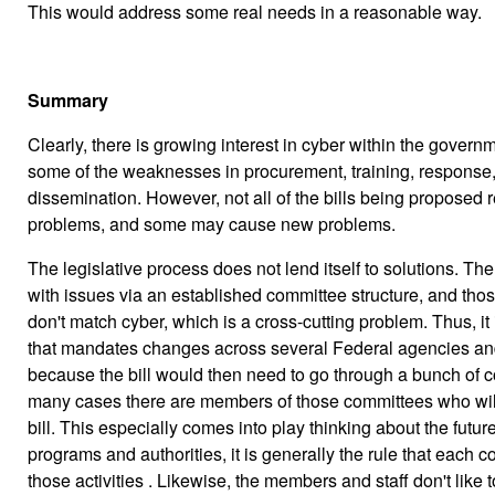
This would address some real needs in a reasonable way.
Summary
Clearly, there is growing interest in cyber within the govern
some of the weaknesses in procurement, training, response,
dissemination. However, not all of the bills being proposed 
problems, and some may cause new problems.
The legislative process does not lend itself to solutions. 
with issues via an established committee structure, and th
don't match cyber, which is a cross-cutting problem. Thus, it is 
that mandates changes across several Federal agencies and
because the bill would then need to go through a bunch of c
many cases there are members of those committees who will 
bill. This especially comes into play thinking about the future
programs and authorities, it is generally the rule that each 
those activities . Likewise, the members and staff don't like 