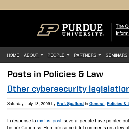
The Ce
The
Inform
(current)
HOME
ABOUT
PEOPLE
PARTNERS
SEMINARS
Posts in Policies & Law
Page Content
Other cybersecurity legislation
Saturday, July 18, 2009 by
Prof. Spafford
in
General
,
Policies &
In response to
my last post,
several people have pointed out 
before Congress. Here are some brief comments on a few of