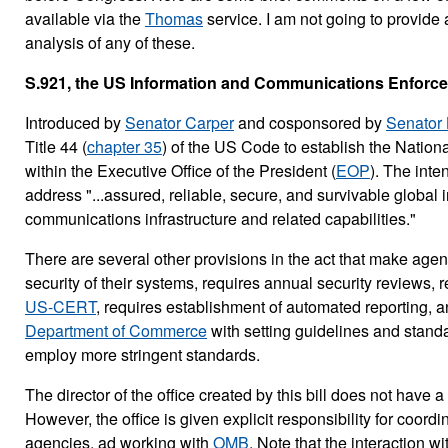
available via the
Thomas
service. I am not going to provide 
analysis of any of these.
S.921, the US Information and Communications Enforce
Introduced by
Senator Carper
and cosponsored by
Senator 
Title 44 (
chapter 35
) of the US Code to establish the Nation
within the Executive Office of the President (
EOP
). The inten
address "...assured, reliable, secure, and survivable global 
communications infrastructure and related capabilities."
There are several other provisions in the act that make age
security of their systems, requires annual security reviews, 
US-CERT
, requires establishment of automated reporting, a
Department of Commerce
with setting guidelines and stand
employ more stringent standards.
The director of the office created by this bill does not have a
However, the office is given explicit responsibility for coordi
agencies, ad working with
OMB
. Note that the interaction w