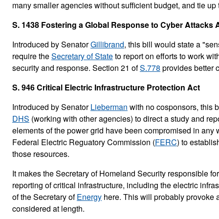
many smaller agencies without sufficient budget, and tie up t
S. 1438 Fostering a Global Response to Cyber Attacks 
Introduced by Senator
Gillibrand
, this bill would state a "s
require the
Secretary of State
to report on efforts to work wi
security and response. Section 21 of
S.778
provides better c
S. 946 Critical Electric Infrastructure Protection Act
Introduced by Senator
Lieberman
with no cosponsors, this bi
DHS
(working with other agencies) to direct a study and repo
elements of the power grid have been compromised in any way
Federal Electric Reguatory Commission (
FERC
) to establi
those resources.
It makes the Secretary of Homeland Security responsible f
reporting of critical infrastructure, including the electric in
of the Secretary of
Energy
here. This will probably provoke a t
considered at length.