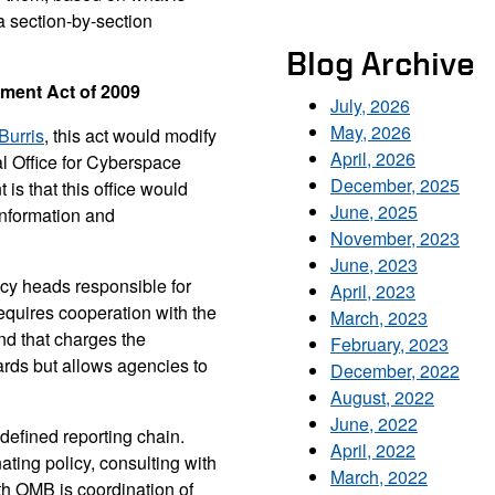
a section-by-section
Blog Archive
ment Act of 2009
July, 2026
May, 2026
Burris
, this act would modify
April, 2026
al Office for Cyberspace
December, 2025
t is that this office would
June, 2025
information and
November, 2023
June, 2023
ncy heads responsible for
April, 2023
requires cooperation with the
March, 2023
nd that charges the
February, 2023
ards but allows agencies to
December, 2022
August, 2022
June, 2022
 defined reporting chain.
April, 2022
nating policy, consulting with
March, 2022
ith OMB is coordination of