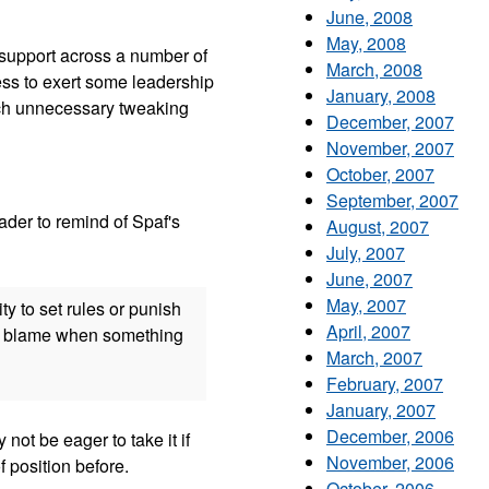
June, 2008
May, 2008
l support across a number of
March, 2008
ress to exert some leadership
January, 2008
much unnecessary tweaking
December, 2007
November, 2007
October, 2007
September, 2007
der to remind of Spaf's
August, 2007
July, 2007
June, 2007
May, 2007
ty to set rules or punish
April, 2007
the blame when something
March, 2007
February, 2007
January, 2007
December, 2006
ot be eager to take it if
November, 2006
of position before.
October, 2006