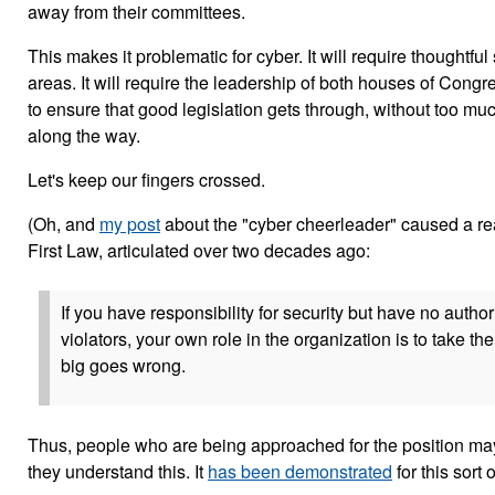
away from their committees.
This makes it problematic for cyber. It will require thoughtfu
areas. It will require the leadership of both houses of Cong
to ensure that good legislation gets through, without too 
along the way.
Let's keep our fingers crossed.
(Oh, and
my post
about the "cyber cheerleader" caused a rea
First Law, articulated over two decades ago:
If you have responsibility for security but have no authori
violators, your own role in the organization is to take 
big goes wrong.
Thus, people who are being approached for the position may n
they understand this. It
has been demonstrated
for this sort 