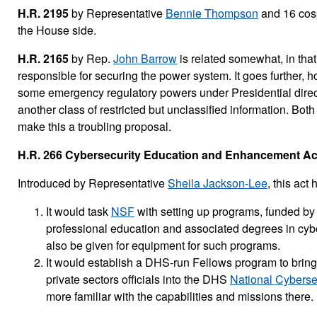
H.R. 2195
by Representative
Bennie Thompson
and 16 cosp
the House side.
H.R. 2165
by Rep.
John Barrow
is related somewhat, in that
responsible for securing the power system. It goes further,
some emergency regulatory powers under Presidential directi
another class of restricted but unclassified information. Both
make this a troubling proposal.
H.R. 266 Cybersecurity Education and Enhancement Act
Introduced by Representative
Sheila Jackson-Lee
, this ac
It would task
NSF
with setting up programs, funded by
professional education and associated degrees in cyb
also be given for equipment for such programs.
It would establish a DHS-run Fellows program to bring s
private sectors officials into the DHS
National Cybersec
more familiar with the capabilities and missions there.