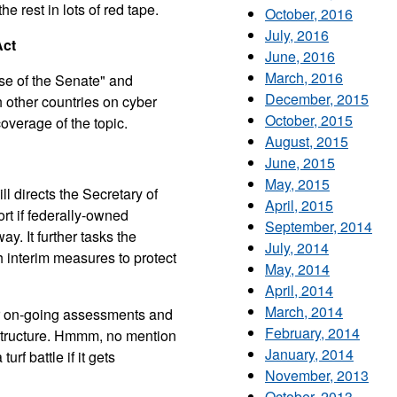
he rest in lots of red tape.
October, 2016
July, 2016
Act
June, 2016
March, 2016
ense of the Senate" and
December, 2015
th other countries on cyber
October, 2015
overage of the topic.
August, 2015
June, 2015
May, 2015
ll directs the Secretary of
April, 2015
rt if federally-owned
September, 2014
. It further tasks the
July, 2014
sh interim measures to protect
May, 2014
April, 2014
March, 2014
or on-going assessments and
February, 2014
frastructure. Hmmm, no mention
January, 2014
urf battle if it gets
November, 2013
October, 2013