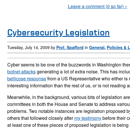
Leave a comment (0 so far) »
Cybersecurity Legislation
Tuesday, July 14, 2009 by
Prof. Spafford
in
General
,
Policies & 
Cyber seems to be one of the buzzwords in Washington thes
botnet attacks
generating a lot of extra noise. This has inclu
bellicose response
from a US Representative who either is
interesting information than the rest of us, or is not reading a
Meanwhile, in the background, various bits of legislation a
committees in both the House and Senate to address variou
problems. Two notable instances are legislation proposed b
others that followed closely after
my testimony
before their c
at least one of these pieces of proposed legislation is being 