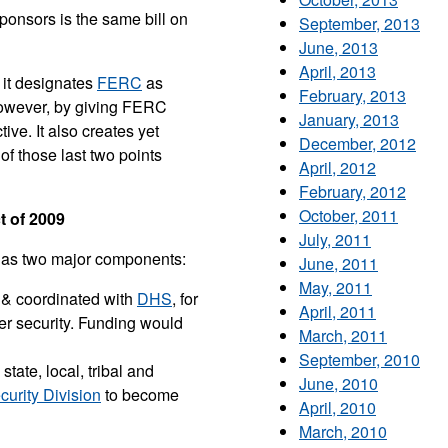
onsors is the same bill on
September, 2013
June, 2013
April, 2013
 it designates
FERC
as
February, 2013
 however, by giving FERC
January, 2013
ve. It also creates yet
December, 2012
 of those last two points
April, 2012
February, 2012
October, 2011
 of 2009
July, 2011
t has two major components:
June, 2011
May, 2011
 & coordinated with
DHS
, for
April, 2011
er security. Funding would
March, 2011
September, 2010
tate, local, tribal and
June, 2010
urity Division
to become
April, 2010
March, 2010