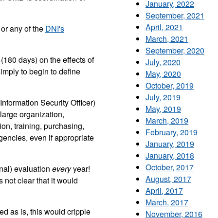
January, 2022
September, 2021
April, 2021
or any of the
DNI's
March, 2021
September, 2020
 (180 days) on the effects of
July, 2020
simply to begin to define
May, 2020
October, 2019
July, 2019
nformation Security Officer)
May, 2019
 large organization,
March, 2019
on, training, purchasing,
February, 2019
encies, even if appropriate
January, 2019
January, 2018
October, 2017
nal) evaluation
every
year!
August, 2017
 not clear that it would
April, 2017
March, 2017
ed as is, this would cripple
November, 2016