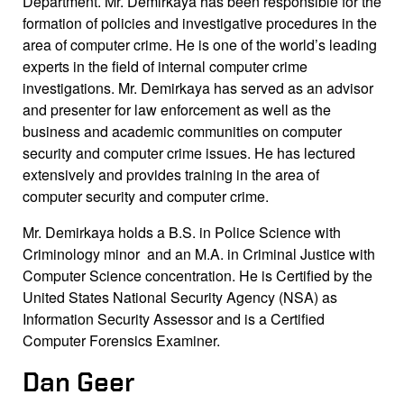
Department. Mr. Demirkaya has been responsible for the
formation of policies and investigative procedures in the
area of computer crime. He is one of the world’s leading
experts in the field of internal computer crime
investigations. Mr. Demirkaya has served as an advisor
and presenter for law enforcement as well as the
business and academic communities on computer
security and computer crime issues. He has lectured
extensively and provides training in the area of
computer security and computer crime.
Mr. Demirkaya holds a B.S. in Police Science with
Criminology minor and an M.A. in Criminal Justice with
Computer Science concentration. He is Certified by the
United States National Security Agency (NSA) as
Information Security Assessor and is a Certified
Computer Forensics Examiner.
Dan Geer