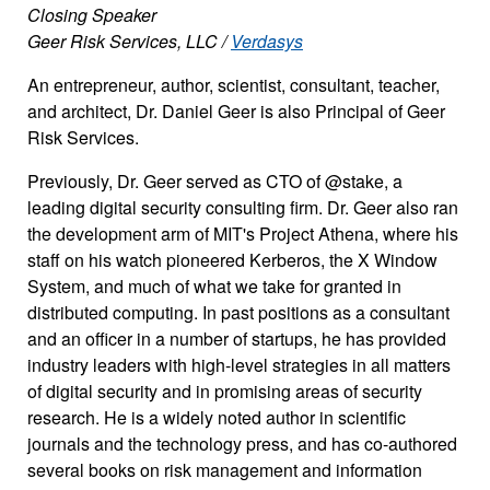
Closing Speaker
Geer Risk Services, LLC /
Verdasys
An entrepreneur, author, scientist, consultant, teacher,
and architect, Dr. Daniel Geer is also Principal of Geer
Risk Services.
Previously, Dr. Geer served as CTO of @stake, a
leading digital security consulting firm. Dr. Geer also ran
the development arm of MIT's Project Athena, where his
staff on his watch pioneered Kerberos, the X Window
System, and much of what we take for granted in
distributed computing. In past positions as a consultant
and an officer in a number of startups, he has provided
industry leaders with high-level strategies in all matters
of digital security and in promising areas of security
research. He is a widely noted author in scientific
journals and the technology press, and has co-authored
several books on risk management and information