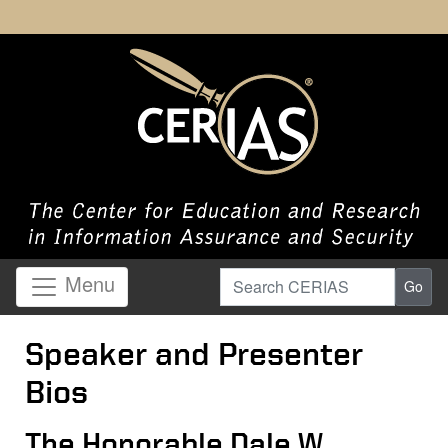
Search CERIAS
Menu
Go
Speaker and Presenter
Bios
The Honorable Dale W.