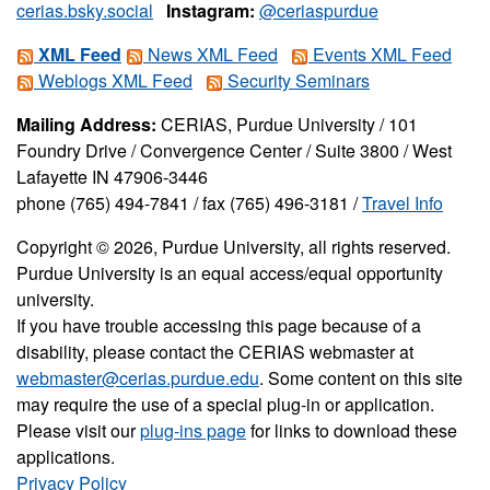
cerias.bsky.social
Instagram:
@ceriaspurdue
XML Feed
News XML Feed
Events XML Feed
Weblogs XML Feed
Security Seminars
Mailing Address:
CERIAS, Purdue University / 101
Foundry Drive / Convergence Center / Suite 3800 / West
Lafayette IN 47906-3446
phone (765) 494-7841 / fax (765) 496-3181 /
Travel Info
Copyright © 2026, Purdue University, all rights reserved.
Purdue University is an equal access/equal opportunity
university.
If you have trouble accessing this page because of a
disability, please contact the CERIAS webmaster at
webmaster@cerias.purdue.edu
. Some content on this site
may require the use of a special plug-in or application.
Please visit our
plug-ins page
for links to download these
applications.
Privacy Policy