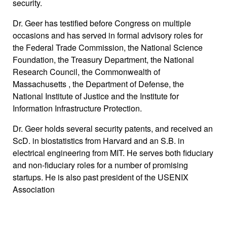
security.
Dr. Geer has testified before Congress on multiple
occasions and has served in formal advisory roles for
the Federal Trade Commission, the National Science
Foundation, the Treasury Department, the National
Research Council, the Commonwealth of
Massachusetts , the Department of Defense, the
National Institute of Justice and the Institute for
Information Infrastructure Protection.
Dr. Geer holds several security patents, and received an
ScD. in biostatistics from Harvard and an S.B. in
electrical engineering from MIT. He serves both fiduciary
and non-fiduciary roles for a number of promising
startups. He is also past president of the USENIX
Association