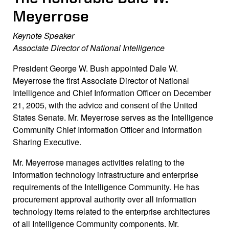
Meyerrose
Keynote Speaker
Associate Director of National Intelligence
President George W. Bush appointed Dale W.
Meyerrose the first Associate Director of National
Intelligence and Chief Information Officer on December
21, 2005, with the advice and consent of the United
States Senate. Mr. Meyerrose serves as the Intelligence
Community Chief Information Officer and Information
Sharing Executive.
Mr. Meyerrose manages activities relating to the
information technology infrastructure and enterprise
requirements of the Intelligence Community. He has
procurement approval authority over all information
technology items related to the enterprise architectures
of all Intelligence Community components. Mr.