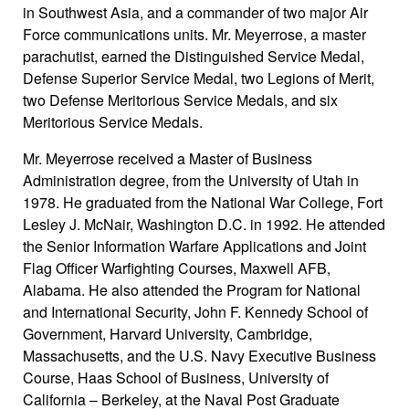
in Southwest Asia, and a commander of two major Air
Force communications units. Mr. Meyerrose, a master
parachutist, earned the Distinguished Service Medal,
Defense Superior Service Medal, two Legions of Merit,
two Defense Meritorious Service Medals, and six
Meritorious Service Medals.
Mr. Meyerrose received a Master of Business
Administration degree, from the University of Utah in
1978. He graduated from the National War College, Fort
Lesley J. McNair, Washington D.C. in 1992. He attended
the Senior Information Warfare Applications and Joint
Flag Officer Warfighting Courses, Maxwell AFB,
Alabama. He also attended the Program for National
and International Security, John F. Kennedy School of
Government, Harvard University, Cambridge,
Massachusetts, and the U.S. Navy Executive Business
Course, Haas School of Business, University of
California – Berkeley, at the Naval Post Graduate