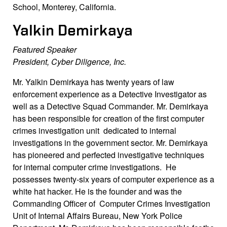
School, Monterey, California.
Yalkin Demirkaya
Featured Speaker
President, Cyber Diligence, Inc.
Mr. Yalkin Demirkaya has twenty years of law
enforcement experience as a Detective Investigator as
well as a Detective Squad Commander. Mr. Demirkaya
has been responsible for creation of the first computer
crimes investigation unit dedicated to internal
investigations in the government sector. Mr. Demirkaya
has pioneered and perfected investigative techniques
for internal computer crime investigations. He
possesses twenty-six years of computer experience as a
white hat hacker. He is the founder and was the
Commanding Officer of Computer Crimes Investigation
Unit of Internal Affairs Bureau, New York Police