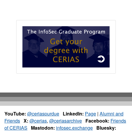
YouTube:
@ceriaspurdue
LinkedIn:
Page
|
Alumni and
Friends
X:
@cerias
,
@ceriasarchive
Facebook:
Friends
of CERIAS
Mastodon:
infosec.exchange
Bluesky: