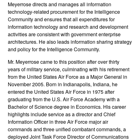
Meyerrose directs and manages all information
technology-related procurement for the Intelligence
Community and ensures that all expenditures for
information technology and research and development
activities are consistent with government enterprise
architectures. He also leads information sharing strategy
and policy for the Intelligence Community.
Mr. Meyerrose came to this position after over thirty
years of military service, culminating with his retirement
from the United States Air Force as a Major General in
November 2005. Born in Indianapolis, Indiana, he
entered the United States Air Force in 1975 after
graduating from the U.S. Air Force Academy with a
Bachelor of Science degree in Economics. His career
highlights include service as a director and Chief
Information Officer in three Air Force major air
commands and three unified combatant commands, a
deployed Joint Task Force Director of Communications