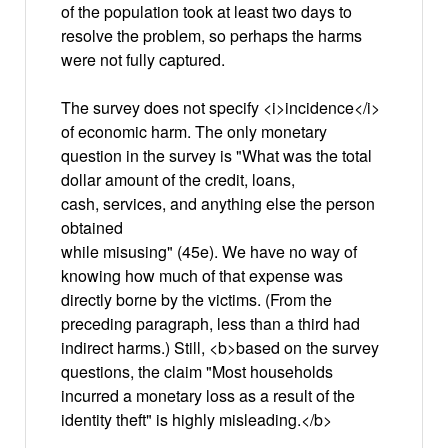
of the population took at least two days to
resolve the problem, so perhaps the harms
were not fully captured.
The survey does not specify <i>incidence</i>
of economic harm. The only monetary
question in the survey is "What was the total
dollar amount of the credit, loans,
cash, services, and anything else the person
obtained
while misusing" (45e). We have no way of
knowing how much of that expense was
directly borne by the victims. (From the
preceding paragraph, less than a third had
indirect harms.) Still, <b>based on the survey
questions, the claim "Most households
incurred a monetary loss as a result of the
identity theft" is highly misleading.</b>