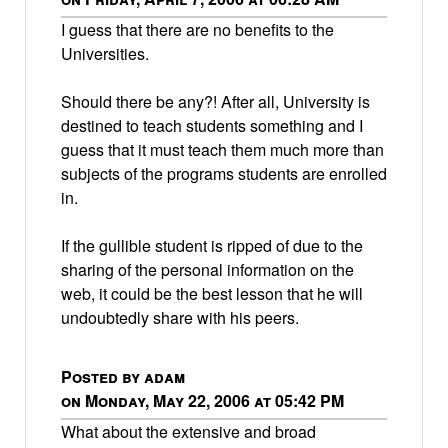
I guess that there are no benefits to the
Universities.
Should there be any?! After all, University is
destined to teach students something and I
guess that it must teach them much more than
subjects of the programs students are enrolled
in.
If the gullible student is ripped of due to the
sharing of the personal information on the
web, it could be the best lesson that he will
undoubtedly share with his peers.
Posted by adam
on Monday, May 22, 2006 at 05:42 PM
What about the extensive and broad