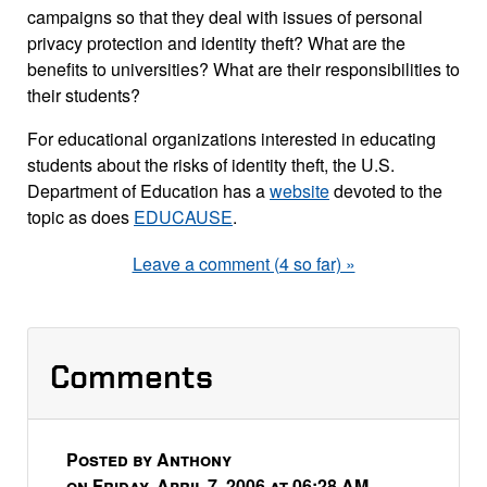
campaigns so that they deal with issues of personal
privacy protection and identity theft? What are the
benefits to universities? What are their responsibilities to
their students?
For educational organizations interested in educating
students about the risks of identity theft, the U.S.
Department of Education has a
website
devoted to the
topic as does
EDUCAUSE
.
Leave a comment (4 so far) »
Comments
Posted by Anthony
on Friday, April 7, 2006 at 06:28 AM