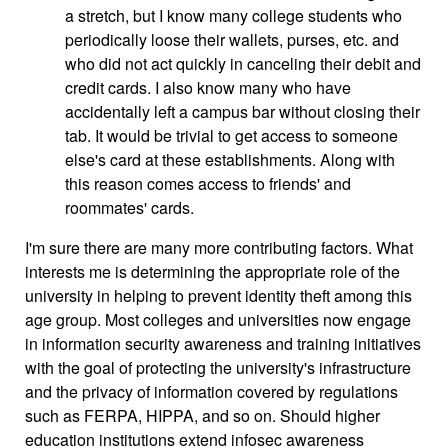
a stretch, but I know many college students who
periodically loose their wallets, purses, etc. and
who did not act quickly in canceling their debit and
credit cards. I also know many who have
accidentally left a campus bar without closing their
tab. It would be trivial to get access to someone
else's card at these establishments. Along with
this reason comes access to friends' and
roommates' cards.
I'm sure there are many more contributing factors. What
interests me is determining the appropriate role of the
university in helping to prevent identity theft among this
age group. Most colleges and universities now engage
in information security awareness and training initiatives
with the goal of protecting the university's infrastructure
and the privacy of information covered by regulations
such as FERPA, HIPPA, and so on. Should higher
education institutions extend infosec awareness