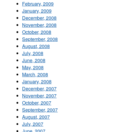
February, 2009
January, 2009
December, 2008
November, 2008
October, 2008
September, 2008
August, 2008
July, 2008
June, 2008
May, 2008
March, 2008
January, 2008
December, 2007
November, 2007
October, 2007
September, 2007
August, 2007
July, 2007
June, 2007