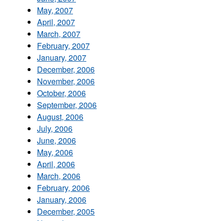
May, 2007
April, 2007
March, 2007
February, 2007
January, 2007
December, 2006
November, 2006
October, 2006
September, 2006
August, 2006
July, 2006
June, 2006
May, 2006
April, 2006
March, 2006
February, 2006
January, 2006
December, 2005