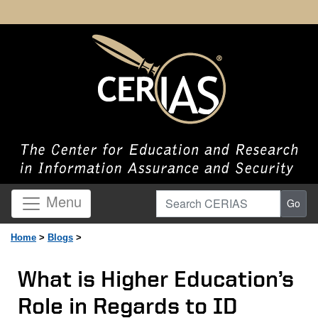
Search CERIAS
Menu
Go
Home
>
Blogs
>
What is Higher Education’s
Role in Regards to ID