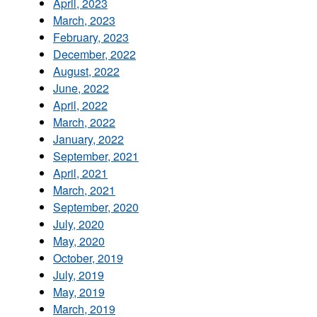
April, 2023
March, 2023
February, 2023
December, 2022
August, 2022
June, 2022
April, 2022
March, 2022
January, 2022
September, 2021
April, 2021
March, 2021
September, 2020
July, 2020
May, 2020
October, 2019
July, 2019
May, 2019
March, 2019