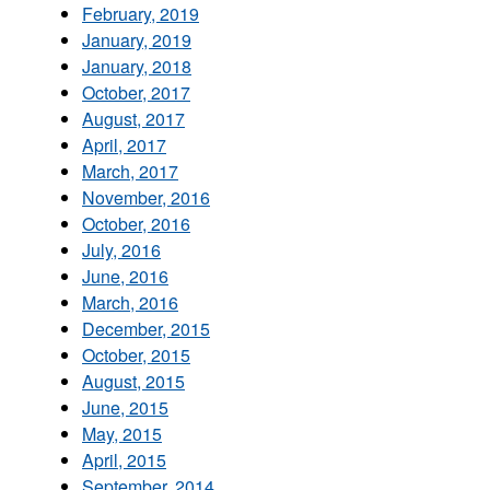
February, 2019
January, 2019
January, 2018
October, 2017
August, 2017
April, 2017
March, 2017
November, 2016
October, 2016
July, 2016
June, 2016
March, 2016
December, 2015
October, 2015
August, 2015
June, 2015
May, 2015
April, 2015
September, 2014