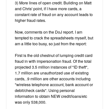
3) More lines of open credit. Building on Matt
and Chris' point, if I have more cards, a
constant rate of fraud on any account leads to
higher fraud rates.
Now, comments on the DoJ report. I am
tempted to crack the spreadsheets myself, but
am a little too busy, so just from the report:
First is the old chestnut of lumping credit card
fraud in with impersonation fraud. Of the total
projected 3.5 million instances of "ID theft",
1.7 million are unauthorized use of existing
cards, .9 million are other accounts includng
"wireless telephone account, bank account or
debit/check cards". Using personal
information to obtain NEW credit/loans/etc
was only 538,000.