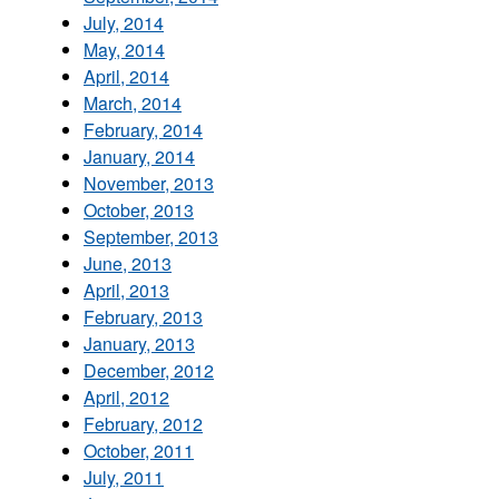
July, 2014
May, 2014
April, 2014
March, 2014
February, 2014
January, 2014
November, 2013
October, 2013
September, 2013
June, 2013
April, 2013
February, 2013
January, 2013
December, 2012
April, 2012
February, 2012
October, 2011
July, 2011