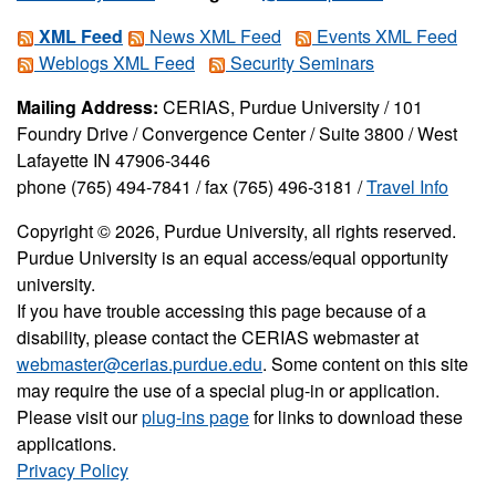
XML Feed
News XML Feed
Events XML Feed
Weblogs XML Feed
Security Seminars
Mailing Address:
CERIAS, Purdue University / 101
Foundry Drive / Convergence Center / Suite 3800 / West
Lafayette IN 47906-3446
phone (765) 494-7841 / fax (765) 496-3181 /
Travel Info
Copyright © 2026, Purdue University, all rights reserved.
Purdue University is an equal access/equal opportunity
university.
If you have trouble accessing this page because of a
disability, please contact the CERIAS webmaster at
webmaster@cerias.purdue.edu
. Some content on this site
may require the use of a special plug-in or application.
Please visit our
plug-ins page
for links to download these
applications.
Privacy Policy