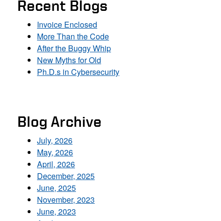
Recent Blogs
Invoice Enclosed
More Than the Code
After the Buggy Whip
New Myths for Old
Ph.D.s in Cybersecurity
Blog Archive
July, 2026
May, 2026
April, 2026
December, 2025
June, 2025
November, 2023
June, 2023