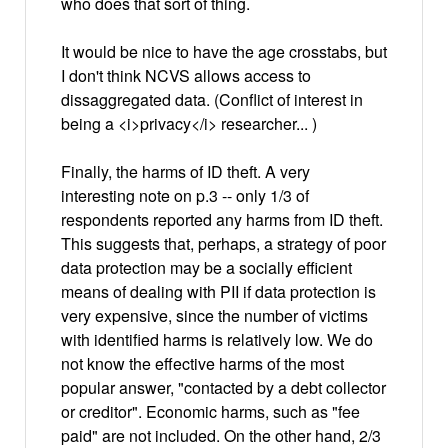
who does that sort of thing.
It would be nice to have the age crosstabs, but
I don't think NCVS allows access to
dissaggregated data. (Conflict of interest in
being a <i>privacy</i> researcher... )
Finally, the harms of ID theft. A very
interesting note on p.3 -- only 1/3 of
respondents reported any harms from ID theft.
This suggests that, perhaps, a strategy of poor
data protection may be a socially efficient
means of dealing with PII if data protection is
very expensive, since the number of victims
with identified harms is relatively low. We do
not know the effective harms of the most
popular answer, "contacted by a debt collector
or creditor". Economic harms, such as "fee
paid" are not included. On the other hand, 2/3