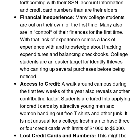
forthcoming with their SSN, account information
and credit card numbers than are their elders.
Financial Inexperience:
Many college students
are out on their own for the first time. Many also
are in "control" of their finances for the first time.
With that lack of experience comes a lack of
experience with and knowledge about tracking
expenditures and balancing checkbooks. College
students are an easier target for identity thieves
who can ring up several purchases before being
noticed.
Access to Credit:
A walk around campus during
the first few weeks of the year also reveals another
contributing factor. Students are lured into applying
for credit cards by attractive young men and
women handing out free T-shirts and other junk. It
is not unusual for a college freshman to have three
or four credit cards with limits of $1000 to $5000.
Lost Credit Cards and Numbers:
This might be