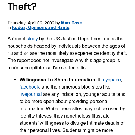
Theft?
Thursday, April 06, 2006 by
Matt Rose
in
Kudos, Opinions and Rants
,
A recent
study
by the US Justice Department notes that
households headed by individuals between the ages of
18 and 24 are the most likely to experience identity theft.
The report does not investigate why this age group is
more susceptible, so I've started a list:
Willingness To Share Information:
If
myspace
,
facebook
, and the numerous blog sites like
livejournal
are any indication, younger adults tend
to be more open about providing personal
information. While these sites may not be used by
identity thieves, they nonetheless illustrate
students' willingness to divulge intimate details of
their personal lives. Students might be more