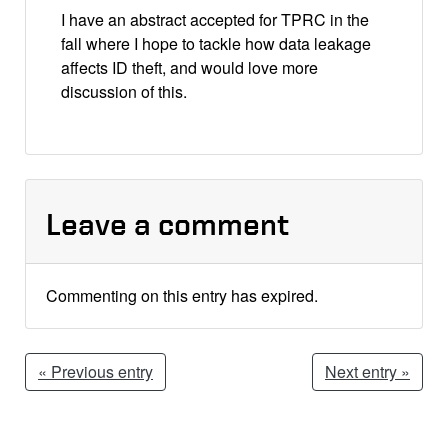
I have an abstract accepted for TPRC in the
fall where I hope to tackle how data leakage
affects ID theft, and would love more
discussion of this.
Leave a comment
Commenting on this entry has expired.
« Previous entry
Next entry »