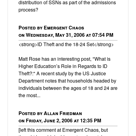
distribution of SSNs as part of the admissions
process?
Posted by Emergent Chaos
on Wednesday, May 31, 2006 at 07:54 PM
<strong>ID Theft and the 18-24 Set</strong>
Matt Rose has an interesting post, "What is
Higher Education’s Role in Regards to ID
Theft?:" A recent study by the US Justice
Department notes that households headed by
individuals between the ages of 18 and 24 are
the most...
Posted by Allan Friedman
on Friday, June 2, 2006 at 12:35 PM
[left this comment at Emergent Chaos, but