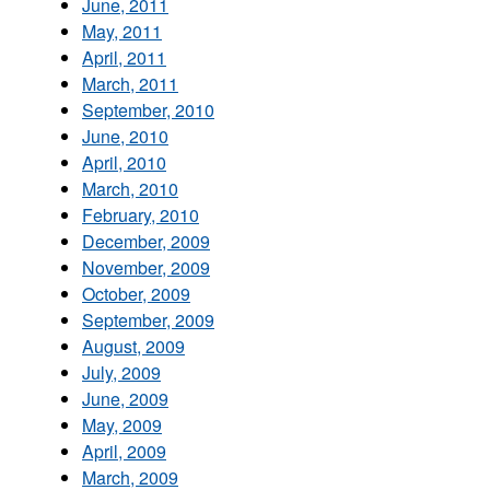
June, 2011
May, 2011
April, 2011
March, 2011
September, 2010
June, 2010
April, 2010
March, 2010
February, 2010
December, 2009
November, 2009
October, 2009
September, 2009
August, 2009
July, 2009
June, 2009
May, 2009
April, 2009
March, 2009