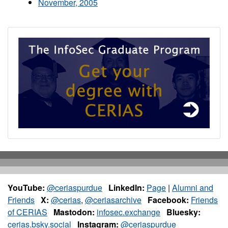
November, 2005
YouTube:
@ceriaspurdue
LinkedIn:
Page
|
Alumni and
Friends
X:
@cerias
,
@ceriasarchive
Facebook:
Friends
of CERIAS
Mastodon:
infosec.exchange
Bluesky:
cerias.bsky.social
Instagram:
@ceriaspurdue