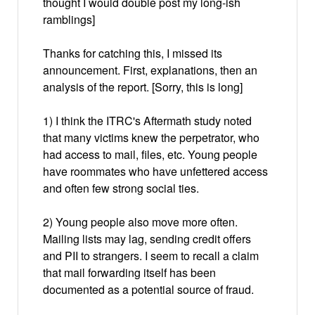
thought I would double post my long-ish
ramblings]
Thanks for catching this, I missed its
announcement. First, explanations, then an
analysis of the report. [Sorry, this is long]
1) I think the ITRC's Aftermath study noted
that many victims knew the perpetrator, who
had access to mail, files, etc. Young people
have roommates who have unfettered access
and often few strong social ties.
2) Young people also move more often.
Mailing lists may lag, sending credit offers
and PII to strangers. I seem to recall a claim
that mail forwarding itself has been
documented as a potential source of fraud.