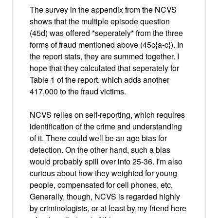
The survey in the appendix from the NCVS
shows that the multiple episode question
(45d) was offered *seperately* from the three
forms of fraud mentioned above (45c{a-c}). In
the report stats, they are summed together. I
hope that they calculated that seperately for
Table 1 of the report, which adds another
417,000 to the fraud victims.
NCVS relies on self-reporting, which requires
identification of the crime and understanding
of it. There could well be an age bias for
detection. On the other hand, such a bias
would probably spill over into 25-36. I'm also
curious about how they weighted for young
people, compensated for cell phones, etc.
Generally, though, NCVS is regarded highly
by criminologists, or at least by my friend here