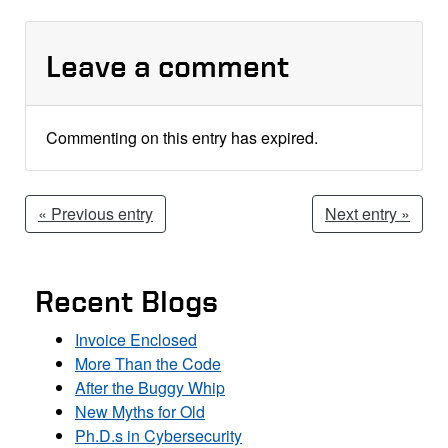
Leave a comment
Commenting on this entry has expired.
« Previous entry
Next entry »
Recent Blogs
Invoice Enclosed
More Than the Code
After the Buggy Whip
New Myths for Old
Ph.D.s in Cybersecurity