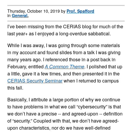
Thursday, October 10, 2019 by
Prof. Spafford
in
General
,
I’ve been missing from the CERIAS blog for much of the
last year+ as I enjoyed a long-overdue sabbatical.
While I was away, I was going through some materials
in my account and found slides from a talk I was giving
many years ago. I referenced those in a post back in
February, entitled
A Common Theme
. I polished that up
a little, gave it a few times, and then presented it in the
CERIAS Security Seminar
when I returned to campus
this fall.
Basically, I attribute a large portion of why we continue
to have problems in what we call “cybersecurity” is that
we don’t have a precise -- and agreed-upon -- definition
of “security.” Coupled with that, we don’t have agreed-
upon characteristics, nor do we have well-defined