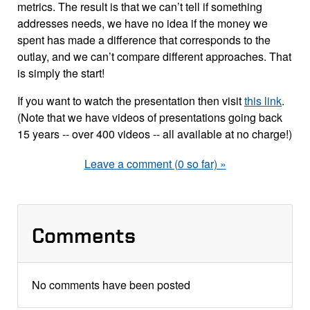
metrics. The result is that we can’t tell if something
addresses needs, we have no idea if the money we
spent has made a difference that corresponds to the
outlay, and we can’t compare different approaches. That
is simply the start!
If you want to watch the presentation then visit
this link
.
(Note that we have videos of presentations going back
15 years -- over 400 videos -- all available at no charge!)
Leave a comment (0 so far) »
Comments
No comments have been posted