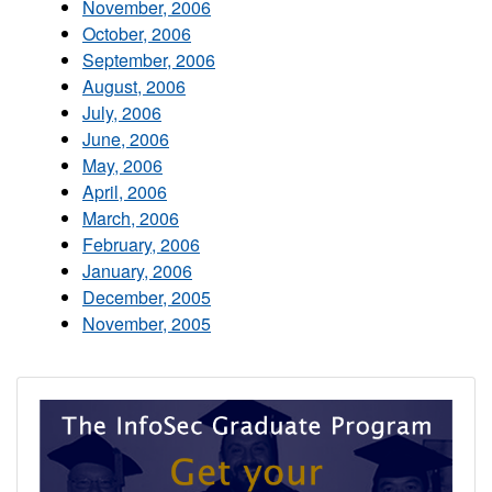
November, 2006
October, 2006
September, 2006
August, 2006
July, 2006
June, 2006
May, 2006
April, 2006
March, 2006
February, 2006
January, 2006
December, 2005
November, 2005