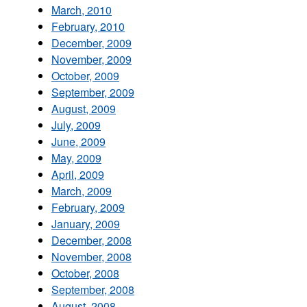
March, 2010
February, 2010
December, 2009
November, 2009
October, 2009
September, 2009
August, 2009
July, 2009
June, 2009
May, 2009
April, 2009
March, 2009
February, 2009
January, 2009
December, 2008
November, 2008
October, 2008
September, 2008
August, 2008