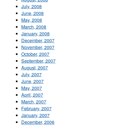
July, 2008
June, 2008
May, 2008
March, 2008
January, 2008
December, 2007
November, 2007
October, 2007
September, 2007
August, 2007
July, 2007
June, 2007
May, 2007
April, 2007
March, 2007
February, 2007
January, 2007
December, 2006