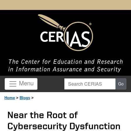
Search CERIAS
Menu
Go
Home
>
Blogs
>
Near the Root of
Cybersecurity Dysfunction