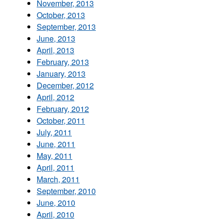
November, 2013
October, 2013
September, 2013
June, 2013
April, 2013
February, 2013
January, 2013
December, 2012
April, 2012
February, 2012
October, 2011
July, 2011
June, 2011
May, 2011
April, 2011
March, 2011
September, 2010
June, 2010
April, 2010