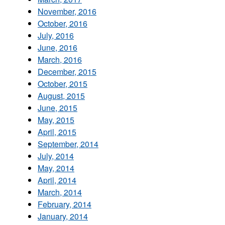
November, 2016
October, 2016
July, 2016
June, 2016
March, 2016
December, 2015
October, 2015
August, 2015
June, 2015
May, 2015
April, 2015
September, 2014
July, 2014
May, 2014
April, 2014
March, 2014
February, 2014
January, 2014