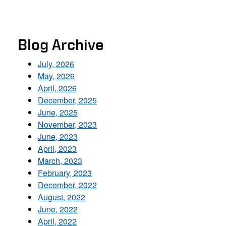
Blog Archive
July, 2026
May, 2026
April, 2026
December, 2025
June, 2025
November, 2023
June, 2023
April, 2023
March, 2023
February, 2023
December, 2022
August, 2022
June, 2022
April, 2022