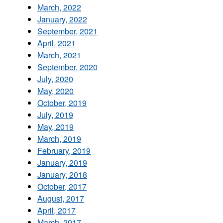
March, 2022
January, 2022
September, 2021
April, 2021
March, 2021
September, 2020
July, 2020
May, 2020
October, 2019
July, 2019
May, 2019
March, 2019
February, 2019
January, 2019
January, 2018
October, 2017
August, 2017
April, 2017
March, 2017