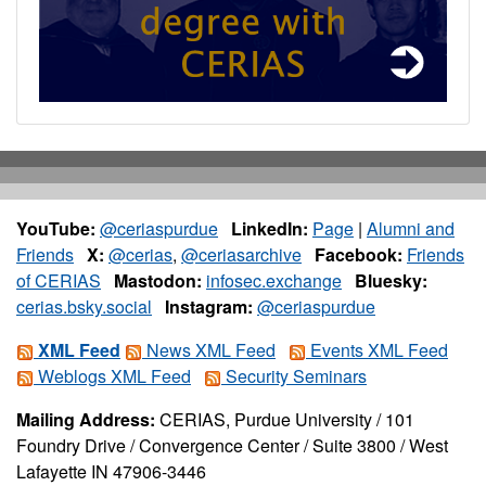
YouTube:
@ceriaspurdue
LinkedIn:
Page
|
Alumni and
Friends
X:
@cerias
,
@ceriasarchive
Facebook:
Friends
of CERIAS
Mastodon:
infosec.exchange
Bluesky:
cerias.bsky.social
Instagram:
@ceriaspurdue
XML Feed
News XML Feed
Events XML Feed
Weblogs XML Feed
Security Seminars
Mailing Address:
CERIAS, Purdue University / 101
Foundry Drive / Convergence Center / Suite 3800 / West
Lafayette IN 47906-3446