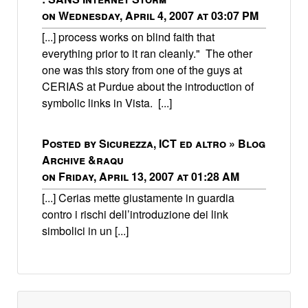
on Wednesday, April 4, 2007 at 03:07 PM
[...] process works on blind faith that
everything prior to it ran cleanly." The other
one was this story from one of the guys at
CERIAS at Purdue about the introduction of
symbolic links in Vista. [...]
Posted by Sicurezza, ICT ed altro » Blog
Archive &raqu
on Friday, April 13, 2007 at 01:28 AM
[...] Cerias mette giustamente in guardia
contro i rischi dell’introduzione dei link
simbolici in un [...]