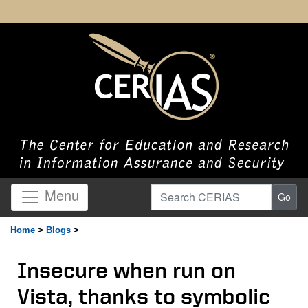
Search CERIAS
Menu
Go
Home
>
Blogs
>
Insecure when run on
Vista, thanks to symbolic