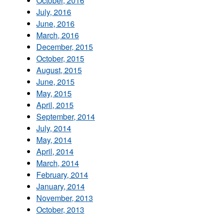
October, 2016
July, 2016
June, 2016
March, 2016
December, 2015
October, 2015
August, 2015
June, 2015
May, 2015
April, 2015
September, 2014
July, 2014
May, 2014
April, 2014
March, 2014
February, 2014
January, 2014
November, 2013
October, 2013