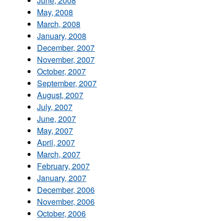
June, 2008
May, 2008
March, 2008
January, 2008
December, 2007
November, 2007
October, 2007
September, 2007
August, 2007
July, 2007
June, 2007
May, 2007
April, 2007
March, 2007
February, 2007
January, 2007
December, 2006
November, 2006
October, 2006