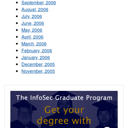
September, 2006
August, 2006
July, 2006
June, 2006
May, 2006
April, 2006
March, 2006
February, 2006
January, 2006
December, 2005
November, 2005