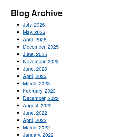
Blog Archive
July, 2026
May, 2026
April, 2026
December, 2025
June, 2025
November, 2023
June, 2023
April, 2023
March, 2023
February, 2023
December, 2022
August, 2022
June, 2022
April, 2022
March, 2022
January, 2022