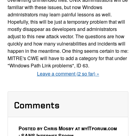
familiar with these issues, but now Windows
administrators may learn painful lessons as well.
Hopefully, this will be just a temporary problem that will
mostly disappear as developers and administrators
adjust to this new attack vector. The questions are how
quickly and how many vulnerabilities and incidents will
happen in the meantime. One thing seems certain to me:
MITRE's CWE will have to add a category for that under
"Windows Path Link problems", ID 63.
Leave a comment (2 so far) »
Comments
Posted by Chris Mosby at myITforum.com
: SANS Internet Storm