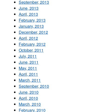
September, 2013
June, 2013
April, 2013
February, 2013
January, 2013
December, 2012
April, 2012
February, 2012
October, 2011
July, 2011
June, 2011
May, 2011
April, 2011
March, 2011
September, 2010
June, 2010
April, 2010
March, 2010
February, 2010