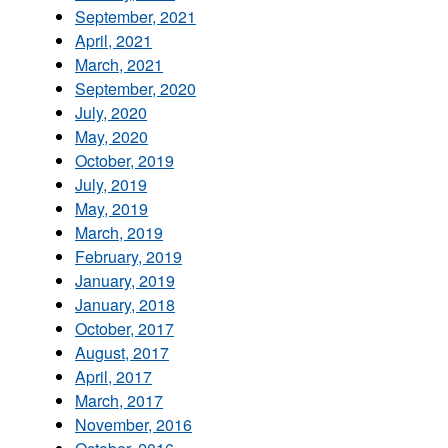
September, 2021
April, 2021
March, 2021
September, 2020
July, 2020
May, 2020
October, 2019
July, 2019
May, 2019
March, 2019
February, 2019
January, 2019
January, 2018
October, 2017
August, 2017
April, 2017
March, 2017
November, 2016