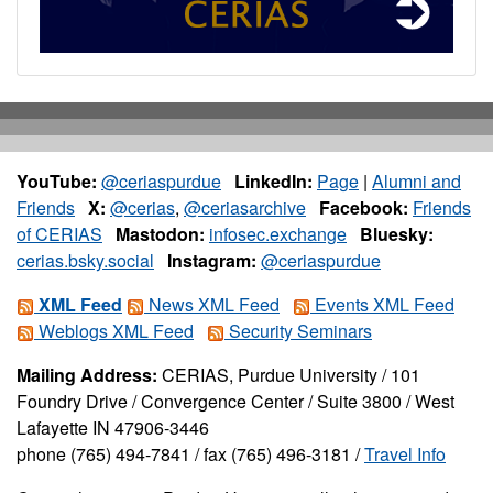
YouTube:
@ceriaspurdue
LinkedIn:
Page
|
Alumni and
Friends
X:
@cerias
,
@ceriasarchive
Facebook:
Friends
of CERIAS
Mastodon:
infosec.exchange
Bluesky:
cerias.bsky.social
Instagram:
@ceriaspurdue
XML Feed
News XML Feed
Events XML Feed
Weblogs XML Feed
Security Seminars
Mailing Address:
CERIAS, Purdue University / 101
Foundry Drive / Convergence Center / Suite 3800 / West
Lafayette IN 47906-3446
phone (765) 494-7841 / fax (765) 496-3181 /
Travel Info