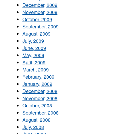
December, 2009
November, 2009
October, 2009
September, 2009
August, 2009
July, 2009
June, 2009
May, 2009
April, 2009
March, 2009
February, 2009
January, 2009
December, 2008
November, 2008
October, 2008
September, 2008
August, 2008
July, 2008