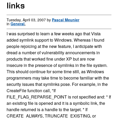
links
Tuesday, April 03, 2007 by
Pascal Meunier
in
General
,
I was surprised to learn a few weeks ago that Vista
added symlink support to Windows. Whereas I found
people rejoicing at the new feature, I anticipate with
dread a number of vulnerability announcements in
products that worked fine under XP but are now
insecure in the presence of symlinks in the file system.
This should continue for some time still, as Windows
programmers may take time to become familiar with the
security issues that symlinks pose. For example, in the
CreateFile function call, "If
FILE_FLAG_REPARSE_POINT is not specified and: * If
an existing file is opened and it is a symbolic link, the
handle returned is a handle to the target. * If
CREATE_ALWAYS, TRUNCATE_EXISTING, or