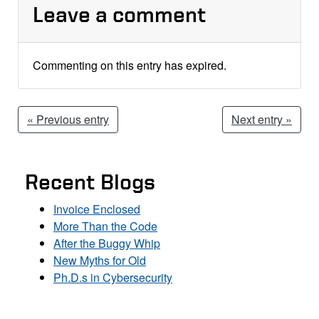
Leave a comment
Commenting on this entry has expired.
« Previous entry
Next entry »
Recent Blogs
Invoice Enclosed
More Than the Code
After the Buggy Whip
New Myths for Old
Ph.D.s in Cybersecurity