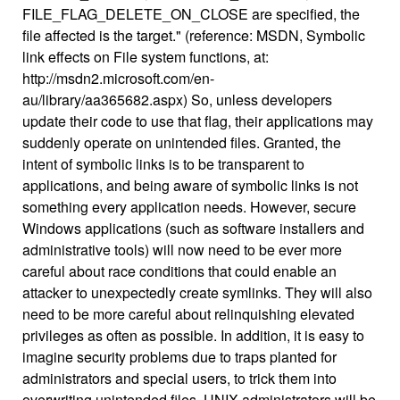
FILE_FLAG_DELETE_ON_CLOSE are specified, the
file affected is the target." (reference: MSDN, Symbolic
link effects on File system functions, at:
http://msdn2.microsoft.com/en-
au/library/aa365682.aspx) So, unless developers
update their code to use that flag, their applications may
suddenly operate on unintended files. Granted, the
intent of symbolic links is to be transparent to
applications, and being aware of symbolic links is not
something every application needs. However, secure
Windows applications (such as software installers and
administrative tools) will now need to be ever more
careful about race conditions that could enable an
attacker to unexpectedly create symlinks. They will also
need to be more careful about relinquishing elevated
privileges as often as possible. In addition, it is easy to
imagine security problems due to traps planted for
administrators and special users, to trick them into
overwriting unintended files. UNIX administrators will be