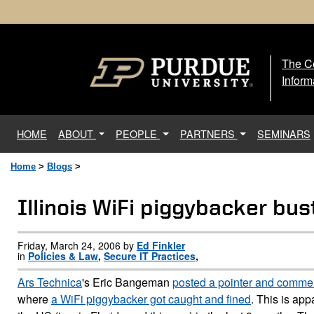
The Ce
The
Inform
(current)
HOME
ABOUT
PEOPLE
PARTNERS
SEMINARS
Home
>
Blogs
>
Illinois WiFi piggybacker bu
Friday, March 24, 2006 by
Ed Finkler
in
Policies & Law
,
Secure IT Practices
,
Ars Technica
's Eric Bangeman
posted a pointer and comme
where
a WiFi piggybacker got caught and fined
. This is app