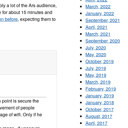
bly a lot of the Ars audience,
March, 2022
y for about 15 minutes and
January, 2022
on before
, expecting them to
September, 2021
April, 2021
March, 2021
September, 2020
July, 2020
May, 2020
October, 2019
July, 2019
May, 2019
March, 2019
February, 2019
January, 2019
s point is secure the
January, 2018
ovement of people
October, 2017
ge of wifi. Only if he
August, 2017
April, 2017