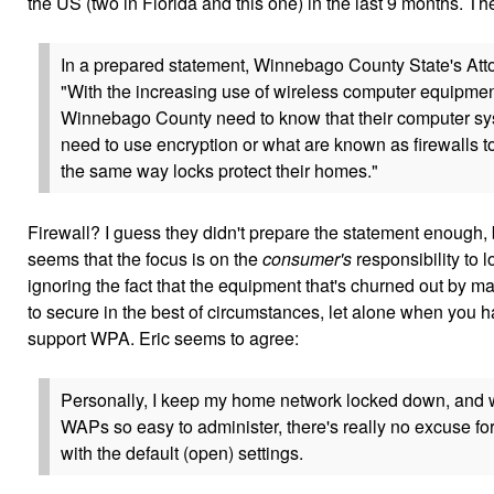
the US (two in Florida and this one) in the last 9 months. Th
In a prepared statement, Winnebago County State's Atto
"With the increasing use of wireless computer equipmen
Winnebago County need to know that their computer sys
need to use encryption or what are known as firewalls to
the same way locks protect their homes."
Firewall? I guess they didn't prepare the statement enough, but 
seems that the focus is on the
consumer's
responsibility to 
ignoring the fact that the equipment that's churned out by manu
to secure in the best of circumstances, let alone when you h
support WPA. Eric seems to agree:
Personally, I keep my home network locked down, and 
WAPs so easy to administer, there's really no excuse fo
with the default (open) settings.