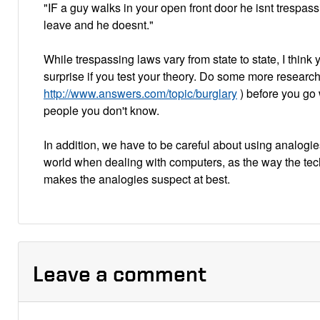
"IF a guy walks in your open front door he isnt trespass
leave and he doesnt."
While trespassing laws vary from state to state, I think yo
surprise if you test your theory. Do some more researc
http://www.answers.com/topic/burglary
) before you go 
people you don't know.
In addition, we have to be careful about using analogie
world when dealing with computers, as the way the te
makes the analogies suspect at best.
Leave a comment