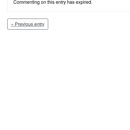
Commenting on this entry has expired.
« Previous entry