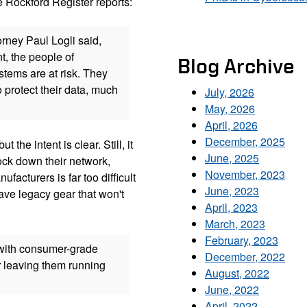
e Rockford Register reports:
rney Paul Logli said,
t, the people of
Blog Archive
tems are at risk. They
 protect their data, much
July, 2026
May, 2026
April, 2026
December, 2025
the intent is clear. Still, it
June, 2025
lock down their network,
November, 2023
facturers is far too difficult
June, 2023
ave legacy gear that won't
April, 2023
March, 2023
February, 2023
with consumer-grade
December, 2022
r leaving them running
August, 2022
June, 2022
April, 2022