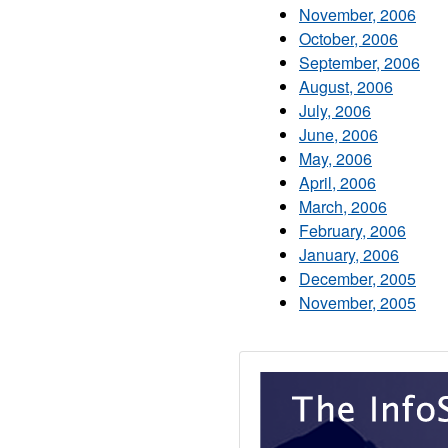
November, 2006
October, 2006
September, 2006
August, 2006
July, 2006
June, 2006
May, 2006
April, 2006
March, 2006
February, 2006
January, 2006
December, 2005
November, 2005