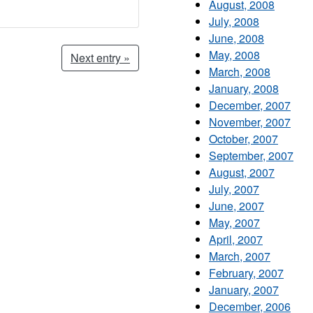
August, 2008
July, 2008
June, 2008
May, 2008
Next entry »
March, 2008
January, 2008
December, 2007
November, 2007
October, 2007
September, 2007
August, 2007
July, 2007
June, 2007
May, 2007
April, 2007
March, 2007
February, 2007
January, 2007
December, 2006