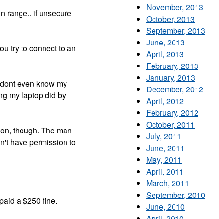
November, 2013
in range.. if unsecure
October, 2013
September, 2013
June, 2013
ou try to connect to an
April, 2013
February, 2013
January, 2013
i dont even know my
December, 2012
ing my laptop did by
April, 2012
February, 2012
October, 2011
ation, though. The man
July, 2011
n't have permission to
June, 2011
May, 2011
April, 2011
March, 2011
September, 2010
 paid a $250 fine.
June, 2010
April, 2010