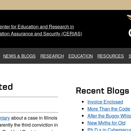
nter for Education and Research in
 Center for Education and Res
ation Assurance and Security (CERIAS)
NEWS & BLOGS
RESEARCH
EDUCATION
RESOURCES
sted
Recent Blogs
Invoice Enclosed
More Than the Code
After the Buggy Whi
ntary
about a case in Illinois
New Myths for Old
arently the third conviction in
Ph.D.s in Cybersecur