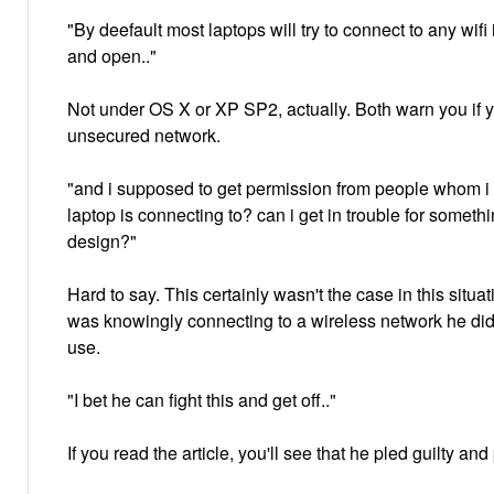
"By deefault most laptops will try to connect to any wifi 
and open.."
Not under OS X or XP SP2, actually. Both warn you if y
unsecured network.
"and i supposed to get permission from people whom 
laptop is connecting to? can i get in trouble for someth
design?"
Hard to say. This certainly wasn't the case in this situ
was knowingly connecting to a wireless network he did
use.
"I bet he can fight this and get off.."
If you read the article, you'll see that he pled guilty and