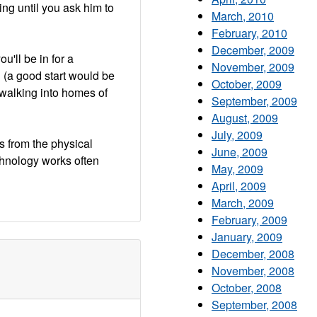
ing until you ask him to
March, 2010
February, 2010
December, 2009
u'll be in for a
November, 2009
h (a good start would be
October, 2009
walking into homes of
September, 2009
August, 2009
July, 2009
s from the physical
June, 2009
chnology works often
May, 2009
April, 2009
March, 2009
February, 2009
January, 2009
December, 2008
November, 2008
October, 2008
September, 2008