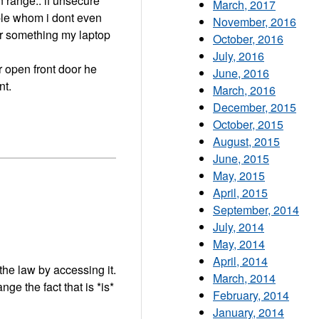
n range.. if unsecure
March, 2017
ple whom i dont even
November, 2016
for something my laptop
October, 2016
July, 2016
ur open front door he
June, 2016
nt.
March, 2016
December, 2015
October, 2015
August, 2015
June, 2015
May, 2015
April, 2015
September, 2014
July, 2014
"
May, 2014
April, 2014
 the law by accessing it.
March, 2014
ge the fact that is *is*
February, 2014
January, 2014