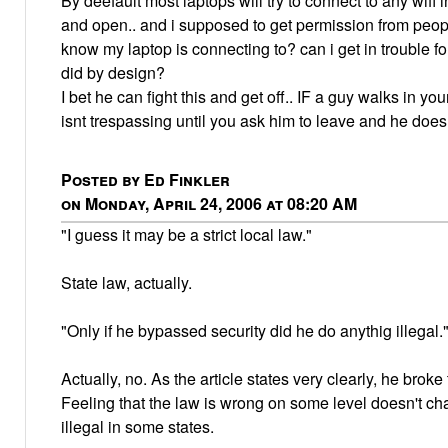
By deefault most laptops will try to connect to any wifi i
and open.. and i supposed to get permission from peo
know my laptop is connecting to? can i get in trouble 
did by design?
I bet he can fight this and get off.. IF a guy walks in yo
isnt trespassing until you ask him to leave and he does
Posted by Ed Finkler
on Monday, April 24, 2006 at 08:20 AM
"I guess it may be a strict local law."
State law, actually.
"Only if he bypassed security did he do anythig illegal.
Actually, no. As the article states very clearly, he broke
Feeling that the law is wrong on some level doesn't chan
illegal in some states.