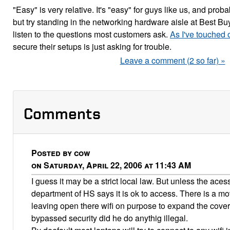
"Easy" is very relative. It's "easy" for guys like us, and proba
but try standing in the networking hardware aisle at Best Bu
listen to the questions most customers ask.
As I've touched 
secure their setups is just asking for trouble.
Leave a comment (2 so far) »
Comments
Posted by cow
on Saturday, April 22, 2006 at 11:43 AM
I guess it may be a strict local law. But unless the aces
department of HS says it is ok to access. There is a m
leaving open there wifi on purpose to expand the covera
bypassed security did he do anythig illegal.