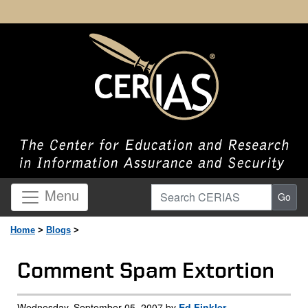
Search CERIAS
Menu
Go
Home
>
Blogs
>
Comment Spam Extortion
Wednesday, September 05, 2007 by
Ed Finkler