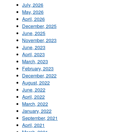
July, 2026
May, 2026
April, 2026
December, 2025
June, 2025
November, 2023
June, 2023
April, 2023
March, 2023
February, 2023
December, 2022
August, 2022
June, 2022
April, 2022
March, 2022
January, 2022
September, 2021
April, 2021