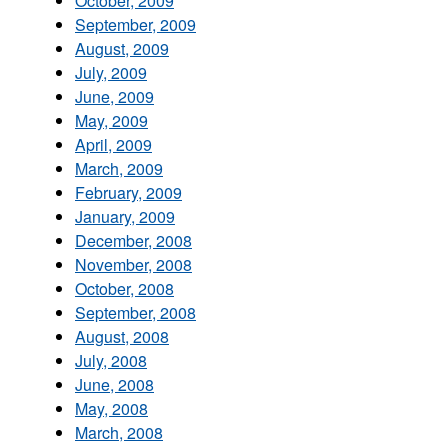
October, 2009
September, 2009
August, 2009
July, 2009
June, 2009
May, 2009
April, 2009
March, 2009
February, 2009
January, 2009
December, 2008
November, 2008
October, 2008
September, 2008
August, 2008
July, 2008
June, 2008
May, 2008
March, 2008