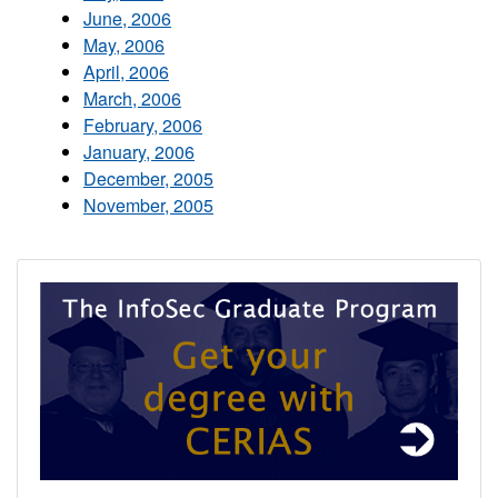
June, 2006
May, 2006
April, 2006
March, 2006
February, 2006
January, 2006
December, 2005
November, 2005