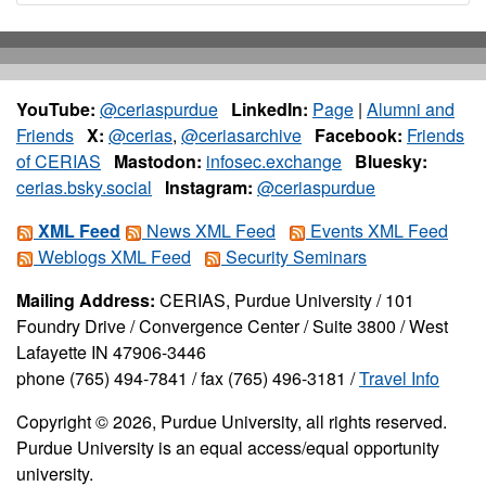
YouTube:
@ceriaspurdue
LinkedIn:
Page
|
Alumni and
Friends
X:
@cerias
,
@ceriasarchive
Facebook:
Friends
of CERIAS
Mastodon:
infosec.exchange
Bluesky:
cerias.bsky.social
Instagram:
@ceriaspurdue
XML Feed
News XML Feed
Events XML Feed
Weblogs XML Feed
Security Seminars
Mailing Address:
CERIAS, Purdue University / 101
Foundry Drive / Convergence Center / Suite 3800 / West
Lafayette IN 47906-3446
phone (765) 494-7841 / fax (765) 496-3181 /
Travel Info
Copyright © 2026, Purdue University, all rights reserved.
Purdue University is an equal access/equal opportunity
university.