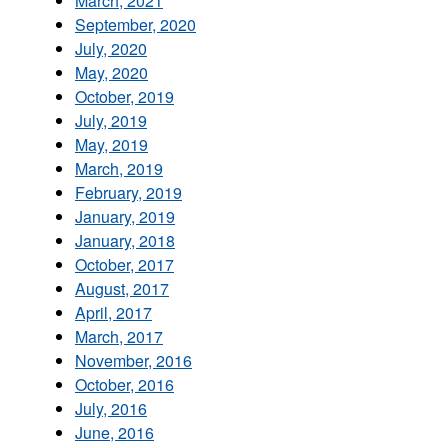
March, 2021
September, 2020
July, 2020
May, 2020
October, 2019
July, 2019
May, 2019
March, 2019
February, 2019
January, 2019
January, 2018
October, 2017
August, 2017
April, 2017
March, 2017
November, 2016
October, 2016
July, 2016
June, 2016