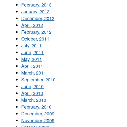
February, 2013
January, 2013
December, 2012
April, 2012
February, 2012
October, 2011
July, 2011
June, 2011
May, 2011
April, 2011
March, 2011
September, 2010
June, 2010
April, 2010
March, 2010
February, 2010
December, 2009
November, 2009