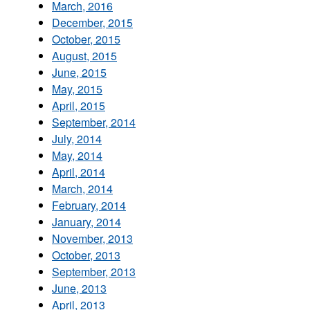
March, 2016
December, 2015
October, 2015
August, 2015
June, 2015
May, 2015
April, 2015
September, 2014
July, 2014
May, 2014
April, 2014
March, 2014
February, 2014
January, 2014
November, 2013
October, 2013
September, 2013
June, 2013
April, 2013