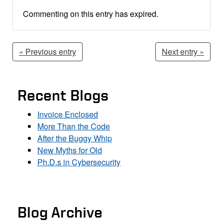
Commenting on this entry has expired.
« Previous entry
Next entry »
Recent Blogs
Invoice Enclosed
More Than the Code
After the Buggy Whip
New Myths for Old
Ph.D.s in Cybersecurity
Blog Archive