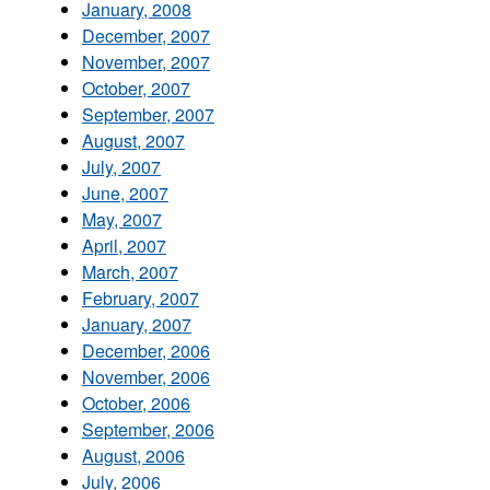
January, 2008
December, 2007
November, 2007
October, 2007
September, 2007
August, 2007
July, 2007
June, 2007
May, 2007
April, 2007
March, 2007
February, 2007
January, 2007
December, 2006
November, 2006
October, 2006
September, 2006
August, 2006
July, 2006