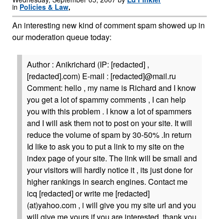
in
Policies & Law
,
An interesting new kind of comment spam showed up in
our moderation queue today:
Author : Anikrichard (IP: [redacted] ,
[redacted].com) E-mail : [redacted]@mail.ru
Comment: hello , my name is Richard and I know
you get a lot of spammy comments , I can help
you with this problem . I know a lot of spammers
and I will ask them not to post on your site. It will
reduce the volume of spam by 30-50% .In return
Id like to ask you to put a link to my site on the
index page of your site. The link will be small and
your visitors will hardly notice it , its just done for
higher rankings in search engines. Contact me
icq [redacted] or write me [redacted]
(at)yahoo.com , i will give you my site url and you
will give me yours if you are interested. thank you