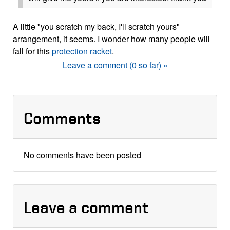
A little "you scratch my back, I'll scratch yours"
arrangement, it seems. I wonder how many people will
fall for this
protection racket
.
Leave a comment (0 so far) »
Comments
No comments have been posted
Leave a comment