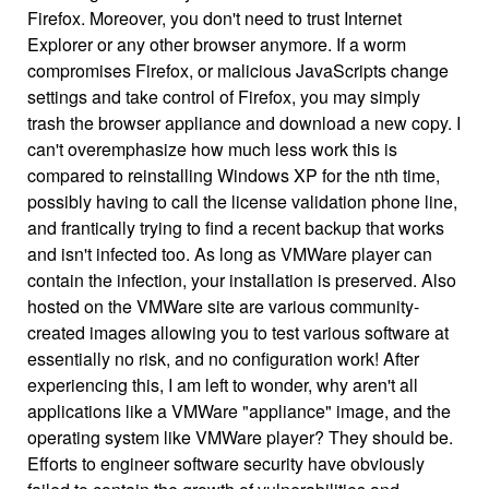
Firefox. Moreover, you don't need to trust Internet
Explorer or any other browser anymore. If a worm
compromises Firefox, or malicious JavaScripts change
settings and take control of Firefox, you may simply
trash the browser appliance and download a new copy. I
can't overemphasize how much less work this is
compared to reinstalling Windows XP for the nth time,
possibly having to call the license validation phone line,
and frantically trying to find a recent backup that works
and isn't infected too. As long as VMWare player can
contain the infection, your installation is preserved. Also
hosted on the VMWare site are various community-
created images allowing you to test various software at
essentially no risk, and no configuration work! After
experiencing this, I am left to wonder, why aren't all
applications like a VMWare "appliance" image, and the
operating system like VMWare player? They should be.
Efforts to engineer software security have obviously