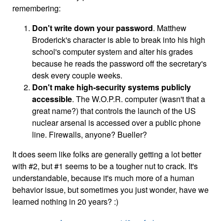
remembering:
Don't write down your password
. Matthew
Broderick's character is able to break into his high
school's computer system and alter his grades
because he reads the password off the secretary's
desk every couple weeks.
Don't make high-security systems publicly
accessible
. The W.O.P.R. computer (wasn't that a
great name?) that controls the launch of the US
nuclear arsenal is accessed over a public phone
line. Firewalls, anyone? Bueller?
It does seem like folks are generally getting a lot better
with #2, but #1 seems to be a tougher nut to crack. It's
understandable, because it's much more of a human
behavior issue, but sometimes you just wonder, have we
learned nothing in 20 years? :)