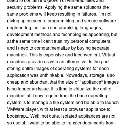
failed to contain the growth of vulnerabilities and
security problems. Applying the same solutions the
same problems will keep resulting in failures. I'm not
giving up on secure programming and secure software
engineering, as I can see promising languages,
development methods and technologies appearing, but
at the same time I can't trust my personal computers,
and I need to compartmentalize by buying separate
machines. This is expensive and inconvenient. Virtual
machines provide us with an alternative. In the past,
storing entire images of operating systems for each
application was unthinkable. Nowadays, storage is so
cheap and abundant that the size of "appliance" images
is no longer an issue. It is time to virtualize the entire
machine; all I now require from the base operating
system is to manage a file system and be able to launch
VMWare player, with at least a browser appliance to
bootstrap... Well, not quite. Isolated appliances are not
so useful; I want to be able to transfer documents from