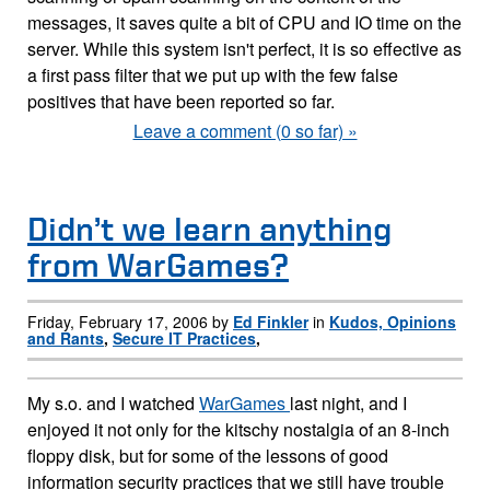
messages, it saves quite a bit of CPU and IO time on the
server. While this system isn't perfect, it is so effective as
a first pass filter that we put up with the few false
positives that have been reported so far.
Leave a comment (0 so far) »
Didn’t we learn anything
from WarGames?
Friday, February 17, 2006 by
Ed Finkler
in
Kudos, Opinions
and Rants
,
Secure IT Practices
,
My s.o. and I watched
WarGames
last night, and I
enjoyed it not only for the kitschy nostalgia of an 8-inch
floppy disk, but for some of the lessons of good
information security practices that we still have trouble