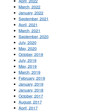
April, 2022
March, 2022
January, 2022
September, 2021
April, 2021
March, 2021
September, 2020
July, 2020
May, 2020
October, 2019
July, 2019
May, 2019
March, 2019
February, 2019
January, 2019
January, 2018
October, 2017
August, 2017
April, 2017