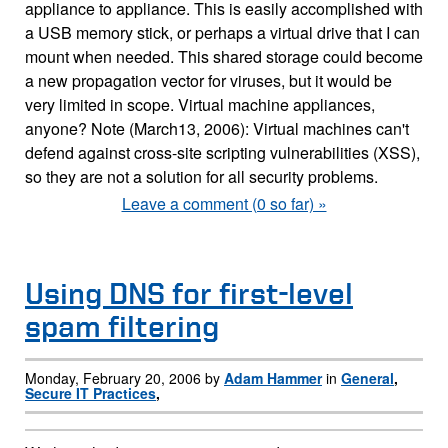
appliance to appliance. This is easily accomplished with
a USB memory stick, or perhaps a virtual drive that I can
mount when needed. This shared storage could become
a new propagation vector for viruses, but it would be
very limited in scope. Virtual machine appliances,
anyone? Note (March13, 2006): Virtual machines can't
defend against cross-site scripting vulnerabilities (XSS),
so they are not a solution for all security problems.
Leave a comment (0 so far) »
Using DNS for first-level
spam filtering
Monday, February 20, 2006 by
Adam Hammer
in
General
,
Secure IT Practices
,