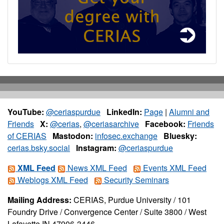
YouTube:
@ceriaspurdue
LinkedIn:
Page
|
Alumni and
Friends
X:
@cerias
,
@ceriasarchive
Facebook:
Friends
of CERIAS
Mastodon:
infosec.exchange
Bluesky:
cerias.bsky.social
Instagram:
@ceriaspurdue
XML Feed
News XML Feed
Events XML Feed
Weblogs XML Feed
Security Seminars
Mailing Address:
CERIAS, Purdue University / 101
Foundry Drive / Convergence Center / Suite 3800 / West
Lafayette IN 47906-3446