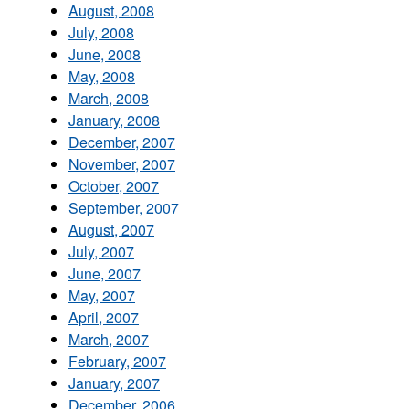
August, 2008
July, 2008
June, 2008
May, 2008
March, 2008
January, 2008
December, 2007
November, 2007
October, 2007
September, 2007
August, 2007
July, 2007
June, 2007
May, 2007
April, 2007
March, 2007
February, 2007
January, 2007
December, 2006