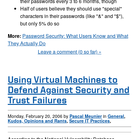
their passwords every 3 to 6 months, though
Half of users believe they should use "special"
characters in their passwords (like "&" and "$"),
but only 5% do so
More:
Password Security: What Users Know and What
They Actually Do
Leave a comment (0 so far) »
Using Virtual Machines to
Defend Against Security and
Trust Failures
Monday, February 20, 2006 by
Pascal Meunier
in
General
,
Kudos, Opinions and Rants
,
Secure IT Practices
,