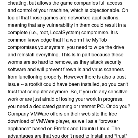
cheating, but allows the game companies full access
and control of your machine, which is objectionable. On
top of that those games are networked applications,
meaning that any vulnerability in them could result in a
complete (i.e., root, LocalSystem) compromise. It is
common knowledge that if a worm like MyTob
compromises your system, you need to wipe the drive
and reinstall everything. This is in part because these
worms are so hard to remove, as they attack security
software and will prevent firewalls and virus scanners
from functioning properly. However there is also a trust
issue -- a rootkit could have been installed, so you can't
trust that computer anymore. So, if you do any sensitive
work or are just afraid of losing your work in progress,
you need a dedicated gaming or internet PC. Or do you?
Company VMWare offers on their web site the free
download of VMWare player, as well as a "browser
appliance" based on Firefox and Ubuntu Linux. The
advantages are that you don't need to install and *trust*