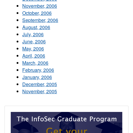
November, 2006
October, 2006
September, 2006
August, 2006
July, 2006
June, 2006
May, 2006
April, 2006
March, 2006
February, 2006
January, 2006
December, 2005
November, 2005