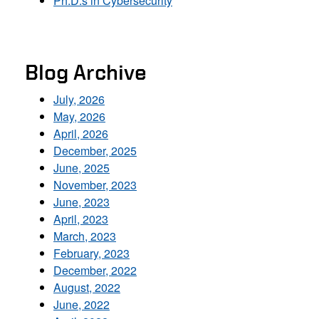
Ph.D.s in Cybersecurity
Blog Archive
July, 2026
May, 2026
April, 2026
December, 2025
June, 2025
November, 2023
June, 2023
April, 2023
March, 2023
February, 2023
December, 2022
August, 2022
June, 2022