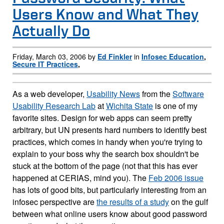
Users Know and What They
Actually Do
Friday, March 03, 2006 by
Ed Finkler
in
Infosec Education
,
Secure IT Practices
,
As a web developer,
Usability News
from the
Software
Usability Research Lab
at
Wichita State
is one of my
favorite sites. Design for web apps can seem pretty
arbitrary, but UN presents hard numbers to identify best
practices, which comes in handy when you're trying to
explain to your boss why the search box shouldn't be
stuck at the bottom of the page (not that this has ever
happened at CERIAS, mind you). The
Feb 2006 issue
has lots of good bits, but particularly interesting from an
infosec perspective are
the results of a study
on the gulf
between what online users know about good password