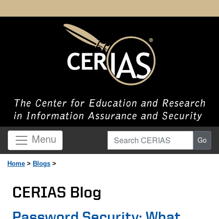
Search CERIAS
Menu
Go
Home
>
Blogs
>
CERIAS Blog
Page Content
Password Security: What