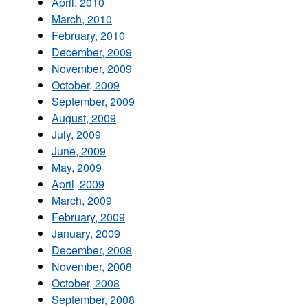
April, 2010
March, 2010
February, 2010
December, 2009
November, 2009
October, 2009
September, 2009
August, 2009
July, 2009
June, 2009
May, 2009
April, 2009
March, 2009
February, 2009
January, 2009
December, 2008
November, 2008
October, 2008
September, 2008