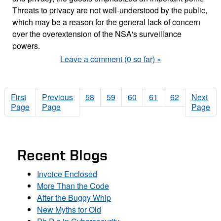
Threats to privacy are not well-understood by the public,
which may be a reason for the general lack of concern
over the overextension of the NSA's surveillance
powers.
Leave a comment (0 so far) »
First
Previous
58
59
60
61
62
Next
Page
Page
Page
Recent Blogs
Invoice Enclosed
More Than the Code
After the Buggy Whip
New Myths for Old