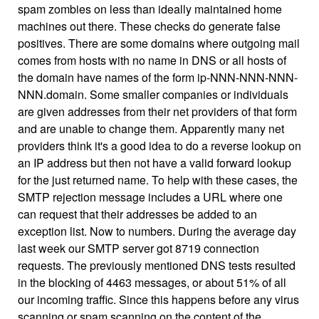
spam zombies on less than ideally maintained home
machines out there. These checks do generate false
positives. There are some domains where outgoing mail
comes from hosts with no name in DNS or all hosts of
the domain have names of the form ip-NNN-NNN-NNN-
NNN.domain. Some smaller companies or individuals
are given addresses from their net providers of that form
and are unable to change them. Apparently many net
providers think it's a good idea to do a reverse lookup on
an IP address but then not have a valid forward lookup
for the just returned name. To help with these cases, the
SMTP rejection message includes a URL where one
can request that their addresses be added to an
exception list. Now to numbers. During the average day
last week our SMTP server got 8719 connection
requests. The previously mentioned DNS tests resulted
in the blocking of 4463 messages, or about 51% of all
our incoming traffic. Since this happens before any virus
scanning or spam scanning on the content of the