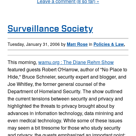
Leave a comment (8 so far) »
Surveillance Society
Tuesday, January 31, 2006 by
Matt Rose
in
Policies & Law
,
This morning,
wamu.org : The Diane Rehm Show
featured guests Robert O'Harrow, author of "No Place to
Hide," Bruce Schneier, security expert and blogger, and
Joe Whitley, the former general counsel of the
Department of Homeland Security. The show outlined
the current tensions between security and privacy and
highlighted the threats to privacy brought about by
advances in infomation technology, data minining and
even medical technology. While some of these issues
may seem a bit tiresome for those who study security
and privacy, the guests emphasized an important point: