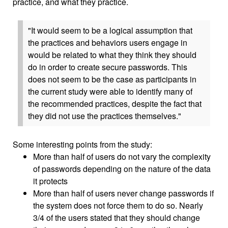
practice, and what they practice.
"It would seem to be a logical assumption that
the practices and behaviors users engage in
would be related to what they think they should
do in order to create secure passwords. This
does not seem to be the case as participants in
the current study were able to identify many of
the recommended practices, despite the fact that
they did not use the practices themselves."
Some interesting points from the study:
More than half of users do not vary the complexity
of passwords depending on the nature of the data
it protects
More than half of users never change passwords if
the system does not force them to do so. Nearly
3/4 of the users stated that they should change