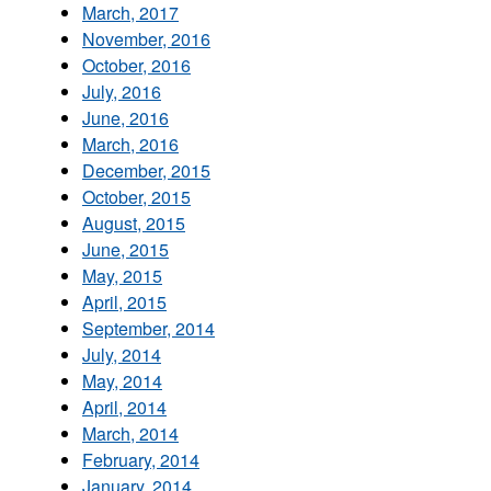
March, 2017
November, 2016
October, 2016
July, 2016
June, 2016
March, 2016
December, 2015
October, 2015
August, 2015
June, 2015
May, 2015
April, 2015
September, 2014
July, 2014
May, 2014
April, 2014
March, 2014
February, 2014
January, 2014