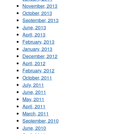
November, 2013
October, 2013
September, 2013
June, 2013
April, 2013
February, 2013
January, 2013
December, 2012
April, 2012
February, 2012
October, 2011
July, 2011
June, 2011
May, 2011
April, 2011
March, 2011
September, 2010
June, 2010