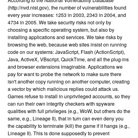
According to the National Vulnerability Database
(http://nvd.nist.gov), the number of vulnerabilities found
every year increases: 1253 in 2003, 2343 in 2004, and
4734 in 2005. We take security risks not only by
choosing a specific operating system, but also by
installing applications and services. We take risks by
browsing the web, because web sites insist on running
code on our systems: JavaScript, Flash (ActionScript),
Java, ActiveX, VBscript, QuickTime, and all the plug-ins
and browser extensions imaginable. Applications we
pay for want to probe the network to make sure there
isn't another copy running on another computer, creating
a vector by which malicious replies could attack us.
Games refuse to install in unprivileged accounts, so they
can run their own integrity checkers with spyware
qualities with full privileges (e.g., WoW, but others do the
same, e.g., Lineage II), that in turn can even deny you
the capability to terminate (kill) the game if it hangs (e.g.,
Lineage II). This is done supposedly to prevent