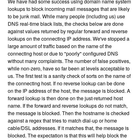
We have had some success using domain name system
lookups to block incoming mail messages that are likely
to be junk mail. While many people (including us) use
DNS real-time black lists, the checks below are done
against values returned by regular forward and reverse
lookups on the connecting IP address. We've stopped a
large amount of traffic based on the name of the
connecting host or due to "poorly" configured DNS
without many complaints. The number of false positives,
while non-zero, have so far been at levels acceptable to
us. The first test is a sanity check of sorts on the name of
the connecting host. If no reverse lookup can be done
on the IP address of the host, the message is blocked. A
forward lookup is then done on the just-returned host
name. If the forward and reverse lookups do not match,
the message is blocked. Then the hostname is checked
against a regex that tries to match dial-up or home
cable/DSL addresses. If it matches that, the message is
blocked. The expectation is that this will help block the