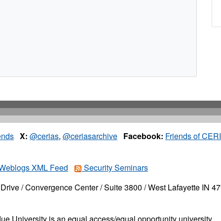
ends
X:
@cerias
,
@ceriasarchive
Facebook:
Friends of CER
Weblogs XML Feed
Security Seminars
Drive / Convergence Center / Suite 3800 / West Lafayette IN 4
ue University is an equal access/equal opportunity university.