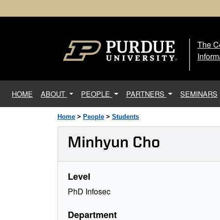
The Ce
The
Inform
(current)
HOME
ABOUT
PEOPLE
PARTNERS
SEMINARS
Home
>
People
>
Students
Minhyun Cho
Level
PhD Infosec
Department