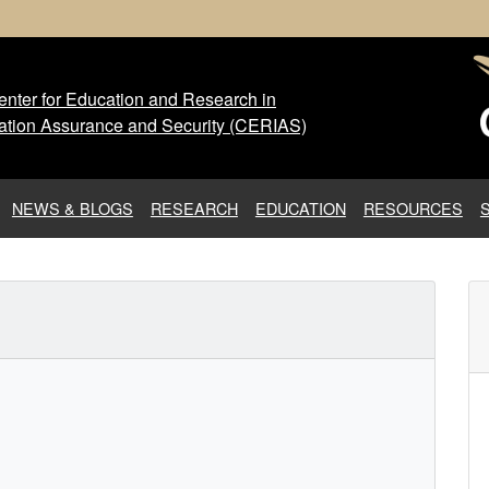
nter for Education and Research in
 Center for Education and Res
ation Assurance and Security (CERIAS)
NEWS & BLOGS
RESEARCH
EDUCATION
RESOURCES