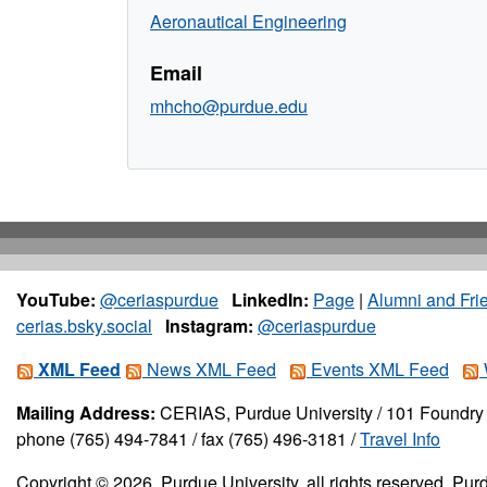
Aeronautical Engineering
Email
mhcho@purdue.edu
YouTube:
@ceriaspurdue
LinkedIn:
Page
|
Alumni and Fri
cerias.bsky.social
Instagram:
@ceriaspurdue
XML Feed
News XML Feed
Events XML Feed
Mailing Address:
CERIAS, Purdue University / 101 Foundry 
phone (765) 494-7841 / fax (765) 496-3181 /
Travel Info
Copyright © 2026, Purdue University, all rights reserved. Purd