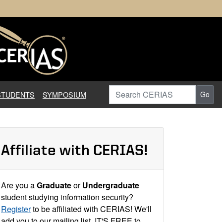
earch in Information Assuranc
Search CERIAS
STUDENTS
SYMPOSIUM
Go
Affiliate with CERIAS!
Are you a
Graduate
or
Undergraduate
student studying information security?
Register
to be affiliated with CERIAS! We'll
add you to our mailing list. IT'S FREE to