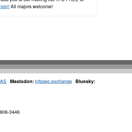
join!
All majors welcome!
IAS
Mastodon:
infosec.exchange
Bluesky:
7906-3446