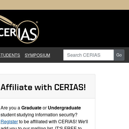
earch in Information Assuranc
Search CERIAS
STUDENTS
SYMPOSIUM
Go
Affiliate with CERIAS!
Are you a
Graduate
or
Undergraduate
student studying information security?
Register
to be affiliated with CERIAS! We'll
add you to our mailing list. IT'S FREE to