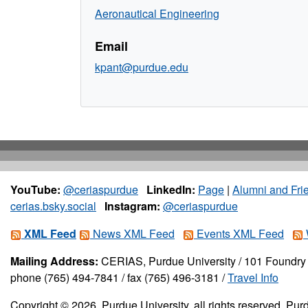
Aeronautical Engineering
Email
kpant@purdue.edu
YouTube:
@ceriaspurdue
LinkedIn:
Page
|
Alumni and Fri
cerias.bsky.social
Instagram:
@ceriaspurdue
XML Feed
News XML Feed
Events XML Feed
Mailing Address:
CERIAS, Purdue University / 101 Foundry 
phone (765) 494-7841 / fax (765) 496-3181 /
Travel Info
Copyright © 2026, Purdue University, all rights reserved. Purd