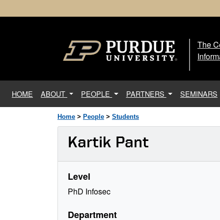
The Ce
The
Inform
(current)
HOME
ABOUT
PEOPLE
PARTNERS
SEMINARS
Home
>
People
>
Students
Kartik Pant
Level
PhD Infosec
Department