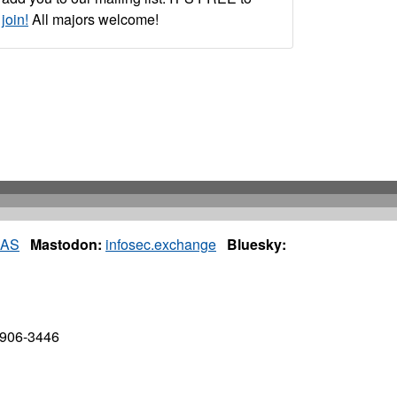
join!
All majors welcome!
IAS
Mastodon:
infosec.exchange
Bluesky:
7906-3446