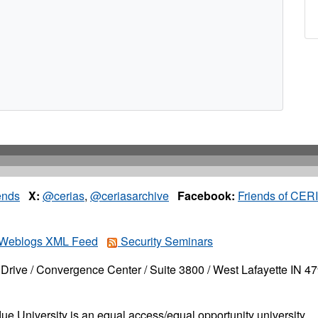
ends
X:
@cerias
,
@ceriasarchive
Facebook:
Friends of CER
Weblogs XML Feed
Security Seminars
Drive / Convergence Center / Suite 3800 / West Lafayette IN 4
ue University is an equal access/equal opportunity university.