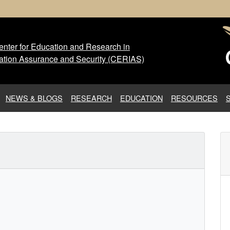
nter for Education and Research in
 Center for Education and Res
ation Assurance and Security (CERIAS)
NEWS & BLOGS
RESEARCH
EDUCATION
RESOURCES