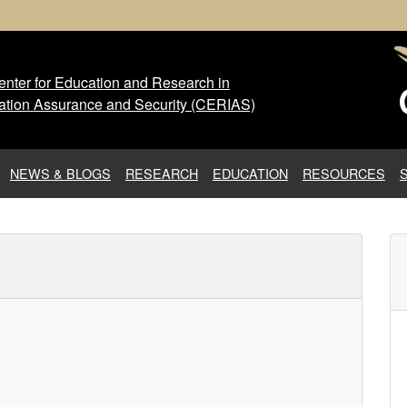
nter for Education and Research in
 Center for Education and Res
ation Assurance and Security (CERIAS)
NEWS & BLOGS
RESEARCH
EDUCATION
RESOURCES