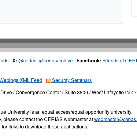
ends
X:
@cerias
,
@ceriasarchive
Facebook:
Friends of CER
Weblogs XML Feed
Security Seminars
Drive / Convergence Center / Suite 3800 / West Lafayette IN 4
ue University is an equal access/equal opportunity university.
ity, please contact the CERIAS webmaster at
webmaster@cerias.
e
for links to download these applications.