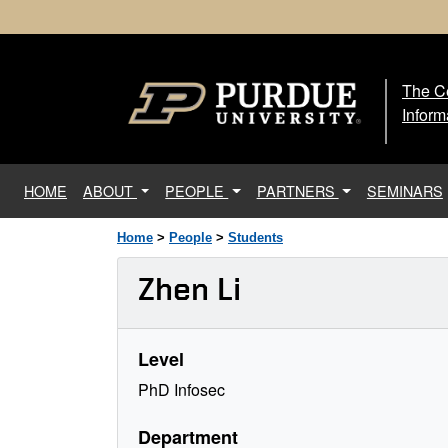
The Ce
The
Inform
(current)
HOME
ABOUT
PEOPLE
PARTNERS
SEMINARS
Home
>
People
>
Students
Zhen Li
Level
PhD Infosec
Department