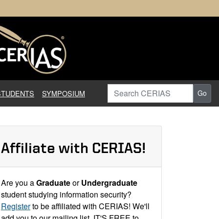
earch in Information Assuranc
Search CERIAS
STUDENTS
SYMPOSIUM
Go
Affiliate with CERIAS!
Are you a
Graduate
or
Undergraduate
student studying information security?
Register
to be affiliated with CERIAS! We'll
add you to our mailing list. IT'S FREE to