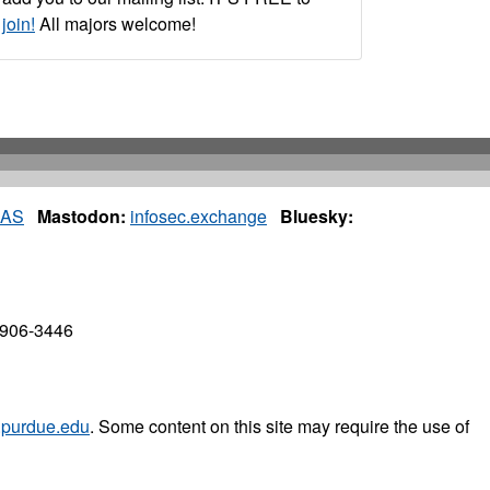
join!
All majors welcome!
IAS
Mastodon:
infosec.exchange
Bluesky:
7906-3446
purdue.edu
. Some content on this site may require the use of