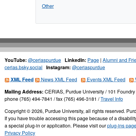
Other
YouTube:
@ceriaspurdue
LinkedIn:
Page
|
Alumni and Fri
cerias.bsky.social
Instagram:
@ceriaspurdue
XML Feed
News XML Feed
Events XML Feed
Mailing Address:
CERIAS, Purdue University / 101 Foundry 
phone (765) 494-7841 / fax (765) 496-3181 /
Travel Info
Copyright © 2026, Purdue University, all rights reserved. Purd
If you have trouble accessing this page because of a disabil
a special plug-in or application. Please visit our
plug-ins pag
Privacy Policy