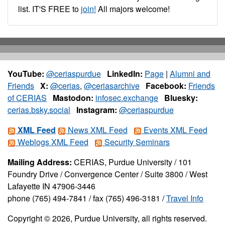
list. IT'S FREE to
join!
All majors welcome!
YouTube:
@ceriaspurdue
LinkedIn:
Page
|
Alumni and
Friends
X:
@cerias
,
@ceriasarchive
Facebook:
Friends
of CERIAS
Mastodon:
infosec.exchange
Bluesky:
cerias.bsky.social
Instagram:
@ceriaspurdue
XML Feed
News XML Feed
Events XML Feed
Weblogs XML Feed
Security Seminars
Mailing Address:
CERIAS, Purdue University / 101
Foundry Drive / Convergence Center / Suite 3800 / West
Lafayette IN 47906-3446
phone (765) 494-7841 / fax (765) 496-3181 /
Travel Info
Copyright © 2026, Purdue University, all rights reserved.