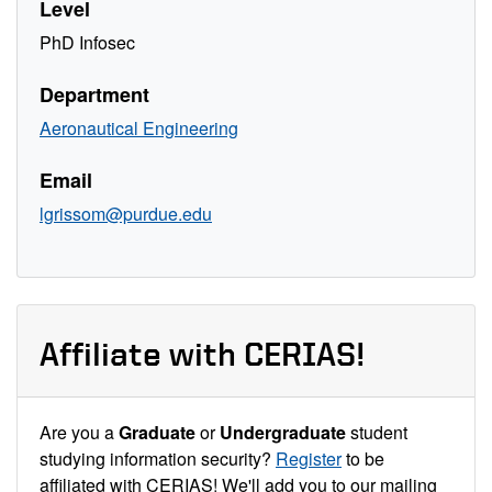
Level
PhD Infosec
Department
Aeronautical Engineering
Email
lgrissom@purdue.edu
Affiliate with CERIAS!
Are you a
Graduate
or
Undergraduate
student
studying information security?
Register
to be
affiliated with CERIAS! We'll add you to our mailing