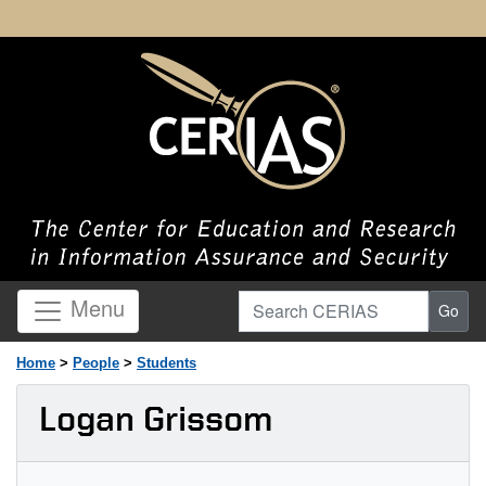
Search CERIAS
Menu
Go
Home
>
People
>
Students
Logan Grissom