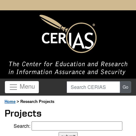
Search CERIAS
Menu
Go
Home
> Research Projects
Projects
Search: