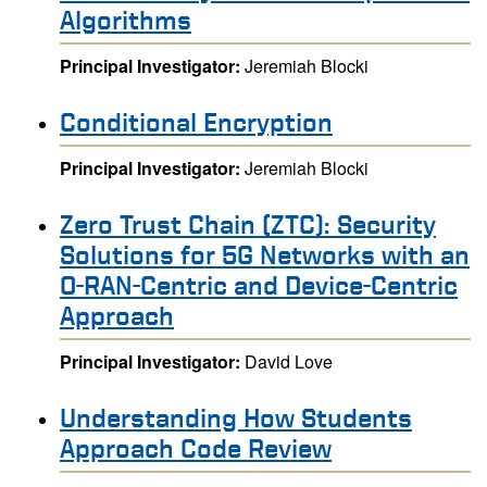
Algorithms
Principal Investigator:
Jeremiah Blocki
Conditional Encryption
Principal Investigator:
Jeremiah Blocki
Zero Trust Chain (ZTC): Security
Solutions for 5G Networks with an
O-RAN-Centric and Device-Centric
Approach
Principal Investigator:
David Love
Understanding How Students
Approach Code Review