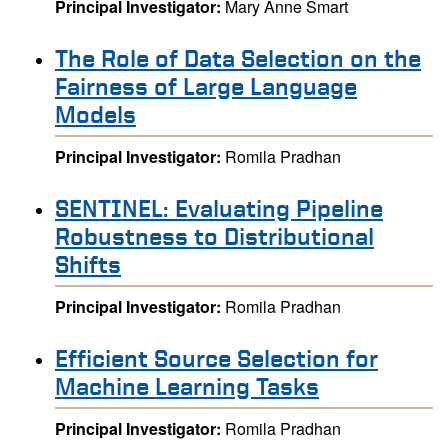
Principal Investigator:
Mary Anne Smart
The Role of Data Selection on the
Fairness of Large Language
Models
Principal Investigator:
Romila Pradhan
SENTINEL: Evaluating Pipeline
Robustness to Distributional
Shifts
Principal Investigator:
Romila Pradhan
Efficient Source Selection for
Machine Learning Tasks
Principal Investigator:
Romila Pradhan