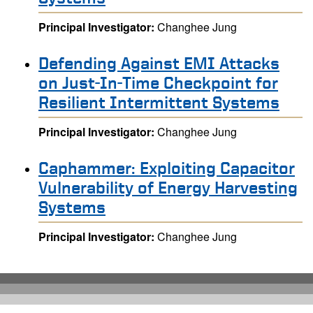
Principal Investigator:
Changhee Jung
Defending Against EMI Attacks
on Just-In-Time Checkpoint for
Resilient Intermittent Systems
Principal Investigator:
Changhee Jung
Caphammer: Exploiting Capacitor
Vulnerability of Energy Harvesting
Systems
Principal Investigator:
Changhee Jung