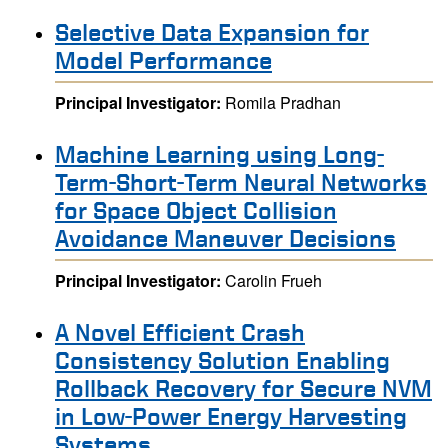
Selective Data Expansion for
Model Performance
Principal Investigator:
Romila Pradhan
Machine Learning using Long-
Term-Short-Term Neural Networks
for Space Object Collision
Avoidance Maneuver Decisions
Principal Investigator:
Carolin Frueh
A Novel Efficient Crash
Consistency Solution Enabling
Rollback Recovery for Secure NVM
in Low-Power Energy Harvesting
Systems