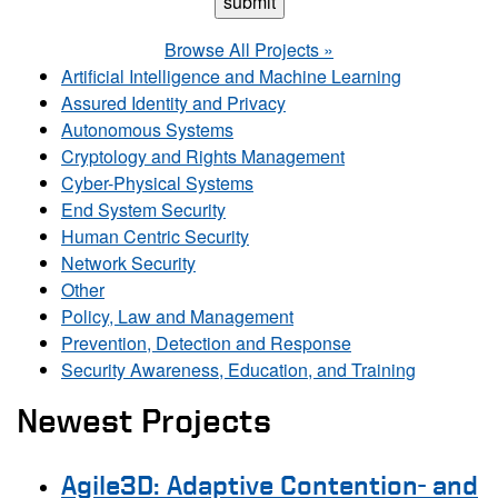
Browse All Projects »
Artificial Intelligence and Machine Learning
Assured Identity and Privacy
Autonomous Systems
Cryptology and Rights Management
Cyber-Physical Systems
End System Security
Human Centric Security
Network Security
Other
Policy, Law and Management
Prevention, Detection and Response
Security Awareness, Education, and Training
Newest Projects
Agile3D: Adaptive Contention- and