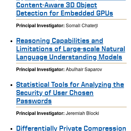
Content-Aware 3D Object
Detection for Embedded GPUs
Principal Investigator:
Somali Chaterji
Reasoning Capabilities and
Limitations of Large-scale Natural
Language Understanding Models
Principal Investigator:
Abulhair Saparov
Statistical Tools for Analyzing the
Security of User Chosen
Passwords
Principal Investigator:
Jeremiah Blocki
Differentially Private Compression