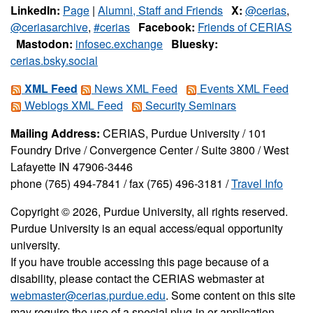
LinkedIn:
Page
|
Alumni, Staff and Friends
X:
@cerias
,
@ceriasarchive
,
#cerias
Facebook:
Friends of CERIAS
Mastodon:
infosec.exchange
Bluesky:
cerias.bsky.social
XML Feed
News XML Feed
Events XML Feed
Weblogs XML Feed
Security Seminars
Mailing Address:
CERIAS, Purdue University / 101
Foundry Drive / Convergence Center / Suite 3800 / West
Lafayette IN 47906-3446
phone (765) 494-7841 / fax (765) 496-3181 /
Travel Info
Copyright © 2026, Purdue University, all rights reserved.
Purdue University is an equal access/equal opportunity
university.
If you have trouble accessing this page because of a
disability, please contact the CERIAS webmaster at
webmaster@cerias.purdue.edu
. Some content on this site
may require the use of a special plug-in or application.