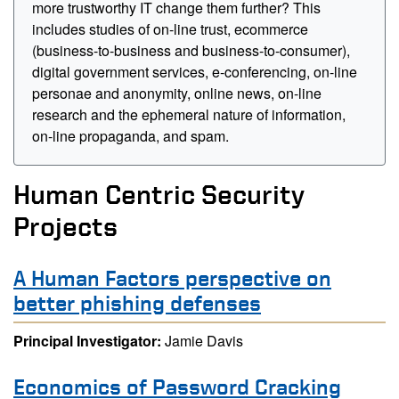
more trustworthy IT change them further? This
includes studies of on-line trust, ecommerce
(business-to-business and business-to-consumer),
digital government services, e-conferencing, on-line
personae and anonymity, online news, on-line
research and the ephemeral nature of information,
on-line propaganda, and spam.
Human Centric Security
Projects
A Human Factors perspective on
better phishing defenses
Principal Investigator:
Jamie Davis
Economics of Password Cracking