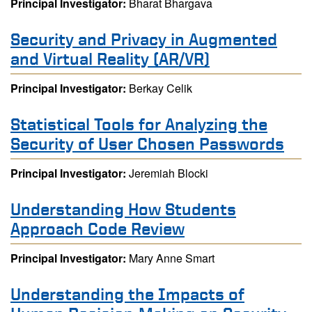
Principal Investigator:
Bharat Bhargava
Security and Privacy in Augmented
and Virtual Reality (AR/VR)
Principal Investigator:
Berkay Celik
Statistical Tools for Analyzing the
Security of User Chosen Passwords
Principal Investigator:
Jeremiah Blocki
Understanding How Students
Approach Code Review
Principal Investigator:
Mary Anne Smart
Understanding the Impacts of