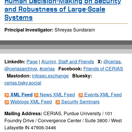
Human Decision-Making on Security
and Robustness of Large-Scale
Systems
Principal Investigator:
Shreyas Sundaram
LinkedIn:
Page
|
Alumni, Staff and Friends
X:
@cerias
,
@ceriasarchive
,
#cerias
Facebook:
Friends of CERIAS
Mastodon:
infosec.exchange
Bluesky:
cerias.bsky.social
XML Feed
News XML Feed
Events XML Feed
Weblogs XML Feed
Security Seminars
Mailing Address:
CERIAS, Purdue University / 101
Foundry Drive / Convergence Center / Suite 3800 / West
Lafayette IN 47906-3446