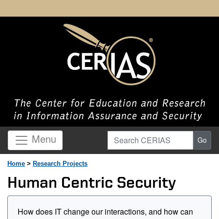
Search CERIAS
Menu
Go
Home
>
Research Projects
Human Centric Security
How does IT change our interactions, and how can