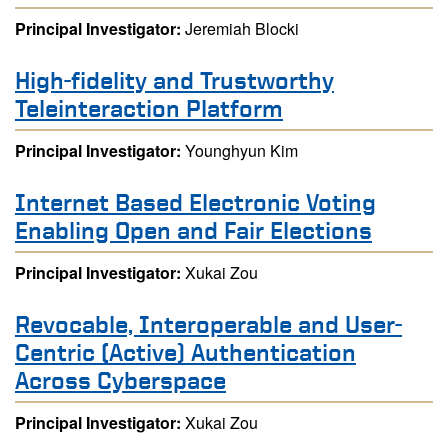
Principal Investigator:
Jeremiah Blocki
High-fidelity and Trustworthy
Teleinteraction Platform
Principal Investigator:
Younghyun Kim
Internet Based Electronic Voting
Enabling Open and Fair Elections
Principal Investigator:
Xukai Zou
Revocable, Interoperable and User-
Centric (Active) Authentication
Across Cyberspace
Principal Investigator:
Xukai Zou