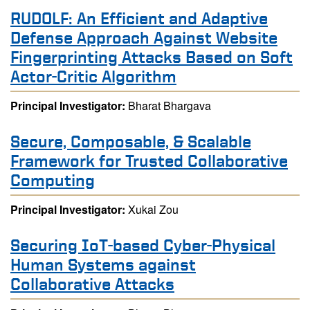
RUDOLF: An Efficient and Adaptive
Defense Approach Against Website
Fingerprinting Attacks Based on Soft
Actor-Critic Algorithm
Principal Investigator:
Bharat Bhargava
Secure, Composable, & Scalable
Framework for Trusted Collaborative
Computing
Principal Investigator:
Xukai Zou
Securing IoT-based Cyber-Physical
Human Systems against
Collaborative Attacks