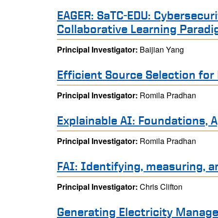
EAGER: SaTC-EDU: Cybersecurity
Collaborative Learning Parad
Principal Investigator:
Baijian Yang
Efficient Source Selection fo
Principal Investigator:
Romila Pradhan
Explainable AI: Foundations,
Principal Investigator:
Romila Pradhan
FAI: Identifying, measuring, a
Principal Investigator:
Chris Clifton
Generating Electricity Manage