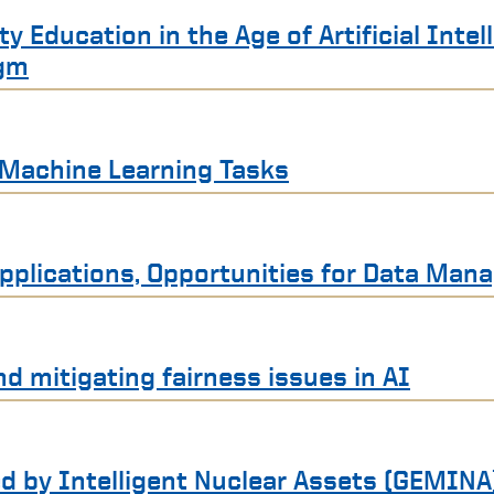
 Education in the Age of Artificial Intel
igm
r Machine Learning Tasks
 Applications, Opportunities for Data Ma
nd mitigating fairness issues in AI
d by Intelligent Nuclear Assets (GEMINA