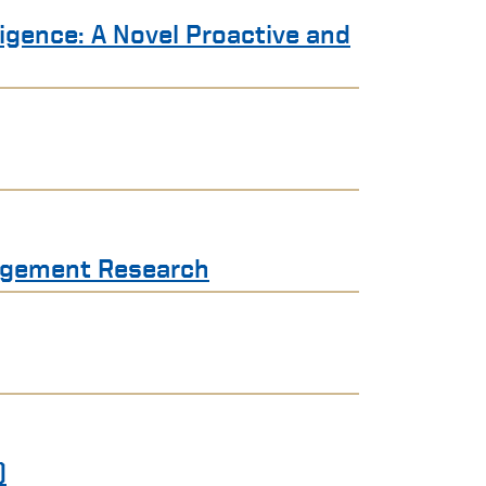
ligence: A Novel Proactive and
nagement Research
)