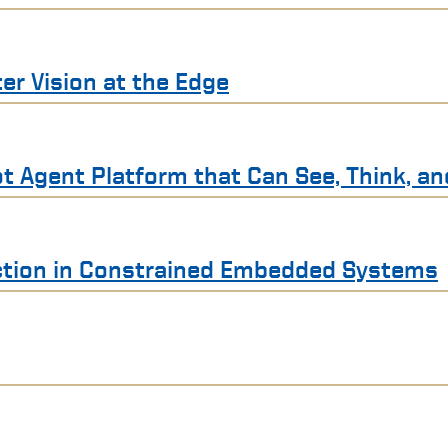
r Vision at the Edge
t Agent Platform that Can See, Think, an
ection in Constrained Embedded Systems