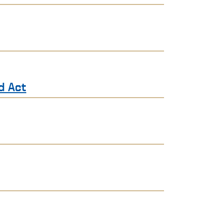
d Act