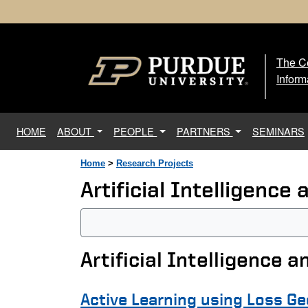
The Ce
The
Inform
(current)
HOME
ABOUT
PEOPLE
PARTNERS
SEMINARS
Home
>
Research Projects
Artificial Intelligenc
Artificial Intelligence 
Active Learning using Loss G