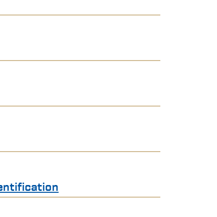
ntification