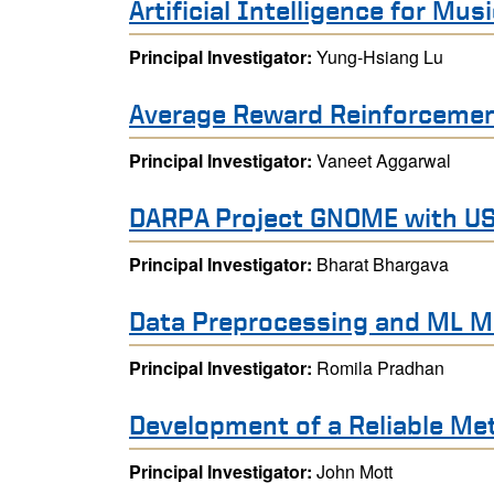
Artificial Intelligence for Mus
Principal Investigator:
Yung-Hsiang Lu
Average Reward Reinforcemen
Principal Investigator:
Vaneet Aggarwal
DARPA Project GNOME with U
Principal Investigator:
Bharat Bhargava
Data Preprocessing and ML M
Principal Investigator:
Romila Pradhan
Development of a Reliable Met
Principal Investigator:
John Mott