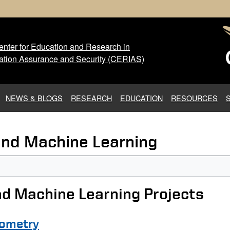
nter for Education and Research in
 Center for Education and Res
ation Assurance and Security (CERIAS)
NEWS & BLOGS
RESEARCH
EDUCATION
RESOURCES
e and Machine Learning
and Machine Learning Projects
eometry