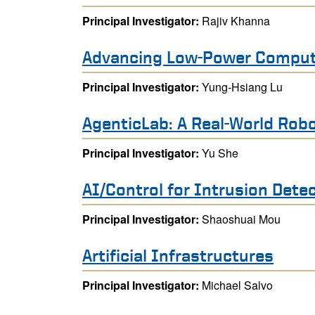
Principal Investigator:
Rajiv Khanna
Advancing Low-Power Compute
Principal Investigator:
Yung-Hsiang Lu
AgenticLab: A Real-World Robo
Principal Investigator:
Yu She
AI/Control for Intrusion Det
Principal Investigator:
Shaoshuai Mou
Artificial Infrastructures
Principal Investigator:
Michael Salvo