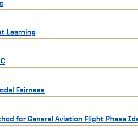
ic
t Learning
SC
odel Fairness
hod for General Aviation Flight Phase Ide