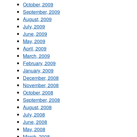
October, 2009
September, 2009
August, 2009
July, 2009
June, 2009
May, 2009
April, 2009
March, 2009
February, 2009
January, 2009
December, 2008
November, 2008
October, 2008
September, 2008
August, 2008
July, 2008
June, 2008
May, 2008
March, 2008