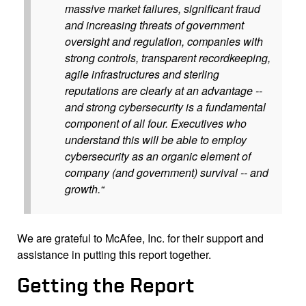
massive market failures, significant fraud
and increasing threats of government
oversight and regulation, companies with
strong controls, transparent recordkeeping,
agile infrastructures and sterling
reputations are clearly at an advantage --
and strong cybersecurity is a fundamental
component of all four. Executives who
understand this will be able to employ
cybersecurity as an organic element of
company (and government) survival -- and
growth.“
We are grateful to McAfee, Inc. for their support and
assistance in putting this report together.
Getting the Report