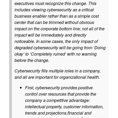
executives must recognize this change. This
includes viewing cybersecurity as a critical
business enabler rather than as a simple cost
center that can be trimmed without obvious
impact on the corporate bottom line; not all of the
impact will be immediately and directly
noticeable. In some cases, the only impact of
degraded cybersecurity will be going from ‘Doing
okay’ to ‘Completely ruined’ with no warning
before the change.
Cybersecurity fills multiple roles in a company,
and all are important for organizational health.
First, cybersecurity provides positive
control over resources that provide the
company a competitive advantage:
intellectual property, customer information,
trends and projections,financial and