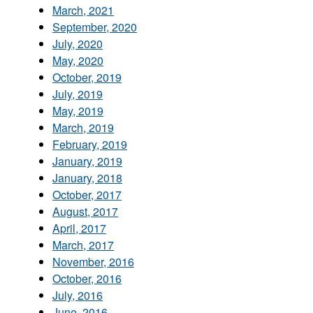
March, 2021
September, 2020
July, 2020
May, 2020
October, 2019
July, 2019
May, 2019
March, 2019
February, 2019
January, 2019
January, 2018
October, 2017
August, 2017
April, 2017
March, 2017
November, 2016
October, 2016
July, 2016
June, 2016