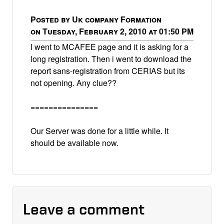
Posted by Uk company Formation
on Tuesday, February 2, 2010 at 01:50 PM
I went to MCAFEE page and it is asking for a
long registration. Then i went to download the
report sans-registration from CERIAS but its
not opening. Any clue??
===============
Our Server was done for a little while. It
should be available now.
Leave a comment