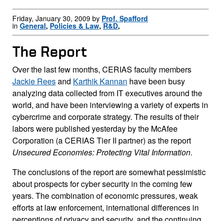
Friday, January 30, 2009 by
Prof. Spafford
in
General
,
Policies & Law
,
R&D
,
The Report
Over the last few months, CERIAS faculty members
Jackie Rees
and
Karthik Kannan
have been busy
analyzing data collected from IT executives around the
world, and have been interviewing a variety of experts in
cybercrime and corporate strategy. The results of their
labors were published yesterday by the McAfee
Corporation (a CERIAS Tier II partner) as the report
Unsecured Economies: Protecting Vital Information
.
The conclusions of the report are somewhat pessimistic
about prospects for cyber security in the coming few
years. The combination of economic pressures, weak
efforts at law enforcement, international differences in
perceptions of privacy and security, and the continuing