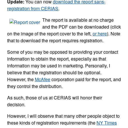
Update:
You can now
download the report sans-
registration from CERIAS
.
The report is available at no charge
and the PDF can be downloaded (click
on the image of the report cover to the left,
or here
). Note
that to download the report requires registration.
Some of you may be opposed to providing your contact
information to obtain the report, especially as that
information may be used in marketing. Personally, I
believe that the registration should be optional.
However, the
McAfee
corporation paid for the report, and
they control the distribution.
As such, those of us at CERIAS will honor their
decision.
However, I will observe that many other people object to
these kinds of registration requirements (the
NY Times