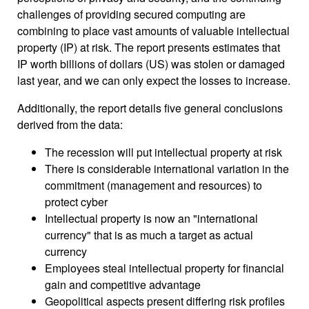
challenges of providing secured computing are
combining to place vast amounts of valuable intellectual
property (IP) at risk. The report presents estimates that
IP worth billions of dollars (US) was stolen or damaged
last year, and we can only expect the losses to increase.
Additionally, the report details five general conclusions
derived from the data:
The recession will put intellectual property at risk
There is considerable international variation in the
commitment (management and resources) to
protect cyber
Intellectual property is now an "international
currency" that is as much a target as actual
currency
Employees steal intellectual property for financial
gain and competitive advantage
Geopolitical aspects present differing risk profiles