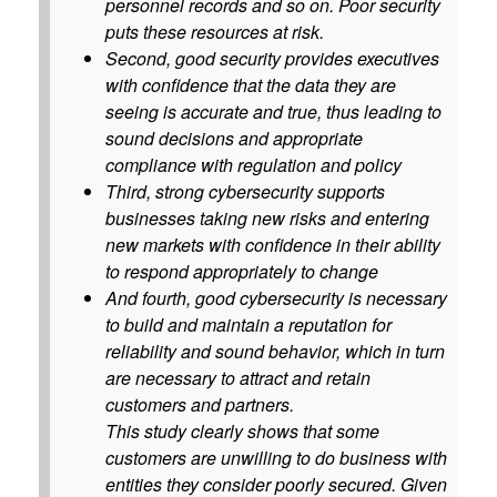
personnel records and so on. Poor security
puts these resources at risk.
Second, good security provides executives
with confidence that the data they are
seeing is accurate and true, thus leading to
sound decisions and appropriate
compliance with regulation and policy
Third, strong cybersecurity supports
businesses taking new risks and entering
new markets with confidence in their ability
to respond appropriately to change
And fourth, good cybersecurity is necessary
to build and maintain a reputation for
reliability and sound behavior, which in turn
are necessary to attract and retain
customers and partners.
This study clearly shows that some
customers are unwilling to do business with
entities they consider poorly secured. Given