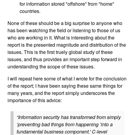
for information stored "offshore" from "home"
countries.
None of these should be a big surprise to anyone who
has been watching the field or listening to those of us
who are working in it. What is interesting about the
report is the presented magnitude and distribution of the
issues. This is the first truely global study of these
issues, and thus provides an important step forward in
understanding the scope of these issues.
I will repeat here some of what I wrote for the conclusion
of the report; I have been saying these same things for
many years, and the report simply underscores the
importance of this advice:
“Information security has transformed from simply
’preventing bad things from happening ’into a
fundamental business component.' C-level