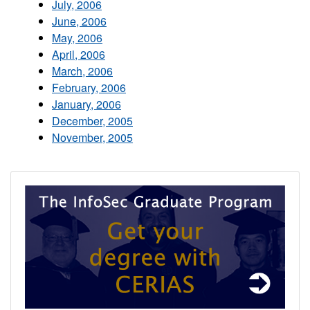
July, 2006
June, 2006
May, 2006
April, 2006
March, 2006
February, 2006
January, 2006
December, 2005
November, 2005