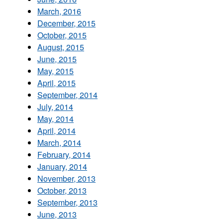
March, 2016
December, 2015
October, 2015
August, 2015
June, 2015
May, 2015
April, 2015
September, 2014
July, 2014
May, 2014
April, 2014
March, 2014
February, 2014
January, 2014
November, 2013
October, 2013
September, 2013
June, 2013