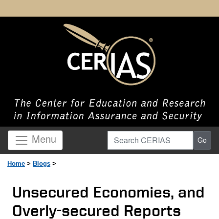
Search CERIAS
Menu
Go
Home
>
Blogs
>
Unsecured Economies, and
Overly-secured Reports