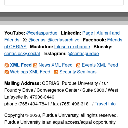
YouTube:
@ceriaspurdue
LinkedIn:
Page
|
Alumni and
Friends
X:
@cerias
,
@ceriasarchive
Facebook:
Friends
of CERIAS
Mastodon:
infosec.exchange
Bluesky:
cerias.bsky.social
Instagram:
@ceriaspurdue
XML Feed
News XML Feed
Events XML Feed
Weblogs XML Feed
Security Seminars
Mailing Address:
CERIAS, Purdue University / 101
Foundry Drive / Convergence Center / Suite 3800 / West
Lafayette IN 47906-3446
phone (765) 494-7841 / fax (765) 496-3181 /
Travel Info
Copyright © 2026, Purdue University, all rights reserved.
Purdue University is an equal access/equal opportunity