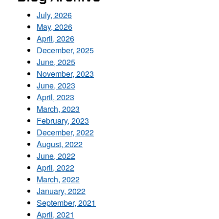
July, 2026
May, 2026
April, 2026
December, 2025
June, 2025
November, 2023
June, 2023
April, 2023
March, 2023
February, 2023
December, 2022
August, 2022
June, 2022
April, 2022
March, 2022
January, 2022
September, 2021
April, 2021