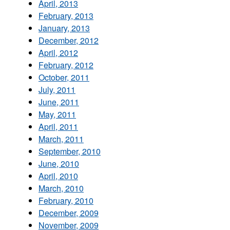
April, 2013
February, 2013
January, 2013
December, 2012
April, 2012
February, 2012
October, 2011
July, 2011
June, 2011
May, 2011
April, 2011
March, 2011
September, 2010
June, 2010
April, 2010
March, 2010
February, 2010
December, 2009
November, 2009