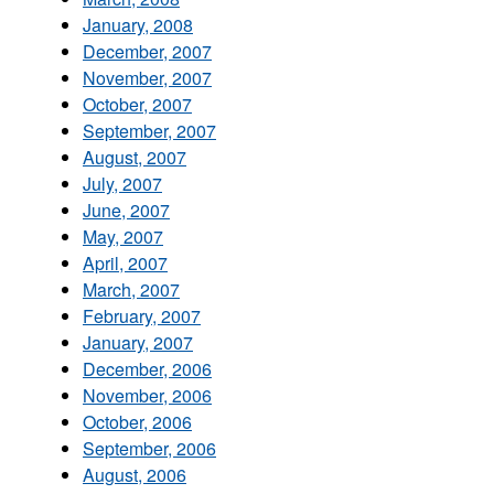
January, 2008
December, 2007
November, 2007
October, 2007
September, 2007
August, 2007
July, 2007
June, 2007
May, 2007
April, 2007
March, 2007
February, 2007
January, 2007
December, 2006
November, 2006
October, 2006
September, 2006
August, 2006