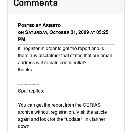
Comments
Posted by Ariesto
on Saturday, October 31, 2009 at 05:25
PM
if i register in order to get the report and is
there any disclaimer that states that our email
address will remain confidential?
thanks
========
Spaf replies:
You can get the report from the CERIAS
archive without registration. Visit the article
again and look for the "update" link farther
down.