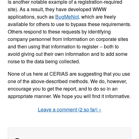
is another notable example of a registration-required
site). As a result, they have developed WWW
applications, such as
BugMeNot,
which are freely
available for others to use to bypass these requirements.
Others respond to these requests by identifying
company personnel from information on corporate sites
and then using that information to register -- both to
avoid giving out their own information and to add some
noise to the data being collected.
None of us here at CERIAS are suggesting that you use
one of the above-described methods. We do, however,
encourage you to get the report, and to do so in an
appropriate manner. We hope you will find it informative.
Leave a comment (2 so far) »