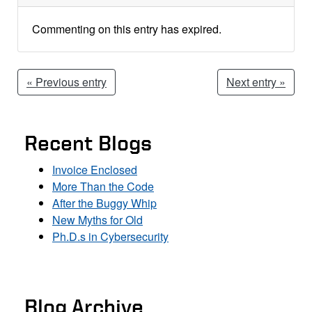
Commenting on this entry has expired.
« Previous entry
Next entry »
Recent Blogs
Invoice Enclosed
More Than the Code
After the Buggy Whip
New Myths for Old
Ph.D.s in Cybersecurity
Blog Archive