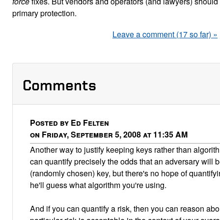
force
fixes. But vendors and operators (and lawyers) should
primary protection.
Leave a comment (17 so far) »
Comments
Posted by Ed Felten
on Friday, September 5, 2008 at 11:35 AM
Another way to justify keeping keys rather than algorith
can quantify precisely the odds that an adversary will 
(randomly chosen) key, but there's no hope of quantifyin
he'll guess what algorithm you're using.
And if you can quantify a risk, then you can reason abo