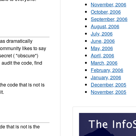
November, 2006
October, 2006
September, 2006
August, 2006
July, 2006
as dramatically
June, 2006
community likes to say
May, 2006
secret ( "obscure")
April, 2006
o audit the code, find
March, 2006
February, 2006
January, 2006
he code that is not is
December, 2005
t.
November, 2005
e that is not is the