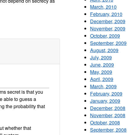
 not depend on secrecy as
March, 2010
February, 2010
December, 2009
November, 2009
October, 2009
September, 2009
August, 2009
July, 2009
June, 2009
May, 2009
April, 2009
March, 2009
ms secret is that you
February, 2009
be able to guess a
January, 2009
g the probability that
December, 2008
November, 2008
October, 2008
ut whether that
September, 2008