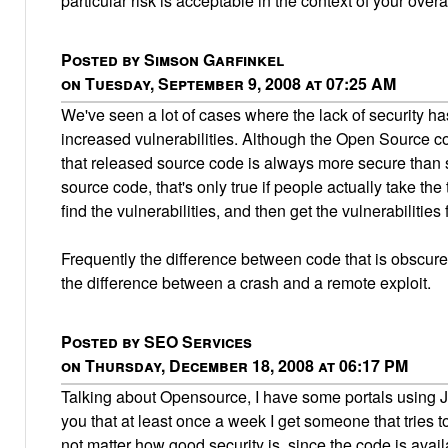
particular risk is acceptable in the context of your overa
Posted by Simson Garfinkel
on Tuesday, September 9, 2008 at 07:25 AM
We've seen a lot of cases where the lack of security ha
increased vulnerabilities. Although the Open Source c
that released source code is always more secure than 
source code, that's only true if people actually take the 
find the vulnerabilities, and then get the vulnerabilities 
Frequently the difference between code that is obscure 
the difference between a crash and a remote exploit.
Posted by SEO Services
on Thursday, December 18, 2008 at 06:17 PM
Talking about Opensource, I have some portals using J
you that at least once a week I get someone that tries t
not matter how good security is, since the code is avai