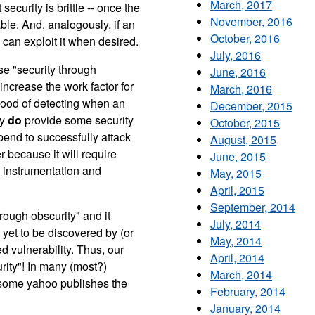
March, 2017
security is brittle -- once the
November, 2016
ble. And, analogously, if an
October, 2016
 can exploit it when desired.
July, 2016
se "security through
June, 2016
 increase the work factor for
March, 2016
ihood of detecting when an
December, 2015
cy
do
provide some security
October, 2015
end to successfully attack
August, 2015
 because it will require
June, 2015
e instrumentation and
May, 2015
April, 2015
September, 2014
rough obscurity" and it
July, 2014
 yet to be discovered by (or
May, 2014
d vulnerability. Thus, our
April, 2014
urity"! In many (most?)
March, 2014
ome yahoo publishes the
February, 2014
January, 2014