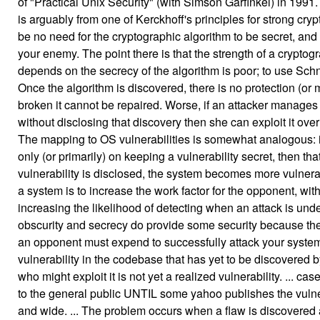
of "Practical Unix Security" (with Simson Garfinkel) in 1991. 
is arguably from one of Kerckhoff's principles for strong cry
be no need for the cryptographic algorithm to be secret, and 
your enemy. The point there is that the strength of a crypto
depends on the secrecy of the algorithm is poor; to use Schneie
Once the algorithm is discovered, there is no protection (or 
broken it cannot be repaired. Worse, if an attacker manages 
without disclosing that discovery then she can exploit it over 
The mapping to OS vulnerabilities is somewhat analogous: i
only (or primarily) on keeping a vulnerability secret, then that 
vulnerability is disclosed, the system becomes more vulnerab
a system is to increase the work factor for the opponent, wit
increasing the likelihood of detecting when an attack is under
obscurity and secrecy do provide some security because the
an opponent must expend to successfully attack your system.
vulnerability in the codebase that has yet to be discovered 
who might exploit it is not yet a realized vulnerability. ... case
to the general public UNTIL some yahoo publishes the vulner
and wide. ... The problem occurs when a flaw is discovered