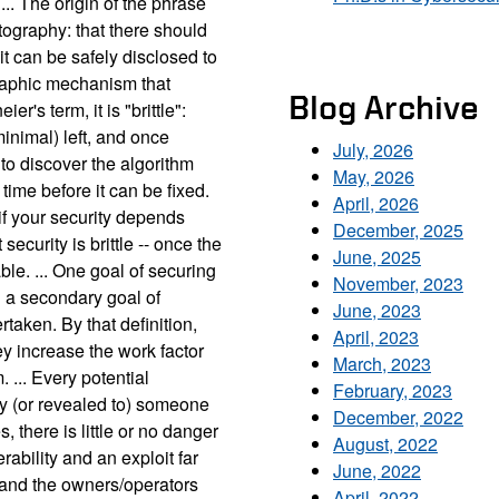
... The origin of the phrase
ptography: that there should
it can be safely disclosed to
graphic mechanism that
Blog Archive
r's term, it is "brittle":
minimal) left, and once
July, 2026
to discover the algorithm
May, 2026
time before it can be fixed.
April, 2026
f your security depends
December, 2025
security is brittle -- once the
June, 2025
le. ... One goal of securing
November, 2023
h a secondary goal of
June, 2023
taken. By that definition,
April, 2023
y increase the work factor
March, 2023
 ... Every potential
February, 2023
by (or revealed to) someone
December, 2022
s, there is little or no danger
August, 2022
ability and an exploit far
June, 2022
 and the owners/operators
April, 2022