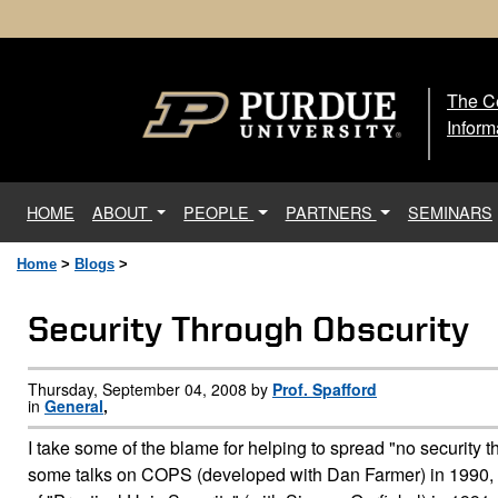
The Ce
The
Inform
(current)
HOME
ABOUT
PEOPLE
PARTNERS
SEMINARS
Home
>
Blogs
>
Security Through Obscurity
Thursday, September 04, 2008 by
Prof. Spafford
in
General
,
I take some of the blame for helping to spread "no security th
some talks on COPS (developed with Dan Farmer) in 1990, and