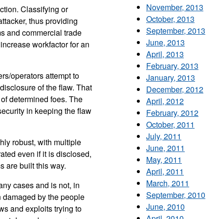
November, 2013
ction. Classifying or
October, 2013
ttacker, thus providing
September, 2013
ems and commercial trade
June, 2013
 increase workfactor for an
April, 2013
February, 2013
rs/operators attempt to
January, 2013
disclosure of the flaw. That
December, 2012
e of determined foes. The
April, 2012
security in keeping the flaw
February, 2012
October, 2011
July, 2011
ghly robust, with multiple
June, 2011
ted even if it is disclosed,
May, 2011
 are built this way.
April, 2011
March, 2011
any cases and is not, in
September, 2010
ften damaged by the people
June, 2010
s and exploits trying to
April, 2010