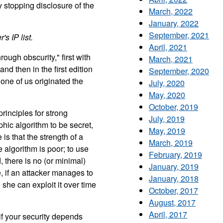
by stopping disclosure of the
March, 2022
January, 2022
September, 2021
's IP list.
April, 2021
rough obscurity," first with
March, 2021
 then in the first edition
September, 2020
one of us originated the
July, 2020
May, 2020
October, 2019
rinciples for strong
July, 2019
hic algorithm to be secret,
May, 2019
is that the strength of a
March, 2019
algorithm is poor; to use
February, 2019
, there is no (or minimal)
January, 2019
, if an attacker manages to
January, 2018
 she can exploit it over time
October, 2017
August, 2017
April, 2017
f your security depends