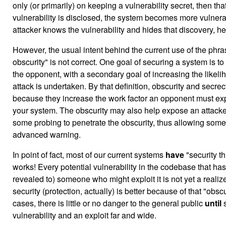
only (or primarily) on keeping a vulnerability secret, then that 
vulnerability is disclosed, the system becomes more vulnera
attacker knows the vulnerability and hides that discovery, he
However, the usual intent behind the current use of the phra
obscurity" is not correct. One goal of securing a system is to
the opponent, with a secondary goal of increasing the likel
attack is undertaken. By that definition, obscurity and secre
because they increase the work factor an opponent must exp
your system. The obscurity may also help expose an attacker
some probing to penetrate the obscurity, thus allowing som
advanced warning.
In point of fact, most of our current systems
have
"security th
works! Every potential vulnerability in the codebase that has
revealed to) someone who might exploit it is not yet a realize
security (protection, actually) is better because of that "obsc
cases, there is little or no danger to the general public
until
s
vulnerability and an exploit far and wide.