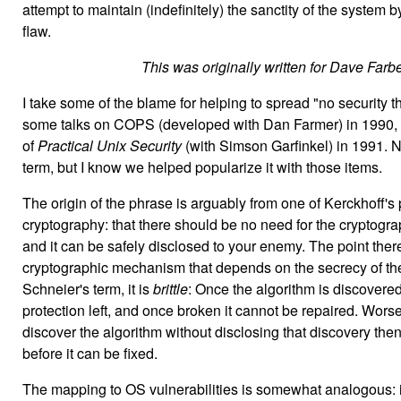
attempt to maintain (indefinitely) the sanctity of the system 
flaw.
This was originally written for Dave Farber
I take some of the blame for helping to spread "no security th
some talks on COPS (developed with Dan Farmer) in 1990, and
of
Practical Unix Security
(with Simson Garfinkel) in 1991. N
term, but I know we helped popularize it with those items.
The origin of the phrase is arguably from one of Kerckhoff's p
cryptography: that there should be no need for the cryptograp
and it can be safely disclosed to your enemy. The point there 
cryptographic mechanism that depends on the secrecy of the 
Schneier's term, it is
brittle
: Once the algorithm is discovered
protection left, and once broken it cannot be repaired. Worse
discover the algorithm without disclosing that discovery then
before it can be fixed.
The mapping to OS vulnerabilities is somewhat analogous: i