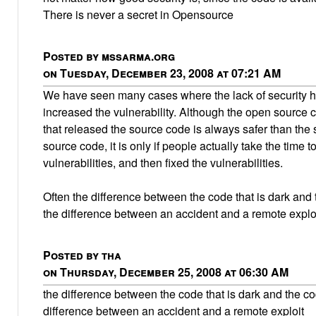
There is never a secret in Opensource
Posted by mssarma.org
on Tuesday, December 23, 2008 at 07:21 AM
We have seen many cases where the lack of security h
increased the vulnerability. Although the open source 
that released the source code is always safer than the 
source code, it is only if people actually take the time t
vulnerabilities, and then fixed the vulnerabilities.
Often the difference between the code that is dark and t
the difference between an accident and a remote exploi
Posted by tha
on Thursday, December 25, 2008 at 06:30 AM
the difference between the code that is dark and the cod
difference between an accident and a remote exploit