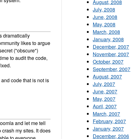
ll system.
August, 2008
July, 2008
June, 2008
May, 2008
March, 2008
s dramatically
January, 2008
ommunity likes to argue
December, 2007
secret ("obscure")
November, 2007
time to audit the code,
October, 2007
fixed.
September, 2007
August, 2007
and code that is not is
July, 2007
June, 2007
May, 2007
April, 2007
March, 2007
February, 2007
oomla and let me tell
January, 2007
o crash my sites. It does
December, 2006
lable to everyone.