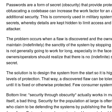
Passwords are a form of secret (obscurity) that provide prote
obfuscating a codebase can increase the work factor for an a
additional security. This is commonly used in military syst
secrets, whereby details are kept hidden to limit access and
attacker.
The problem occurs when a flaw is discovered and the owne
maintain (indefinitely) the sanctity of the system by stopping 
is not generally going to work for long, especially in the fac
owners/operators should realize that there is no (indefinite) 
secret.
The solution is to design the system from the start so it is hi
levels of protection. That way, a discovered flaw can be tolera
until it is fixed or otherwise protected. Few consumer systems
Bottom line: "security through obscurity" actually works in m
itself, a bad thing. Security for the population at large is o
who claim to be defending the systems by publishing the flaw