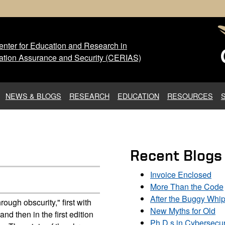
nter for Education and Research in
 Center for Education and Res
ation Assurance and Security (CERIAS)
NEWS & BLOGS
RESEARCH
EDUCATION
RESOURCES
Recent Blogs
Invoice Enclosed
More Than the Code
After the Buggy Whi
rough obscurity," first with
New Myths for Old
 then in the first edition
Ph.D.s in Cybersecur