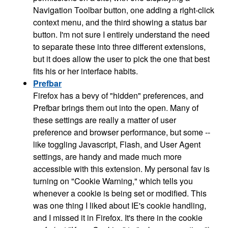
Navigation Toolbar button, one adding a right-click
context menu, and the third showing a status bar
button. I'm not sure I entirely understand the need
to separate these into three different extensions,
but it does allow the user to pick the one that best
fits his or her interface habits.
Prefbar
Firefox has a bevy of "hidden" preferences, and
Prefbar brings them out into the open. Many of
these settings are really a matter of user
preference and browser performance, but some --
like toggling Javascript, Flash, and User Agent
settings, are handy and made much more
accessible with this extension. My personal fav is
turning on "Cookie Warning," which tells you
whenever a cookie is being set or modified. This
was one thing I liked about IE's cookie handling,
and I missed it in Firefox. It's there in the cookie