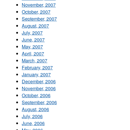
November, 2007
October, 2007
September, 2007
August, 2007
July, 2007
June, 2007
May, 2007
April, 2007
March, 2007
February, 2007
January, 2007
December, 2006
November, 2006
October, 2006
September, 2006
August, 2006
July, 2006
June, 2006