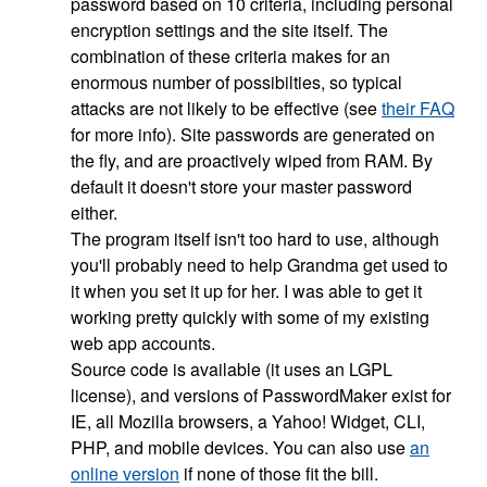
password based on 10 criteria, including personal
encryption settings and the site itself. The
combination of these criteria makes for an
enormous number of possibilties, so typical
attacks are not likely to be effective (see
their FAQ
for more info). Site passwords are generated on
the fly, and are proactively wiped from RAM. By
default it doesn't store your master password
either.
The program itself isn't too hard to use, although
you'll probably need to help Grandma get used to
it when you set it up for her. I was able to get it
working pretty quickly with some of my existing
web app accounts.
Source code is available (it uses an LGPL
license), and versions of PasswordMaker exist for
IE, all Mozilla browsers, a Yahoo! Widget, CLI,
PHP, and mobile devices. You can also use
an
online version
if none of those fit the bill.