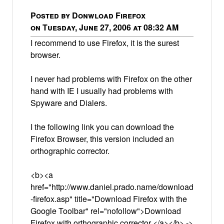
Posted by Donwload Firefox
on Tuesday, June 27, 2006 at 08:32 AM
I recommend to use Firefox, it is the surest
browser.
I never had problems with Firefox on the other
hand with IE I usually had problems with
Spyware and Dialers.
I the following link you can download the
Firefox Browser, this version included an
orthographic corrector.
<b><a
href="http://www.daniel.prado.name/download
-firefox.asp" title="Download Firefox with the
Google Toolbar" rel="nofollow">Download
Firefox with orthographic corrector </a></b> ->