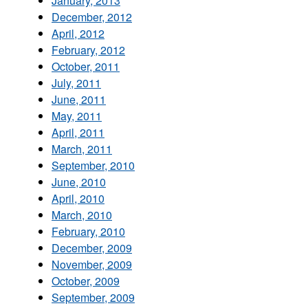
January, 2013
December, 2012
April, 2012
February, 2012
October, 2011
July, 2011
June, 2011
May, 2011
April, 2011
March, 2011
September, 2010
June, 2010
April, 2010
March, 2010
February, 2010
December, 2009
November, 2009
October, 2009
September, 2009