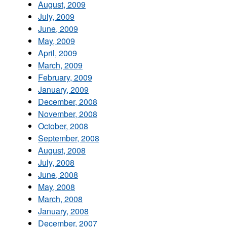
August, 2009
July, 2009
June, 2009
May, 2009
April, 2009
March, 2009
February, 2009
January, 2009
December, 2008
November, 2008
October, 2008
September, 2008
August, 2008
July, 2008
June, 2008
May, 2008
March, 2008
January, 2008
December, 2007