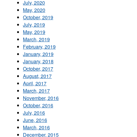
July, 2020
May, 2020
October, 2019
July, 2019
May, 2019
March, 2019
February, 2019
January, 2019
January, 2018
October, 2017
August, 2017
April, 2017
March, 2017
November, 2016
October, 2016
July, 2016
June, 2016
March, 2016
December, 2015