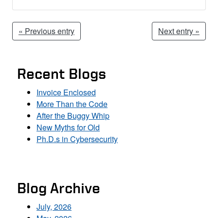
« Previous entry
Next entry »
Recent Blogs
Invoice Enclosed
More Than the Code
After the Buggy Whip
New Myths for Old
Ph.D.s in Cybersecurity
Blog Archive
July, 2026