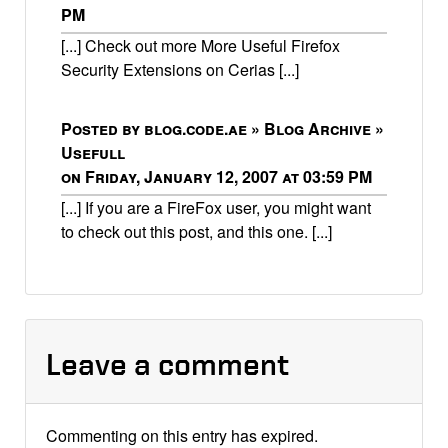
PM
[...] Check out more More Useful Firefox
Security Extensions on Cerias [...]
Posted by blog.code.ae » Blog Archive »
Usefull
on Friday, January 12, 2007 at 03:59 PM
[...] If you are a FireFox user, you might want
to check out this post, and this one. [...]
Leave a comment
Commenting on this entry has expired.