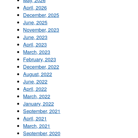
May, 2026
April, 2026
December, 2025
June, 2025
November, 2023
June, 2023
April, 2023
March, 2023
February, 2023
December, 2022
August, 2022
June, 2022
April, 2022
March, 2022
January, 2022
September, 2021
April, 2021
March, 2021
September, 2020