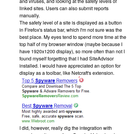
and viruses, and looking at the safety levels of
linked sites. Users can also submit reports
manually.
The safety level of a site is displayed as a button
in Firefox's status bar, which I'm not sure was the
best place. My eyes tend to spend more time at the
top half of my browser window (maybe because I
have 1920x1200 display), so more often than not I
found myself forgetting that I had SiteAdvisor
installed. I would have appreciated an option for
display as a toolbar, like Netcraft's extension.
I did, however, really dig the integration with