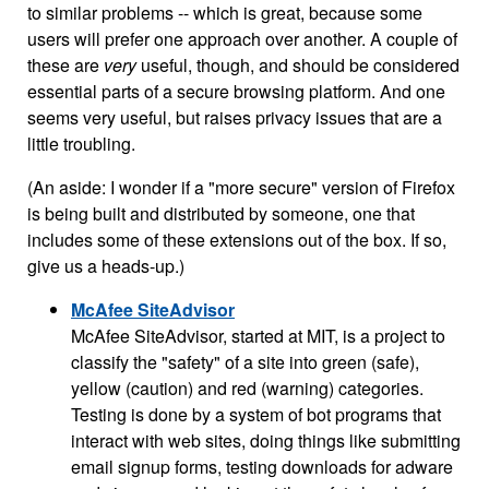
to similar problems -- which is great, because some
users will prefer one approach over another. A couple of
these are
very
useful, though, and should be considered
essential parts of a secure browsing platform. And one
seems very useful, but raises privacy issues that are a
little troubling.
(An aside: I wonder if a "more secure" version of Firefox
is being built and distributed by someone, one that
includes some of these extensions out of the box. If so,
give us a heads-up.)
McAfee SiteAdvisor
McAfee SiteAdvisor, started at MIT, is a project to
classify the "safety" of a site into green (safe),
yellow (caution) and red (warning) categories.
Testing is done by a system of bot programs that
interact with web sites, doing things like submitting
email signup forms, testing downloads for adware