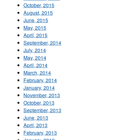
October, 2015
August, 2015
June, 2015
May, 2015
April, 2015
September, 2014
July, 2014
May, 2014
April, 2014
March, 2014
February, 2014
January, 2014
November, 2013
October, 2013
September, 2013
June, 2013
April, 2013
February, 2013