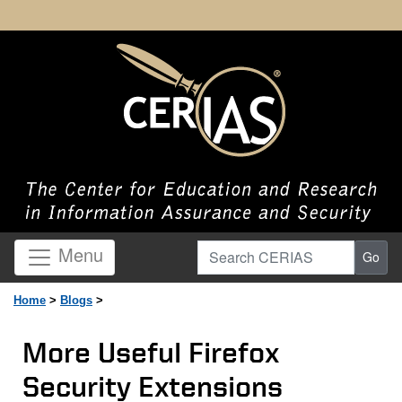
Search CERIAS
Menu
Go
Home
>
Blogs
>
More Useful Firefox
Security Extensions