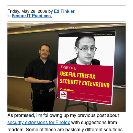
Friday, May 26, 2006 by
Ed Finkler
in
Secure IT Practices
,
As promised, I'm following up my previous post about
security extensions for Firefox
with suggestions from
readers. Some of these are basically different solutions