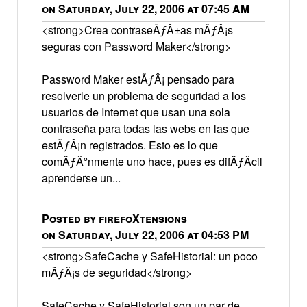
on Saturday, July 22, 2006 at 07:45 AM
<strong>Crea contraseÃƒÂ±as mÃƒÂ¡s
seguras con Password Maker</strong>
Password Maker estÃƒÂ¡ pensado para
resolverle un problema de seguridad a los
usuarios de Internet que usan una sola
contraseña para todas las webs en las que
estÃƒÂ¡n registrados. Esto es lo que
comÃƒÂºnmente uno hace, pues es difÃƒÂ­cil
aprenderse un...
Posted by firefoXtensions
on Saturday, July 22, 2006 at 04:53 PM
<strong>SafeCache y SafeHistorial: un poco
mÃƒÂ¡s de seguridad</strong>
SafeCache y SafeHistorial son un par de