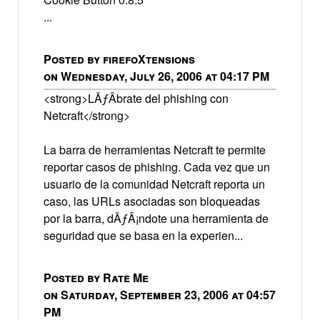
...
Posted by firefoXtensions
on Wednesday, July 26, 2006 at 04:17 PM
<strong>LÃƒÂ­brate del phishing con
Netcraft</strong>
La barra de herramientas Netcraft te permite
reportar casos de phishing. Cada vez que un
usuario de la comunidad Netcraft reporta un
caso, las URLs asociadas son bloqueadas
por la barra, dÃƒÂ¡ndote una herramienta de
seguridad que se basa en la experien...
Posted by Rate Me
on Saturday, September 23, 2006 at 04:57
PM