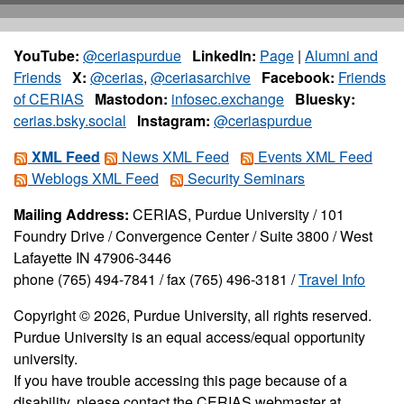
YouTube:
@ceriaspurdue
LinkedIn:
Page
|
Alumni and
Friends
X:
@cerias
,
@ceriasarchive
Facebook:
Friends
of CERIAS
Mastodon:
infosec.exchange
Bluesky:
cerias.bsky.social
Instagram:
@ceriaspurdue
XML Feed
News XML Feed
Events XML Feed
Weblogs XML Feed
Security Seminars
Mailing Address:
CERIAS, Purdue University / 101
Foundry Drive / Convergence Center / Suite 3800 / West
Lafayette IN 47906-3446
phone (765) 494-7841 / fax (765) 496-3181 /
Travel Info
Copyright © 2026, Purdue University, all rights reserved.
Purdue University is an equal access/equal opportunity
university.
If you have trouble accessing this page because of a
disability, please contact the CERIAS webmaster at