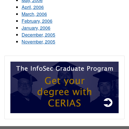
May, 2006
April, 2006
March, 2006
February, 2006
January, 2006
December, 2005
November, 2005