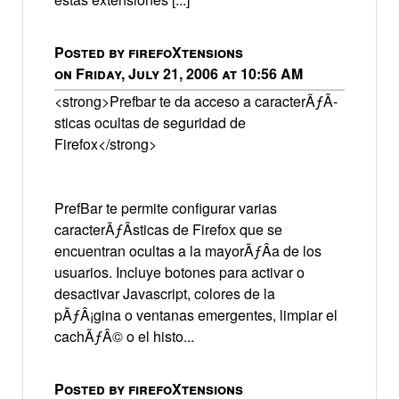
Posted by firefoXtensions
on Friday, July 21, 2006 at 10:56 AM
<strong>Prefbar te da acceso a caracterÃƒÂ­
sticas ocultas de seguridad de
Firefox</strong>
PrefBar te permite configurar varias
caracterÃƒÂ­sticas de Firefox que se
encuentran ocultas a la mayorÃƒÂ­a de los
usuarios. Incluye botones para activar o
desactivar Javascript, colores de la
pÃƒÂ¡gina o ventanas emergentes, limpiar el
cachÃƒÂ© o el histo...
Posted by firefoXtensions