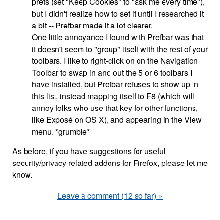
prefs (set "Keep Cookies" to "ask me every time"),
but I didn't realize how to set it until I researched it
a bit -- Prefbar made it a lot clearer.
One little annoyance I found with Prefbar was that
it doesn't seem to "group" itself with the rest of your
toolbars. I like to right-click on on the Navigation
Toolbar to swap in and out the 5 or 6 toolbars I
have installed, but Prefbar refuses to show up in
this list, instead mapping itself to F8 (which will
annoy folks who use that key for other functions,
like Exposé on OS X), and appearing in the View
menu. *grumble*
As before, if you have suggestions for useful
security/privacy related addons for Firefox, please let me
know.
Leave a comment (12 so far) »