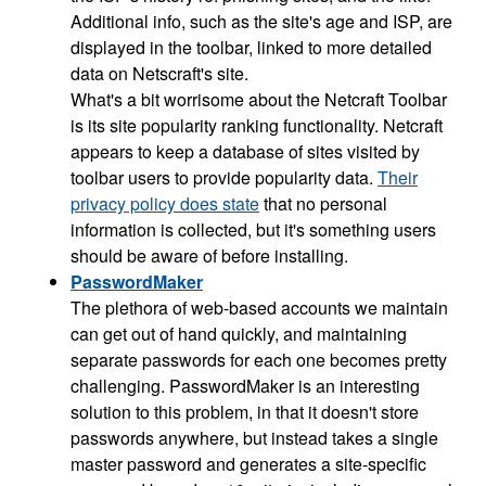
Additional info, such as the site's age and ISP, are
displayed in the toolbar, linked to more detailed
data on Netscraft's site.
What's a bit worrisome about the Netcraft Toolbar
is its site popularity ranking functionality. Netcraft
appears to keep a database of sites visited by
toolbar users to provide popularity data.
Their
privacy policy does state
that no personal
information is collected, but it's something users
should be aware of before installing.
PasswordMaker
The plethora of web-based accounts we maintain
can get out of hand quickly, and maintaining
separate passwords for each one becomes pretty
challenging. PasswordMaker is an interesting
solution to this problem, in that it doesn't store
passwords anywhere, but instead takes a single
master password and generates a site-specific