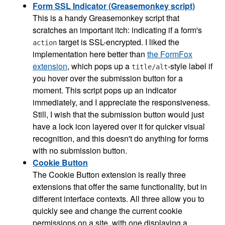
Form SSL Indicator (Greasemonkey script)
This is a handy Greasemonkey script that
scratches an important itch: indicating if a form's
target is SSL-encrypted. I liked the
action
implementation here better than
the FormFox
extension
, which pops up a
-style label if
title/alt
you hover over the submission button for a
moment. This script pops up an indicator
immediately, and I appreciate the responsiveness.
Still, I wish that the submission button would just
have a lock icon layered over it for quicker visual
recognition, and this doesn't do anything for forms
with no submission button.
Cookie Button
The Cookie Button extension is really three
extensions that offer the same functionality, but in
different interface contexts. All three allow you to
quickly see and change the current cookie
permissions on a site, with one displaying a