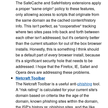
The SafeCache and SafeHistory extensions apply
a proper "same origin" policy to these features,
only allowing access to scripts that originate from
the same domain as the cached content/history
info. This isn't perfect, as "cooperative" tracking
where two sites pass info back and forth between
each other isn't addressed, but it's certainly better
than the current situation for out of the box browser
installs. Honestly, this is something I think should
be a default part of
every
browser install, because
it's a significant security hole that needs to be
addressed. I hope that the Firefox, IE, Safari and
Opera devs are addressing these problems.
Netcraft Toolbar
The Netcraft Toolbar is a useful anti-
phishing
tool.
A "risk rating" is calculated for your current site's
domain based on criteria like the age of the
domain, known phishing sites within the domain,
the ISP's history re: phishing sites, and the like.