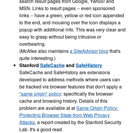
search result pages from Google, Yahoo! and
MSN. Links to result pages -- even sponsored
links -- have a green, yellow or red icon appended
to the end, and mousing over the icon displays a
popup with additional info. This was
very
clear and
easy to grasp without being intrusive or
overbearing.
(McAfee also maintains
a SiteAdvisor blog
that's
quite interesting.)
Stanford
SafeCache
and
SafeHistory
SafeCache and SafeHistory are extensions
developed to address methods where users can
be tracked via browser features that don't apply a
"same origin" policy
: specifically the browser
cache and browsing history. Details of this
problem are available at at
Same Origin Policy:
Protecting Browser State from Web Privacy
Attacks
, a report created by the Stanford Security
Lab. It's a good read.