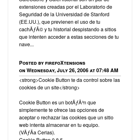
extensiones creadas por el Laboratorio de
Seguridad de la Universidad de Stanford
(EE.UU.), que previenen el uso de tu
cachÃƒÂ© y tu historial despistando a sitios
que intenten acceder a estas secciones de tu
nave...
Posted by firefoXtensions
on Wednesday, July 26, 2006 at 07:48 AM
<strong>Cookie Button te da control sobre las
cookies de un site</strong>
Cookie Button es un botÃƒÂ³n que
simplemente te ofrece las opciones de
aceptar o rechazar las cookies que un sitio
web intenta almacenar en tu equipo.
(VÃƒÂ­a Cerias).
Cookie Button 0.8.5