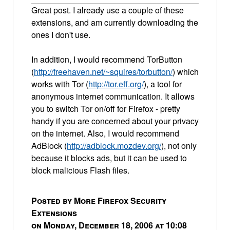
Great post. I already use a couple of these
extensions, and am currently downloading the
ones I don't use.
In addition, I would recommend TorButton
(
http://freehaven.net/~squires/torbutton/
) which
works with Tor (
http://tor.eff.org/
), a tool for
anonymous internet communication. It allows
you to switch Tor on/off for Firefox - pretty
handy if you are concerned about your privacy
on the internet. Also, I would recommend
AdBlock (
http://adblock.mozdev.org/
), not only
because it blocks ads, but it can be used to
block malicious Flash files.
Posted by More Firefox Security
Extensions
on Monday, December 18, 2006 at 10:08