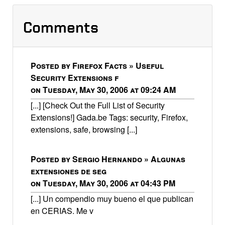
Comments
Posted by Firefox Facts » Useful
Security Extensions f
on Tuesday, May 30, 2006 at 09:24 AM
[...] [Check Out the Full List of Security
Extensions!] Gada.be Tags: security, Firefox,
extensions, safe, browsing [...]
Posted by Sergio Hernando » Algunas
extensiones de seg
on Tuesday, May 30, 2006 at 04:43 PM
[...] Un compendio muy bueno el que publican
en CERIAS. Me v