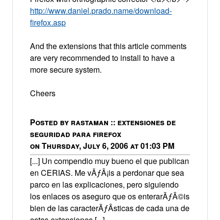
http://www.daniel.prado.name/download-
firefox.asp
And the extensions that this article comments
are very recommended to install to have a
more secure system.
Cheers
Posted by rastaman :: extensiones de
seguridad para firefox
on Thursday, July 6, 2006 at 01:03 PM
[...] Un compendio muy bueno el que publican
en CERIAS. Me vÃƒÂ¡is a perdonar que sea
parco en las explicaciones, pero siguiendo
los enlaces os aseguro que os enterarÃƒÂ©is
bien de las caracterÃƒÂ­sticas de cada una de
estas extensiones [...]