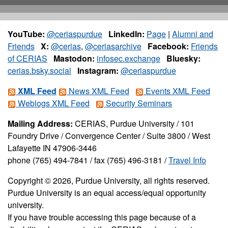
YouTube:
@ceriaspurdue
LinkedIn:
Page
|
Alumni and
Friends
X:
@cerias
,
@ceriasarchive
Facebook:
Friends
of CERIAS
Mastodon:
infosec.exchange
Bluesky:
cerias.bsky.social
Instagram:
@ceriaspurdue
XML Feed
News XML Feed
Events XML Feed
Weblogs XML Feed
Security Seminars
Mailing Address:
CERIAS, Purdue University / 101
Foundry Drive / Convergence Center / Suite 3800 / West
Lafayette IN 47906-3446
phone (765) 494-7841 / fax (765) 496-3181 /
Travel Info
Copyright © 2026, Purdue University, all rights reserved.
Purdue University is an equal access/equal opportunity
university.
If you have trouble accessing this page because of a