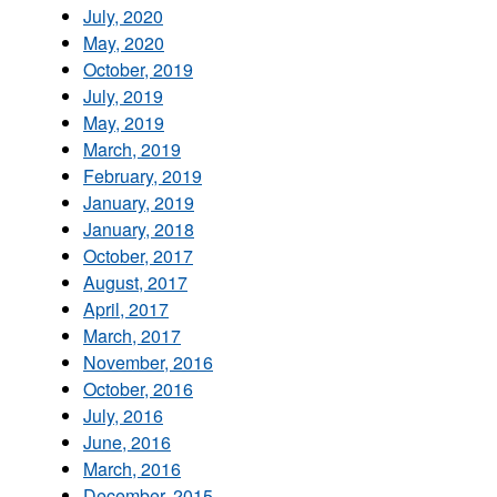
July, 2020
May, 2020
October, 2019
July, 2019
May, 2019
March, 2019
February, 2019
January, 2019
January, 2018
October, 2017
August, 2017
April, 2017
March, 2017
November, 2016
October, 2016
July, 2016
June, 2016
March, 2016
December, 2015