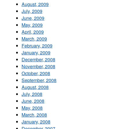
August, 2009
July, 2009
June, 2009
May, 2009
April, 2009
March, 2009
February, 2009
January, 2009
December, 2008
November, 2008
October, 2008
September, 2008
August, 2008
July, 2008
June, 2008
May, 2008
March, 2008
January, 2008
December, 2007