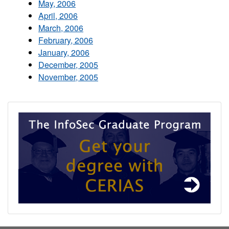
May, 2006
April, 2006
March, 2006
February, 2006
January, 2006
December, 2005
November, 2005