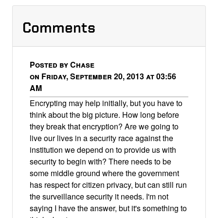
Comments
Posted by Chase
on Friday, September 20, 2013 at 03:56
AM
Encrypting may help initially, but you have to
think about the big picture. How long before
they break that encryption? Are we going to
live our lives in a security race against the
institution we depend on to provide us with
security to begin with? There needs to be
some middle ground where the government
has respect for citizen privacy, but can still run
the surveillance security it needs. I'm not
saying I have the answer, but it's something to