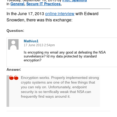
in
General
,
Secure IT Practices
,
In the June 17, 2013
online interview
with Edward
Snowden, there was this exchange:
Question:
Mathius1
17 June 2013 2:54pm
Is encrypting my email any good at defeating the NSA
survelielance? Id my data protected by standard
encryption?
Answer:
Encryption works. Properly implemented strong
crypto systems are one of the few things that
you can rely on. Unfortunately, endpoint
security is so terrifically weak that NSA can
frequently find ways around it.