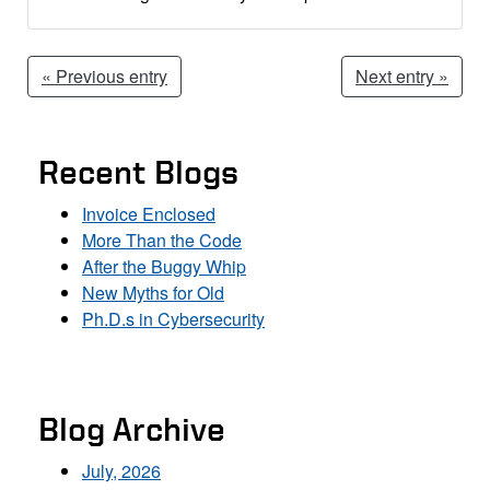
« Previous entry
Next entry »
Recent Blogs
Invoice Enclosed
More Than the Code
After the Buggy Whip
New Myths for Old
Ph.D.s in Cybersecurity
Blog Archive
July, 2026