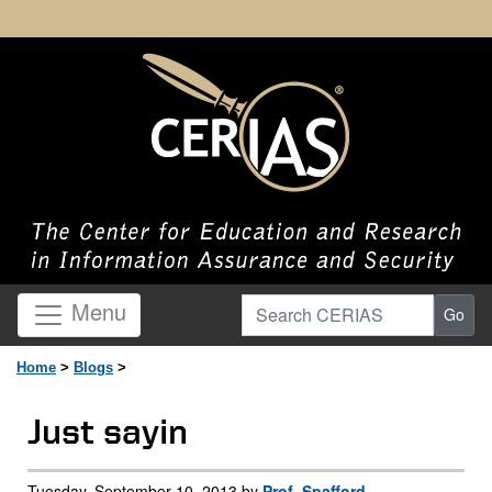
Search CERIAS
Menu
Go
Home
>
Blogs
>
Just sayin
Tuesday, September 10, 2013 by
Prof. Spafford