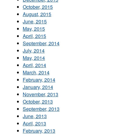
October, 2015
August, 2015
June, 2015
May, 2015
April, 2015
September, 2014
July, 2014
May, 2014
April, 2014
March, 2014
February, 2014
January, 2014
November, 2013
October, 2013
September, 2013
June, 2013
April, 2013
February, 2013