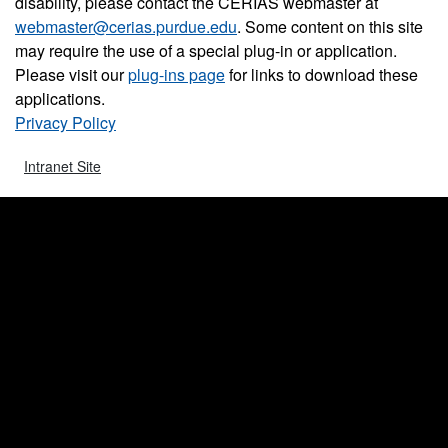
disability, please contact the CERIAS webmaster at
webmaster@cerias.purdue.edu
. Some content on this site
may require the use of a special plug-in or application.
Please visit our
plug-ins page
for links to download these
applications.
Privacy Policy
Intranet Site