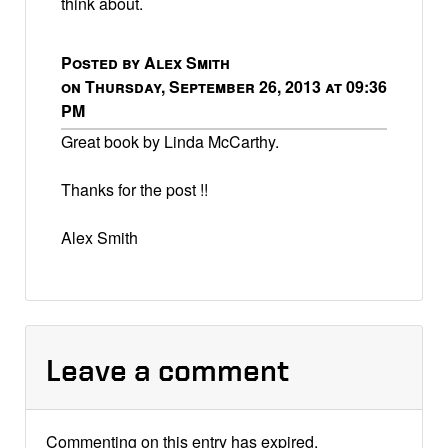
think about.
Posted by Alex Smith
on Thursday, September 26, 2013 at 09:36
PM
Great book by Linda McCarthy.
Thanks for the post !!
Alex Smith
Leave a comment
Commenting on this entry has expired.