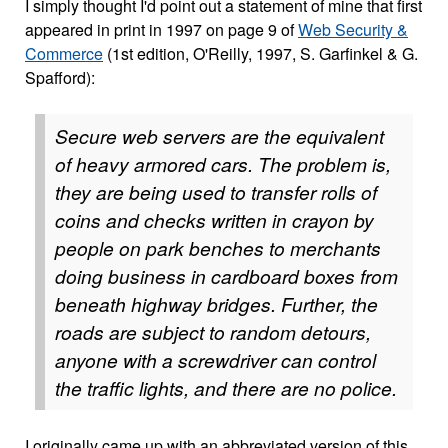
I simply thought I'd point out a statement of mine that first
appeared in print in 1997 on page 9 of
Web Security &
Commerce
(1st edition, O'Reilly, 1997, S. Garfinkel & G.
Spafford):
Secure web servers are the equivalent
of heavy armored cars. The problem is,
they are being used to transfer rolls of
coins and checks written in crayon by
people on park benches to merchants
doing business in cardboard boxes from
beneath highway bridges. Further, the
roads are subject to random detours,
anyone with a screwdriver can control
the traffic lights, and there are no police.
I originally came up with an abbreviated version of this