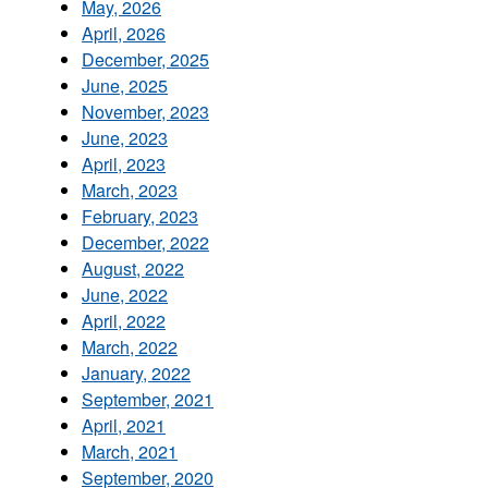
May, 2026
April, 2026
December, 2025
June, 2025
November, 2023
June, 2023
April, 2023
March, 2023
February, 2023
December, 2022
August, 2022
June, 2022
April, 2022
March, 2022
January, 2022
September, 2021
April, 2021
March, 2021
September, 2020