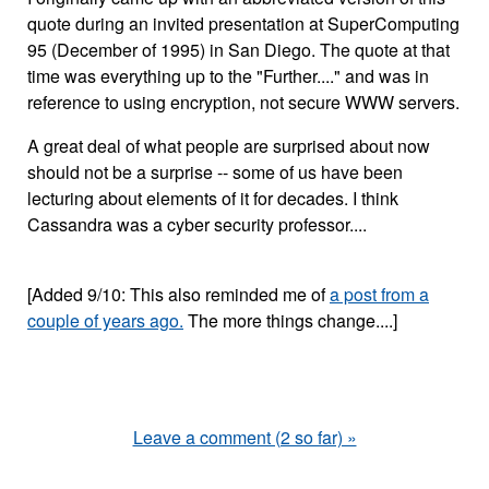
quote during an invited presentation at SuperComputing
95 (December of 1995) in San Diego. The quote at that
time was everything up to the "Further...." and was in
reference to using encryption, not secure WWW servers.
A great deal of what people are surprised about now
should not be a surprise -- some of us have been
lecturing about elements of it for decades. I think
Cassandra was a cyber security professor....
[Added 9/10: This also reminded me of
a post from a
couple of years ago.
The more things change....]
Leave a comment (2 so far) »