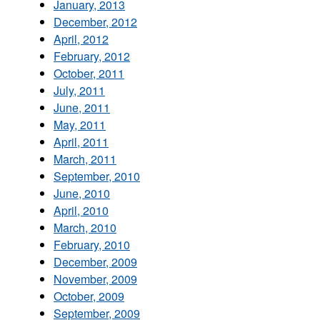
January, 2013
December, 2012
April, 2012
February, 2012
October, 2011
July, 2011
June, 2011
May, 2011
April, 2011
March, 2011
September, 2010
June, 2010
April, 2010
March, 2010
February, 2010
December, 2009
November, 2009
October, 2009
September, 2009