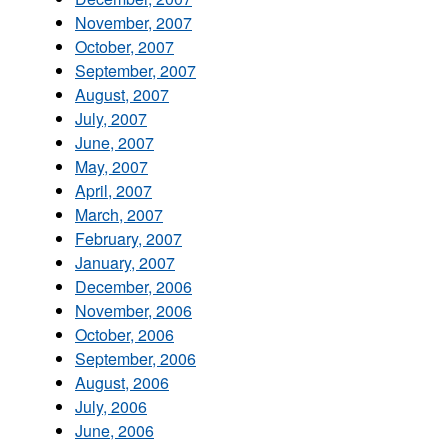
November, 2007
October, 2007
September, 2007
August, 2007
July, 2007
June, 2007
May, 2007
April, 2007
March, 2007
February, 2007
January, 2007
December, 2006
November, 2006
October, 2006
September, 2006
August, 2006
July, 2006
June, 2006