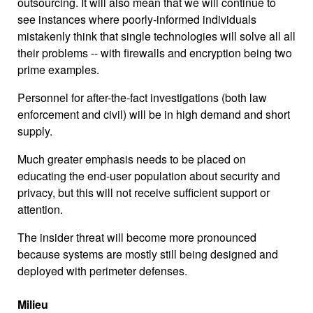
outsourcing. It will also mean that we will continue to
see instances where poorly-informed individuals
mistakenly think that single technologies will solve all all
their problems -- with firewalls and encryption being two
prime examples.
Personnel for after-the-fact investigations (both law
enforcement and civil) will be in high demand and short
supply.
Much greater emphasis needs to be placed on
educating the end-user population about security and
privacy, but this will not receive sufficient support or
attention.
The insider threat will become more pronounced
because systems are mostly still being designed and
deployed with perimeter defenses.
Milieu