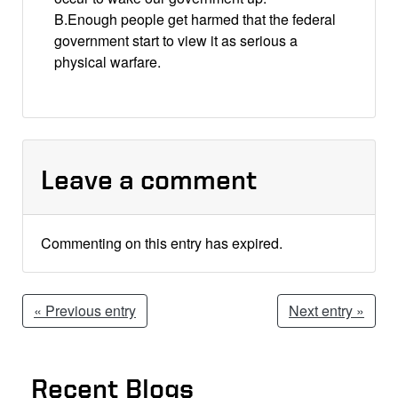
B.Enough people get harmed that the federal
government start to view it as serious a
physical warfare.
Leave a comment
Commenting on this entry has expired.
« Previous entry
Next entry »
Recent Blogs