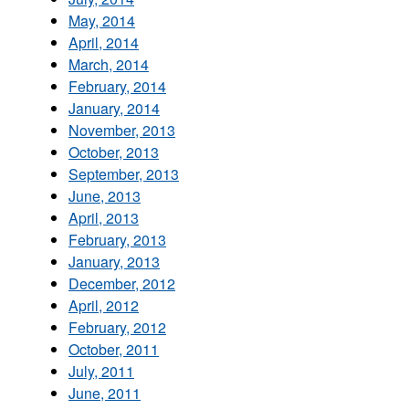
May, 2014
April, 2014
March, 2014
February, 2014
January, 2014
November, 2013
October, 2013
September, 2013
June, 2013
April, 2013
February, 2013
January, 2013
December, 2012
April, 2012
February, 2012
October, 2011
July, 2011
June, 2011