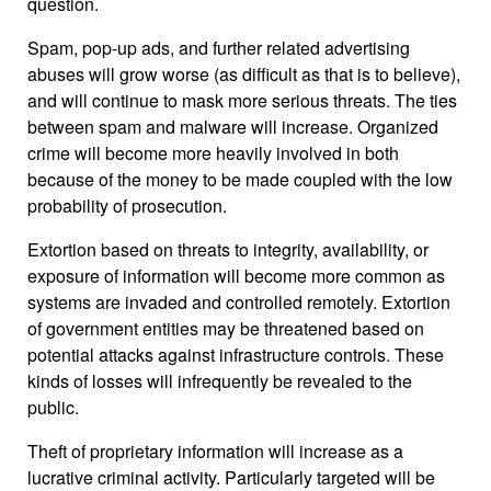
question.
Spam, pop-up ads, and further related advertising
abuses will grow worse (as difficult as that is to believe),
and will continue to mask more serious threats. The ties
between spam and malware will increase. Organized
crime will become more heavily involved in both
because of the money to be made coupled with the low
probability of prosecution.
Extortion based on threats to integrity, availability, or
exposure of information will become more common as
systems are invaded and controlled remotely. Extortion
of government entities may be threatened based on
potential attacks against infrastructure controls. These
kinds of losses will infrequently be revealed to the
public.
Theft of proprietary information will increase as a
lucrative criminal activity. Particularly targeted will be