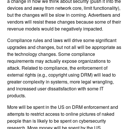
a change in how we think about security (push it into the
devices and away from network core, limit functionality),
but the changes will be slow in coming. Advertisers and
vendors will resist these changes because some of their
revenue models would be negatively impacted.
Compliance rules and laws will drive some significant
upgrades and changes, but not all will be appropriate as
the technology changes. Some compliance
requirements may actually expose organizations to
attack. Related to compliance, the enforcement of
external rights (e.g., copyright using DRM) will lead to
greater complexity in systems, more legal wrangling,
and increased user dissatisfaction with some IT
products.
More will be spent in the US on DRM enforcement and
attempts to restrict access to online pictures of naked
people than is likely to be spent on cybersecurity
research. More money will be spent by the US