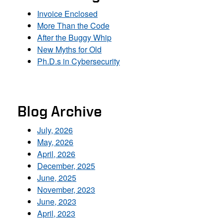
Invoice Enclosed
More Than the Code
After the Buggy Whip
New Myths for Old
Ph.D.s in Cybersecurity
Blog Archive
July, 2026
May, 2026
April, 2026
December, 2025
June, 2025
November, 2023
June, 2023
April, 2023