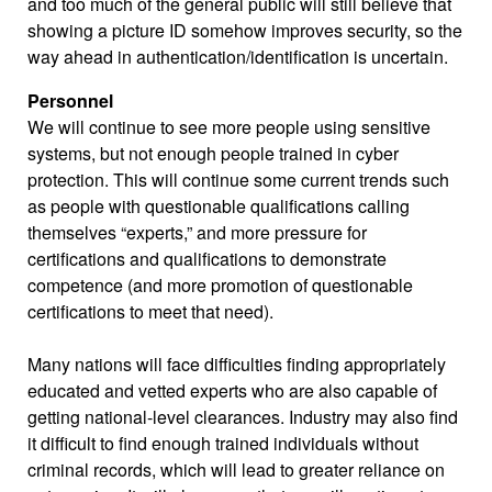
and too much of the general public will still believe that
showing a picture ID somehow improves security, so the
way ahead in authentication/identification is uncertain.
Personnel
We will continue to see more people using sensitive
systems, but not enough people trained in cyber
protection. This will continue some current trends such
as people with questionable qualifications calling
themselves “experts,” and more pressure for
certifications and qualifications to demonstrate
competence (and more promotion of questionable
certifications to meet that need).
Many nations will face difficulties finding appropriately
educated and vetted experts who are also capable of
getting national-level clearances. Industry may also find
it difficult to find enough trained individuals without
criminal records, which will lead to greater reliance on