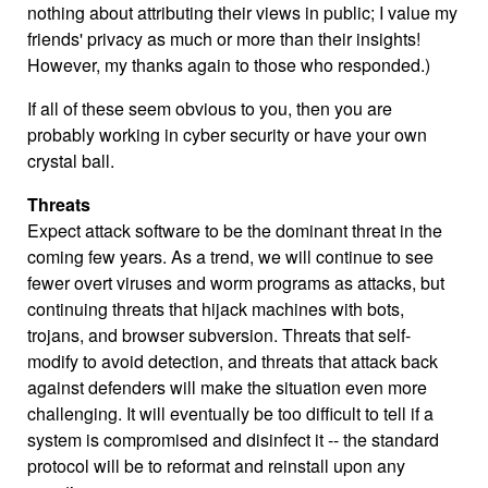
nothing about attributing their views in public; I value my
friends' privacy as much or more than their insights!
However, my thanks again to those who responded.)
If all of these seem obvious to you, then you are
probably working in cyber security or have your own
crystal ball.
Threats
Expect attack software to be the dominant threat in the
coming few years. As a trend, we will continue to see
fewer overt viruses and worm programs as attacks, but
continuing threats that hijack machines with bots,
trojans, and browser subversion. Threats that self-
modify to avoid detection, and threats that attack back
against defenders will make the situation even more
challenging. It will eventually be too difficult to tell if a
system is compromised and disinfect it -- the standard
protocol will be to reformat and reinstall upon any