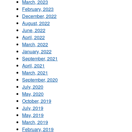
March, 2023
February, 2023
December, 2022
August, 2022
June, 2022
April, 2022
March, 2022
January, 2022
September, 2021
April, 2021
March, 2021
September, 2020
July, 2020
May, 2020
October, 2019
July, 2019
May, 2019
March, 2019
February, 2019