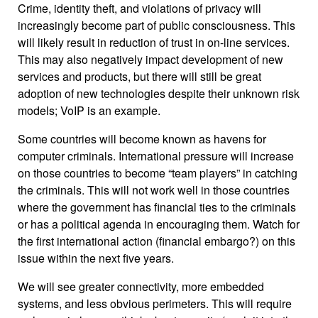
Crime, identity theft, and violations of privacy will
increasingly become part of public consciousness. This
will likely result in reduction of trust in on-line services.
This may also negatively impact development of new
services and products, but there will still be great
adoption of new technologies despite their unknown risk
models; VoIP is an example.
Some countries will become known as havens for
computer criminals. International pressure will increase
on those countries to become “team players” in catching
the criminals. This will not work well in those countries
where the government has financial ties to the criminals
or has a political agenda in encouraging them. Watch for
the first international action (financial embargo?) on this
issue within the next five years.
We will see greater connectivity, more embedded
systems, and less obvious perimeters. This will require