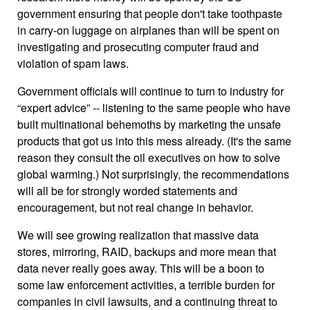
government ensuring that people don't take toothpaste
in carry-on luggage on airplanes than will be spent on
investigating and prosecuting computer fraud and
violation of spam laws.
Government officials will continue to turn to industry for
“expert advice” -- listening to the same people who have
built multinational behemoths by marketing the unsafe
products that got us into this mess already. (It's the same
reason they consult the oil executives on how to solve
global warming.) Not surprisingly, the recommendations
will all be for strongly worded statements and
encouragement, but not real change in behavior.
We will see growing realization that massive data
stores, mirroring, RAID, backups and more mean that
data never really goes away. This will be a boon to
some law enforcement activities, a terrible burden for
companies in civil lawsuits, and a continuing threat to