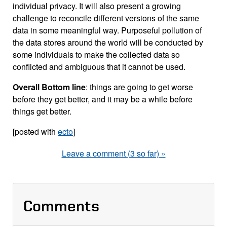
individual privacy. It will also present a growing
challenge to reconcile different versions of the same
data in some meaningful way. Purposeful pollution of
the data stores around the world will be conducted by
some individuals to make the collected data so
conflicted and ambiguous that it cannot be used.
Overall
Bottom line
: things are going to get worse
before they get better, and it may be a while before
things get better.
[posted with
ecto
]
Leave a comment (3 so far) »
Comments