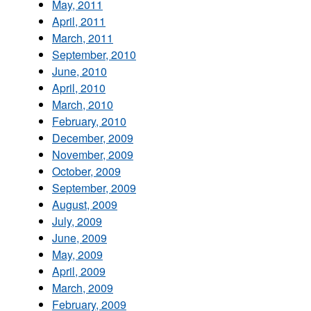
May, 2011
April, 2011
March, 2011
September, 2010
June, 2010
April, 2010
March, 2010
February, 2010
December, 2009
November, 2009
October, 2009
September, 2009
August, 2009
July, 2009
June, 2009
May, 2009
April, 2009
March, 2009
February, 2009