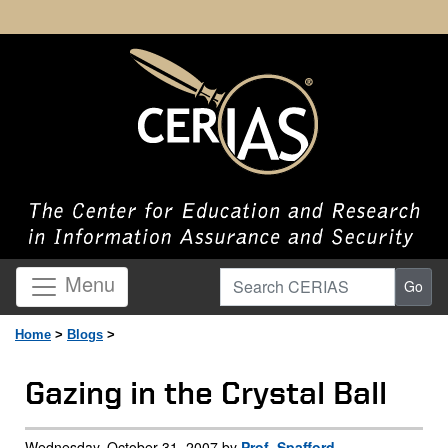
Search CERIAS
Menu
Go
Home
>
Blogs
>
Gazing in the Crystal Ball
Wednesday, October 31, 2007 by
Prof. Spafford