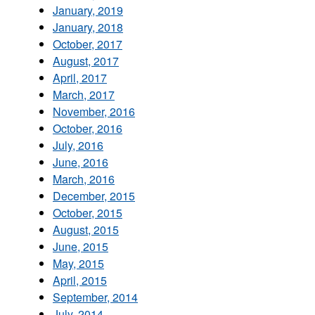
January, 2019
January, 2018
October, 2017
August, 2017
April, 2017
March, 2017
November, 2016
October, 2016
July, 2016
June, 2016
March, 2016
December, 2015
October, 2015
August, 2015
June, 2015
May, 2015
April, 2015
September, 2014
July, 2014