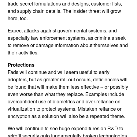
trade secret formulations and designs, customer lists,
and supply chain details. The insider threat will grow
here, too.
Expect attacks against governmental systems, and
especially law enforcement systems, as criminals seek
to remove or damage information about themselves and
their activities.
Protections
Fads will continue and will seem useful to early
adopters, but as greater roll-out occurs, deficiencies will
be found that will make them less effective -- or possibly
even worse than what they replace. Examples include
overconfident use of biometrics and over-reliance on
virtualization to protect systems. Mistaken reliance on
encryption as a solution will also be a repeated theme.
We will continue to see huge expenditures on R&D to
retrofit security onto fundamentally broken technologies