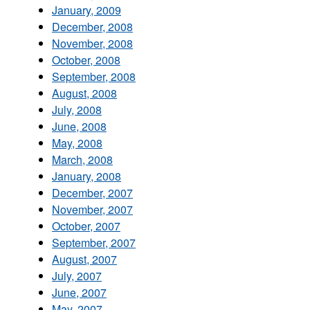
January, 2009
December, 2008
November, 2008
October, 2008
September, 2008
August, 2008
July, 2008
June, 2008
May, 2008
March, 2008
January, 2008
December, 2007
November, 2007
October, 2007
September, 2007
August, 2007
July, 2007
June, 2007
May, 2007