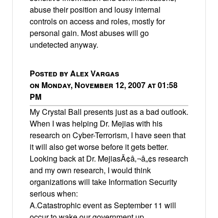
abuse their position and lousy internal
controls on access and roles, mostly for
personal gain. Most abuses will go
undetected anyway.
Posted by Alex Vargas
on Monday, November 12, 2007 at 01:58
PM
My Crystal Ball presents just as a bad outlook.
When I was helping Dr. Mejias with his
research on Cyber-Terrorism, I have seen that
it will also get worse before it gets better.
Looking back at Dr. MejiasÃ¢â‚¬â„¢s research
and my own research, I would think
organizations will take Information Security
serious when:
A.Catastrophic event as September 11 will
occur to wake our government up.