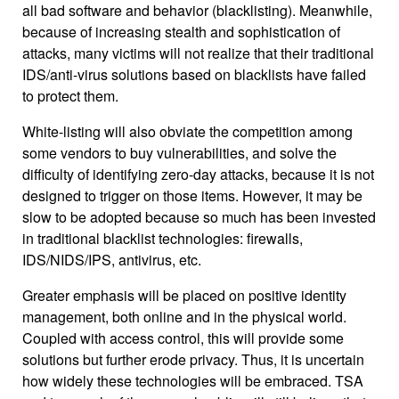
all bad software and behavior (blacklisting). Meanwhile,
because of increasing stealth and sophistication of
attacks, many victims will not realize that their traditional
IDS/anti-virus solutions based on blacklists have failed
to protect them.
White-listing will also obviate the competition among
some vendors to buy vulnerabilities, and solve the
difficulty of identifying zero-day attacks, because it is not
designed to trigger on those items. However, it may be
slow to be adopted because so much has been invested
in traditional blacklist technologies: firewalls,
IDS/NIDS/IPS, antivirus, etc.
Greater emphasis will be placed on positive identity
management, both online and in the physical world.
Coupled with access control, this will provide some
solutions but further erode privacy. Thus, it is uncertain
how widely these technologies will be embraced. TSA