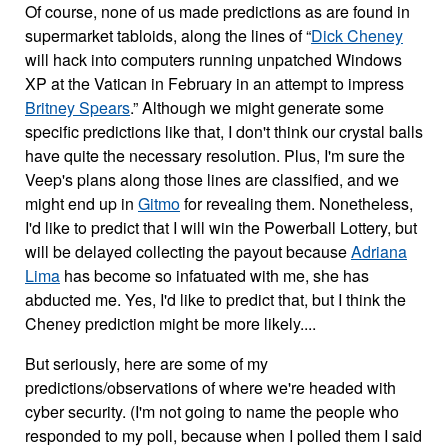
Of course, none of us made predictions as are found in
supermarket tabloids, along the lines of “
Dick Cheney
will hack into computers running unpatched Windows
XP at the Vatican in February in an attempt to impress
Britney Spears
.” Although we might generate some
specific predictions like that, I don't think our crystal balls
have quite the necessary resolution. Plus, I'm sure the
Veep's plans along those lines are classified, and we
might end up in
Gitmo
for revealing them. Nonetheless,
I'd like to predict that I will win the Powerball Lottery, but
will be delayed collecting the payout because
Adriana
Lima
has become so infatuated with me, she has
abducted me. Yes, I'd like to predict that, but I think the
Cheney prediction might be more likely....
But seriously, here are some of my
predictions/observations of where we're headed with
cyber security. (I'm not going to name the people who
responded to my poll, because when I polled them I said