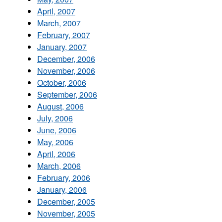
April, 2007
March, 2007
February, 2007
January, 2007
December, 2006
November, 2006
October, 2006
September, 2006
August, 2006
July, 2006
June, 2006
May, 2006
April, 2006
March, 2006
February, 2006
January, 2006
December, 2005
November, 2005