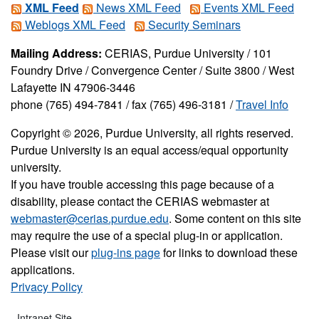
XML Feed
News XML Feed
Events XML Feed
Weblogs XML Feed
Security Seminars
Mailing Address:
CERIAS, Purdue University / 101
Foundry Drive / Convergence Center / Suite 3800 / West
Lafayette IN 47906-3446
phone (765) 494-7841 / fax (765) 496-3181 /
Travel Info
Copyright © 2026, Purdue University, all rights reserved.
Purdue University is an equal access/equal opportunity
university.
If you have trouble accessing this page because of a
disability, please contact the CERIAS webmaster at
webmaster@cerias.purdue.edu
. Some content on this site
may require the use of a special plug-in or application.
Please visit our
plug-ins page
for links to download these
applications.
Privacy Policy
Intranet Site