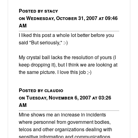
Posted by stacy
on Wednesday, October 31, 2007 at 09:46
AM
I liked this post a whole lot better before you
said "But seriously," :-)
My crystal ball lacks the resolution of yours (I
keep dropping it), but I think we are looking at
the same picture. I love this job ;-)
Posted by claudio
on Tuesday, November 6, 2007 at 03:26
AM
Mine shows me an increase in incidents
where personnel from government bodies,
telcos and other organizations dealing with
sensitive information and communications,