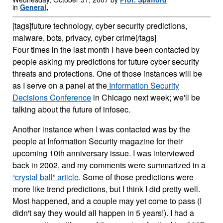
in
General
,
[tags]future technology, cyber security predictions,
malware, bots, privacy, cyber crime[/tags]
Four times in the last month I have been contacted by
people asking my predictions for future cyber security
threats and protections. One of those instances will be
as I serve on a panel at the
Information Security
Decisions Conference
in Chicago next week; we'll be
talking about the future of infosec.
Another instance when I was contacted was by the
people at Information Security magazine for their
upcoming 10th anniversary issue. I was interviewed
back in 2002, and my comments were summarized in a
“crystal ball” article
. Some of those predictions were
more like trend predictions, but I think I did pretty well.
Most happened, and a couple may yet come to pass (I
didn't say they would all happen in 5 years!). I had a