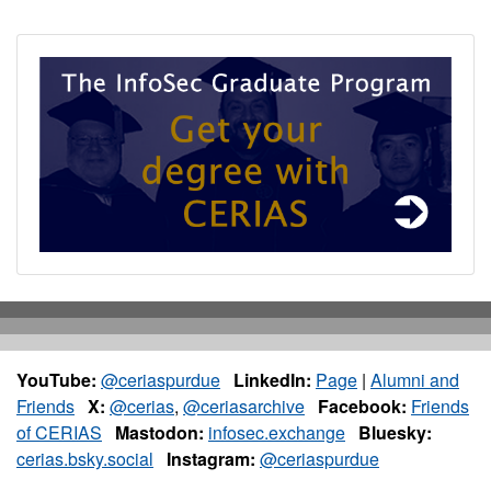
YouTube:
@ceriaspurdue
LinkedIn:
Page
|
Alumni and
Friends
X:
@cerias
,
@ceriasarchive
Facebook:
Friends
of CERIAS
Mastodon:
infosec.exchange
Bluesky:
cerias.bsky.social
Instagram:
@ceriaspurdue