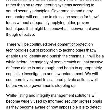
rather than on re-engineering systems according to
sound security principles. Governments and many
companies will continue to stress the search for “new”
ideas without adequately applying older, proven
techniques that might be somewhat inconvenient even
though effective.
There will be continued development of protection
technologies out of proportion to technologies that will
enable us to identify and punish the criminals. It will be a
while before the majority of people catch on that passive
defense alone is not enough and begin to appropriately
capitalize investigation and law enforcement. We will
see more investment in scattered private actions well
before we see governments stepping up.
White-listing and integrity management solutions will
become widely used by informed security professionals
as they become aware of how impossible it is to detect