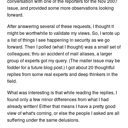
conversation with one of the reporters for the Nov 2007
issue, and provided some more observations looking
forward.
After answering several of these requests, I thought it
might be worthwhile to validate my views. So, I wrote up
a list of things I see happening in security as we go
forward. Then I polled (what I thought) was a small set of
colleagues; thru an accident of mail aliases, a larger
group of experts got my query. (The mailer issue may be
fodder for a future blog post.) I got about 20 thoughtful
replies from some real experts and deep thinkers in the
field.
What was interesting is that while reading the replies, I
found only a few minor differences from what I had
already written! Either that means I have a pretty good
view of what's coming, or else the people I asked are all
suffering under the same delusions.