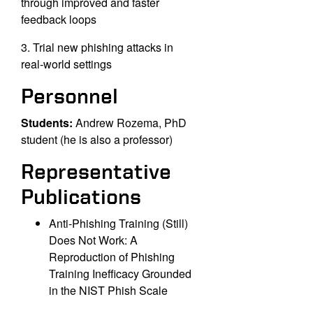
through improved and faster
feedback loops
3. Trial new phishing attacks in
real-world settings
Personnel
Students:
Andrew Rozema, PhD
student (he is also a professor)
Representative
Publications
Anti-Phishing Training (Still)
Does Not Work: A
Reproduction of Phishing
Training Inefficacy Grounded
in the NIST Phish Scale