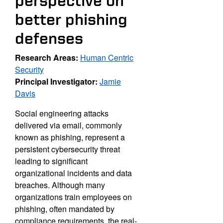
perspective on
better phishing
defenses
Research Areas:
Human Centric
Security
Principal Investigator:
Jamie
Davis
Social engineering attacks
delivered via email, commonly
known
as phishing, represent a
persistent cybersecurity threat
leading to
significant
organizational incidents and data
breaches. Although
many
organizations train employees on
phishing, often mandated
by
compliance requirements, the real-