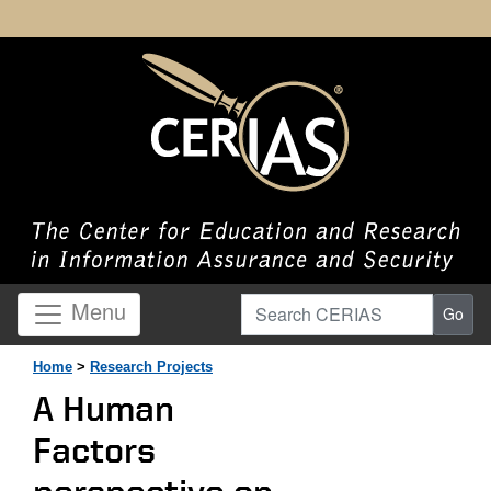
Search CERIAS
Menu
Go
Home
>
Research Projects
A Human
Factors