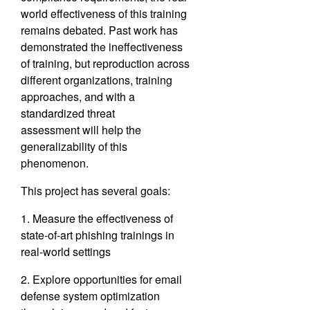
world effectiveness of this training
remains debated. Past work has
demonstrated the ineffec
tiveness
of training, but reproduction across
different organizations,
training
approaches, and with a
standardized threat
assessment
will help the
generalizability of this
phenomenon.
This project has several goals:
1. Measure the effectiveness of
state-of-art phishing trainings in
real-world settings
2. Explore opportunities for email
defense system optimization