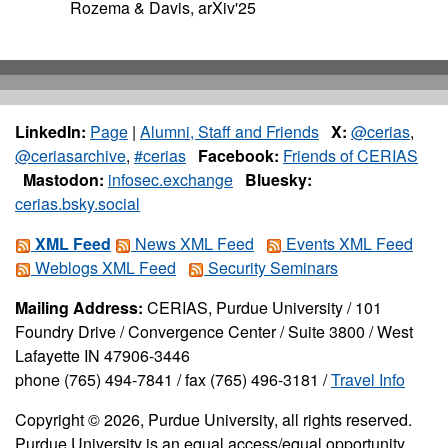
Rozema & Davis, arXiv'25
LinkedIn:
Page
|
Alumni, Staff and Friends
X:
@cerias
,
@ceriasarchive
,
#cerias
Facebook:
Friends of CERIAS
Mastodon:
infosec.exchange
Bluesky:
cerias.bsky.social
XML Feed
News XML Feed
Events XML Feed
Weblogs XML Feed
Security Seminars
Mailing Address:
CERIAS, Purdue University / 101
Foundry Drive / Convergence Center / Suite 3800 / West
Lafayette IN 47906-3446
phone (765) 494-7841 / fax (765) 496-3181 /
Travel Info
Copyright © 2026, Purdue University, all rights reserved.
Purdue University is an equal access/equal opportunity